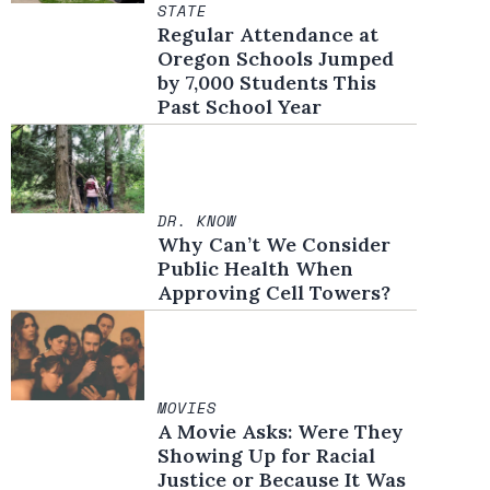
STATE
Regular Attendance at
Oregon Schools Jumped
by 7,000 Students This
Past School Year
DR. KNOW
Why Can’t We Consider
Public Health When
Approving Cell Towers?
MOVIES
A Movie Asks: Were They
Showing Up for Racial
Justice or Because It Was