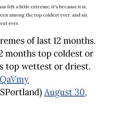
felt a little extreme, it's because it is.
been among the top coldest ever, and six
est ever.
emes of last 12 months.
2 months top coldest or
 top wettest or driest.
SpQaVmy
SPortland)
August 30,