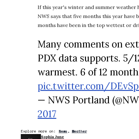
If this year's winter and summer weather has 
NWS says that five months this year have 
months have been in the top wettest or dri
Many comments on extr
PDX data supports. 5/1
warmest. 6 of 12 months
pic.twitter.com/DEv
— NWS Portland (@NW
2017
Explore more on:
News
Weather
Sophia June