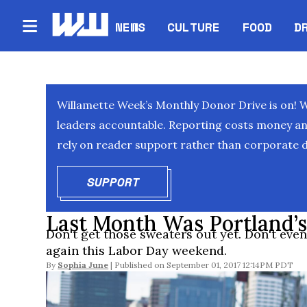
NEWS
CULTURE
FOOD
D
Willamette Week’s Monthly Donor Drive is on! 
leaders accountable. Reporting costs money and 
rely on reader support rather than corporate d
SUPPORT
OPENS IN NEW WINDOW
Last Month Was Portland’s
Don't get those sweaters out yet. Don't even 
again this Labor Day weekend.
By
Sophia June
September 01, 2017 12:14PM PDT