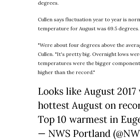
degrees.
Cullen says fluctuation year to year is no
temperature for August was 69.5 degrees.
"Were about four degrees above the average
Cullen. "It's pretty big. Overnight lows were
temperatures were the bigger component, 
higher than the record."
Looks like August 2017 
hottest August on reco
Top 10 warmest in Euge
— NWS Portland (@NW