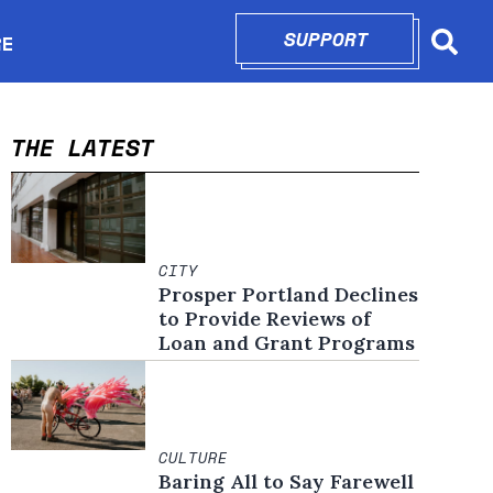
SUPPORT
OPENS IN N
RE
Searc
in new window
THE LATEST
CITY
Prosper Portland Declines
to Provide Reviews of
Loan and Grant Programs
CULTURE
Baring All to Say Farewell