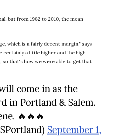
rmal, but from 1982 to 2010, the mean
, which is a fairly decent margin," says
 certainly a little higher and the high
so that's how we were able to get that
will come in as the
rd in Portland & Salem.
ne. 🔥🔥🔥
SPortland)
September 1,