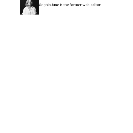
Sophia June is the former web editor.