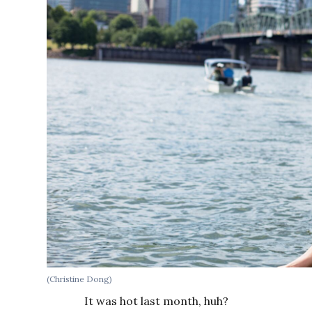
(Christine Dong)
It was hot last month, huh?