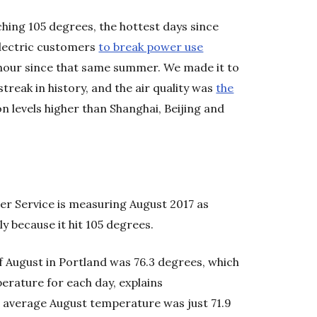
hing 105 degrees, the hottest days since
lectric customers
to break power use
e hour since that same summer. We made it to
streak in history, and the air quality was
the
on levels higher than Shanghai, Beijing and
her Service is measuring August 2017 as
y because it hit 105 degrees.
 August in Portland was 76.3 degrees, which
perature for each day, explains
s average August temperature was just 71.9