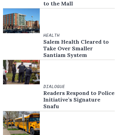
to the Mall
HEALTH
Salem Health Cleared to
Take Over Smaller
Santiam System
DIALOGUE
Readers Respond to Police
Initiative’s Signature
Snafu