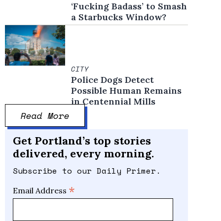
‘Fucking Badass’ to Smash
a Starbucks Window?
CITY
Police Dogs Detect
Possible Human Remains
in Centennial Mills
Read More
Get Portland’s top stories
delivered, every morning.
Subscribe to our Daily Primer.
*
Email Address