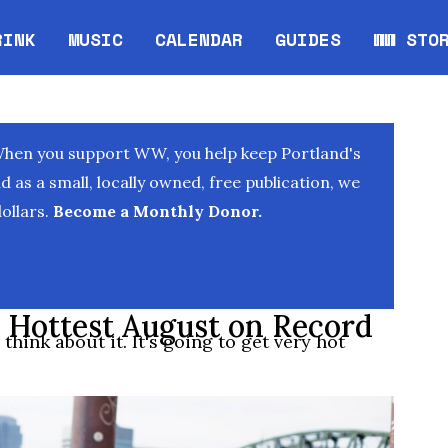
RINK
MUSIC
CALENDAR
GUIDES
WW STO
Opens in new window
Opens 
When you support WW, you help keep Portland's
as a small, locally owned, free publication, we
ollars.
Become a Monthly Donor.
 Hottest August on Record
think about it. It's going to get very hot