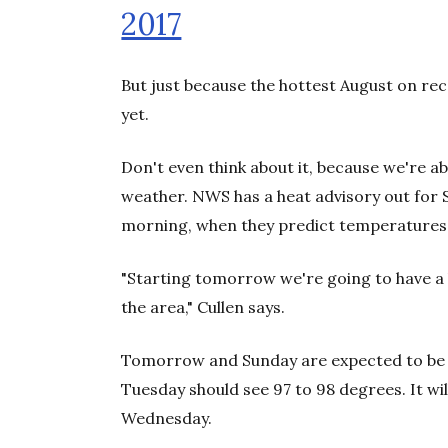
2017
But just because the hottest August on rec
yet.
Don't even think about it, because we're a
weather. NWS has a heat advisory out for
morning, when they predict temperatures 
"Starting tomorrow we're going to have a
the area," Cullen says.
Tomorrow and Sunday are expected to be 
Tuesday should see 97 to 98 degrees. It wil
Wednesday.