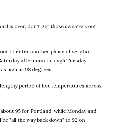
ord is over, don't get those sweaters out
bout to enter another phase of very hot
 Saturday afternoon through Tuesday
as high as 98 degrees.
 lengthy period of hot temperatures across
about 95 for Portland, while Monday and
l be "all the way back down" to 92 on