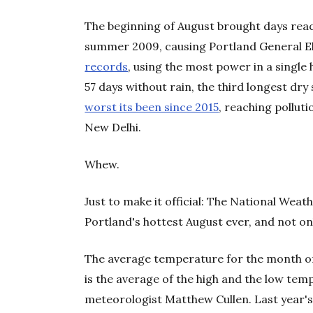
The beginning of August brought days reac
summer 2009, causing Portland General E
records
, using the most power in a singl
57 days without rain, the third longest dry 
worst its been since 2015
, reaching polluti
New Delhi.
Whew.
Just to make it official: The National Weat
Portland's hottest August ever, and not onl
The average temperature for the month of
is the average of the high and the low tem
meteorologist Matthew Cullen. Last year'