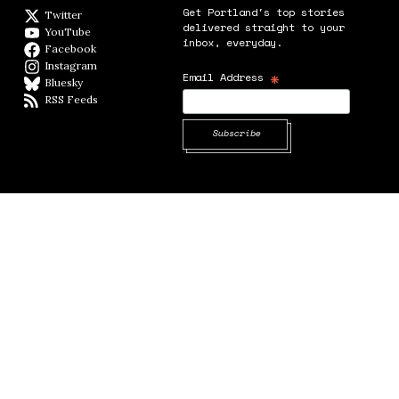
Get Portland's top stories
Twitter
Twitter feed
delivered straight to your
YouTube
YouTube
inbox, everyday.
Facebook
Facebook page
Instagram
Instagram
*
Email Address
Bluesky
BlueSky
RSS Feeds
RSS feed