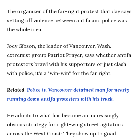
The organizer of the far-right protest that day says
setting off violence between antifa and police was
the whole idea.
Joey Gibson, the leader of Vancouver, Wash.
extremist group Patriot Prayer, says whether antifa
protesters brawl with his supporters or just clash
with police, it's a "win-win" for the far right.
Related:
Police in Vancouver detained man for nearly
running down antifa protesters with his truck.
He admits to what has become an increasingly
obvious strategy for right-wing street agitators
across the West Coast: They show up to goad