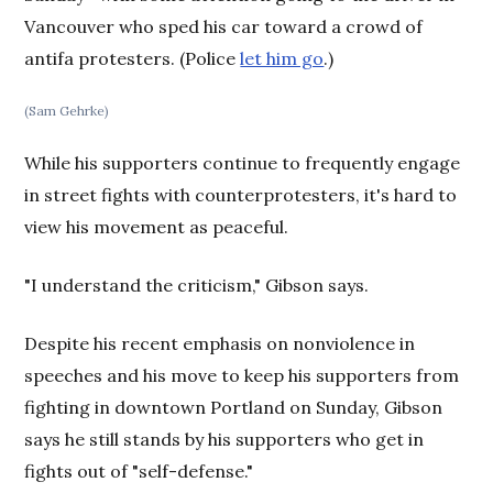
Vancouver who sped his car toward a crowd of
antifa protesters. (Police
let him go
.)
(Sam Gehrke)
While his supporters continue to frequently engage
in street fights with counterprotesters, it's hard to
view his movement as peaceful.
"I understand the criticism," Gibson says.
Despite his recent emphasis on nonviolence in
speeches and his move to keep his supporters from
fighting in downtown Portland on Sunday, Gibson
says he still stands by his supporters who get in
fights out of "self-defense."