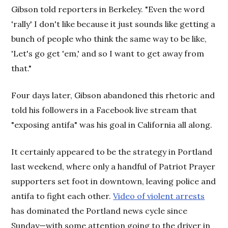
Gibson told reporters in Berkeley. "Even the word
'rally' I don't like because it just sounds like getting a
bunch of people who think the same way to be like,
'Let's go get 'em,' and so I want to get away from
that."
Four days later, Gibson abandoned this rhetoric and
told his followers in a Facebook live stream that
"exposing antifa" was his goal in California all along.
It certainly appeared to be the strategy in Portland
last weekend, where only a handful of Patriot Prayer
supporters set foot in downtown, leaving police and
antifa to fight each other.
Video of violent arrests
has dominated the Portland news cycle since
Sunday—with some attention going to the driver in