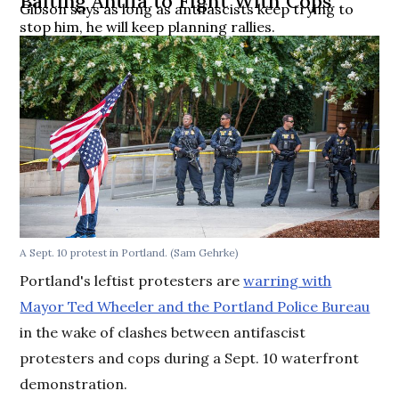
Baiting Antifa to Fight With Cops
Gibson says as long as antifascists keep trying to
stop him, he will keep planning rallies.
A Sept. 10 protest in Portland. (Sam Gehrke)
Portland's leftist protesters are
warring with
Mayor Ted Wheeler and the Portland Police Bureau
in the wake of clashes between antifascist
protesters and cops during a Sept. 10 waterfront
demonstration.