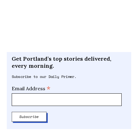
Get Portland’s top stories delivered,
every morning.
Subscribe to our Daily Primer.
*
Email Address