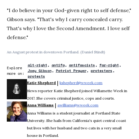
"I do believe in your God-given right to self defense,"
Gibson says. "That's why I carry concealed carry.
That's why I love the Second Amendment. I love self
defense."
An August protest in downtown Portland. (Daniel Stindt)
alt-right
antifa
antifascists
far-right
Explore
Joey Gibson
Patriot Prayer
protesters
more on:
protests
 | 
Katie Shepherd
kshepherd@wweek.com
Opens in new wind
News reporter Katie Shepherd joined Willamette Week in
2017. She covers criminal justice, cops and courts.
 | 
Anna Williams
awilliams@wweek.com
Opens in new window
Anna Williams is a student journalist at Portland State
University. She hails from California's quiet central coast
but lives with her husband and two cats in a very small
house in Portland.