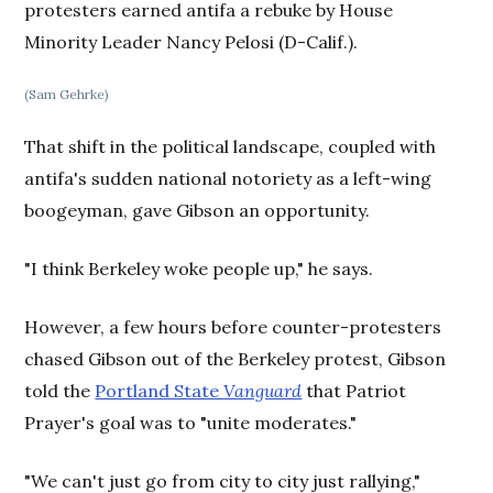
protesters earned antifa a rebuke by House
Minority Leader Nancy Pelosi (D-Calif.).
(Sam Gehrke)
That shift in the political landscape, coupled with
antifa's sudden national notoriety as a left-wing
boogeyman, gave Gibson an opportunity.
"I think Berkeley woke people up," he says.
However, a few hours before counter-protesters
chased Gibson out of the Berkeley protest, Gibson
told the
Portland State
Vanguard
that Patriot
Prayer's goal was to "unite moderates."
"We can't just go from city to city just rallying,"