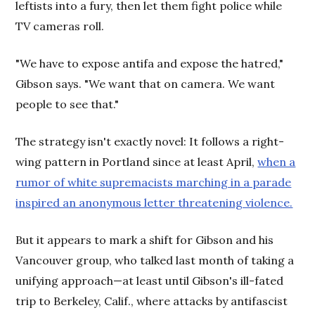
leftists into a fury, then let them fight police while
TV cameras roll.
"We have to expose antifa and expose the hatred,"
Gibson says. "We want that on camera. We want
people to see that."
The strategy isn't exactly novel: It follows a right-
wing pattern in Portland since at least April,
when a
rumor of white supremacists marching in a parade
inspired an anonymous letter threatening violence.
But it appears to mark a shift for Gibson and his
Vancouver group, who talked last month of taking a
unifying approach—at least until Gibson's ill-fated
trip to Berkeley, Calif., where attacks by antifascist