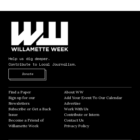
Help us dig deeper.
Contribute to Local Journalism.
Opens in new window
Donate
Find a Paper
Opens in new window
About WW
Opens in new window
Sign up for our
Add Your Event To Our Calendar
Opens in
Newsletters
Opens in new window
Advertise
Opens in new window
Subscribe or Get a Back
Work With Us
Opens in new window
Issue
Opens in new window
Contribute or Intern
Opens in new window
Become a Friend of
Contact Us
Opens in new window
Willamette Week
Opens in new window
Privacy Policy
Opens in new window