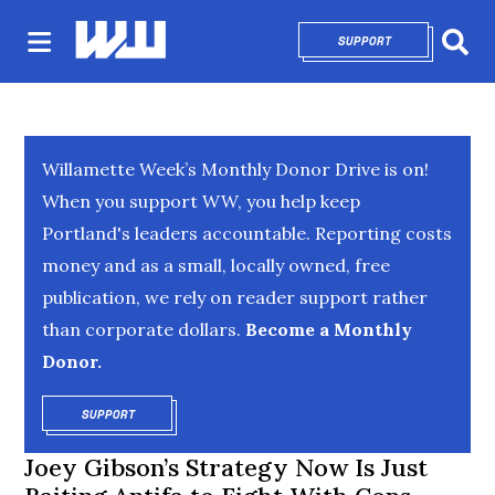
SUPPORT
OPENS IN NEW 
Sear
Willamette Week’s Monthly Donor Drive is on!
When you support WW, you help keep
Portland's leaders accountable. Reporting costs
money and as a small, locally owned, free
publication, we rely on reader support rather
than corporate dollars.
Become a Monthly
Donor.
SUPPORT
OPENS IN NEW WINDOW
Joey Gibson’s Strategy Now Is Just