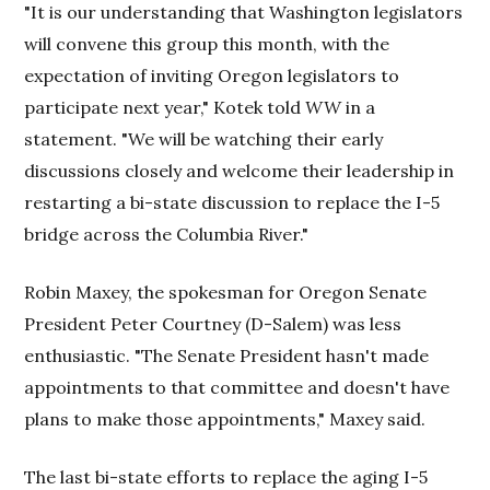
"It is our understanding that Washington legislators
will convene this group this month, with the
expectation of inviting Oregon legislators to
participate next year," Kotek told
WW
in a
statement. "We will be watching their early
discussions closely and welcome their leadership in
restarting a bi-state discussion to replace the I-5
bridge across the Columbia River."
Robin Maxey, the spokesman for Oregon Senate
President Peter Courtney (D-Salem) was less
enthusiastic. "The Senate President hasn't made
appointments to that committee and doesn't have
plans to make those appointments," Maxey said.
The last bi-state efforts to replace the aging I-5