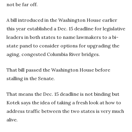
not be far off.
A bill introduced in the Washington House earlier
this year established a Dec. 15 deadline for legislative
leaders in both states to name lawmakers to a bi-
state panel to consider options for upgrading the
aging, congested Columbia River bridges.
That bill passed the Washington House before
stalling in the Senate.
That means the Dec. 15 deadline is not binding but
Kotek says the idea of taking a fresh look at how to
address traffic between the two states is very much
alive.