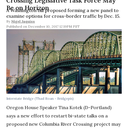
Crossing Legislative Task Force May
Be on Horizon
A Washington bill proposed forming a new panel to
examine options for cross-border traffic by Dec. 15.
By
Nigel Jaquiss
December 10, 2017 12:19PM PST
Interstate Bridge (Thad Roan - Bridgepix)
Oregon House Speaker Tina Kotek (D-Portland)
says a new effort to restart bi-state talks on a
proposed new Columbia River Crossing project may