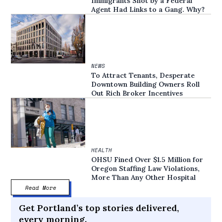
Immigrants Shot by a Federal
Agent Had Links to a Gang. Why?
NEWS
To Attract Tenants, Desperate
Downtown Building Owners Roll
Out Rich Broker Incentives
HEALTH
OHSU Fined Over $1.5 Million for
Oregon Staffing Law Violations,
More Than Any Other Hospital
Read More
Get Portland’s top stories delivered,
every morning.