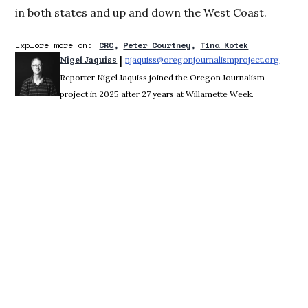
in both states and up and down the West Coast.
Explore more on:
CRC
Peter Courtney
Tina Kotek
 | 
Nigel Jaquiss
njaquiss@oregonjournalismproject.org
Opens 
Reporter Nigel Jaquiss joined the Oregon Journalism
project in 2025 after 27 years at Willamette Week.