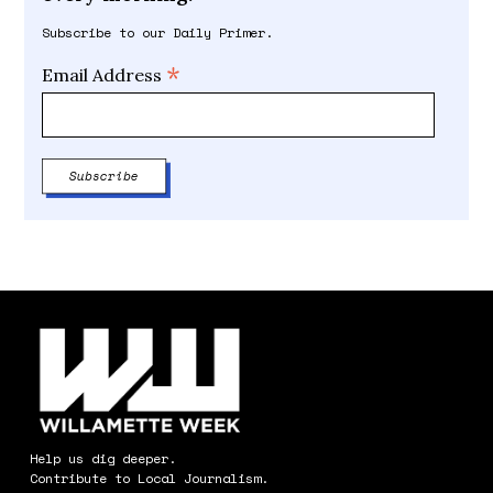
Subscribe to our Daily Primer.
*
Email Address
Help us dig deeper.
Contribute to Local Journalism.