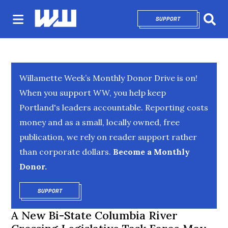
SUPPORT
OPENS IN NEW 
Sear
Willamette Week’s Monthly Donor Drive is on!
When you support WW, you help keep
Portland's leaders accountable. Reporting costs
money and as a small, locally owned, free
publication, we rely on reader support rather
than corporate dollars.
Become a Monthly
Donor.
SUPPORT
OPENS IN NEW WINDOW
A New Bi-State Columbia River