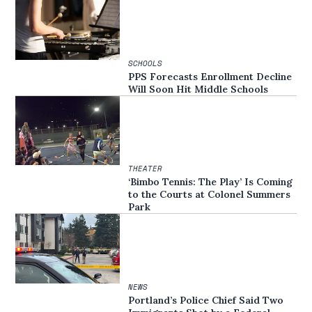
SCHOOLS
PPS Forecasts Enrollment Decline
Will Soon Hit Middle Schools
THEATER
‘Bimbo Tennis: The Play’ Is Coming
to the Courts at Colonel Summers
Park
NEWS
Portland’s Police Chief Said Two