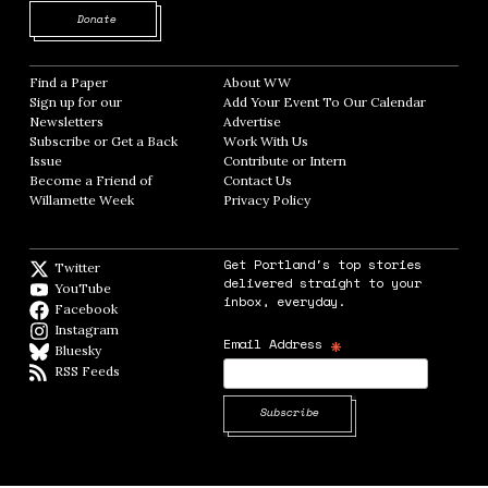
Opens in new window
Donate
Find a Paper
Opens in new window
About WW
Opens in new window
Sign up for our
Add Your Event To Our Calendar
Opens in
Newsletters
Opens in new window
Advertise
Opens in new window
Subscribe or Get a Back
Work With Us
Opens in new window
Issue
Opens in new window
Contribute or Intern
Opens in new window
Become a Friend of
Contact Us
Opens in new window
Willamette Week
Opens in new window
Privacy Policy
Opens in new window
Get Portland's top stories
Twitter
Twitter feed
delivered straight to your
YouTube
YouTube
inbox, everyday.
Facebook
Facebook page
Instagram
Instagram
*
Email Address
Bluesky
BlueSky
RSS Feeds
RSS feed