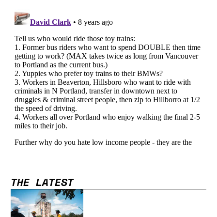
THE LATEST