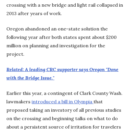
crossing with a new bridge and light rail collapsed in
2013 after years of work.
Oregon abandoned an one-state solution the
following year after both states spent about $200
million on planning and investigation for the
project.
Related: A leading CRC supporter says Oregon "Done
with the Bridge Issue."
Earlier this year, a contingent of Clark County Wash.
lawmakers
introduced a bill in Olympia
that
proposed taking an investory of all previous studies
on the crossing and beginning talks on what to do
about a persistent source of irritation for travelers