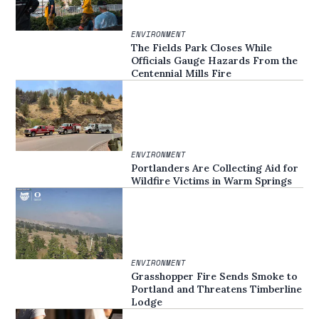
ENVIRONMENT
The Fields Park Closes While
Officials Gauge Hazards From the
Centennial Mills Fire
ENVIRONMENT
Portlanders Are Collecting Aid for
Wildfire Victims in Warm Springs
ENVIRONMENT
Grasshopper Fire Sends Smoke to
Portland and Threatens Timberline
Lodge