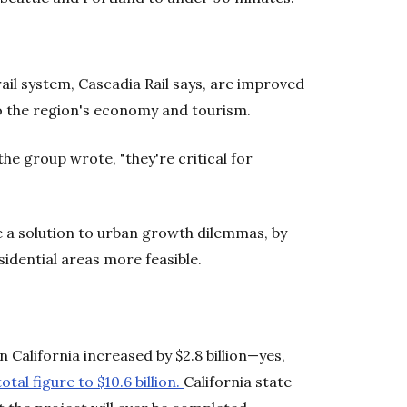
ail system, Cascadia Rail says, are improved
to the region's economy and tourism.
he group wrote, "they're critical for
e a solution to urban growth dilemmas, by
dential areas more feasible.
in California increased by $2.8 billion—yes,
otal figure to $10.6 billion.
California state