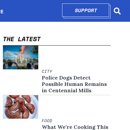
SUPPORT
OPENS IN N
RE
Searc
in new window
THE LATEST
CITY
Police Dogs Detect
Possible Human Remains
in Centennial Mills
FOOD
What We’re Cooking This