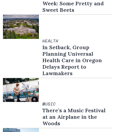
Week: Some Pretty and
Sweet Beets
HEALTH
In Setback, Group
Planning Universal
Health Care in Oregon
Delays Report to
Lawmakers
MUSIC
There’s a Music Festival
at an Airplane in the
Woods