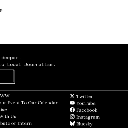
 deeper.
to Local Journalism.
Opens in new window
t WW
Opens in new window
Twitter
Twitter feed
dow
our Event To Our Calendar
Opens in new window
YouTube
YouTube
ndow
ise
Opens in new window
Facebook
Facebook pag
With Us
Opens in new window
Instagram
Instagram
bute or Intern
Opens in new window
Bluesky
BlueSky