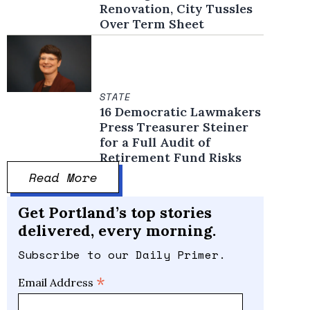
Renovation, City Tussles
Over Term Sheet
STATE
16 Democratic Lawmakers
Press Treasurer Steiner
for a Full Audit of
Retirement Fund Risks
Read More
Get Portland’s top stories
delivered, every morning.
Subscribe to our Daily Primer.
*
Email Address