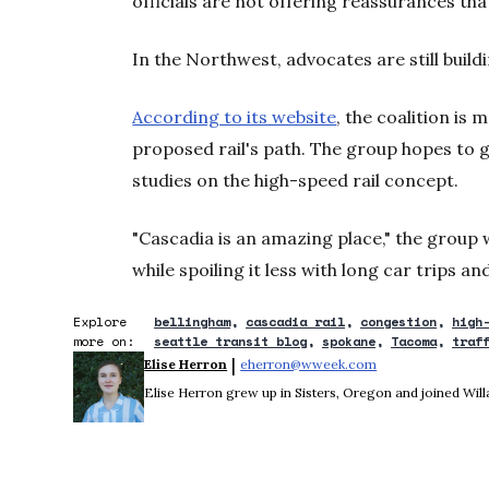
officials are not offering reassurances tha
In the Northwest, advocates are still buildi
According to its website
, the coalition is
proposed rail's path. The group hopes to 
studies on the high-speed rail concept.
"Cascadia is an amazing place," the group 
while spoiling it less with long car trips a
Explore
bellingham
cascadia rail
congestion
high
more on:
seattle transit blog
spokane
Tacoma
traf
 | 
Elise Herron
eherron@wweek.com
Opens in new wi
Elise Herron grew up in Sisters, Oregon and joined Wil