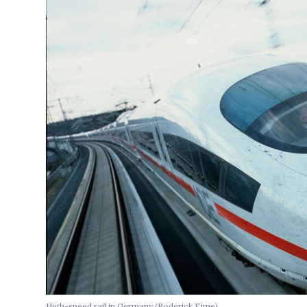
High-speed rail in Germany (Roderick Eime)