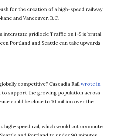
sh for the creation of a high-speed railway
okane and Vancouver, B.C.
 interstate gridlock: Traffic on I-5 is brutal
ween Portland and Seattle can take upwards
globally competitive," Cascadia Rail
wrote in
d to support the growing population across
ase could be close to 10 million over the
n: high-speed rail, which would cut commute
Seattle and Portland to under 90 minutes.