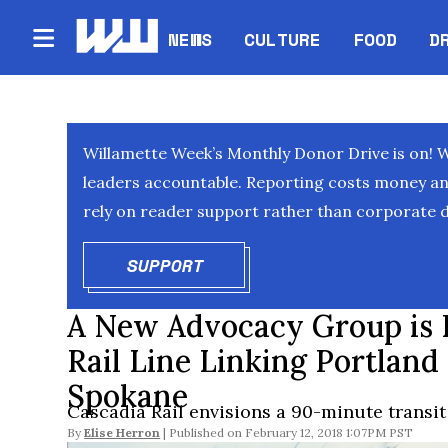
NEWS
CULTURE
FOOD
D
Willamette Week’s Monthly Donor Drive is on! 
leaders accountable. Reporting costs money and 
rely on reader support rather than corporate d
SUPPORT
OPENS IN NEW WINDOW
A New Advocacy Group is 
Rail Line Linking Portland
Spokane
Cascadia Rail envisions a 90-minute transit
By
Elise Herron
February 12, 2018 1:07PM PST