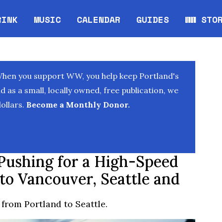
RINK
MUSIC
CALENDAR
GUIDES
WW STO
Opens in new window
Opens 
When you support WW, you help keep Portland's
as a small, locally owned, free publication, we
ollars.
Become a Monthly Donor.
Pushing for a High-Speed
 to Vancouver, Seattle and
 from Portland to Seattle.