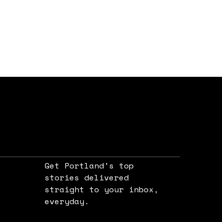
Get Portland's top
stories delivered
straight to your inbox,
e
everyday.