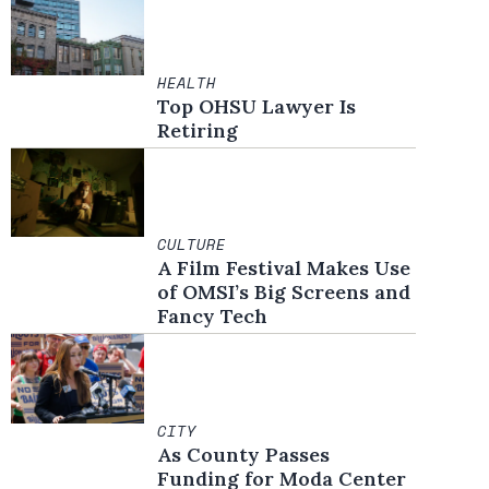
HEALTH
Top OHSU Lawyer Is
Retiring
CULTURE
A Film Festival Makes Use
of OMSI’s Big Screens and
Fancy Tech
CITY
As County Passes
Funding for Moda Center