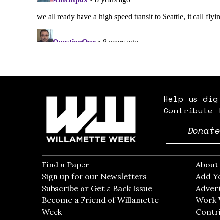
Help us dig
Contribute 
Donate
Find a Paper
Opens in new window
Abou
Sign up for our Newsletters
Opens in new win
Add Y
Subscribe or Get a Back Issue
Opens in new wi
Advert
Become a Friend of Willamette
Work 
Week
Opens in new window
Contri