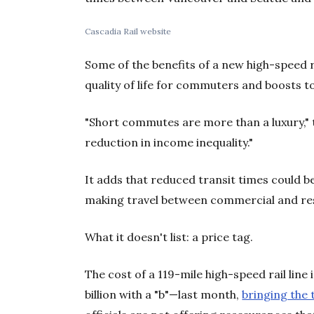
Cascadia Rail website
Some of the benefits of a new high-speed r
quality of life for commuters and boosts 
"Short commutes are more than a luxury," t
reduction in income inequality."
It adds that reduced transit times could b
making travel between commercial and resi
What it doesn't list: a price tag.
The cost of a 119-mile high-speed rail line 
billion with a "b"—last month,
bringing the t