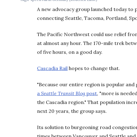
A new advocacy group launched today to pu
connecting Seattle, Tacoma, Portland, Sp
The Pacific Northwest could use relief from
at almost any hour. The 170-mile trek bet
of five hours, on a good day.
Cascadia Rail
hopes to change that.
"Because our entire region is popular and 
a
Seattle Transit Blog
post
, "more is neede
the Cascadia region." That population incre
next 20 years, the group says.
Its solution to burgeoning road congestio
times between Vancouver and Seattle and 