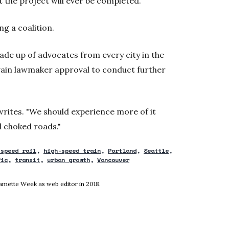
t the project will ever be completed.
ng a coalition.
 made up of advocates from every city in the
gain lawmaker approval to conduct further
writes. "We should experience more of it
nd choked roads."
-speed rail
high-speed train
Portland
Seattle
fic
transit
urban growth
Vancouver
ndow
lamette Week as web editor in 2018.