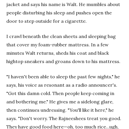
jacket and says his name is Walt. He mumbles about
people disturbing his sleep and pushes open the
door to step outside for a cigarette.
I crawl beneath the clean sheets and sleeping bag
that cover my foam-rubber mattress. In a few
minutes Walt returns, sheds his coat and black
hightop sneakers and groans down to his mattress.
"I haven't been able to sleep the past few nights," he
says, his voice as resonant as a radio announcer's.
"Got this damn cold. Then people keep coming in
and bothering me." He gives me a sidelong glare,
then continues undressing. "You'll like it here," he
says. "Don't worry. The Rajneeshees treat you good.
They have good food here—oh, too much rice…ugh,