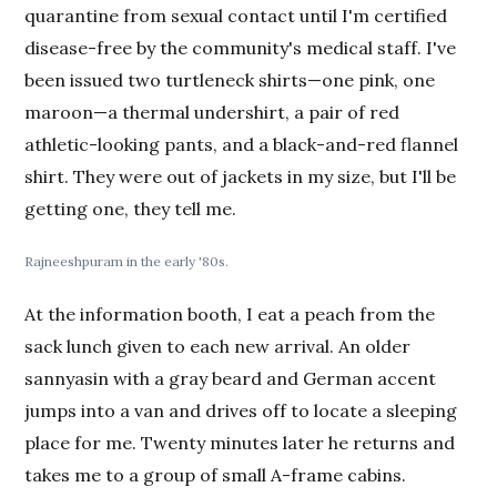
quarantine from sexual contact until I'm certified
disease-free by the community's medical staff. I've
been issued two turtleneck shirts—one pink, one
maroon—a thermal undershirt, a pair of red
athletic-looking pants, and a black-and-red flannel
shirt. They were out of jackets in my size, but I'll be
getting one, they tell me.
Rajneeshpuram in the early '80s.
At the information booth, I eat a peach from the
sack lunch given to each new arrival. An older
sannyasin with a gray beard and German accent
jumps into a van and drives off to locate a sleeping
place for me. Twenty minutes later he returns and
takes me to a group of small A-frame cabins.