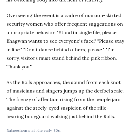
Overseeing the event is a cadre of maroon-skirted
security women who offer frequent suggestions on
appropriate behavior. "Stand in single file, please;
Bhagwan wants to see everyone's face." "Please stay
in line." "Don't dance behind others, please." "I'm
sorry, visitors must stand behind the pink ribbon.
Thank you."
As the Rolls approaches, the sound from each knot
of musicians and singers jumps up the decibel scale.
The frenzy of affection rising from the people jars
against the steely-eyed suspicion of the rifle-
bearing bodyguard walking just behind the Rolls.
Rajneeshpuram in the early '80s.