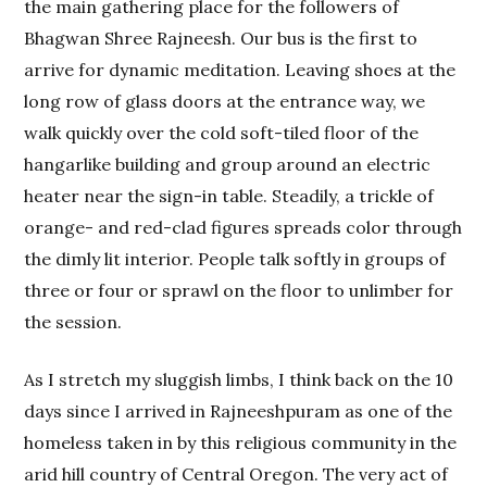
the main gathering place for the followers of
Bhagwan Shree Rajneesh. Our bus is the first to
arrive for dynamic meditation. Leaving shoes at the
long row of glass doors at the entrance way, we
walk quickly over the cold soft-tiled floor of the
hangarlike building and group around an electric
heater near the sign-in table. Steadily, a trickle of
orange- and red-clad figures spreads color through
the dimly lit interior. People talk softly in groups of
three or four or sprawl on the floor to unlimber for
the session.
As I stretch my sluggish limbs, I think back on the 10
days since I arrived in Rajneeshpuram as one of the
homeless taken in by this religious community in the
arid hill country of Central Oregon. The very act of