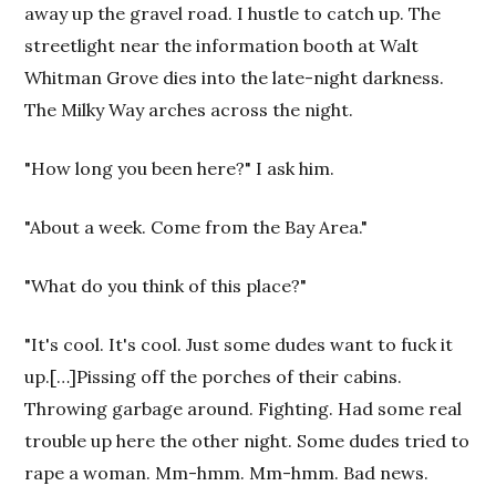
away up the gravel road. I hustle to catch up. The
streetlight near the information booth at Walt
Whitman Grove dies into the late-night darkness.
The Milky Way arches across the night.
"How long you been here?" I ask him.
"About a week. Come from the Bay Area."
"What do you think of this place?"
"It's cool. It's cool. Just some dudes want to fuck it
up.[…]Pissing off the porches of their cabins.
Throwing garbage around. Fighting. Had some real
trouble up here the other night. Some dudes tried to
rape a woman. Mm-hmm. Mm-hmm. Bad news.