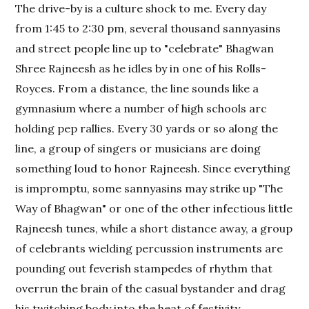
The drive-by is a culture shock to me. Every day
from 1:45 to 2:30 pm, several thousand sannyasins
and street people line up to "celebrate" Bhagwan
Shree Rajneesh as he idles by in one of his Rolls-
Royces. From a distance, the line sounds like a
gymnasium where a number of high schools arc
holding pep rallies. Every 30 yards or so along the
line, a group of singers or musicians are doing
something loud to honor Rajneesh. Since everything
is impromptu, some sannyasins may strike up "The
Way of Bhagwan" or one of the other infectious little
Rajneesh tunes, while a short distance away, a group
of celebrants wielding percussion instruments are
pounding out feverish stampedes of rhythm that
overrun the brain of the casual bystander and drag
his twitching body into the heat of festivity.