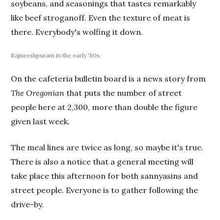
soybeans, and seasonings that tastes remarkably
like beef stroganoff. Even the texture of meat is
there. Everybody's wolfing it down.
Rajneeshpuram in the early '80s.
On the cafeteria bulletin board is a news story from
The Oregonian
that puts the number of street
people here at 2,300, more than double the figure
given last week.
The meal lines are twice as long, so maybe it's true.
There is also a notice that a general meeting will
take place this afternoon for both sannyasins and
street people. Everyone is to gather following the
drive-by.