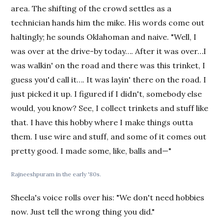
area. The shifting of the crowd settles as a
technician hands him the mike. His words come out
haltingly; he sounds Oklahoman and naive. "Well, I
was over at the drive-by today…. After it was over…I
was walkin' on the road and there was this trinket, I
guess you'd call it…. It was layin' there on the road. I
just picked it up. I figured if I didn't, somebody else
would, you know? See, I collect trinkets and stuff like
that. I have this hobby where I make things outta
them. I use wire and stuff, and some of it comes out
pretty good. I made some, like, balls and—"
Rajneeshpuram in the early '80s.
Sheela's voice rolls over his: "We don't need hobbies
now. Just tell the wrong thing you did."