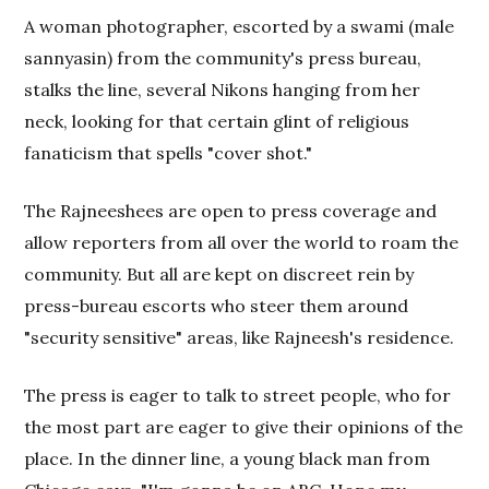
A woman photographer, escorted by a swami (male
sannyasin) from the community's press bureau,
stalks the line, several Nikons hanging from her
neck, looking for that certain glint of religious
fanaticism that spells "cover shot."
The Rajneeshees are open to press coverage and
allow reporters from all over the world to roam the
community. But all are kept on discreet rein by
press-bureau escorts who steer them around
"security sensitive" areas, like Rajneesh's residence.
The press is eager to talk to street people, who for
the most part are eager to give their opinions of the
place. In the dinner line, a young black man from