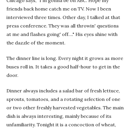
Chicago says, "I'm gonna be on ABC. Hope my
friends back home catch me on TV. Now I been
interviewed three times. Other day, I talked at that
press conference. They was all throwin' questions
at me and flashes going' off…." His eyes shine with
the dazzle of the moment.
The dinner line is long. Every night it grows as more
buses roll in. It takes a good half-hour to get in the
door.
Dinner always includes a salad bar of fresh lettuce,
sprouts, tomatoes, and a rotating selection of one
or two other freshly harvested vegetables. The main
dish is always interesting, mainly because of its
unfamiliarity. Tonight it is a concoction of wheat,