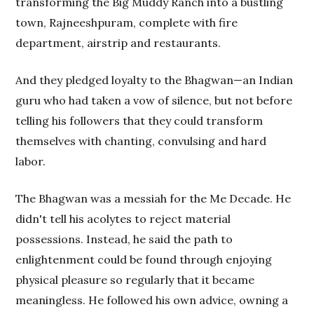
transforming the Big Muddy Ranch into a bustling
town, Rajneeshpuram, complete with fire
department, airstrip and restaurants.
And they pledged loyalty to the Bhagwan—an Indian
guru who had taken a vow of silence, but not before
telling his followers that they could transform
themselves with chanting, convulsing and hard
labor.
The Bhagwan was a messiah for the Me Decade. He
didn't tell his acolytes to reject material
possessions. Instead, he said the path to
enlightenment could be found through enjoying
physical pleasure so regularly that it became
meaningless. He followed his own advice, owning a