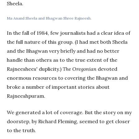
Sheela.
Ma Anand Sheela and Bhagwan Shree Rajneesh.
In the fall of 1984, few journalists had a clear idea of
the full nature of this group. (I had met both Sheela
and the Bhagwan very briefly and had no better
handle than others as to the true extent of the
Rajneeshees' duplicity.)
The Oregonian
devoted
enormous resources to covering the Bhagwan and
broke a number of important stories about
Rajneeshpuram.
We generated a lot of coverage. But the story on my
doorstep, by Richard Fleming, seemed to get closer
to the truth.