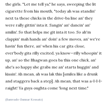
the girls. "Let me tell ya," he says, sweeping the lit
cigarette from his mouth, "today ah was standin'
next ta these chicks in the drive-ba line an' they
were rally gittin' inta it. Sangin' an' dancin' an'
smilin'. So that helps me git inta it too. So ah'm
clappin' mah hands an' doin' a few moves, an' we're
havin' fun there, an' when his car gits close,
ever'body gits rilly excited, ya know—rilly whoopin' it
up, an' so the Bhagwan goes ba this one chick, an'
she's so happy she grabs me an' starts huggin' and
kissin'. Ah mean, ah was lak this [smiles like a drunk
and staggers back a step]. Ah mean, that was a-l-l-l-
raight! Ya guys oughta come 'long next time."
(Samvado Gunnar Kossatz)