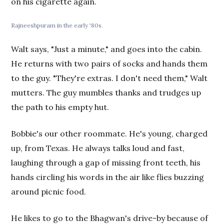
on his cigarette again.
Rajneeshpuram in the early '80s.
Walt says, "Just a minute," and goes into the cabin.
He returns with two pairs of socks and hands them
to the guy. "They're extras. I don't need them," Walt
mutters. The guy mumbles thanks and trudges up
the path to his empty hut.
Bobbie's our other roommate. He's young, charged
up, from Texas. He always talks loud and fast,
laughing through a gap of missing front teeth, his
hands circling his words in the air like flies buzzing
around picnic food.
He likes to go to the Bhagwan's drive-by because of