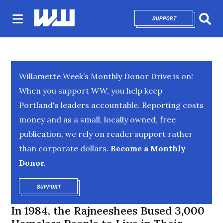
SUPPORT
OPENS IN NEW 
Sear
Willamette Week’s Monthly Donor Drive is on!
When you support WW, you help keep
Portland's leaders accountable. Reporting costs
money and as a small, locally owned, free
publication, we rely on reader support rather
than corporate dollars.
Become a Monthly
Donor.
SUPPORT
OPENS IN NEW WINDOW
In 1984, the Rajneeshees Bused 3,000