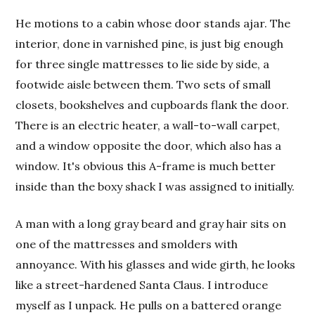
He motions to a cabin whose door stands ajar. The
interior, done in varnished pine, is just big enough
for three single mattresses to lie side by side, a
footwide aisle between them. Two sets of small
closets, bookshelves and cupboards flank the door.
There is an electric heater, a wall-to-wall carpet,
and a window opposite the door, which also has a
window. It's obvious this A-frame is much better
inside than the boxy shack I was assigned to initially.
A man with a long gray beard and gray hair sits on
one of the mattresses and smolders with
annoyance. With his glasses and wide girth, he looks
like a street-hardened Santa Claus. I introduce
myself as I unpack. He pulls on a battered orange