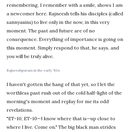
remembering, I remember with a smile, shows I am
a newcomer here. Rajneesh tells his disciples (called
sannyasins) to live only in the now, in this very
moment. The past and future are of no
consequence. Everything of importance is going on
this moment. Simply respond to that, he says, and
you will be truly alive.
Rajneeshpuram in the early '80s.
I haven't gotten the hang of that yet, so I let the
worthless past rush out of the cold half-light of the
morning's moment and replay for me its odd
revelations.
"ET-10, ET-10—I know where that is—up close to
where I live. Come on." The big black man strides