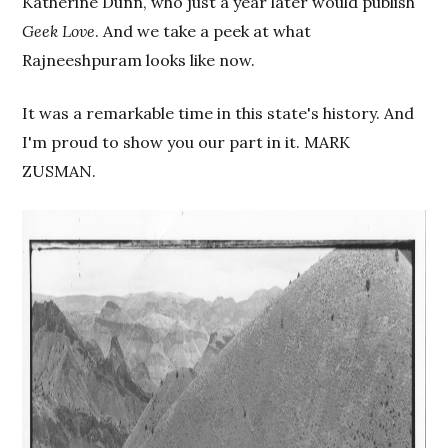
Katherine Dunn, who just a year later would publish
Geek Love
. And we take a peek at what
Rajneeshpuram looks like now.
It was a remarkable time in this state's history. And
I'm proud to show you our part in it. MARK
ZUSMAN.