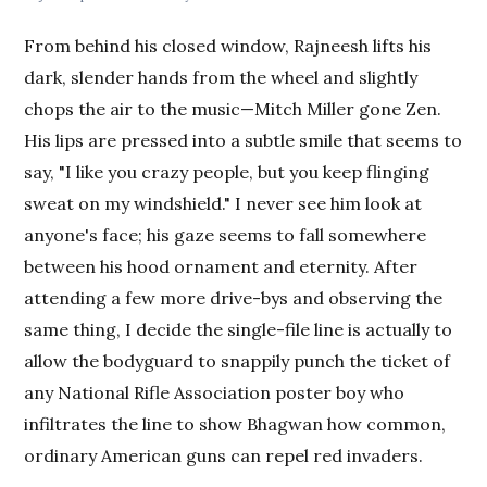
From behind his closed window, Rajneesh lifts his
dark, slender hands from the wheel and slightly
chops the air to the music—Mitch Miller gone Zen.
His lips are pressed into a subtle smile that seems to
say, "I like you crazy people, but you keep flinging
sweat on my windshield." I never see him look at
anyone's face; his gaze seems to fall somewhere
between his hood ornament and eternity. After
attending a few more drive-bys and observing the
same thing, I decide the single-file line is actually to
allow the bodyguard to snappily punch the ticket of
any National Rifle Association poster boy who
infiltrates the line to show Bhagwan how common,
ordinary American guns can repel red invaders.