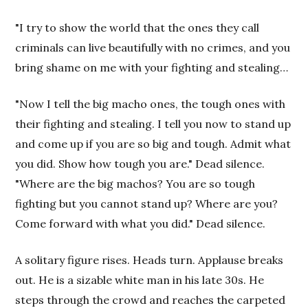
"I try to show the world that the ones they call
criminals can live beautifully with no crimes, and you
bring shame on me with your fighting and stealing…
"Now I tell the big macho ones, the tough ones with
their fighting and stealing. I tell you now to stand up
and come up if you are so big and tough. Admit what
you did. Show how tough you are." Dead silence.
"Where are the big machos? You are so tough
fighting but you cannot stand up? Where are you?
Come forward with what you did." Dead silence.
A solitary figure rises. Heads turn. Applause breaks
out. He is a sizable white man in his late 30s. He
steps through the crowd and reaches the carpeted