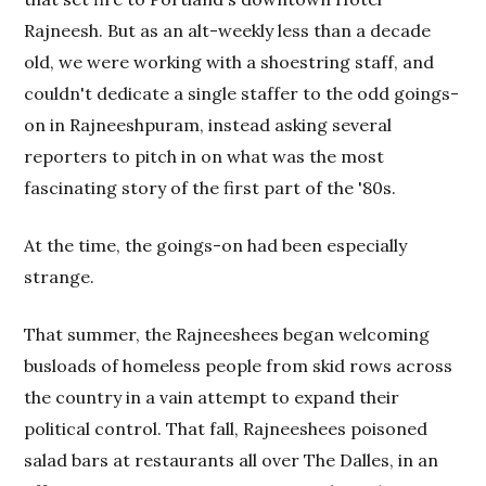
Rajneesh. But as an alt-weekly less than a decade
old, we were working with a shoestring staff, and
couldn't dedicate a single staffer to the odd goings-
on in Rajneeshpuram, instead asking several
reporters to pitch in on what was the most
fascinating story of the first part of the '80s.
At the time, the goings-on had been especially
strange.
That summer, the Rajneeshees began welcoming
busloads of homeless people from skid rows across
the country in a vain attempt to expand their
political control. That fall, Rajneeshees poisoned
salad bars at restaurants all over The Dalles, in an