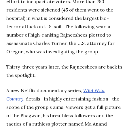
effort to incapacitate voters. More than 750
residents were sickened (45 of them went to the
hospital) in what is considered the largest bio-
terror attack on U.S. soil. The following year, a
number of high-ranking Rajneeshees plotted to
assassinate Charles Turner, the U.S. attorney for
Oregon, who was investigating the group.
Thirty-three years later, the Rajneeshees are back in
the spotlight.
A new Netflix documentary series,
Wild Wild
Country
,
details—in highly entertaining fashion—the
scope of the group's aims. Viewers get a full picture
of the Bhagwan, his breathless followers and the
tactics of a ruthless plotter named Ma Anand