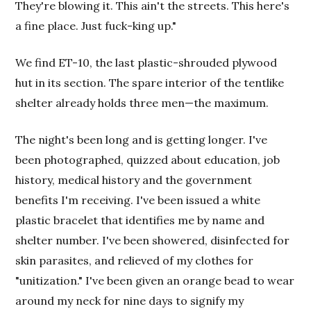
They're blowing it. This ain't the streets. This here's
a fine place. Just fuck-king up."
We find ET-10, the last plastic-shrouded plywood
hut in its section. The spare interior of the tentlike
shelter already holds three men—the maximum.
The night's been long and is getting longer. I've
been photographed, quizzed about education, job
history, medical history and the government
benefits I'm receiving. I've been issued a white
plastic bracelet that identifies me by name and
shelter number. I've been showered, disinfected for
skin parasites, and relieved of my clothes for
"unitization." I've been given an orange bead to wear
around my neck for nine days to signify my