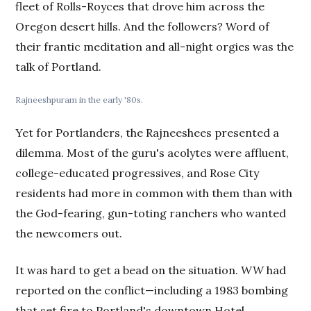
fleet of Rolls-Royces that drove him across the
Oregon desert hills. And the followers? Word of
their frantic meditation and all-night orgies was the
talk of Portland.
Rajneeshpuram in the early '80s.
Yet for Portlanders, the Rajneeshees presented a
dilemma. Most of the guru's acolytes were affluent,
college-educated progressives, and Rose City
residents had more in common with them than with
the God-fearing, gun-toting ranchers who wanted
the newcomers out.
It was hard to get a bead on the situation.
WW
had
reported on the conflict—including a 1983 bombing
that set fire to Portland's downtown Hotel