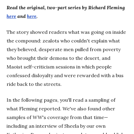
Read the original, two-part series by Richard Fleming
here
and
here
.
The story showed readers what was going on inside
the compound: zealots who couldn't explain what
they believed, desperate men pulled from poverty
who brought their demons to the desert, and
Maoist self-criticism sessions in which people
confessed disloyalty and were rewarded with a bus
ride back to the streets.
In the following pages, you'll read a sampling of
what Fleming reported. We've also found other
samples of
WW
's coverage from that time—
including an interview of Sheela by our own