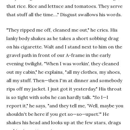
that rice. Rice and lettuce and tomatoes. They serve
that stuff all the time…." Disgust swallows his words.
"They ripped me off, cleaned me out," he cries. His
lanky body shakes as he takes a short sobbing drag
on his cigarette. Walt and I stand next to him on the
gravel path in front of our A-frame in the early
evening twilight. "When I was workin', they cleaned
out my cabin," he explains, "all my clothes, my shoes,
all my stuff. Then—then I'm at dinner and somebody
rips off my jacket. I just got it yesterday." His throat
is so tight with sobs he can hardly talk. "So I—I
report it," he says, "and they tell me, 'Well, maybe you
shouldn't be here if you get so—so—upset.'" He
shakes his head and looks up at the few stars, drags