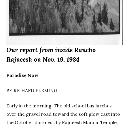
Our report from inside Rancho
Rajneesh on Nov. 19, 1984
Paradise Now
BY RICHARD FLEMING
Early in the morning. The old school bus lurches
over the gravel road toward the soft glow cast into
the October darkness by Rajneesh Mandir Temple,