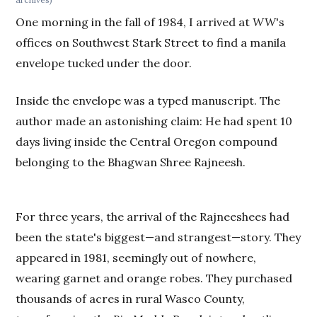
One morning in the fall of 1984, I arrived at
WW
's
offices on Southwest Stark Street to find a manila
envelope tucked under the door.
Inside the envelope was a typed manuscript. The
author made an astonishing claim: He had spent 10
days living inside the Central Oregon compound
belonging to the Bhagwan Shree Rajneesh.
For three years, the arrival of the Rajneeshees had
been the state's biggest—and strangest—story. They
appeared in 1981, seemingly out of nowhere,
wearing garnet and orange robes. They purchased
thousands of acres in rural Wasco County,