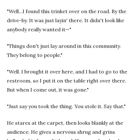
"Well…I found this trinket over on the road. By the
drive-by. It was just layin' there. It didn't look like
anybody really wanted it—"
"Things don't just lay around in this community.
They belong to people."
"Well. I brought it over here, and I had to go to the
restroom, so I put it on the table right over there.
But when I come out, it was gone."
"Just say you took the thing. You stole it. Say that."
He stares at the carpet, then looks blankly at the
audience. He gives a nervous shrug and grins