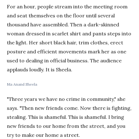
For an hour, people stream into the meeting room
and seat themselves on the floor until several
thousand have assembled. Then a dark-skinned
woman dressed in scarlet shirt and pants steps into
the light. Her short black hair, trim clothes, erect
posture and efficient movements mark her as one
used to dealing in official business. The audience
applauds loudly. It is Sheela.
Ma Anand Sheela
"Three years we have no crime in community," she
says. "Then new friends come. Now there is fighting,
stealing. This is shameful. This is shameful. I bring
new friends to our home from the street, and you
try to make our home a street.