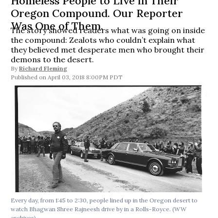
Homeless People to Live in Their
Oregon Compound. Our Reporter
Was One of Them.
The story showed readers what was going on inside
the compound: Zealots who couldn’t explain what
they believed met desperate men who brought their
demons to the desert.
By
Richard Fleming
April 03, 2018 8:00PM PDT
Every day, from 1:45 to 2:30, people lined up in the Oregon desert to
watch Bhagwan Shree Rajneesh drive by in a Rolls-Royce. (WW
archives)