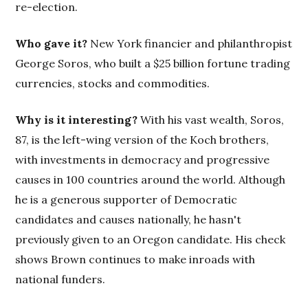
re-election.
Who gave it?
New York financier and philanthropist
George Soros, who built a $25 billion fortune trading
currencies, stocks and commodities.
Why is it interesting?
With his vast wealth, Soros,
87, is the left-wing version of the Koch brothers,
with investments in democracy and progressive
causes in 100 countries around the world. Although
he is a generous supporter of Democratic
candidates and causes nationally, he hasn't
previously given to an Oregon candidate. His check
shows Brown continues to make inroads with
national funders.