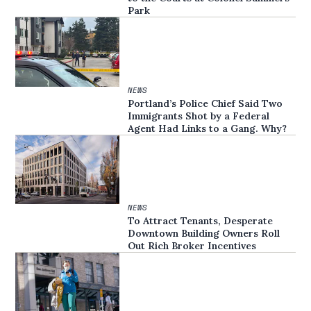
Park
NEWS
Portland’s Police Chief Said Two
Immigrants Shot by a Federal
Agent Had Links to a Gang. Why?
NEWS
To Attract Tenants, Desperate
Downtown Building Owners Roll
Out Rich Broker Incentives