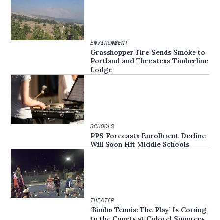
ENVIRONMENT
Grasshopper Fire Sends Smoke to
Portland and Threatens Timberline
Lodge
SCHOOLS
PPS Forecasts Enrollment Decline
Will Soon Hit Middle Schools
THEATER
‘Bimbo Tennis: The Play’ Is Coming
to the Courts at Colonel Summers