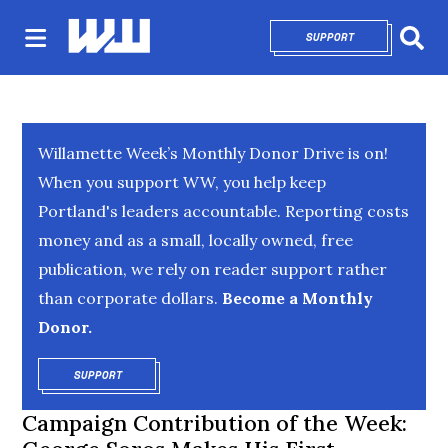
SUPPORT
OPENS IN NEW 
Sear
Willamette Week’s Monthly Donor Drive is on!
When you support WW, you help keep
Portland's leaders accountable. Reporting costs
money and as a small, locally owned, free
publication, we rely on reader support rather
than corporate dollars.
Become a Monthly
Donor.
SUPPORT
OPENS IN NEW WINDOW
Campaign Contribution of the Week: