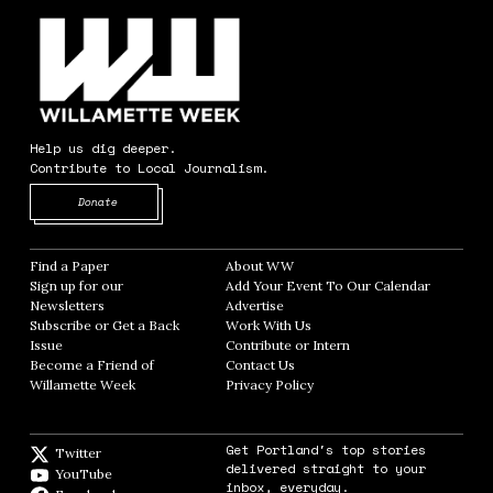
Help us dig deeper.
Contribute to Local Journalism.
Opens in new window
Donate
Find a Paper
Opens in new window
About WW
Opens in new window
Sign up for our
Add Your Event To Our Calendar
Opens in
Newsletters
Opens in new window
Advertise
Opens in new window
Subscribe or Get a Back
Work With Us
Opens in new window
Issue
Opens in new window
Contribute or Intern
Opens in new window
Become a Friend of
Contact Us
Opens in new window
Willamette Week
Opens in new window
Privacy Policy
Opens in new window
Get Portland's top stories
Twitter
Twitter feed
delivered straight to your
YouTube
YouTube
inbox, everyday.