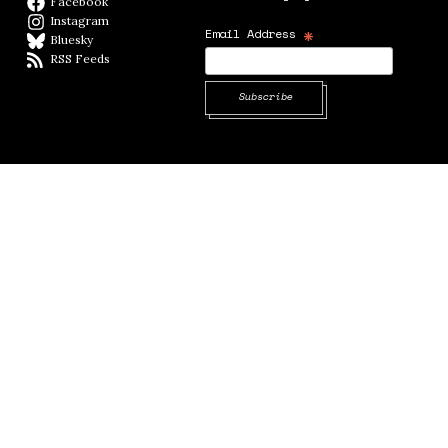
Facebook
Facebook page
Instagram
Instagram
*
Email Address
Bluesky
BlueSky
RSS Feeds
RSS feed