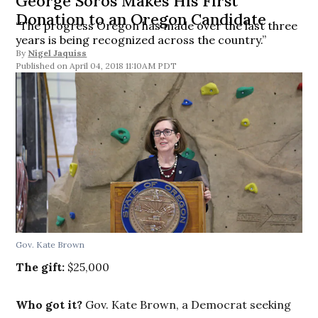
George Soros Makes His First
Donation to an Oregon Candidate
“The progress Oregon has made over the last three
years is being recognized across the country.”
By
Nigel Jaquiss
April 04, 2018 11:10AM PDT
Gov. Kate Brown
The gift:
$25,000
Who got it?
Gov. Kate Brown, a Democrat seeking