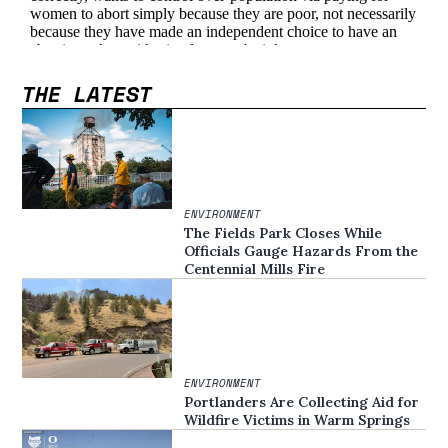
THE LATEST
ENVIRONMENT
The Fields Park Closes While
Officials Gauge Hazards From the
Centennial Mills Fire
ENVIRONMENT
Portlanders Are Collecting Aid for
Wildfire Victims in Warm Springs