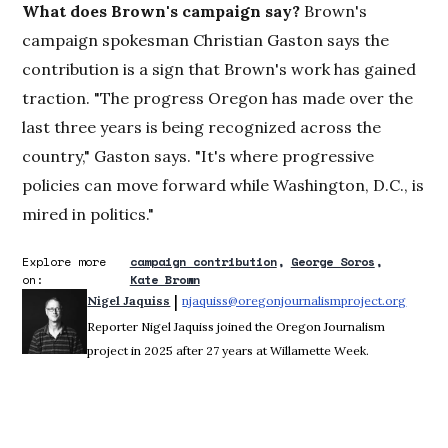
What does Brown's campaign say?
Brown's
campaign spokesman Christian Gaston says the
contribution is a sign that Brown's work has gained
traction. "The progress Oregon has made over the
last three years is being recognized across the
country," Gaston says. "It's where progressive
policies can move forward while Washington, D.C., is
mired in politics."
Explore more
campaign contribution
George Soros
on:
Kate Brown
 | 
Nigel Jaquiss
njaquiss@oregonjournalismproject.org
Opens 
Reporter Nigel Jaquiss joined the Oregon Journalism
project in 2025 after 27 years at Willamette Week.