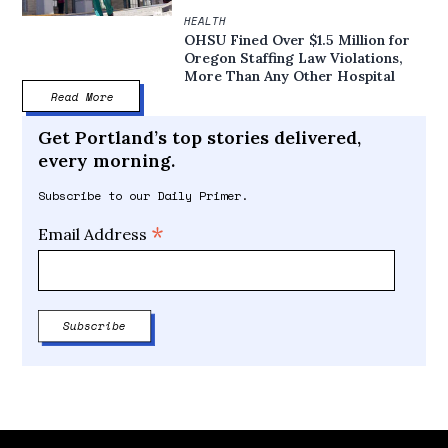
HEALTH
OHSU Fined Over $1.5 Million for
Oregon Staffing Law Violations,
More Than Any Other Hospital
Read More
Get Portland’s top stories delivered,
every morning.
Subscribe to our Daily Primer.
*
Email Address