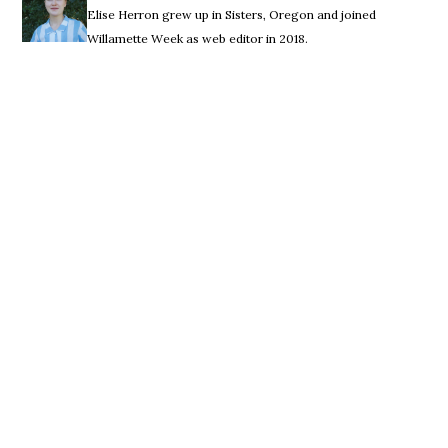
Elise Herron grew up in Sisters, Oregon and joined
Willamette Week as web editor in 2018.