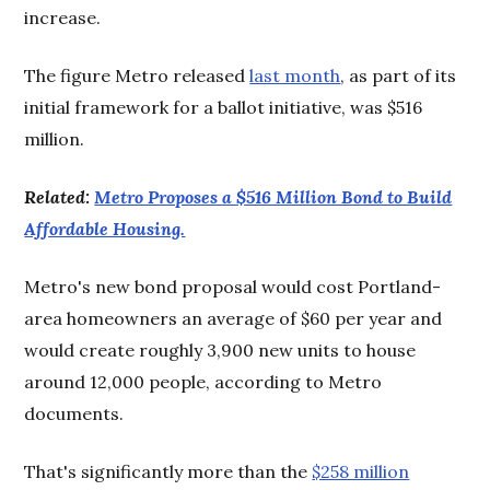
increase.
The figure Metro released
last month
, as part of its
initial framework for a ballot initiative, was $516
million.
Related:
Metro Proposes a $516 Million Bond to Build
Affordable Housing.
Metro's new bond proposal would cost Portland-
area homeowners an average of $60 per year and
would create roughly 3,900 new units to house
around 12,000 people, according to Metro
documents.
That's significantly more than the
$258 million