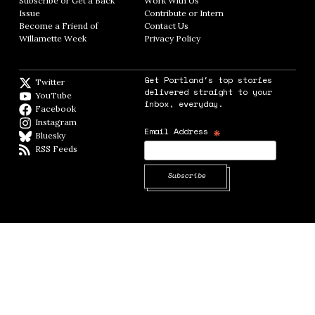
Subscribe or Get a Back
Work With Us
Opens in new window
Issue
Opens in new window
Contribute or Intern
Opens in new window
Become a Friend of
Contact Us
Opens in new window
Willamette Week
Opens in new window
Privacy Policy
Opens in new window
Get Portland's top stories
Twitter
Twitter feed
delivered straight to your
YouTube
YouTube
inbox, everyday.
Facebook
Facebook page
Instagram
Instagram
*
Email Address
Bluesky
BlueSky
RSS Feeds
RSS feed