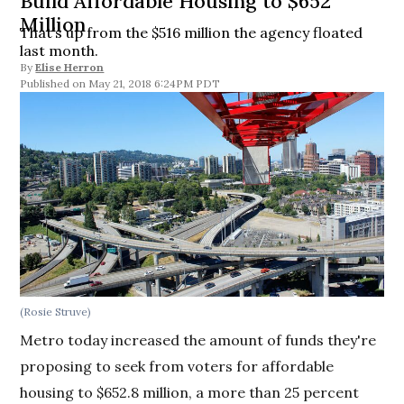
Build Affordable Housing to $652
Million
That’s up from the $516 million the agency floated
last month.
By
Elise Herron
May 21, 2018 6:24PM PDT
(Rosie Struve)
Metro today increased the amount of funds they're
proposing to seek from voters for affordable
housing to $652.8 million, a more than 25 percent