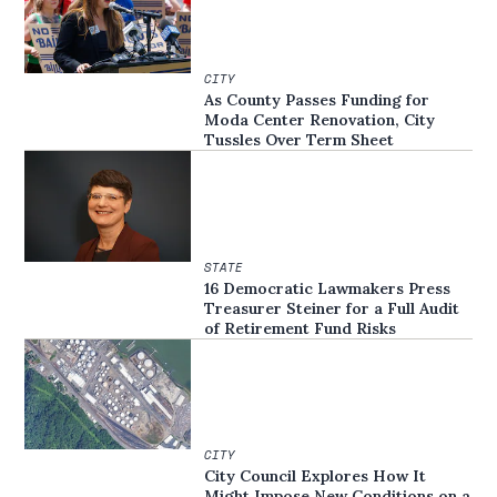
CITY
As County Passes Funding for
Moda Center Renovation, City
Tussles Over Term Sheet
STATE
16 Democratic Lawmakers Press
Treasurer Steiner for a Full Audit
of Retirement Fund Risks
CITY
City Council Explores How It
Might Impose New Conditions on a