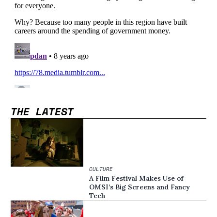
THE LATEST
CULTURE
A Film Festival Makes Use of
OMSI’s Big Screens and Fancy
Tech