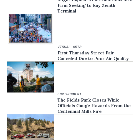
Firm Seeking to Buy Zenith
Terminal
VISUAL ARTS
First Thursday Street Fair
Canceled Due to Poor Air Quality
ENVIRONMENT
The Fields Park Closes While
Officials Gauge Hazards From the
Centennial Mills Fire