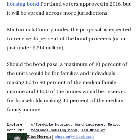
housing bond
Portland voters approved in 2016, but
it will be spread across more jurisdictions.
Multnomah County, under the proposal, is expected
to receive 45 percent of the bond proceeds (or or
just under $294 million).
Should the bond pass, a maximum of 10 percent of
the units would be for families and individuals
making 60 to 80 percent of the median family
income and 1,600 of the homes would be reserved
for households making 30 percent of the median
family income.
Explore
affordable housing
bond increase
Metro
more on:
regional housing bond
Ted Wheeler
 | 
Elise Herron
eherron@wweek.com
Opens in new window