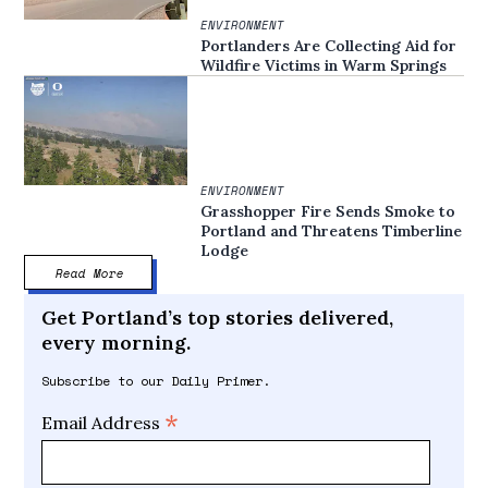
ENVIRONMENT
Portlanders Are Collecting Aid for
Wildfire Victims in Warm Springs
ENVIRONMENT
Grasshopper Fire Sends Smoke to
Portland and Threatens Timberline
Lodge
Read More
Get Portland’s top stories delivered,
every morning.
Subscribe to our Daily Primer.
*
Email Address