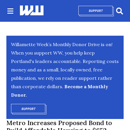
SUPPORT
OPENS IN NEW 
Sear
Willamette Week’s Monthly Donor Drive is on!
When you support WW, you help keep
Portland's leaders accountable. Reporting costs
money and as a small, locally owned, free
publication, we rely on reader support rather
than corporate dollars.
Become a Monthly
Donor.
SUPPORT
OPENS IN NEW WINDOW
Metro Increases Proposed Bond to