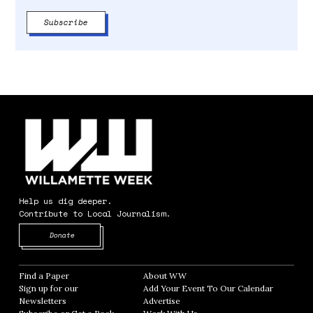
Help us dig deeper.
Contribute to Local Journalism.
Opens in new window
Donate
Find a Paper
Opens in new window
About WW
Opens in new window
Sign up for our
Add Your Event To Our Calendar
Opens in
Newsletters
Opens in new window
Advertise
Opens in new window