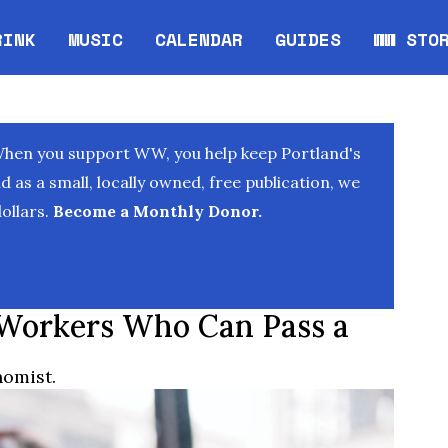
RINK
MUSIC
CALENDAR
GUIDES
WW STO
Opens in new window
Opens 
When you support WW, you help keep Portland's
as a small, locally owned, free publication, we
ollars.
Become a Monthly Donor.
 Workers Who Can Pass a
nomist.