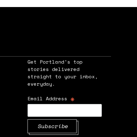
Get Portland's top
stories delivered
straight to your inbox,
e
everyday.
*
Email Address