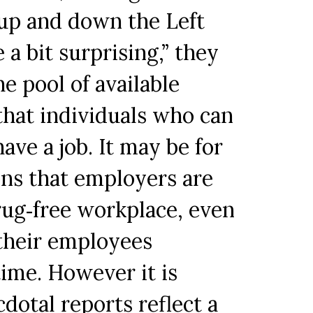
 up and down the Left
 a bit surprising,” they
he pool of available
 that individuals who can
ave a job. It may be for
ons that employers are
rug‐free workplace, even
 their employees
ime. However it is
dotal reports reflect a