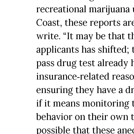
recreational marijuana
Coast, these reports are
write. “It may be that t
applicants has shifted;
pass drug test already h
insurance‐related reas
ensuring they have a d
if it means monitoring
behavior on their own t
possible that these anec