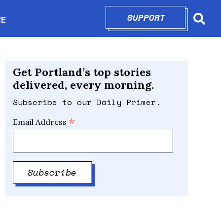
SUPPORT
OPENS IN N
RE
Searc
in new window
Get Portland’s top stories
delivered, every morning.
Subscribe to our Daily Primer.
*
Email Address