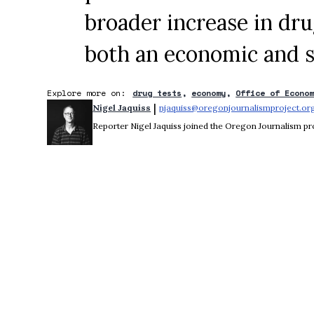
broader increase in dr
both an economic and s
Explore more on:
drug tests
economy
Office of Econo
 | 
Nigel Jaquiss
njaquiss@oregonjournalismproject.or
Reporter Nigel Jaquiss joined the Oregon Journalism pro