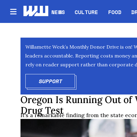
NEWS
CULTURE
FOOD
D
Willamette Week’s Monthly Donor Drive is on! 
leaders accountable. Reporting costs money and 
rely on reader support rather than corporate d
SUPPORT
OPENS IN NEW WINDOW
Oregon Is Running Out of
Drug Test
It's a remarkable finding from the state eco