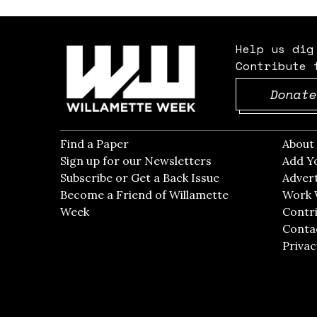
Help us dig
Contribute 
Donate
Find a Paper
Opens in new window
Abou
Sign up for our Newsletters
Opens in new win
Add Y
Subscribe or Get a Back Issue
Opens in new wi
Advert
Become a Friend of Willamette
Work 
Week
Opens in new window
Contri
Conta
Privac