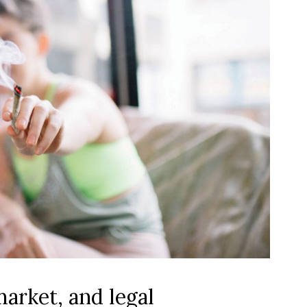
market, and legal