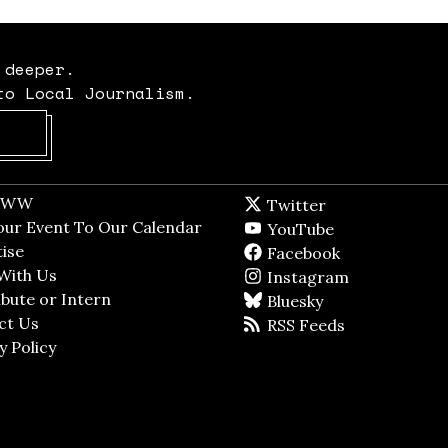
 deeper.
to Local Journalism.
Opens in new window
t WW
Opens in new window
Twitter
Twitter feed
dow
our Event To Our Calendar
Opens in new window
YouTube
YouTube
ndow
ise
Opens in new window
Facebook
Facebook pag
With Us
Opens in new window
Instagram
Instagram
bute or Intern
Opens in new window
Bluesky
BlueSky
ct Us
Opens in new window
RSS Feeds
RSS feed
y Policy
Opens in new window