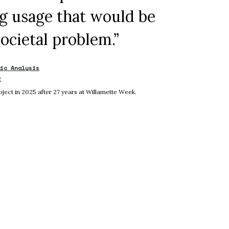
ug usage that would be
ocietal problem.”
mic Analysis
g
Opens in new window
ject in 2025 after 27 years at Willamette Week.