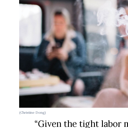
(Christine Dong)
“Given the tight labor 