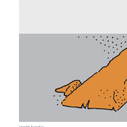
(Austin Kowitz)