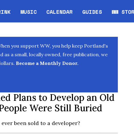
RINK
MUSIC
CALENDAR
GUIDES
WW STO
Opens in new window
Opens 
When you support WW, you help keep Portland's
as a small, locally owned, free publication, we
ollars.
Become a Monthly Donor.
ed Plans to Develop an Old
People Were Still Buried
ever been sold to a developer?