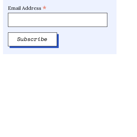
*
Email Address