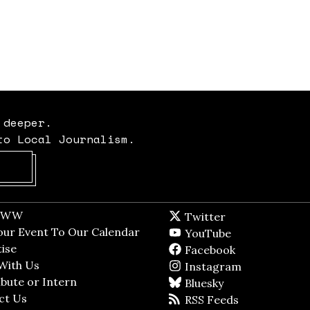
 deeper.
to Local Journalism.
Opens in new window
t WW
Opens in new window
Twitter
Twitter feed
dow
our Event To Our Calendar
Opens in new window
YouTube
YouTube
ndow
ise
Opens in new window
Facebook
Facebook pag
With Us
Opens in new window
Instagram
Instagram
bute or Intern
Opens in new window
Bluesky
BlueSky
ct Us
Opens in new window
RSS Feeds
RSS feed