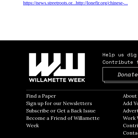
Help us dig
Contribute 
Donate
Find a Paper
Opens in new window
Abou
Sign up for our Newsletters
Opens in new win
Add Y
Subscribe or Get a Back Issue
Opens in new wi
Advert
Become a Friend of Willamette
Work 
Week
Opens in new window
Contri
Conta