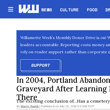
NEWS
CULTURE
FOOD
D
Willamette Week’s Monthly Donor Drive is on! 
leaders accountable. Reporting costs money and 
rely on reader support rather than corporate d
SUPPORT
OPENS IN NEW WINDOW
In 2004, Portland Abandon
Graveyard After Learning 
There
The exciting conclusion of…Has a cemetery 
By
Marty Smith
July 25, 2018 5:17AM PDT