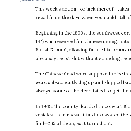
This week's action—or lack thereof—takes 
recall from the days when you could still af
Beginning in the 1890s, the southwest corn
14") was reserved for Chinese immigrants
Burial Ground, allowing future historians to
obviously racist shit without sounding raci
The Chinese dead were supposed to be int
were subsequently dug up and shipped back 
always, some of the dead failed to get th
In 1948, the county decided to convert Blo
vehicles. In fairness, it first excavated the
find—265 of them, as it turned out.