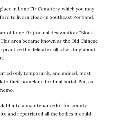
place in Lone Fir Cemetery, which you may
ford to live in close-in Southeast Portland.
er of Lone Fir (formal designation: "Block
. This area became known as the Old Chinese
 practice the delicate skill of writing about
st.
erred only temporarily, and indeed, most
to their homeland for final burial. But, as
e memo.
ck 14 into a maintenance lot for county
 site and repatriated all the bodies it could