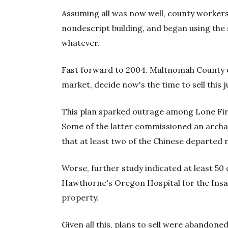
Assuming all was now well, county workers 
nondescript building, and began using the
whatever.
Fast forward to 2004. Multnomah County of
market, decide now's the time to sell this j
This plan sparked outrage among Lone Fir'
Some of the latter commissioned an archae
that at least two of the Chinese departed 
Worse, further study indicated at least 5
Hawthorne's Oregon Hospital for the Insa
property.
Given all this, plans to sell were abandon