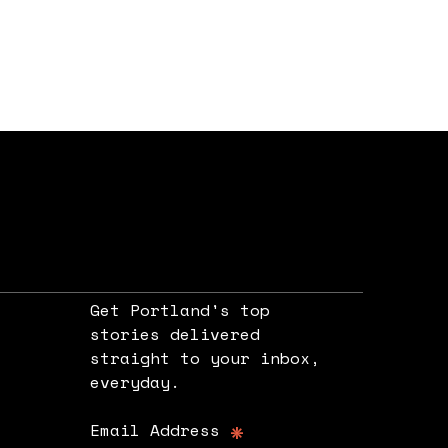
Get Portland's top
stories delivered
straight to your inbox,
e
everyday.
*
Email Address