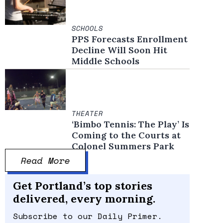
SCHOOLS
PPS Forecasts Enrollment
Decline Will Soon Hit
Middle Schools
THEATER
‘Bimbo Tennis: The Play’ Is
Coming to the Courts at
Colonel Summers Park
Read More
Get Portland’s top stories
delivered, every morning.
Subscribe to our Daily Primer.