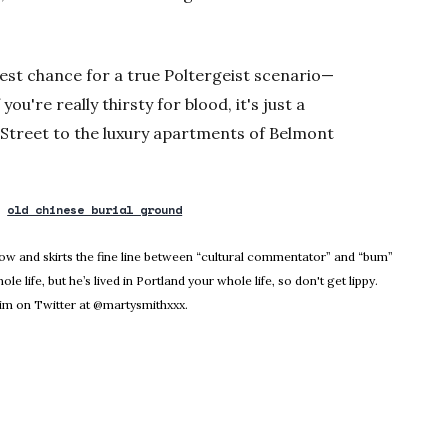
 best chance for a true Poltergeist scenario—
ou're really thirsty for blood, it's just a
Street to the luxury apartments of Belmont
old chinese burial ground
dow
Know and skirts the fine line between “cultural commentator” and “bum”
le life, but he’s lived in Portland your whole life, so don't get lippy.
m on Twitter at @martysmithxxx.