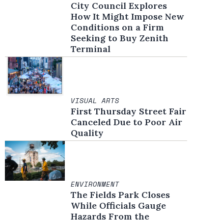
City Council Explores
How It Might Impose New
Conditions on a Firm
Seeking to Buy Zenith
Terminal
VISUAL ARTS
First Thursday Street Fair
Canceled Due to Poor Air
Quality
ENVIRONMENT
The Fields Park Closes
While Officials Gauge
Hazards From the