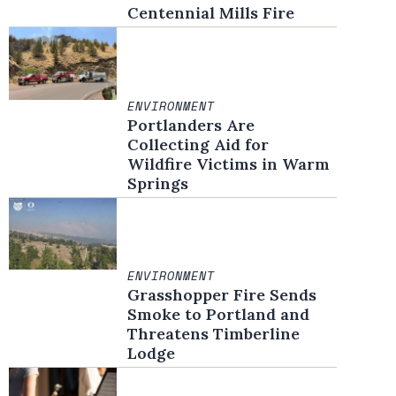
Centennial Mills Fire
ENVIRONMENT
Portlanders Are
Collecting Aid for
Wildfire Victims in Warm
Springs
ENVIRONMENT
Grasshopper Fire Sends
Smoke to Portland and
Threatens Timberline
Lodge