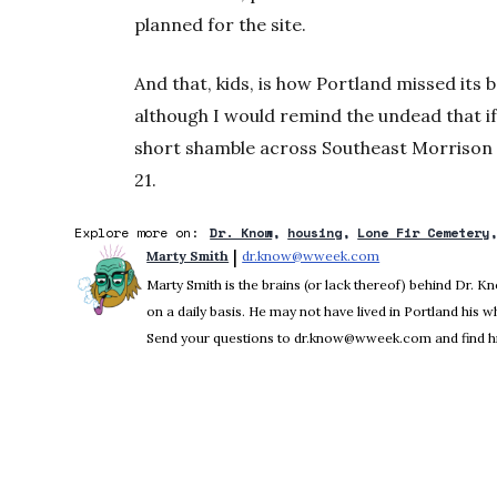
planned for the site.
And that, kids, is how Portland missed its
although I would remind the undead that if y
short shamble across Southeast Morrison 
21.
Explore more on:
Dr. Know
housing
Lone Fir Cemetery
 | 
Marty Smith
dr.know@wweek.com
Opens in new win
Marty Smith is the brains (or lack thereof) behind Dr. 
on a daily basis. He may not have lived in Portland his who
Send your questions to dr.know@wweek.com and find hi