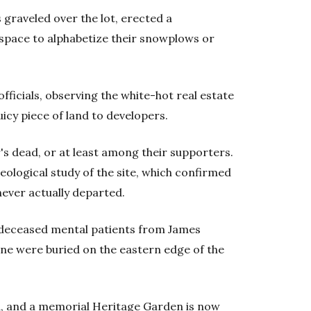
graveled over the lot, erected a
 space to alphabetize their snowplows or
ficials, observing the white-hot real estate
uicy piece of land to developers.
s dead, or at least among their supporters.
ological study of the site, which confirmed
never actually departed.
0 deceased mental patients from James
ne were buried on the eastern edge of the
ed, and a memorial Heritage Garden is now