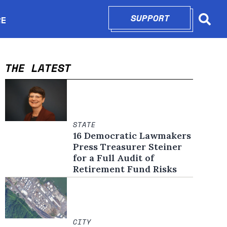
SUPPORT
OPENS IN N
RE
Searc
in new window
THE LATEST
STATE
16 Democratic Lawmakers
Press Treasurer Steiner
for a Full Audit of
Retirement Fund Risks
CITY