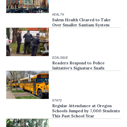
HEALTH
Salem Health Cleared to Take
Over Smaller Santiam System
DIALOGUE
Readers Respond to Police
Initiative’s Signature Snafu
STATE
Regular Attendance at Oregon
Schools Jumped by 7,000 Students
This Past School Year