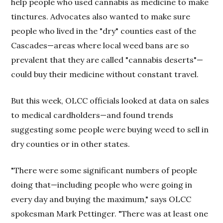
help people who used cannabis as medicine to make
tinctures. Advocates also wanted to make sure
people who lived in the "dry" counties east of the
Cascades—areas where local weed bans are so
prevalent that they are called "cannabis deserts"—
could buy their medicine without constant travel.
But this week, OLCC officials looked at data on sales
to medical cardholders—and found trends
suggesting some people were buying weed to sell in
dry counties or in other states.
"There were some significant numbers of people
doing that—including people who were going in
every day and buying the maximum," says OLCC
spokesman Mark Pettinger. "There was at least one