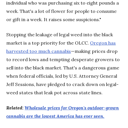
individual who was purchasing six to eight pounds a
week. That's a lot of flower for people to consume
or gift in a week. It raises some suspicions."
Stopping the leakage of legal weed into the black
market is a top priority for the OLCC.
Oregon has
harvested too much cannabis
—making prices drop
to record lows and tempting desperate growers to
sell into the black market. That's a dangerous game
when federal officials, led by U.S. Attorney General
Jeff Sessions, have pledged to crack down on legal-
weed states that leak pot across state lines.
Related:
Wholesale prices for Oregon's outdoor-grown
cannabis are the lowest America has ever seen.