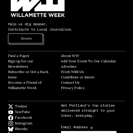
Help us dig deeper.
Contribute to Local Journalism.
Opens in new window
Donate
Find a Paper
Opens in new window
About WW
Opens in new window
Sign up for our
Add Your Event To Our Calendar
Opens in
Newsletters
Opens in new window
Advertise
Opens in new window
Subscribe or Get a Back
Work With Us
Opens in new window
Issue
Opens in new window
Contribute or Intern
Opens in new window
Become a Friend of
Contact Us
Opens in new window
Willamette Week
Opens in new window
Privacy Policy
Opens in new window
Get Portland's top stories
Twitter
Twitter feed
delivered straight to your
YouTube
YouTube
inbox, everyday.
Facebook
Facebook page
Instagram
Instagram
*
Email Address
Bluesky
BlueSky