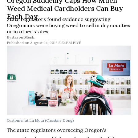
Oregon Suddenly Caps How Much
Weed Medical Cardholders Can Buy
Each Day
State regulators found evidence suggesting
Oregonians were buying weed to sell in dry counties
or in other states.
By
Aaron Mesh
August 24, 2018 5:54PM PDT
Customer at La Mota (Christine Dong)
The state regulators overseeing Oregon's