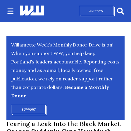
SUPPORT
OPENS IN NEW 
Sear
Willamette Week’s Monthly Donor Drive is on!
When you support WW, you help keep
Portland's leaders accountable. Reporting costs
money and as a small, locally owned, free
publication, we rely on reader support rather
than corporate dollars.
Become a Monthly
Donor.
SUPPORT
OPENS IN NEW WINDOW
Fearing a Leak Into the Black Market,