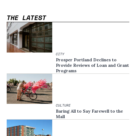
THE LATEST
CITY
Prosper Portland Declines to
Provide Reviews of Loan and Grant
Programs
CULTURE
Baring All to Say Farewell to the
Mall