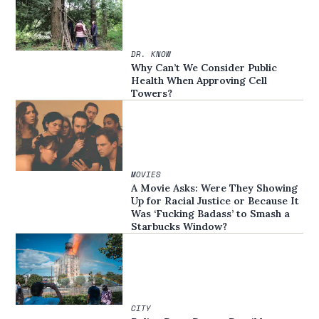
DR. KNOW
Why Can’t We Consider Public
Health When Approving Cell
Towers?
MOVIES
A Movie Asks: Were They Showing
Up for Racial Justice or Because It
Was ‘Fucking Badass’ to Smash a
Starbucks Window?
CITY