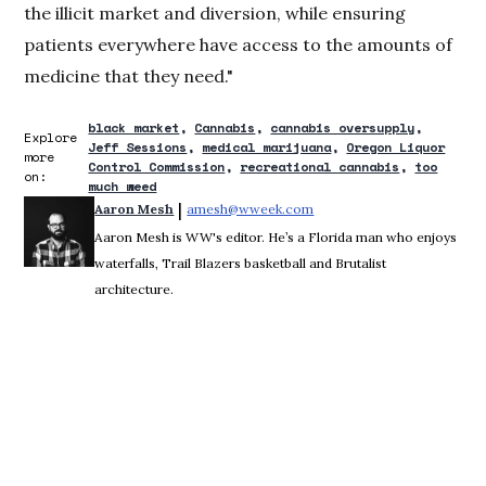
the illicit market and diversion, while ensuring
patients everywhere have access to the amounts of
medicine that they need."
black market
Cannabis
cannabis oversupply
Explore
Jeff Sessions
medical marijuana
Oregon Liquor
more
Control Commission
recreational cannabis
too
on:
much weed
 | 
Aaron Mesh
amesh@wweek.com
Opens in new window
Aaron Mesh is WW's editor. He’s a Florida man who enjoys
waterfalls, Trail Blazers basketball and Brutalist
architecture.