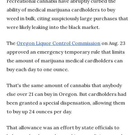
recreational cannabis have abruptly curbed the
ability of medical marijuana cardholders to buy
weed in bulk, citing suspiciously large purchases that
were likely leaking into the black market.
The
Oregon Liquor Control Commission
on Aug. 23
approved an emergency temporary rule that limits
the amount of marijuana medical cardholders can
buy each day to one ounce.
That's the same amount of cannabis that anybody
else over 21 can buy in Oregon. But cardholders had
been granted a special dispensation, allowing them
to buy up 24 ounces per day.
That allowance was an effort by state officials to