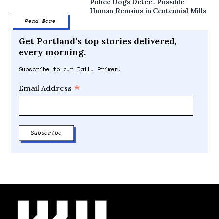
Police Dogs Detect Possible
Human Remains in Centennial Mills
Read More
Get Portland’s top stories delivered,
every morning.
Subscribe to our Daily Primer.
*
Email Address