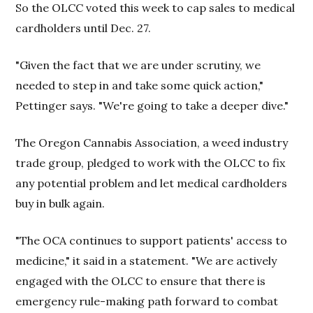
So the OLCC voted this week to cap sales to medical
cardholders until Dec. 27.
"Given the fact that we are under scrutiny, we
needed to step in and take some quick action,"
Pettinger says. "We're going to take a deeper dive."
The Oregon Cannabis Association, a weed industry
trade group, pledged to work with the OLCC to fix
any potential problem and let medical cardholders
buy in bulk again.
"The OCA continues to support patients' access to
medicine," it said in a statement. "We are actively
engaged with the OLCC to ensure that there is
emergency rule-making path forward to combat