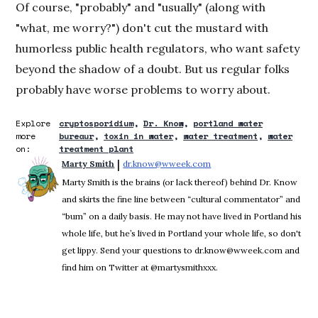
Of course, "probably" and "usually" (along with
"what, me worry?") don't cut the mustard with
humorless public health regulators, who want safety
beyond the shadow of a doubt. But us regular folks
probably have worse problems to worry about.
Explore
cryptosporidium
Dr. Know
portland water
more
bureaur
toxin in water
water treatment
water
on:
treatment plant
 | 
Marty Smith
dr.know@wweek.com
Opens in new window
Marty Smith is the brains (or lack thereof) behind Dr. Know
and skirts the fine line between “cultural commentator” and
“bum” on a daily basis. He may not have lived in Portland his
whole life, but he’s lived in Portland your whole life, so don't
get lippy. Send your questions to dr.know@wweek.com and
find him on Twitter at @martysmithxxx.