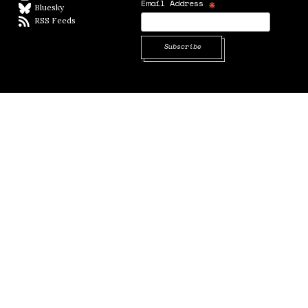
*
Email Address
Bluesky
BlueSky
RSS Feeds
RSS feed