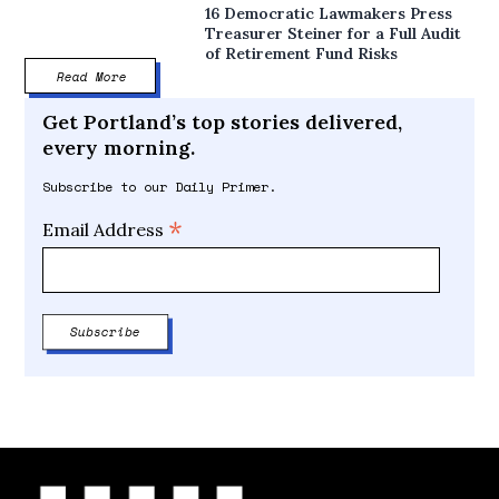
16 Democratic Lawmakers Press
Treasurer Steiner for a Full Audit
of Retirement Fund Risks
Read More
Get Portland’s top stories delivered,
every morning.
Subscribe to our Daily Primer.
*
Email Address