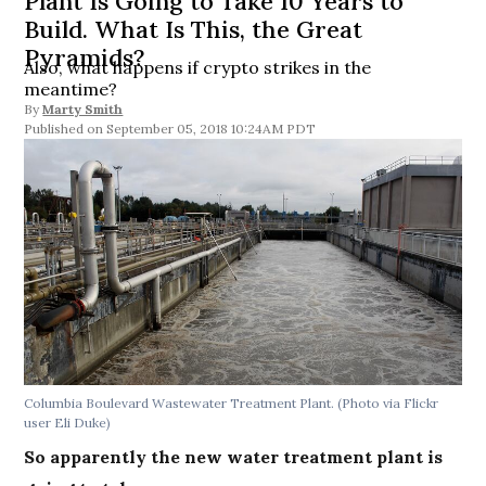
Plant Is Going to Take 10 Years to
Build. What Is This, the Great
Pyramids?
Also, what happens if crypto strikes in the
meantime?
By
Marty Smith
September 05, 2018 10:24AM PDT
Columbia Boulevard Wastewater Treatment Plant. (Photo via Flickr
user Eli Duke)
So apparently the new water treatment plant is