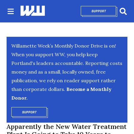
SUPPORT
OPENS IN NEW 
Sear
Willamette Week’s Monthly Donor Drive is on!
When you support WW, you help keep
Portland's leaders accountable. Reporting costs
money and as a small, locally owned, free
publication, we rely on reader support rather
than corporate dollars.
Become a Monthly
Donor.
SUPPORT
OPENS IN NEW WINDOW
Apparently the New Water Treatment