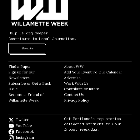
Help us dig deeper.
Contribute to Local Journalism.
Opens in new window
Donate
Find a Paper
Opens in new window
About WW
Opens in new window
Sign up for our
Add Your Event To Our Calendar
Opens in
Newsletters
Opens in new window
Advertise
Opens in new window
Subscribe or Get a Back
Work With Us
Opens in new window
Issue
Opens in new window
Contribute or Intern
Opens in new window
Become a Friend of
Contact Us
Opens in new window
Willamette Week
Opens in new window
Privacy Policy
Opens in new window
Get Portland's top stories
Twitter
Twitter feed
delivered straight to your
YouTube
YouTube
inbox, everyday.
Facebook
Facebook page
Instagram
Instagram