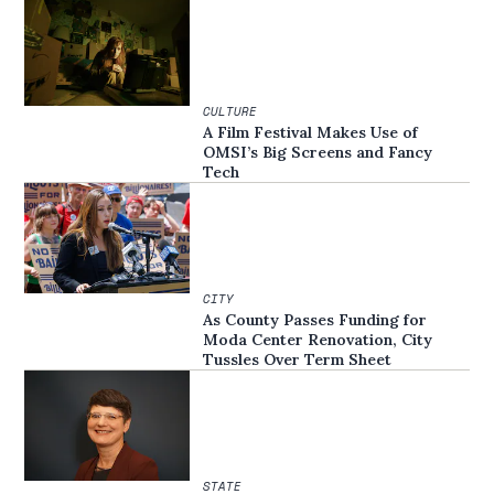
CULTURE
A Film Festival Makes Use of
OMSI’s Big Screens and Fancy
Tech
CITY
As County Passes Funding for
Moda Center Renovation, City
Tussles Over Term Sheet
STATE