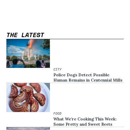
THE LATEST
CITY
Police Dogs Detect Possible
Human Remains in Centennial Mills
FOOD
What We’re Cooking This Week:
Some Pretty and Sweet Beets