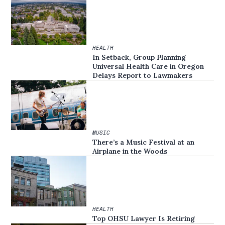
HEALTH
In Setback, Group Planning
Universal Health Care in Oregon
Delays Report to Lawmakers
MUSIC
There’s a Music Festival at an
Airplane in the Woods
HEALTH
Top OHSU Lawyer Is Retiring