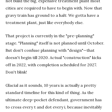
not build the big, expensive treatment plant most
cities are required to have to begin with. Now that
gravy train has ground to a halt: We gotta have a
treatment plant, just like everybody else.
That project is currently in the "pre-planning"
stage. "Planning" itself is not planned until October.
But don't confuse planning with "design"—that
doesn't begin till 2020. Actual "construction" kicks
off in 2022, with completion scheduled for 2027.
Don't blink!
Glacial as it sounds, 10 years is actually a pretty
standard timeline for this kind of thing. As the
ultimate deep-pocket defendant, government has
to cross every t and dot every i, because inevitably