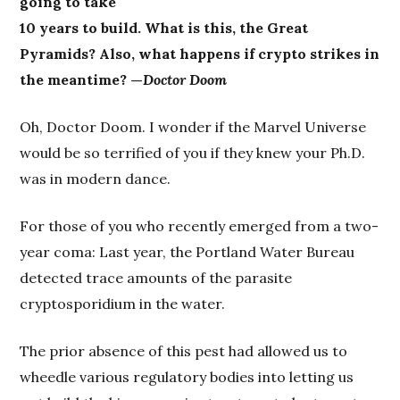
going to take
10 years to build. What is this, the Great
Pyramids? Also, what happens if crypto strikes in
the meantime? —
Doctor Doom
Oh, Doctor Doom. I wonder if the Marvel Universe
would be so terrified of you if they knew your Ph.D.
was in modern dance.
For those of you who recently emerged from a two-
year coma: Last year, the Portland Water Bureau
detected trace amounts of the parasite
cryptosporidium in the water.
The prior absence of this pest had allowed us to
wheedle various regulatory bodies into letting us