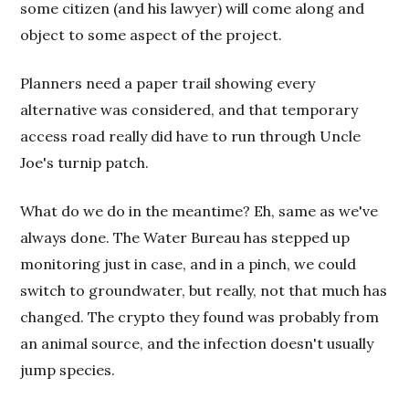
some citizen (and his lawyer) will come along and
object to some aspect of the project.
Planners need a paper trail showing every
alternative was considered, and that temporary
access road really did have to run through Uncle
Joe's turnip patch.
What do we do in the meantime? Eh, same as we've
always done. The Water Bureau has stepped up
monitoring just in case, and in a pinch, we could
switch to groundwater, but really, not that much has
changed. The crypto they found was probably from
an animal source, and the infection doesn't usually
jump species.