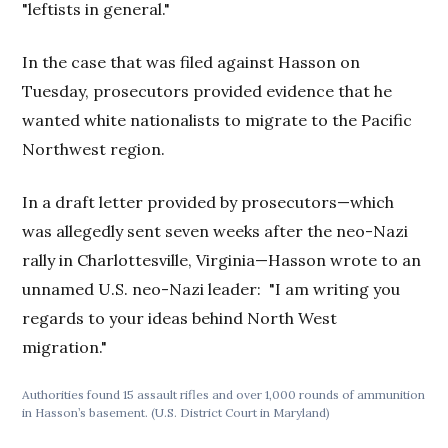
"leftists in general."
In the case that was filed against Hasson on
Tuesday, prosecutors provided evidence that he
wanted white nationalists to migrate to the Pacific
Northwest region.
In a draft letter provided by prosecutors—which
was allegedly sent seven weeks after the neo-Nazi
rally in Charlottesville, Virginia—Hasson wrote to an
unnamed U.S. neo-Nazi leader: "I am writing you
regards to your ideas behind North West
migration."
Authorities found 15 assault rifles and over 1,000 rounds of ammunition
in Hasson’s basement. (U.S. District Court in Maryland)