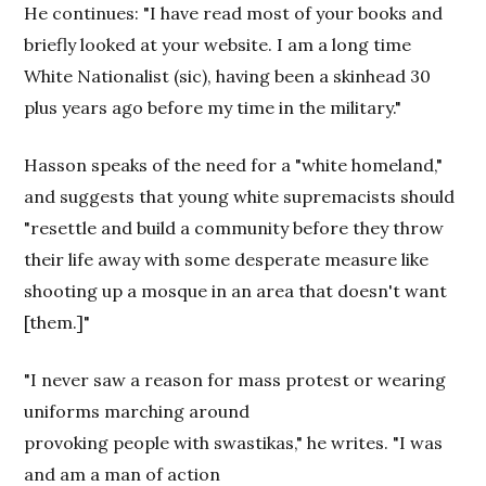
He continues: "I have read most of your books and
briefly looked at your website. I am a long time
White Nationalist (sic), having been a skinhead 30
plus years ago before my time in the military."
Hasson speaks of the need for a "white homeland,"
and suggests that young white supremacists should
"resettle and build a community before they throw
their life away with some desperate measure like
shooting up a mosque in an area that doesn't want
[them.]"
"I never saw a reason for mass protest or wearing
uniforms marching around
provoking people with swastikas," he writes. "I was
and am a man of action