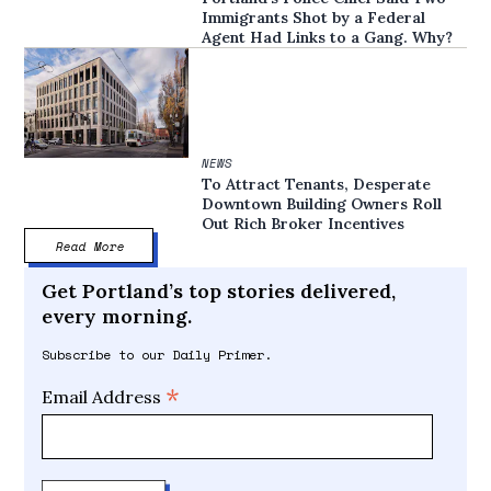
Immigrants Shot by a Federal
Agent Had Links to a Gang. Why?
NEWS
To Attract Tenants, Desperate
Downtown Building Owners Roll
Out Rich Broker Incentives
Read More
Get Portland’s top stories delivered,
every morning.
Subscribe to our Daily Primer.
*
Email Address