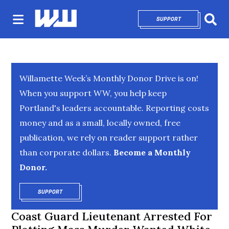
SUPPORT
OPENS IN NEW 
Sear
Willamette Week’s Monthly Donor Drive is on!
When you support WW, you help keep
Portland's leaders accountable. Reporting costs
money and as a small, locally owned, free
publication, we rely on reader support rather
than corporate dollars.
Become a Monthly
Donor.
SUPPORT
OPENS IN NEW WINDOW
Coast Guard Lieutenant Arrested For