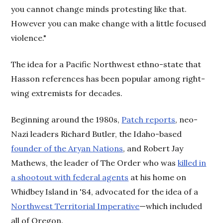
you cannot change minds protesting like that.
However you can make change with a little focused
violence."
The idea for a Pacific Northwest ethno-state that
Hasson references has been popular among right-
wing extremists for decades.
Beginning around the 1980s,
Patch reports
, neo-
Nazi leaders Richard Butler, the Idaho-based
founder of the Aryan Nations
, and Robert Jay
Mathews, the leader of The Order who was
killed in
a shootout with federal agents
at his home on
Whidbey Island in '84, advocated for the idea of a
Northwest Territorial Imperative
—which included
all of Oregon.