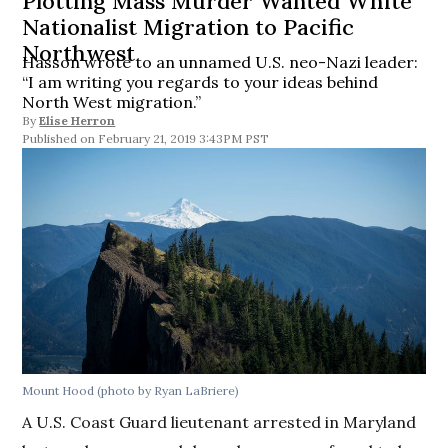
Plotting Mass Murder Wanted White
Nationalist Migration to Pacific
Northwest
Hasson wrote to an unnamed U.S. neo-Nazi leader:
“I am writing you regards to your ideas behind
North West migration.”
By
Elise Herron
February 21, 2019 3:43PM PST
Mount Hood (photo by Ryan LaBriere)
A U.S. Coast Guard lieutenant arrested in Maryland