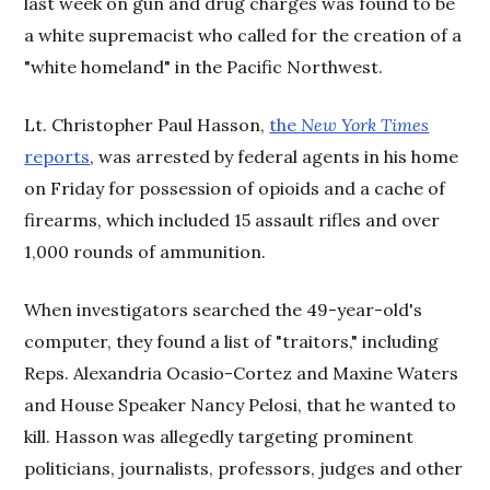
last week on gun and drug charges was found to be
a white supremacist who called for the creation of a
"white homeland" in the Pacific Northwest.
Lt. Christopher Paul Hasson,
the
New York Times
reports
, was arrested by federal agents in his home
on Friday for possession of opioids and a cache of
firearms, which included 15 assault rifles and over
1,000 rounds of ammunition.
When investigators searched the 49-year-old's
computer, they found a list of "traitors," including
Reps. Alexandria Ocasio-Cortez and Maxine Waters
and House Speaker Nancy Pelosi, that he wanted to
kill. Hasson was allegedly targeting prominent
politicians, journalists, professors, judges and other