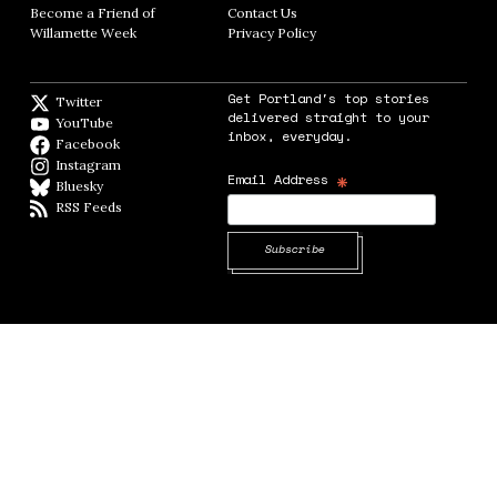
Become a Friend of
Contact Us
Opens in new window
Willamette Week
Opens in new window
Privacy Policy
Opens in new window
Get Portland's top stories
Twitter
Twitter feed
delivered straight to your
YouTube
YouTube
inbox, everyday.
Facebook
Facebook page
Instagram
Instagram
*
Email Address
Bluesky
BlueSky
RSS Feeds
RSS feed