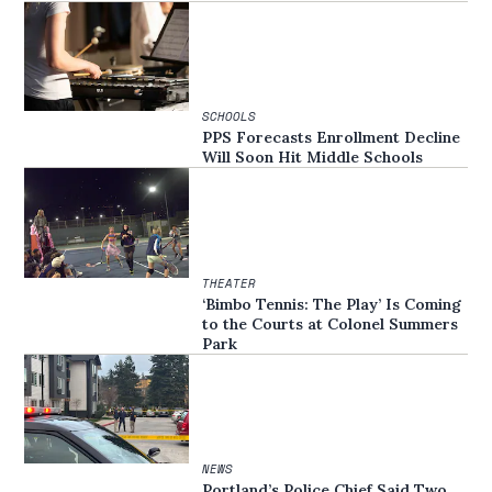
SCHOOLS
PPS Forecasts Enrollment Decline
Will Soon Hit Middle Schools
THEATER
‘Bimbo Tennis: The Play’ Is Coming
to the Courts at Colonel Summers
Park
NEWS
Portland’s Police Chief Said Two