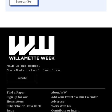
Help us dig deeper.
Contribute to Local Journalism.
Opens in new window
Donate
Find a Paper
Opens in new window
About WW
Opens in new window
Sign up for our
Add Your Event To Our Calendar
Opens in
Newsletters
Opens in new window
Advertise
Opens in new window
Subscribe or Get a Back
Work With Us
Opens in new window
Issue
Opens in new window
Contribute or Intern
Opens in new window