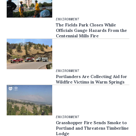
ENVIRONMENT
The Fields Park Closes While
Officials Gauge Hazards From the
Centennial Mills Fire
ENVIRONMENT
Portlanders Are Collecting Aid for
Wildfire Victims in Warm Springs
ENVIRONMENT
Grasshopper Fire Sends Smoke to
Portland and Threatens Timberline
Lodge