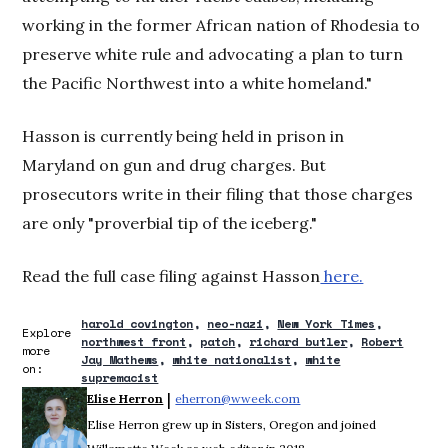
working in the former African nation of Rhodesia to
preserve white rule and advocating a plan to turn
the Pacific Northwest into a white homeland."
Hasson is currently being held in prison in
Maryland on gun and drug charges. But
prosecutors write in their filing that those charges
are only "proverbial tip of the iceberg."
Read the full case filing against Hasson
here.
harold covington
neo-nazi
New York Times
Explore
northwest front
patch
richard butler
Robert
more
Jay Mathews
white nationalist
white
on:
supremacist
 | 
Elise Herron
eherron@wweek.com
Opens in new window
Elise Herron grew up in Sisters, Oregon and joined