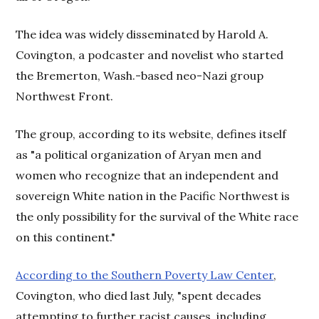
The idea was widely disseminated by Harold A.
Covington, a podcaster and novelist who started
the Bremerton, Wash.-based neo-Nazi group
Northwest Front.
The group, according to its website, defines itself
as "a political organization of Aryan men and
women who recognize that an independent and
sovereign White nation in the Pacific Northwest is
the only possibility for the survival of the White race
on this continent."
According to the Southern Poverty Law Center
,
Covington, who died last July, "spent decades
attempting to further racist causes, including