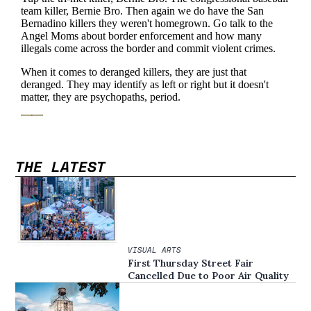
THE LATEST
VISUAL ARTS
First Thursday Street Fair
Cancelled Due to Poor Air Quality