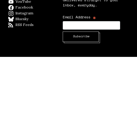
YouTube
YouTube
inbox, everyday.
Facebook
Facebook page
Instagram
Instagram
*
Email Address
Bluesky
BlueSky
RSS Feeds
RSS feed