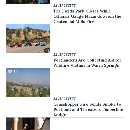
ENVIRONMENT
The Fields Park Closes While
Officials Gauge Hazards From the
Centennial Mills Fire
ENVIRONMENT
Portlanders Are Collecting Aid for
Wildfire Victims in Warm Springs
ENVIRONMENT
Grasshopper Fire Sends Smoke to
Portland and Threatens Timberline
Lodge