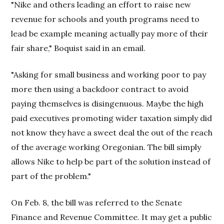
"Nike and others leading an effort to raise new
revenue for schools and youth programs need to
lead be example meaning actually pay more of their
fair share," Boquist said in an email.
"Asking for small business and working poor to pay
more then using a backdoor contract to avoid
paying themselves is disingenuous. Maybe the high
paid executives promoting wider taxation simply did
not know they have a sweet deal the out of the reach
of the average working Oregonian. The bill simply
allows Nike to help be part of the solution instead of
part of the problem."
On Feb. 8, the bill was referred to the Senate
Finance and Revenue Committee. It may get a public