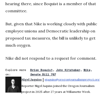
hearing there, since Boquist is a member of that
committee.
But, given that Nike is working closely with public
employee unions and Democratic leadership on
proposed tax measures, the bill is unlikely to get
much oxygen.
Nike did not respond to a request for comment.
Explore more
Brian Boquist
John Kitzhaber
Nike
on:
Senate Bill 767
 | 
Nigel Jaquiss
njaquiss@oregonjournalismproject.org
Opens 
Reporter Nigel Jaquiss joined the Oregon Journalism
project in 2025 after 27 years at Willamette Week.