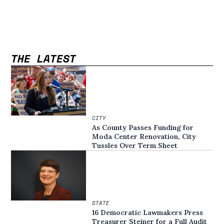
THE LATEST
CITY
As County Passes Funding for
Moda Center Renovation, City
Tussles Over Term Sheet
STATE
16 Democratic Lawmakers Press
Treasurer Steiner for a Full Audit