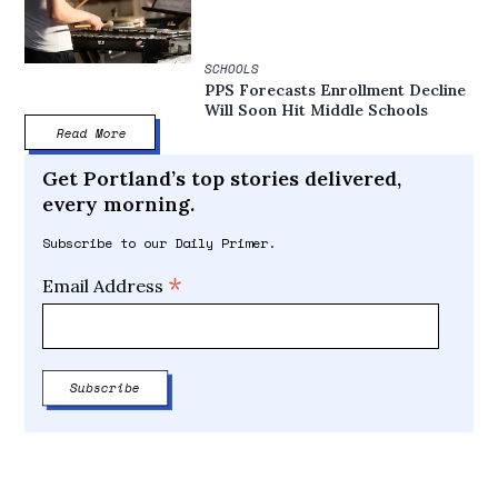
SCHOOLS
PPS Forecasts Enrollment Decline
Will Soon Hit Middle Schools
Read More
Get Portland’s top stories delivered,
every morning.
Subscribe to our Daily Primer.
*
Email Address