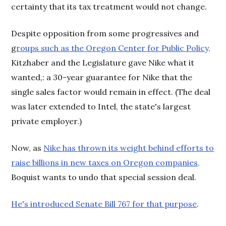
certainty that its tax treatment would not change.
Despite opposition from some progressives and
g
roups such as the Oregon Center for Public Policy,
Kitzhaber and the Legislature gave Nike what it
wanted,: a 30-year guarantee for Nike that the
single sales factor would remain in effect. (The deal
was later extended to Intel, the state's largest
private employer.)
Now, as
Nike has thrown its weight behind efforts to
raise billions in new taxes on Oregon companies,
Boquist wants to undo that special session deal.
He's introduced Senate Bill 767 for that purpose
.