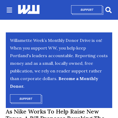
SUPPORT
OPENS IN NEW 
Sear
Willamette Week’s Monthly Donor Drive is on!
When you support WW, you help keep
Portland's leaders accountable. Reporting costs
money and as a small, locally owned, free
publication, we rely on reader support rather
than corporate dollars.
Become a Monthly
Donor.
SUPPORT
OPENS IN NEW WINDOW
As Nike Works To Help Raise New