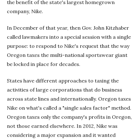
the benefit of the state's largest homegrown
company, Nike.
In December of that year, then Gov. John Kitzhaber
called lawmakers into a special session with a single
purpose: to respond to Nike's request that the way
Oregon taxes the multi-national sportswear giant
be locked in place for decades.
States have different approaches to taxing the
activities of large corporations that do business
across state lines and internationally. Oregon taxes
Nike on what's called a "single sales factor" method.
Oregon taxes only the company's profits in Oregon,
not those earned elsewhere. In 2012, Nike was
considering a major expansion and it wanted