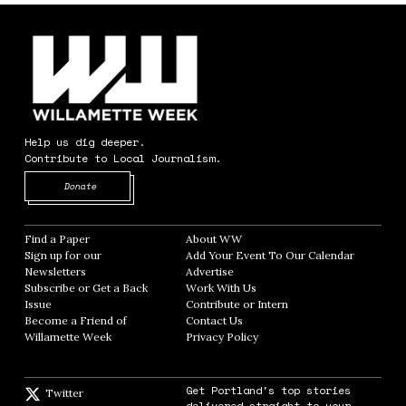
Help us dig deeper.
Contribute to Local Journalism.
Opens in new window
Donate
Find a Paper
Opens in new window
About WW
Opens in new window
Sign up for our
Add Your Event To Our Calendar
Opens in
Newsletters
Opens in new window
Advertise
Opens in new window
Subscribe or Get a Back
Work With Us
Opens in new window
Issue
Opens in new window
Contribute or Intern
Opens in new window
Become a Friend of
Contact Us
Opens in new window
Willamette Week
Opens in new window
Privacy Policy
Opens in new window
Get Portland's top stories
Twitter
Twitter feed
delivered straight to your