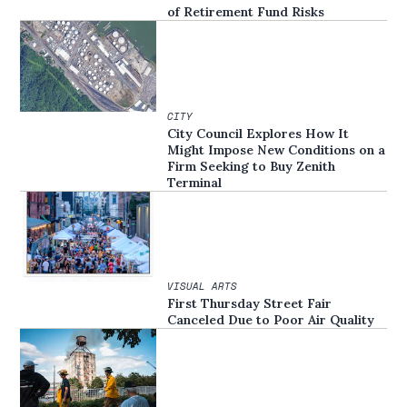
of Retirement Fund Risks
CITY
City Council Explores How It
Might Impose New Conditions on a
Firm Seeking to Buy Zenith
Terminal
VISUAL ARTS
First Thursday Street Fair
Canceled Due to Poor Air Quality