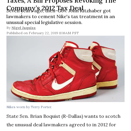
Taxes, A Bill Proposes Revoking The
Company’s 2012 Tax Deal
Seven years ago, then-Gov. John Kitzhaber got
lawmakers to cement Nike's tax treatment in an
unusual special legislative session.
By
Nigel Jaquiss
February 22, 2019 11:16AM PST
Nikes worn by Terry Porter.
State Sen. Brian Boquist (R-Dallas) wants to scotch
the unusual deal lawmakers agreed to in 2012 for