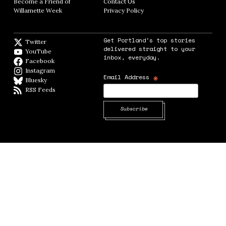
Become a Friend of
Contact Us
Opens in new window
Willamette Week
Opens in new window
Privacy Policy
Opens in new window
Get Portland's top stories
Twitter
Twitter feed
delivered straight to your
YouTube
YouTube
inbox, everyday.
Facebook
Facebook page
Instagram
Instagram
*
Email Address
Bluesky
BlueSky
RSS Feeds
RSS feed