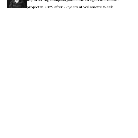
project in 2025 after 27 years at Willamette Week.