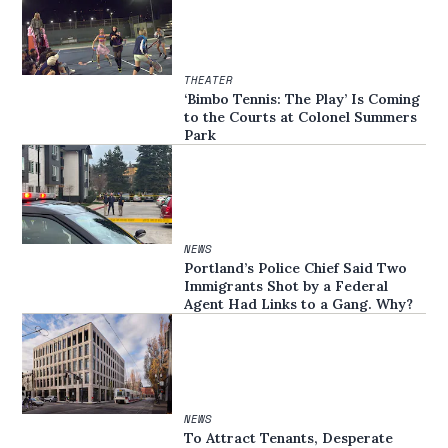
THEATER
‘Bimbo Tennis: The Play’ Is Coming
to the Courts at Colonel Summers
Park
NEWS
Portland’s Police Chief Said Two
Immigrants Shot by a Federal
Agent Had Links to a Gang. Why?
NEWS
To Attract Tenants, Desperate