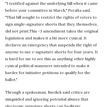
"I testified against the underlying bill when it came
before your committee in March," Peralta said.
"That bill sought to restrict the rights of voters to
sign single-signature sheets that they, themselves,
did not print.This -3 amendment takes the original
legislation and makes it a bit more cynical. It
declares an emergency that suspends the right of
anyone to use e-signature sheets for four years. It
is hard for me to see this as anything other highly
cynical political maneuver intended to make it
harder for initiative petitions to qualify for the
ballot."
Through a spokesman, Burdick said critics are
misguided and ignoring potential abuses that
electronic signature sheets can facilitate.