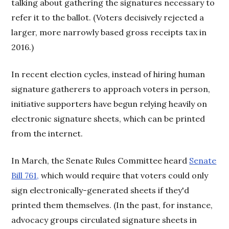
talking about gathering the signatures necessary to
refer it to the ballot. (Voters decisively rejected a
larger, more narrowly based gross receipts tax in
2016.)
In recent election cycles, instead of hiring human
signature gatherers to approach voters in person,
initiative supporters have begun relying heavily on
electronic signature sheets, which can be printed
from the internet.
In March, the Senate Rules Committee heard
Senate
Bill 761,
which would require that voters could only
sign electronically-generated sheets if they'd
printed them themselves. (In the past, for instance,
advocacy groups circulated signature sheets in