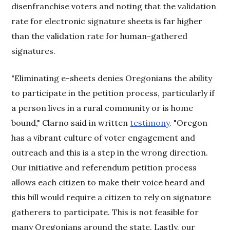
disenfranchise voters and noting that the validation
rate for electronic signature sheets is far higher
than the validation rate for human-gathered
signatures.
"Eliminating e-sheets denies Oregonians the ability
to participate in the petition process, particularly if
a person lives in a rural community or is home
bound," Clarno said in written
testimony
. "Oregon
has a vibrant culture of voter engagement and
outreach and this is a step in the wrong direction.
Our initiative and referendum petition process
allows each citizen to make their voice heard and
this bill would require a citizen to rely on signature
gatherers to participate. This is not feasible for
many Oregonians around the state. Lastly, our