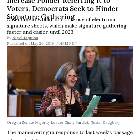
Increase Ponder Referring It to
Voters, Democrats Seek to Hinder
Signature Gathering
Amendment would block the use of electronic
signature sheets, which make signature gathering
faster and easier, until 2023.
By
Nigel Jaquiss
May 20, 2019 4:44PM PDT
Oregon Senate Majority Leader Ginny Burdick. (Justin Katigbak)
The maneuvering in response to last week's passage