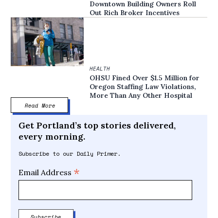
Downtown Building Owners Roll
Out Rich Broker Incentives
HEALTH
OHSU Fined Over $1.5 Million for
Oregon Staffing Law Violations,
More Than Any Other Hospital
Read More
Get Portland’s top stories delivered,
every morning.
Subscribe to our Daily Primer.
*
Email Address