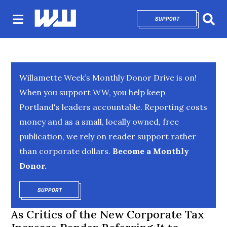
SUPPORT
OPENS IN NEW 
Sear
Willamette Week’s Monthly Donor Drive is on!
When you support WW, you help keep
Portland's leaders accountable. Reporting costs
money and as a small, locally owned, free
publication, we rely on reader support rather
than corporate dollars.
Become a Monthly
Donor.
SUPPORT
OPENS IN NEW WINDOW
As Critics of the New Corporate Tax