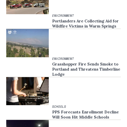
ENVIRONMENT
Portlanders Are Collecting Aid for
Wildfire Victims in Warm Springs
ENVIRONMENT
Grasshopper Fire Sends Smoke to
Portland and Threatens Timberline
Lodge
SCHOOLS
PPS Forecasts Enrollment Decline
Will Soon Hit Middle Schools