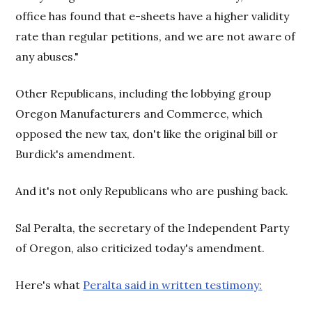
office has found that e-sheets have a higher validity
rate than regular petitions, and we are not aware of
any abuses."
Other Republicans, including the lobbying group
Oregon Manufacturers and Commerce, which
opposed the new tax, don't like the original bill or
Burdick's amendment.
And it's not only Republicans who are pushing back.
Sal Peralta, the secretary of the Independent Party
of Oregon, also criticized today's amendment.
Here's what
Peralta said in written testimony: