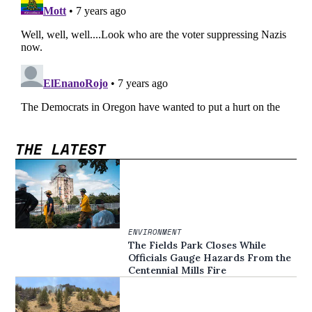
THE LATEST
ENVIRONMENT
The Fields Park Closes While
Officials Gauge Hazards From the
Centennial Mills Fire