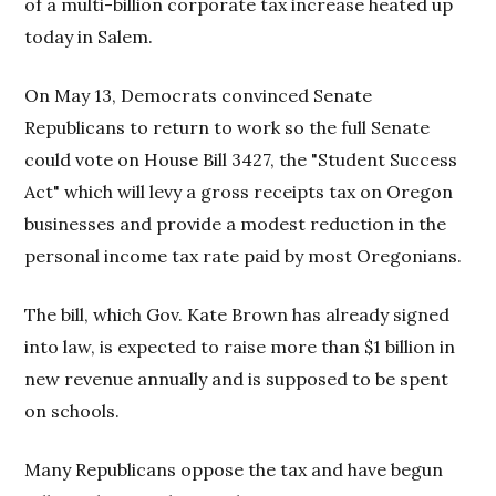
of a multi-billion corporate tax increase heated up
today in Salem.
On May 13, Democrats convinced Senate
Republicans to return to work so the full Senate
could vote on House Bill 3427, the "Student Success
Act" which will levy a gross receipts tax on Oregon
businesses and provide a modest reduction in the
personal income tax rate paid by most Oregonians.
The bill, which Gov. Kate Brown has already signed
into law, is expected to raise more than $1 billion in
new revenue annually and is supposed to be spent
on schools.
Many Republicans oppose the tax and have begun