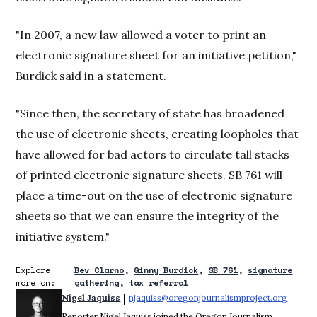
"In 2007, a new law allowed a voter to print an
electronic signature sheet for an initiative petition,"
Burdick said in a statement.
"Since then, the secretary of state has broadened
the use of electronic sheets, creating loopholes that
have allowed for bad actors to circulate tall stacks
of printed electronic signature sheets. SB 761 will
place a time-out on the use of electronic signature
sheets so that we can ensure the integrity of the
initiative system."
Explore
Bev Clarno
Ginny Burdick
SB 761
signature
more on:
gathering
tax referral
 | 
Nigel Jaquiss
njaquiss@oregonjournalismproject.org
Opens 
Reporter Nigel Jaquiss joined the Oregon Journalism