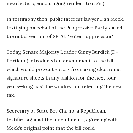
newsletters, encouraging readers to sign.)
In testimony then, public interest lawyer Dan Meek,
testifying on behalf of the Progressive Party, called
the initial version of SB 761 "voter suppression."
Today, Senate Majority Leader Ginny Burdick (D-
Portland) introduced an amendment to the bill
which would prevent voters from using electronic
signature sheets in any fashion for the next four
years—long past the window for referring the new
tax.
Secretary of State Bev Clarno, a Republican,
testified against the amendments, agreeing with
Meek's original point that the bill could