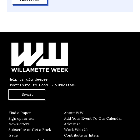
Help us dig deeper.
Contribute to Local Journalism.
Opens in new window
Donate
Find a Paper
Opens in new window
About WW
Opens in new window
Sign up for our
Add Your Event To Our Calendar
Opens in
Newsletters
Opens in new window
Advertise
Opens in new window
Subscribe or Get a Back
Work With Us
Opens in new window
Issue
Opens in new window
Contribute or Intern
Opens in new window