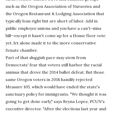
such as the Oregon Association of Nurseries and
the Oregon Restaurant & Lodging Association that
typically lean right but are short of labor. Add in
public employee unions and you have a can't-miss
bill—except it hasn't come up for a House floor vote
yet, let alone made it to the more conservative
Senate chamber.
Part of that sluggish pace may stem from
Democrats' fear that voters still harbor the racial
animus that drove the 2014 ballot defeat. But those
same Oregon voters in 2018 handily rejected
Measure 105, which would have ended the state's
sanctuary policy for immigrants. "We thought it was
going to get done early," says Reyna Lopez, PCUN's
executive director. "After the elections last year and