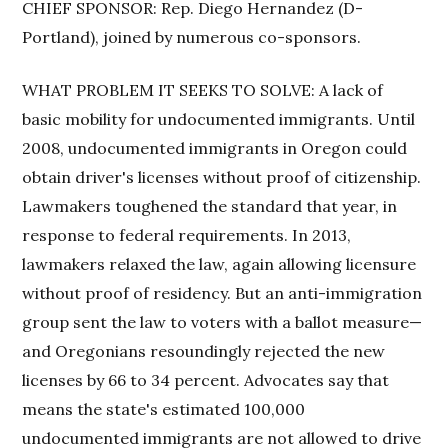
CHIEF SPONSOR: Rep. Diego Hernandez (D-
Portland), joined by numerous co-sponsors.
WHAT PROBLEM IT SEEKS TO SOLVE: A lack of
basic mobility for undocumented immigrants. Until
2008, undocumented immigrants in Oregon could
obtain driver's licenses without proof of citizenship.
Lawmakers toughened the standard that year, in
response to federal requirements. In 2013,
lawmakers relaxed the law, again allowing licensure
without proof of residency. But an anti-immigration
group sent the law to voters with a ballot measure—
and Oregonians resoundingly rejected the new
licenses by 66 to 34 percent. Advocates say that
means the state's estimated 100,000
undocumented immigrants are not allowed to drive