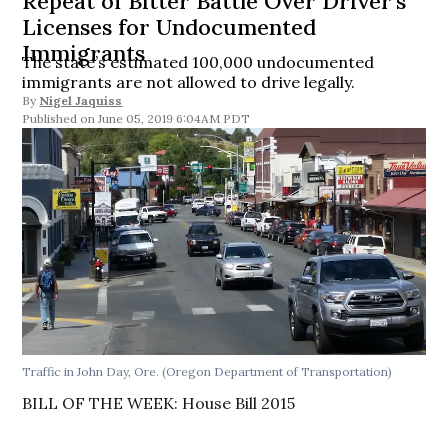
Repeat of Bitter Battle Over Driver’s
Licenses for Undocumented
Immigrants
The state’s estimated 100,000 undocumented
immigrants are not allowed to drive legally.
By
Nigel Jaquiss
June 05, 2019 6:04AM PDT
Traffic in John Day, Ore. (Oregon Department of Transportation)
BILL OF THE WEEK: House Bill 2015