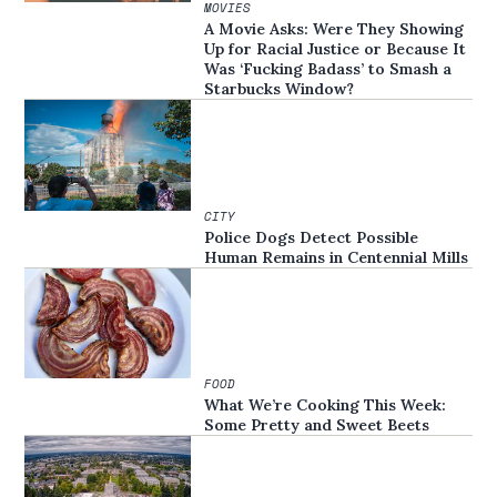
MOVIES
A Movie Asks: Were They Showing
Up for Racial Justice or Because It
Was ‘Fucking Badass’ to Smash a
Starbucks Window?
CITY
Police Dogs Detect Possible
Human Remains in Centennial Mills
FOOD
What We’re Cooking This Week:
Some Pretty and Sweet Beets