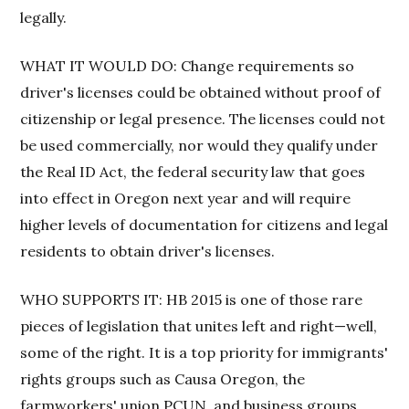
legally.
WHAT IT WOULD DO: Change requirements so
driver's licenses could be obtained without proof of
citizenship or legal presence. The licenses could not
be used commercially, nor would they qualify under
the Real ID Act, the federal security law that goes
into effect in Oregon next year and will require
higher levels of documentation for citizens and legal
residents to obtain driver's licenses.
WHO SUPPORTS IT: HB 2015 is one of those rare
pieces of legislation that unites left and right—well,
some of the right. It is a top priority for immigrants'
rights groups such as Causa Oregon, the
farmworkers' union PCUN, and business groups