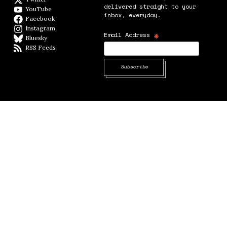
delivered straight to your
YouTube
YouTube
inbox, everyday.
Facebook
Facebook page
Instagram
Instagram
*
Email Address
Bluesky
BlueSky
RSS Feeds
RSS feed