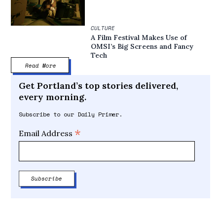
CULTURE
A Film Festival Makes Use of
OMSI’s Big Screens and Fancy
Tech
Read More
Get Portland’s top stories delivered,
every morning.
Subscribe to our Daily Primer.
*
Email Address