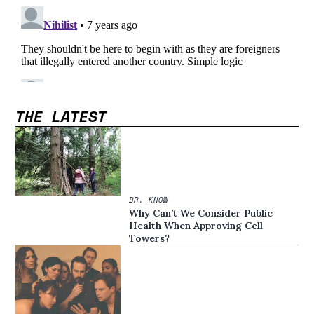
THE LATEST
DR. KNOW
Why Can’t We Consider Public
Health When Approving Cell
Towers?