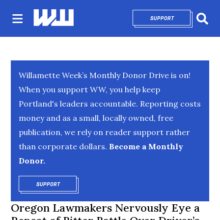
SUPPORT
OPENS IN NEW 
Sear
Willamette Week’s Monthly Donor Drive is on!
When you support WW, you help keep
Portland's leaders accountable. Reporting costs
money and as a small, locally owned, free
publication, we rely on reader support rather
than corporate dollars.
Become a Monthly
Donor.
SUPPORT
OPENS IN NEW WINDOW
Oregon Lawmakers Nervously Eye a