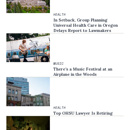
HEALTH
In Setback, Group Planning
Universal Health Care in Oregon
Delays Report to Lawmakers
MUSIC
There’s a Music Festival at an
Airplane in the Woods
HEALTH
Top OHSU Lawyer Is Retiring