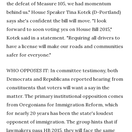
the defeat of Measure 105, we had momentum
behind us." House Speaker Tina Kotek (D-Portland)
says she's confident the bill will move. "I look
forward to soon voting yes on House Bill 2015,"
Kotek said in a statement. "Requiring all drivers to
have a license will make our roads and communities
safer for everyone."
WHO OPPOSES IT: In committee testimony, both
Democrats and Republicans reported hearing from
constituents that voters will want a say in the
matter. The primary institutional opposition comes
from Oregonians for Immigration Reform, which
for nearly 20 years has been the state's loudest
opponent of immigration. The group hints that if
lawmakers pass HB 2015, they will face the same