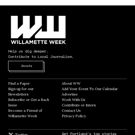
Help us dig deeper.
Contribute to Local Journalism.
Opens in new window
Donate
Find a Paper
Opens in new window
About WW
Opens in new window
Sign up for our
Add Your Event To Our Calendar
Opens in
Newsletters
Opens in new window
Advertise
Opens in new window
Subscribe or Get a Back
Work With Us
Opens in new window
Issue
Opens in new window
Contribute or Intern
Opens in new window
Become a Friend of
Contact Us
Opens in new window
Willamette Week
Opens in new window
Privacy Policy
Opens in new window
Get Portland's top stories
Twitter
Twitter feed