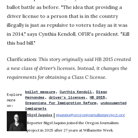
ballot battle as before. "The idea that providing a
driver license to a person that is in the country
illegally is just as repulsive to voters today as it was
in 2014," says Cynthia Kendoll, OFIR's president. "Kill
this bad bill."
Clarification:
This story originally said HB 2015 created
a new class of driver's licenses. Instead, it changes the
requirements for obtaining a Class C license.
ballot measure
Cynthia Kendoll
Diego
Explore
Hernandez
driver's licenses
HB 2015
more
Oregonians for Immigration Reform
undocumented
on:
immigrants
 | 
Nigel Jaquiss
njaquiss@oregonjournalismproject.org
Opens 
Reporter Nigel Jaquiss joined the Oregon Journalism
project in 2025 after 27 years at Willamette Week.