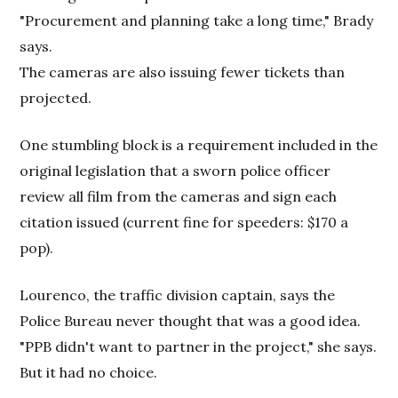
"Procurement and planning take a long time," Brady
says.
The cameras are also issuing fewer tickets than
projected.
One stumbling block is a requirement included in the
original legislation that a sworn police officer
review all film from the cameras and sign each
citation issued (current fine for speeders: $170 a
pop).
Lourenco, the traffic division captain, says the
Police Bureau never thought that was a good idea.
"PPB didn't want to partner in the project," she says.
But it had no choice.