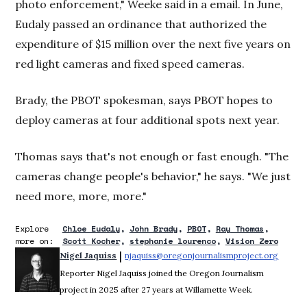
photo enforcement," Weeke said in a email. In June,
Eudaly passed an ordinance that authorized the
expenditure of $15 million over the next five years on
red light cameras and fixed speed cameras.
Brady, the PBOT spokesman, says PBOT hopes to
deploy cameras at four additional spots next year.
Thomas says that's not enough or fast enough. "The
cameras change people's behavior," he says. "We just
need more, more, more."
Explore
Chloe Eudaly
John Brady
PBOT
Ray Thomas
more on:
Scott Kocher
stephanie lourenco
Vision Zero
 | 
Nigel Jaquiss
njaquiss@oregonjournalismproject.org
Opens 
Reporter Nigel Jaquiss joined the Oregon Journalism
project in 2025 after 27 years at Willamette Week.