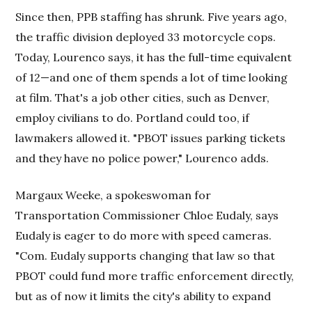
Since then, PPB staffing has shrunk. Five years ago,
the traffic division deployed 33 motorcycle cops.
Today, Lourenco says, it has the full-time equivalent
of 12—and one of them spends a lot of time looking
at film. That's a job other cities, such as Denver,
employ civilians to do. Portland could too, if
lawmakers allowed it. "PBOT issues parking tickets
and they have no police power," Lourenco adds.
Margaux Weeke, a spokeswoman for
Transportation Commissioner Chloe Eudaly, says
Eudaly is eager to do more with speed cameras.
"Com. Eudaly supports changing that law so that
PBOT could fund more traffic enforcement directly,
but as of now it limits the city's ability to expand