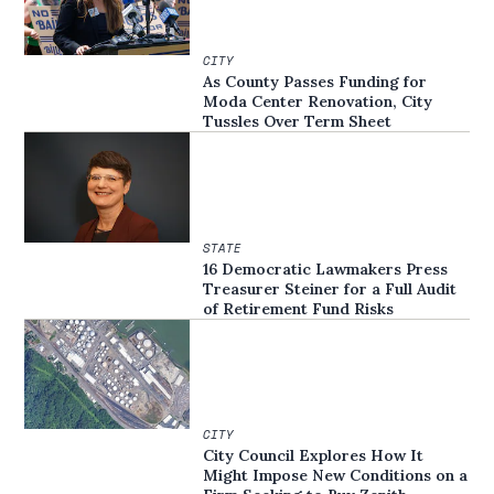
CITY
As County Passes Funding for
Moda Center Renovation, City
Tussles Over Term Sheet
STATE
16 Democratic Lawmakers Press
Treasurer Steiner for a Full Audit
of Retirement Fund Risks
CITY
City Council Explores How It
Might Impose New Conditions on a