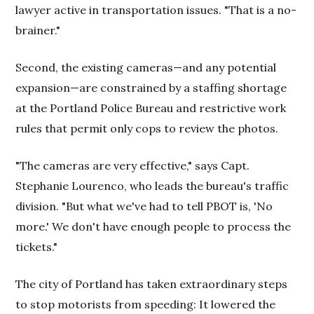
lawyer active in transportation issues. "That is a no-
brainer."
Second, the existing cameras—and any potential
expansion—are constrained by a staffing shortage
at the Portland Police Bureau and restrictive work
rules that permit only cops to review the photos.
"The cameras are very effective," says Capt.
Stephanie Lourenco, who leads the bureau's traffic
division. "But what we've had to tell PBOT is, 'No
more.' We don't have enough people to process the
tickets."
The city of Portland has taken extraordinary steps
to stop motorists from speeding: It lowered the