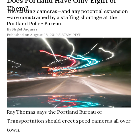
Does Portland Have Only Eight of
Them?
The existing cameras—and any potential expansion
—are constrained by a staffing shortage at the
Portland Police Bureau.
By
Nigel Jaquiss
August 28, 2019 5:37AM PDT
Ray Thomas says the Portland Bureau of
Transportation should erect speed cameras all over
town.