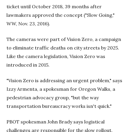
ticket until October 2018, 39 months after
lawmakers approved the concept ("Slow Going,"
WW, Nov. 23, 2016).
The cameras were part of Vision Zero, a campaign
to eliminate traffic deaths on city streets by 2025.
Like the camera legislation, Vision Zero was
introduced in 2015.
"Vision Zero is addressing an urgent problem," says
Izzy Armenta, a spokesman for Oregon Walks, a
pedestrian advocacy group, "but the way
transportation bureaucracy works isn't quick."
PBOT spokesman John Brady says logistical
challenges are responsible for the slow rollout.