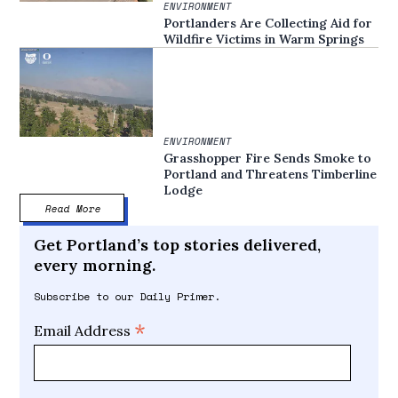
ENVIRONMENT
Portlanders Are Collecting Aid for
Wildfire Victims in Warm Springs
ENVIRONMENT
Grasshopper Fire Sends Smoke to
Portland and Threatens Timberline
Lodge
Read More
Get Portland’s top stories delivered,
every morning.
Subscribe to our Daily Primer.
*
Email Address