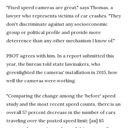
"Fixed speed cameras are great," says Thomas, a
lawyer who represents victims of car crashes. "They
don't discriminate against any socioeconomic
group or political profile and provide more
deterrence than any other mechanism I know of."
PBOT agrees with him. In a report submitted this
year, the bureau told state lawmakers, who
greenlighted the cameras' installation in 2015, how
well the cameras were working.
"Comparing the change among the 'before' speed
study and the most recent speed counts, there is an
overall 57 percent decrease in the number of cars
traveling over the posted speed limit; [an] 85