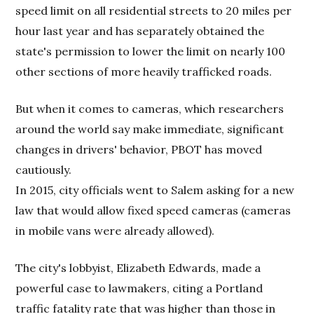
speed limit on all residential streets to 20 miles per
hour last year and has separately obtained the
state's permission to lower the limit on nearly 100
other sections of more heavily trafficked roads.
But when it comes to cameras, which researchers
around the world say make immediate, significant
changes in drivers' behavior, PBOT has moved
cautiously.
In 2015, city officials went to Salem asking for a new
law that would allow fixed speed cameras (cameras
in mobile vans were already allowed).
The city's lobbyist, Elizabeth Edwards, made a
powerful case to lawmakers, citing a Portland
traffic fatality rate that was higher than those in