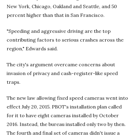
New York, Chicago, Oakland and Seattle, and 50
percent higher than that in San Francisco.
"Speeding and aggressive driving are the top
contributing factors to serious crashes across the
region," Edwards said.
The city's argument overcame concerns about
invasion of privacy and cash-register-like speed
traps.
The new law allowing fixed speed cameras went into
effect July 20, 2015. PBOT's installation plan called
for it to have eight cameras installed by October
2016. Instead, the bureau installed only two by then.
The fourth and final set of cameras didn't issue a