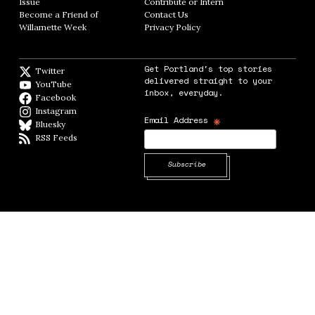
Issue
Opens in new window
Contribute or Intern
Opens in new window
Become a Friend of
Contact Us
Opens in new window
Willamette Week
Opens in new window
Privacy Policy
Opens in new window
Get Portland's top stories
Twitter
Twitter feed
delivered straight to your
YouTube
YouTube
inbox, everyday.
Facebook
Facebook page
Instagram
Instagram
*
Email Address
Bluesky
BlueSky
RSS Feeds
RSS feed