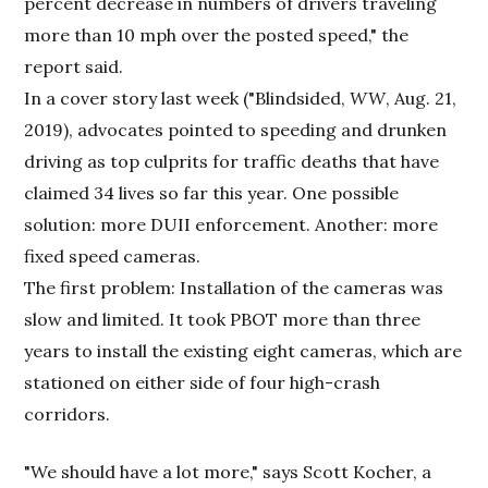
percent decrease in numbers of drivers traveling
more than 10 mph over the posted speed," the
report said.
In a cover story last week ("Blindsided,
WW
, Aug. 21,
2019), advocates pointed to speeding and drunken
driving as top culprits for traffic deaths that have
claimed 34 lives so far this year. One possible
solution: more DUII enforcement. Another: more
fixed speed cameras.
The first problem: Installation of the cameras was
slow and limited. It took PBOT more than three
years to install the existing eight cameras, which are
stationed on either side of four high-crash
corridors.
"We should have a lot more," says Scott Kocher, a