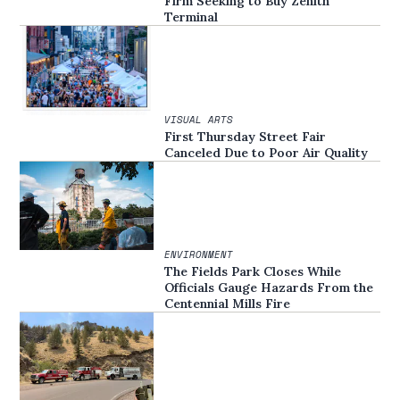
Firm Seeking to Buy Zenith
Terminal
VISUAL ARTS
First Thursday Street Fair
Canceled Due to Poor Air Quality
ENVIRONMENT
The Fields Park Closes While
Officials Gauge Hazards From the
Centennial Mills Fire