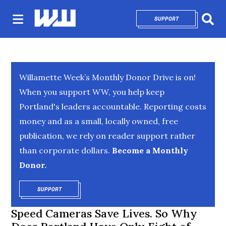
SUPPORT
OPENS IN NEW 
Sear
Willamette Week’s Monthly Donor Drive is on!
When you support WW, you help keep
Portland's leaders accountable. Reporting costs
money and as a small, locally owned, free
publication, we rely on reader support rather
than corporate dollars.
Become a Monthly
Donor.
SUPPORT
OPENS IN NEW WINDOW
Speed Cameras Save Lives. So Why