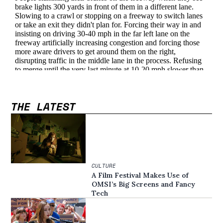
THE LATEST
CULTURE
A Film Festival Makes Use of
OMSI’s Big Screens and Fancy
Tech