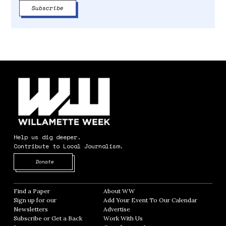
Help us dig deeper.
Contribute to Local Journalism.
Opens in new window
Donate
Find a Paper
Opens in new window
About WW
Opens in new window
Sign up for our
Add Your Event To Our Calendar
Opens in
Newsletters
Opens in new window
Advertise
Opens in new window
Subscribe or Get a Back
Work With Us
Opens in new window