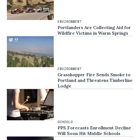
ENVIRONMENT
Portlanders Are Collecting Aid for
Wildfire Victims in Warm Springs
ENVIRONMENT
Grasshopper Fire Sends Smoke to
Portland and Threatens Timberline
Lodge
SCHOOLS
PPS Forecasts Enrollment Decline
Will Soon Hit Middle Schools