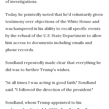
of investigations.
Today, he pointedly noted that he'd voluntarily given
testimony over objections of the White House and
was hampered in his ability to recall specific events
by the refusal of the U.S. State Department to allow
him access to documents including emails and
phone records.
Sondland repeatedly made clear that everything he
did was to further Trump's wishes.
"At all times I was acting in good faith," Sondland
said. "I followed the direction of the president."
Sondland, whom Trump appointed to his