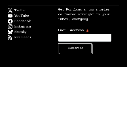
Get Portland's top stories
Twitter
Twitter feed
delivered straight to your
YouTube
YouTube
inbox, everyday.
Facebook
Facebook page
Instagram
Instagram
*
Email Address
Bluesky
BlueSky
RSS Feeds
RSS feed