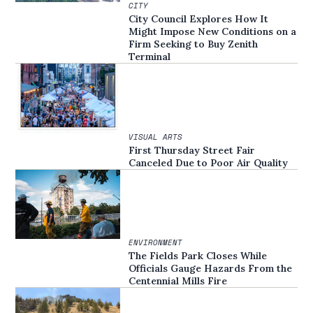
CITY
City Council Explores How It
Might Impose New Conditions on a
Firm Seeking to Buy Zenith
Terminal
VISUAL ARTS
First Thursday Street Fair
Canceled Due to Poor Air Quality
ENVIRONMENT
The Fields Park Closes While
Officials Gauge Hazards From the
Centennial Mills Fire