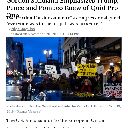
Gordon Sondland Emphasizes Trump,
Pence and Pompeo Knew of Quid Pro
Quo
The Portland businessman tells congressional panel
"everyone was in the loop. It was no secret."
By
Nigel Jaquiss
November 20, 2019 9:03AM PST
Protesters of Gordon Sondland outside the Woodlark Hotel on Nov. 19,
2019. (Briana Ybanez)
The U.S. Ambassador to the European Union,