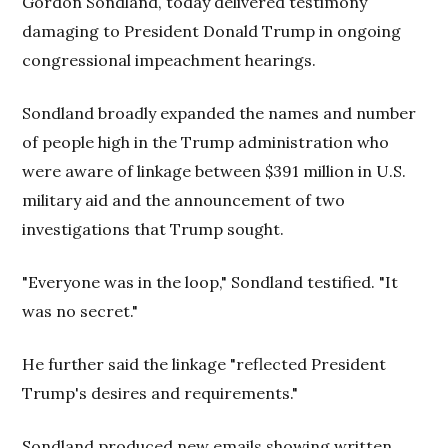
Gordon Sondland, today delivered testimony
damaging to President Donald Trump in ongoing
congressional impeachment hearings.
Sondland broadly expanded the names and number
of people high in the Trump administration who
were aware of linkage between $391 million in U.S.
military aid and the announcement of two
investigations that Trump sought.
"Everyone was in the loop," Sondland testified. "It
was no secret."
He further said the linkage "reflected President
Trump's desires and requirements."
Sondland produced new emails showing written