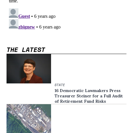
THE LATEST
STATE
16 Democratic Lawmakers Press
Treasurer Steiner for a Full Audit
of Retirement Fund Risks