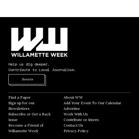
Help us dig deeper.
Contribute to Local Journalism.
Opens in new window
Donate
Find a Paper
Opens in new window
About WW
Opens in new window
Sign up for our
Add Your Event To Our Calendar
Opens in
Newsletters
Opens in new window
Advertise
Opens in new window
Subscribe or Get a Back
Work With Us
Opens in new window
Issue
Opens in new window
Contribute or Intern
Opens in new window
Become a Friend of
Contact Us
Opens in new window
Willamette Week
Opens in new window
Privacy Policy
Opens in new window