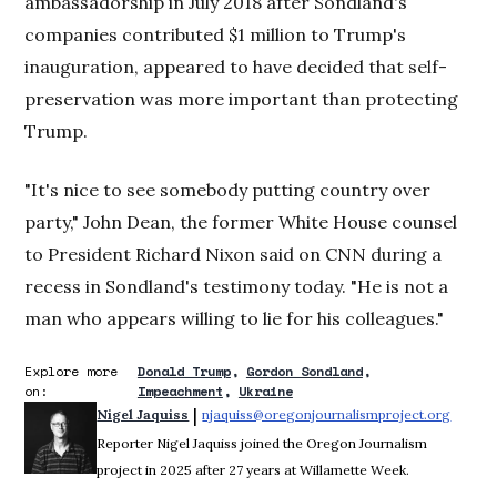
ambassadorship in July 2018 after Sondland's
companies contributed $1 million to Trump's
inauguration, appeared to have decided that self-
preservation was more important than protecting
Trump.
"It's nice to see somebody putting country over
party," John Dean, the former White House counsel
to President Richard Nixon said on CNN during a
recess in Sondland's testimony today. "He is not a
man who appears willing to lie for his colleagues."
Explore more
Donald Trump
Gordon Sondland
on:
Impeachment
Ukraine
 | 
Nigel Jaquiss
njaquiss@oregonjournalismproject.org
Opens 
Reporter Nigel Jaquiss joined the Oregon Journalism
project in 2025 after 27 years at Willamette Week.