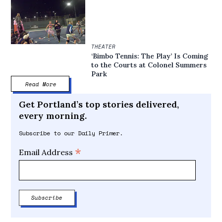
THEATER
‘Bimbo Tennis: The Play’ Is Coming
to the Courts at Colonel Summers
Park
Read More
Get Portland’s top stories delivered,
every morning.
Subscribe to our Daily Primer.
*
Email Address