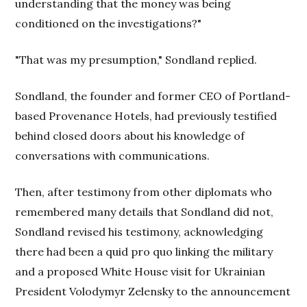
understanding that the money was being
conditioned on the investigations?"
"That was my presumption," Sondland replied.
Sondland, the founder and former CEO of Portland-
based Provenance Hotels, had previously testified
behind closed doors about his knowledge of
conversations with communications.
Then, after testimony from other diplomats who
remembered many details that Sondland did not,
Sondland revised his testimony, acknowledging
there had been a quid pro quo linking the military
and a proposed White House visit for Ukrainian
President Volodymyr Zelensky to the announcement