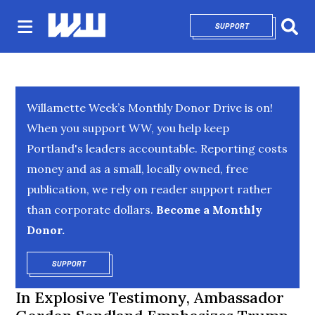
SUPPORT
OPENS IN NEW 
Sear
Willamette Week’s Monthly Donor Drive is on!
When you support WW, you help keep
Portland's leaders accountable. Reporting costs
money and as a small, locally owned, free
publication, we rely on reader support rather
than corporate dollars.
Become a Monthly
Donor.
SUPPORT
OPENS IN NEW WINDOW
In Explosive Testimony, Ambassador