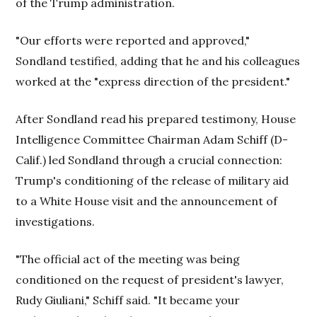
of the Trump administration.
"Our efforts were reported and approved,"
Sondland testified, adding that he and his colleagues
worked at the "express direction of the president."
After Sondland read his prepared testimony, House
Intelligence Committee Chairman Adam Schiff (D-
Calif.) led Sondland through a crucial connection:
Trump's conditioning of the release of military aid
to a White House visit and the announcement of
investigations.
"The official act of the meeting was being
conditioned on the request of president's lawyer,
Rudy Giuliani," Schiff said. "It became your