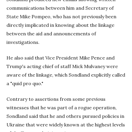
communications between him and Secretary of
State Mike Pompeo, who has not previously been
directly implicated in knowing about the linkage
between the aid and announcements of
investigations.
He also said that Vice President Mike Pence and
Trump's acting chief of staff Mick Mulvaney were
aware of the linkage, which Sondland explicitly called
a "quid pro quo."
Contrary to assertions from some previous
witnesses that he was part of a rogue operation,
Sondland said that he and others pursued policies in
Ukraine that were widely known at the highest levels