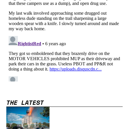
THE LATEST