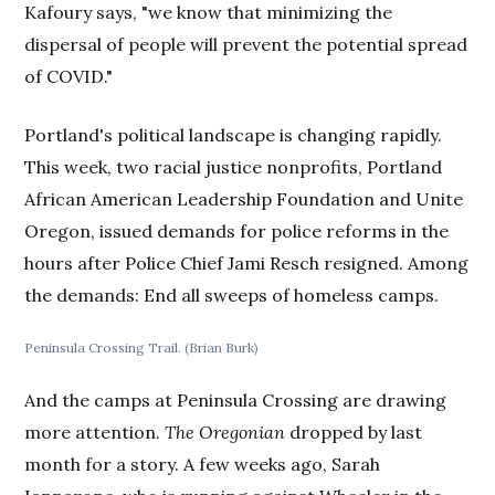
Kafoury says, "we know that minimizing the
dispersal of people will prevent the potential spread
of COVID."
Portland's political landscape is changing rapidly.
This week, two racial justice nonprofits, Portland
African American Leadership Foundation and Unite
Oregon, issued demands for police reforms in the
hours after Police Chief Jami Resch resigned. Among
the demands: End all sweeps of homeless camps.
Peninsula Crossing Trail. (Brian Burk)
And the camps at Peninsula Crossing are drawing
more attention.
The Oregonian
dropped by last
month for a story. A few weeks ago, Sarah