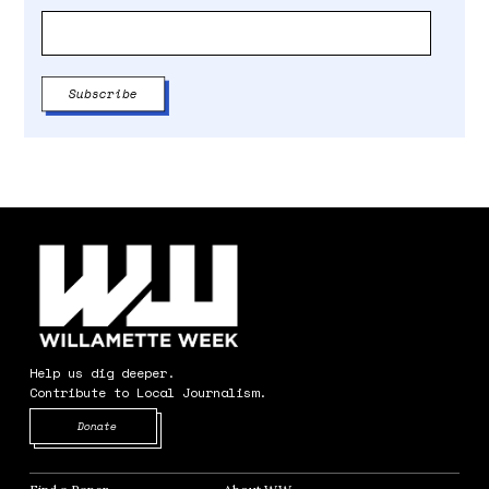
Help us dig deeper.
Contribute to Local Journalism.
Opens in new window
Donate