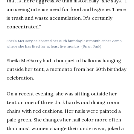
that is more aggressive than historically," she says. "I
am seeing intense need for food and hygiene. There
is trash and waste accumulation. It's certainly
concentrated."
Sheila McGarry celebrated her 60th birthday last month at her camp,
where she has lived for at least five months. (Brian Burk)
Sheila McGarry had a bouquet of balloons hanging
outside her tent, a memento from her 60th birthday
celebration.
On a recent evening, she was sitting outside her
tent on one of three dark hardwood dining room
chairs with red cushions. Her nails were painted a
pale green. She changes her nail color more often
than most women change their underwear, joked a