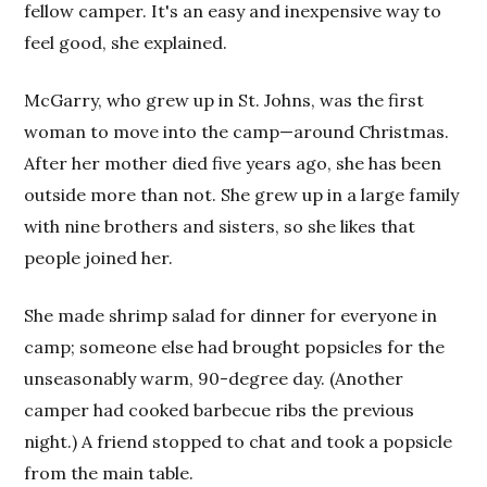
fellow camper. It's an easy and inexpensive way to
feel good, she explained.
McGarry, who grew up in St. Johns, was the first
woman to move into the camp—around Christmas.
After her mother died five years ago, she has been
outside more than not. She grew up in a large family
with nine brothers and sisters, so she likes that
people joined her.
She made shrimp salad for dinner for everyone in
camp; someone else had brought popsicles for the
unseasonably warm, 90-degree day. (Another
camper had cooked barbecue ribs the previous
night.) A friend stopped to chat and took a popsicle
from the main table.