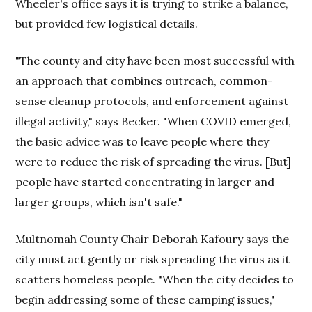
Wheeler's office says it is trying to strike a balance,
but provided few logistical details.
"The county and city have been most successful with
an approach that combines outreach, common-
sense cleanup protocols, and enforcement against
illegal activity," says Becker. "When COVID emerged,
the basic advice was to leave people where they
were to reduce the risk of spreading the virus. [But]
people have started concentrating in larger and
larger groups, which isn't safe."
Multnomah County Chair Deborah Kafoury says the
city must act gently or risk spreading the virus as it
scatters homeless people. "When the city decides to
begin addressing some of these camping issues,"