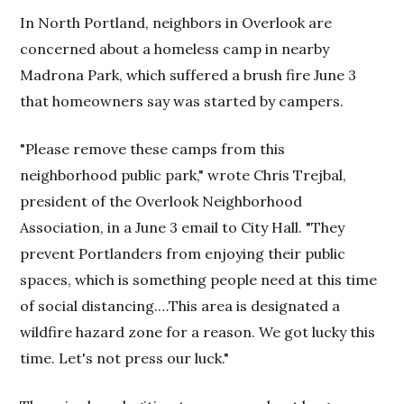
In North Portland, neighbors in Overlook are
concerned about a homeless camp in nearby
Madrona Park, which suffered a brush fire June 3
that homeowners say was started by campers.
"Please remove these camps from this
neighborhood public park," wrote Chris Trejbal,
president of the Overlook Neighborhood
Association, in a June 3 email to City Hall. "They
prevent Portlanders from enjoying their public
spaces, which is something people need at this time
of social distancing.…This area is designated a
wildfire hazard zone for a reason. We got lucky this
time. Let's not press our luck."