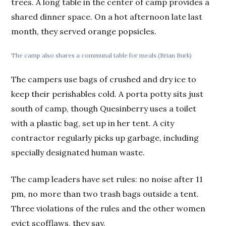
trees. A long table in the center of camp provides a
shared dinner space. On a hot afternoon late last
month, they served orange popsicles.
The camp also shares a communal table for meals.(Brian Burk)
The campers use bags of crushed and dry ice to
keep their perishables cold. A porta potty sits just
south of camp, though Quesinberry uses a toilet
with a plastic bag, set up in her tent. A city
contractor regularly picks up garbage, including
specially designated human waste.
The camp leaders have set rules: no noise after 11
pm, no more than two trash bags outside a tent.
Three violations of the rules and the other women
evict scofflaws, they say.