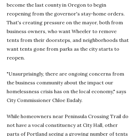
become the last county in Oregon to begin
reopening from the governor's stay-home orders.
That's creating pressure on the mayor, both from
business owners, who want Wheeler to remove
tents from their doorsteps, and neighborhoods that
want tents gone from parks as the city starts to
reopen.
"Unsurprisingly, there are ongoing concerns from
the business community about the impact our
homelessness crisis has on the local economy," says
City Commissioner Chloe Eudaly.
While homeowners near Peninsula Crossing Trail do
not have a vocal constituency at City Hall, other
parts of Portland seeing a growing number of tents