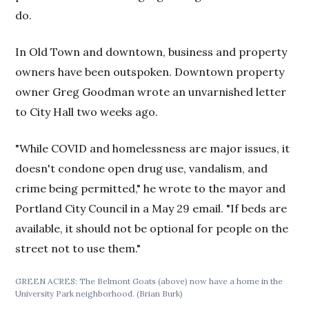
do.
In Old Town and downtown, business and property
owners have been outspoken. Downtown property
owner Greg Goodman wrote an unvarnished letter
to City Hall two weeks ago.
"While COVID and homelessness are major issues, it
doesn't condone open drug use, vandalism, and
crime being permitted," he wrote to the mayor and
Portland City Council in a May 29 email. "If beds are
available, it should not be optional for people on the
street not to use them."
GREEN ACRES: The Belmont Goats (above) now have a home in the
University Park neighborhood. (Brian Burk)