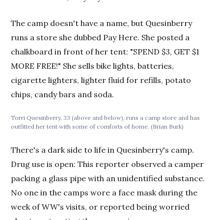
The camp doesn't have a name, but Quesinberry
runs a store she dubbed Pay Here. She posted a
chalkboard in front of her tent: "SPEND $3, GET $1
MORE FREE!" She sells bike lights, batteries,
cigarette lighters, lighter fluid for refills, potato
chips, candy bars and soda.
Torri Quesinberry, 33 (above and below), runs a camp store and has
outfitted her tent with some of comforts of home. (Brian Burk)
There's a dark side to life in Quesinberry's camp.
Drug use is open: This reporter observed a camper
packing a glass pipe with an unidentified substance.
No one in the camps wore a face mask during the
week of WW's visits, or reported being worried