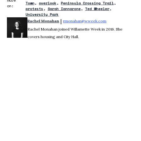
more
Town
overlook
Peninsula Crossing Trail
on:
protests
Sarah Iannarone
Ted Wheeler
University Park
 | 
Rachel Monahan
rmonahan@wweek.com
Opens in new win
Rachel Monahan joined Willamette Week in 2016. She
covers housing and City Hall.