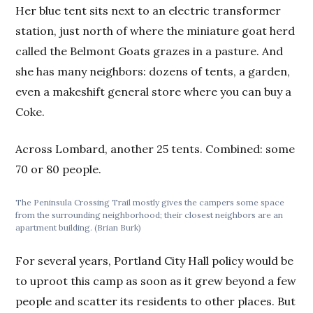
Her blue tent sits next to an electric transformer
station, just north of where the miniature goat herd
called the Belmont Goats grazes in a pasture. And
she has many neighbors: dozens of tents, a garden,
even a makeshift general store where you can buy a
Coke.
Across Lombard, another 25 tents. Combined: some
70 or 80 people.
The Peninsula Crossing Trail mostly gives the campers some space
from the surrounding neighborhood; their closest neighbors are an
apartment building. (Brian Burk)
For several years, Portland City Hall policy would be
to uproot this camp as soon as it grew beyond a few
people and scatter its residents to other places. But