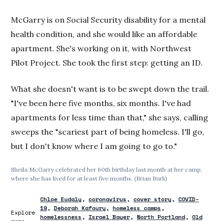
McGarry is on Social Security disability for a mental
health condition, and she would like an affordable
apartment. She's working on it, with Northwest
Pilot Project. She took the first step: getting an ID.
What she doesn't want is to be swept down the trail.
"I've been here five months, six months. I've had
apartments for less time than that," she says, calling
sweeps the "scariest part of being homeless. I'll go,
but I don't know where I am going to go to."
Sheila McGarry celebrated her 60th birthday last month at her camp,
where she has lived for at least five months. (Brian Burk)
Chloe Eudaly
coronavirus
cover story
COVID-
19
Deborah Kafoury
homeless camps
Explore
homelessness
Israel Bayer
North Portland
Old