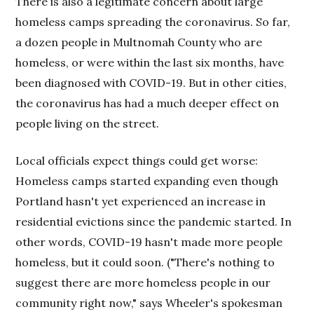
There is also a legitimate concern about large
homeless camps spreading the coronavirus. So far,
a dozen people in Multnomah County who are
homeless, or were within the last six months, have
been diagnosed with COVID-19. But in other cities,
the coronavirus has had a much deeper effect on
people living on the street.
Local officials expect things could get worse:
Homeless camps started expanding even though
Portland hasn't yet experienced an increase in
residential evictions since the pandemic started. In
other words, COVID-19 hasn't made more people
homeless, but it could soon. ("There's nothing to
suggest there are more homeless people in our
community right now," says Wheeler's spokesman