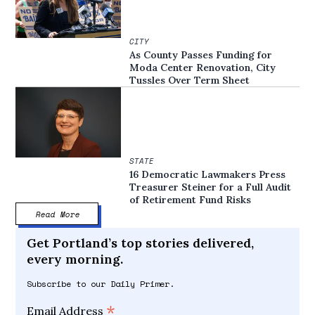
CITY
As County Passes Funding for
Moda Center Renovation, City
Tussles Over Term Sheet
STATE
16 Democratic Lawmakers Press
Treasurer Steiner for a Full Audit
of Retirement Fund Risks
Read More
Get Portland’s top stories delivered,
every morning.
Subscribe to our Daily Primer.
*
Email Address