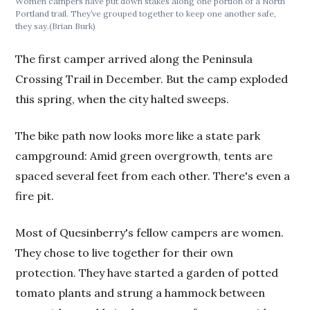
Women campers have put down stakes along one portion of a North
Portland trail. They’ve grouped together to keep one another safe,
they say.(Brian Burk)
The first camper arrived along the Peninsula
Crossing Trail in December. But the camp exploded
this spring, when the city halted sweeps.
The bike path now looks more like a state park
campground: Amid green overgrowth, tents are
spaced several feet from each other. There's even a
fire pit.
Most of Quesinberry's fellow campers are women.
They chose to live together for their own
protection. They have started a garden of potted
tomato plants and strung a hammock between