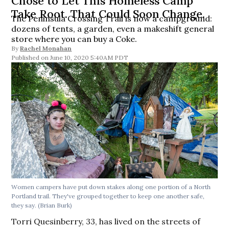
Chose to Let This Homeless Camp
Take Root. That Could Soon Change.
The Peninsula Crossing Trail is now a campground:
dozens of tents, a garden, even a makeshift general
store where you can buy a Coke.
By
Rachel Monahan
June 10, 2020 5:40AM PDT
Women campers have put down stakes along one portion of a North
Portland trail. They've grouped together to keep one another safe,
they say. (Brian Burk)
Torri Quesinberry, 33, has lived on the streets of