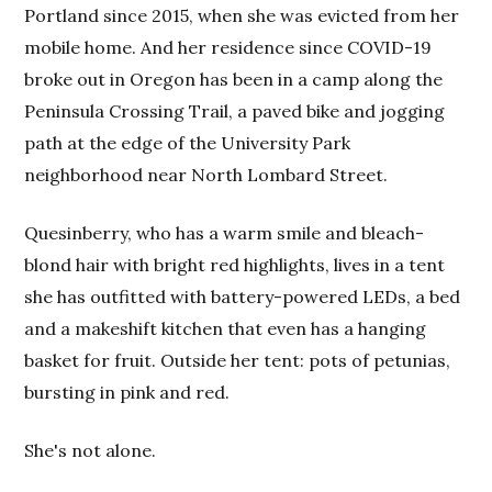
Portland since 2015, when she was evicted from her
mobile home. And her residence since COVID-19
broke out in Oregon has been in a camp along the
Peninsula Crossing Trail, a paved bike and jogging
path at the edge of the University Park
neighborhood near North Lombard Street.
Quesinberry, who has a warm smile and bleach-
blond hair with bright red highlights, lives in a tent
she has outfitted with battery-powered LEDs, a bed
and a makeshift kitchen that even has a hanging
basket for fruit. Outside her tent: pots of petunias,
bursting in pink and red.
She's not alone.