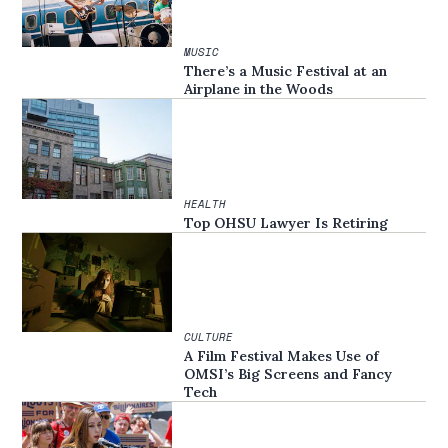
MUSIC
There’s a Music Festival at an
Airplane in the Woods
HEALTH
Top OHSU Lawyer Is Retiring
CULTURE
A Film Festival Makes Use of
OMSI’s Big Screens and Fancy
Tech