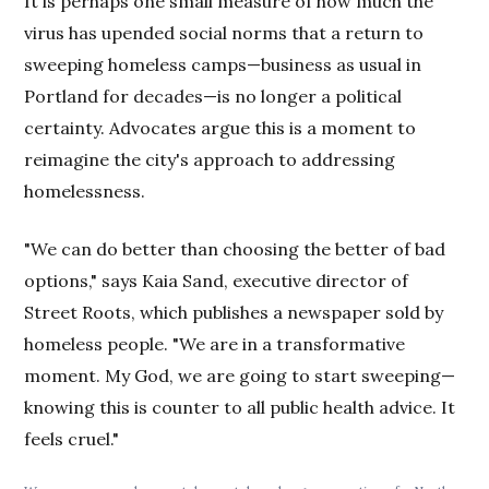
It is perhaps one small measure of how much the
virus has upended social norms that a return to
sweeping homeless camps—business as usual in
Portland for decades—is no longer a political
certainty. Advocates argue this is a moment to
reimagine the city's approach to addressing
homelessness.
"We can do better than choosing the better of bad
options," says Kaia Sand, executive director of
Street Roots, which publishes a newspaper sold by
homeless people. "We are in a transformative
moment. My God, we are going to start sweeping—
knowing this is counter to all public health advice. It
feels cruel."