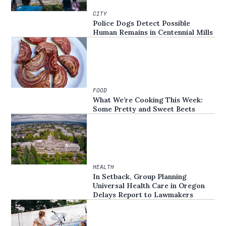
CITY
Police Dogs Detect Possible
Human Remains in Centennial Mills
FOOD
What We’re Cooking This Week:
Some Pretty and Sweet Beets
HEALTH
In Setback, Group Planning
Universal Health Care in Oregon
Delays Report to Lawmakers