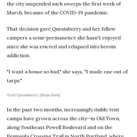
the city suspended such sweeps the first week of
March, because of the COVID-19 pandemic.
That decision gave Quesinberry and her fellow
campers a semi-permanence she hasn't enjoyed
since she was evicted and relapsed into heroin
addiction.
"I want a house so bad," she says, "I made one out of
tarps."
Torri Quesinberry. (Brian Burk)
In the past two months, increasingly visible tent
camps have grown across the city—in Old Town,
along Southeast Powell Boulevard and on the
Peninsula Crossing Trail in North Portland, where