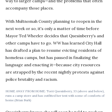
way to larger camps—and the problems that often
accompany those places.
With Multnomah County planning to reopen in the
next week or so, it's only a matter of time before
Mayor Ted Wheeler decides that Quesinberry's and
other camps have to go.
WW
has learned City Hall
has drafted a plan to resume evicting residents of
homeless camps, but has paused in finalizing the
language and enacting it—because city resources
are strapped by the recent nightly protests against
police brutality and racism.
HOME AWAY FROM HOME: Torri Quesinberry, 33 (above and below),
runs a camp store and has outfitted her tent with some of comforts of
home.(Brian Burk)
Quesinberry knows she will soon be told to pack up