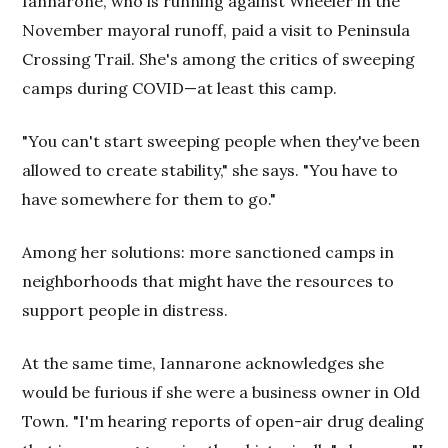
Iannarone, who is running against Wheeler in the
November mayoral runoff, paid a visit to Peninsula
Crossing Trail. She's among the critics of sweeping
camps during COVID—at least this camp.
"You can't start sweeping people when they've been
allowed to create stability," she says. "You have to
have somewhere for them to go."
Among her solutions: more sanctioned camps in
neighborhoods that might have the resources to
support people in distress.
At the same time, Iannarone acknowledges she
would be furious if she were a business owner in Old
Town. "I'm hearing reports of open-air drug dealing