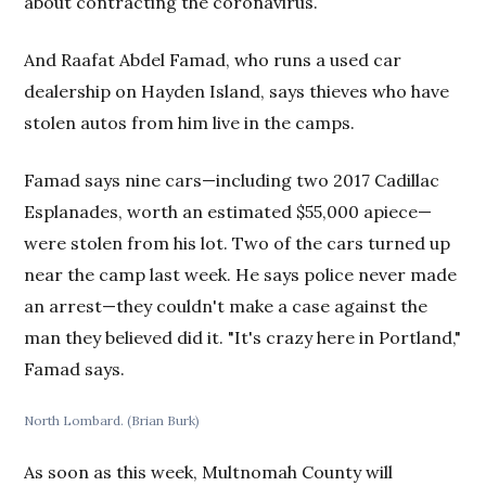
about contracting the coronavirus.
And Raafat Abdel Famad, who runs a used car
dealership on Hayden Island, says thieves who have
stolen autos from him live in the camps.
Famad says nine cars—including two 2017 Cadillac
Esplanades, worth an estimated $55,000 apiece—
were stolen from his lot. Two of the cars turned up
near the camp last week. He says police never made
an arrest—they couldn't make a case against the
man they believed did it. "It's crazy here in Portland,"
Famad says.
North Lombard. (Brian Burk)
As soon as this week, Multnomah County will