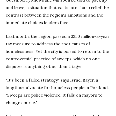
and leave, a situation that casts into sharp relief the
contrast between the region's ambitions and the
immediate choices leaders face.
Last month, the region passed a $250 million-a-year
tax measure to address the root causes of
homelessness. Yet the city is poised to return to the
controversial practice of sweeps, which no one
disputes is anything other than triage.
"It's been a failed strategy," says Israel Bayer, a
longtime advocate for homeless people in Portland.
"Sweeps are police violence. It falls on mayors to
change course."