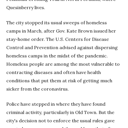
Quesinberry lives.
The city stopped its usual sweeps of homeless
camps in March, after Gov. Kate Brown issued her
stay-home order. The U.S. Centers for Disease
Control and Prevention advised against dispersing
homeless camps in the midst of the pandemic.
Homeless people are among the most vulnerable to
contracting diseases and often have health
conditions that put them at risk of getting much
sicker from the coronavirus.
Police have stepped in where they have found
criminal activity, particularly in Old Town. But the
city's decision not to enforce the usual rules gave