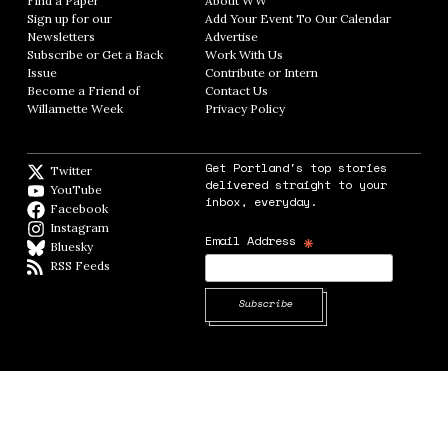
Find a Paper
Opens in new window
About WW
Opens in new window
Sign up for our
Add Your Event To Our Calendar
Opens in
Newsletters
Opens in new window
Advertise
Opens in new window
Subscribe or Get a Back
Work With Us
Opens in new window
Issue
Opens in new window
Contribute or Intern
Opens in new window
Become a Friend of
Contact Us
Opens in new window
Willamette Week
Opens in new window
Privacy Policy
Opens in new window
Get Portland's top stories
Twitter
Twitter feed
delivered straight to your
YouTube
YouTube
inbox, everyday.
Facebook
Facebook page
Instagram
Instagram
*
Email Address
Bluesky
BlueSky
RSS Feeds
RSS feed