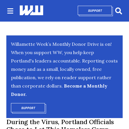
SUPPORT
OPENS IN NEW 
Sear
Willamette Week’s Monthly Donor Drive is on!
When you support WW, you help keep
Portland's leaders accountable. Reporting costs
money and as a small, locally owned, free
publication, we rely on reader support rather
than corporate dollars.
Become a Monthly
Donor.
SUPPORT
OPENS IN NEW WINDOW
During the Virus, Portland Officials