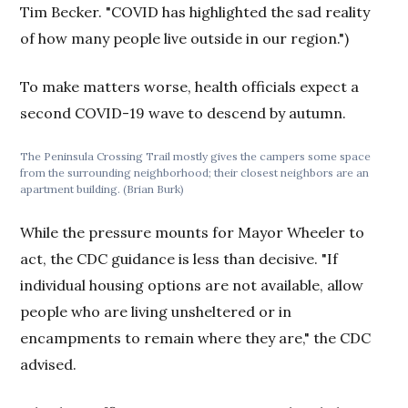
Tim Becker. "COVID has highlighted the sad reality
of how many people live outside in our region.")
To make matters worse, health officials expect a
second COVID-19 wave to descend by autumn.
The Peninsula Crossing Trail mostly gives the campers some space
from the surrounding neighborhood; their closest neighbors are an
apartment building. (Brian Burk)
While the pressure mounts for Mayor Wheeler to
act, the CDC guidance is less than decisive. "If
individual housing options are not available, allow
people who are living unsheltered or in
encampments to remain where they are," the CDC
advised.