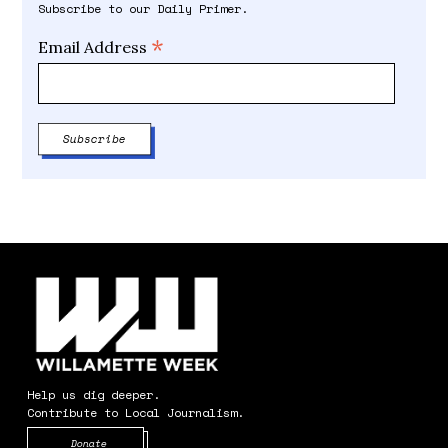
Subscribe to our Daily Primer.
*
Email Address
Help us dig deeper.
Contribute to Local Journalism.
Opens in new window
Donate