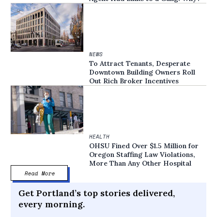
NEWS
To Attract Tenants, Desperate
Downtown Building Owners Roll
Out Rich Broker Incentives
HEALTH
OHSU Fined Over $1.5 Million for
Oregon Staffing Law Violations,
More Than Any Other Hospital
Read More
Get Portland’s top stories delivered,
every morning.