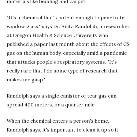
materials like bedding and carpet.
"It's a chemical that's potent enough to penetrate
window glass," says Dr. Anita Randolph, a researcher
at Oregon Health & Science University who
published a paper last month about the effects of CS
gas on the human body, especially amid a pandemic
that attacks people's respiratory systems. "It's
really rare that I do some type of research that
makes me gasp."
Randolph says a single canister of tear gas can
spread 400 meters, or a quarter mile.
When the chemical enters a person's home,
Randolph says, it's important to clean it up so it