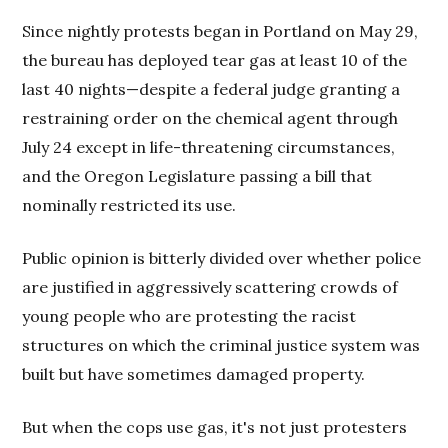
Since nightly protests began in Portland on May 29,
the bureau has deployed tear gas at least 10 of the
last 40 nights—despite a federal judge granting a
restraining order on the chemical agent through
July 24 except in life-threatening circumstances,
and the Oregon Legislature passing a bill that
nominally restricted its use.
Public opinion is bitterly divided over whether police
are justified in aggressively scattering crowds of
young people who are protesting the racist
structures on which the criminal justice system was
built but have sometimes damaged property.
But when the cops use gas, it's not just protesters