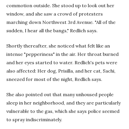
commotion outside. She stood up to look out her
window, and she saw a crowd of protesters
marching down Northwest 3rd Avenue. "All of the
sudden, I hear all the bangs," Redlich says.
Shortly thereafter, she noticed what felt like an
intense "pepperiness" in the air. Her throat burned
and her eyes started to water. Redlich's pets were
also affected: Her dog, Prisilla, and her cat, Sachi,
sneezed for most of the night, Redlich says.
She also pointed out that many unhoused people
sleep in her neighborhood, and they are particularly
vulnerable to the gas, which she says police seemed
to spray indiscriminately.