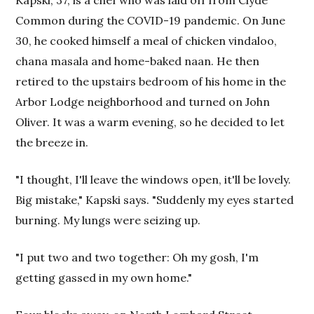
Common during the COVID-19 pandemic. On June
30, he cooked himself a meal of chicken vindaloo,
chana masala and home-baked naan. He then
retired to the upstairs bedroom of his home in the
Arbor Lodge neighborhood and turned on John
Oliver. It was a warm evening, so he decided to let
the breeze in.
"I thought, I'll leave the windows open, it'll be lovely.
Big mistake," Kapski says. "Suddenly my eyes started
burning. My lungs were seizing up.
"I put two and two together: Oh my gosh, I'm
getting gassed in my own home."