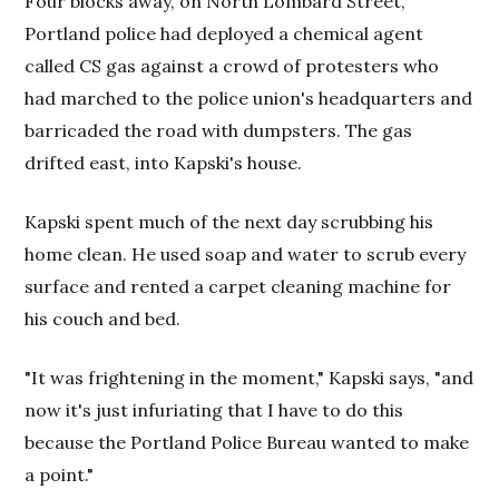
Four blocks away, on North Lombard Street,
Portland police had deployed a chemical agent
called CS gas against a crowd of protesters who
had marched to the police union's headquarters and
barricaded the road with dumpsters. The gas
drifted east, into Kapski's house.
Kapski spent much of the next day scrubbing his
home clean. He used soap and water to scrub every
surface and rented a carpet cleaning machine for
his couch and bed.
"It was frightening in the moment," Kapski says, "and
now it's just infuriating that I have to do this
because the Portland Police Bureau wanted to make
a point."