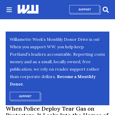
SUPPORT
OPENS IN NEW 
Sear
Willamette Week’s Monthly Donor Drive is on!
When you support WW, you help keep
Portland's leaders accountable. Reporting costs
money and as a small, locally owned, free
publication, we rely on reader support rather
than corporate dollars.
Become a Monthly
Donor.
SUPPORT
OPENS IN NEW WINDOW
When Police Deploy Tear Gas on