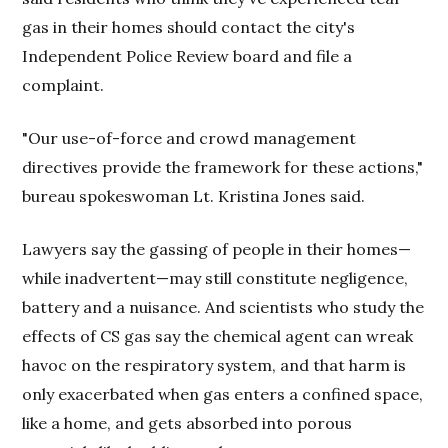
gas in their homes should contact the city's
Independent Police Review board and file a
complaint.
"Our use-of-force and crowd management
directives provide the framework for these actions,"
bureau spokeswoman Lt. Kristina Jones said.
Lawyers say the gassing of people in their homes—
while inadvertent—may still constitute negligence,
battery and a nuisance. And scientists who study the
effects of CS gas say the chemical agent can wreak
havoc on the respiratory system, and that harm is
only exacerbated when gas enters a confined space,
like a home, and gets absorbed into porous