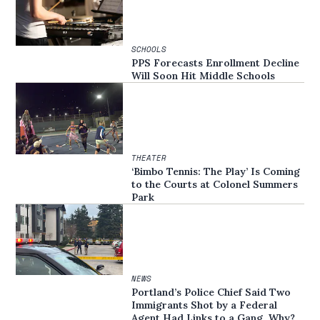
SCHOOLS
PPS Forecasts Enrollment Decline
Will Soon Hit Middle Schools
THEATER
‘Bimbo Tennis: The Play’ Is Coming
to the Courts at Colonel Summers
Park
NEWS
Portland’s Police Chief Said Two
Immigrants Shot by a Federal
Agent Had Links to a Gang. Why?