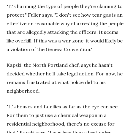
"It's harming the type of people they're claiming to
protect," Fuller says. "I don't see how tear gas is an
effective or reasonable way of arresting the people
that are allegedly attacking the officers. It seems
like overkill. If this was a war zone, it would likely be
a violation of the Geneva Convention."
Kapski, the North Portland chef, says he hasn't
decided whether he'll take legal action. For now, he
remains frustrated at what police did to his
neighborhood.
"It's houses and families as far as the eye can see.
For them to just use a chemical weapon in a
residential neighborhood, there's no excuse for
that," Kapski says. "I was less than a bystander. I