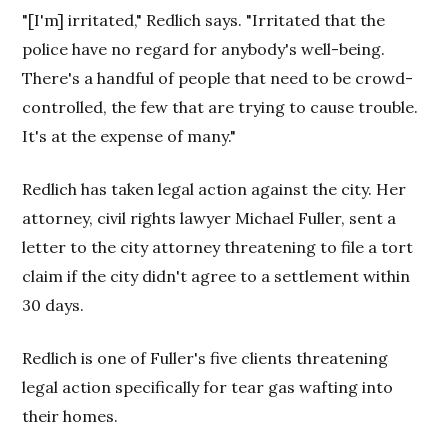
"[I'm] irritated," Redlich says. "Irritated that the
police have no regard for anybody's well-being.
There's a handful of people that need to be crowd-
controlled, the few that are trying to cause trouble.
It's at the expense of many."
Redlich has taken legal action against the city. Her
attorney, civil rights lawyer Michael Fuller, sent a
letter to the city attorney threatening to file a tort
claim if the city didn't agree to a settlement within
30 days.
Redlich is one of Fuller's five clients threatening
legal action specifically for tear gas wafting into
their homes.