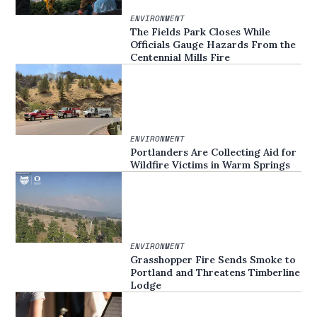
ENVIRONMENT
The Fields Park Closes While
Officials Gauge Hazards From the
Centennial Mills Fire
ENVIRONMENT
Portlanders Are Collecting Aid for
Wildfire Victims in Warm Springs
ENVIRONMENT
Grasshopper Fire Sends Smoke to
Portland and Threatens Timberline
Lodge