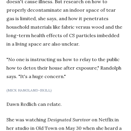
doesn't cause illness. But research on how to
properly decontaminate an indoor space of tear
gas is limited, she says, and how it penetrates
household materials like fabric versus wood and the
long-term health effects of CS particles imbedded
in a living space are also unclear.
"No one is instructing us how to relay to the public
how to detox their house after exposure," Randolph
says. "It's a huge concern."
(MICK HANGLAND-SKILL)
Dawn Redlich can relate.
She was watching
Designated Survivor
on Netflix in
her studio in Old Town on May 30 when she heard a