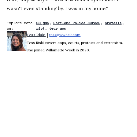
wasn't even standing by. I was in my home."
Explore more
CS gas
Portland Police Bureau
protests
on:
riot
tear gas
 | 
Tess Riski
tess@wweek.com
Opens in new window
Tess Riski covers cops, courts, protests and extremism.
She joined Willamette Week in 2020.