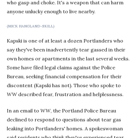
who gasp and choke. It's a weapon that can harm
anyone unlucky enough to live nearby.
(MICK HANGLAND-SKILL)
Kapski is one of at least a dozen Portlanders who
say they've been inadvertently tear gassed in their
own homes or apartments in the last several weeks.
Some have filed legal claims against the Police
Bureau, seeking financial compensation for their
discontent (Kapski has not). Those who spoke to
WW
described fear, frustration and helplessness.
In an email to
WW
, the Portland Police Bureau
declined to respond to questions about tear gas
leaking into Portlanders' homes. A spokeswoman
said residents who think they've experienced tear