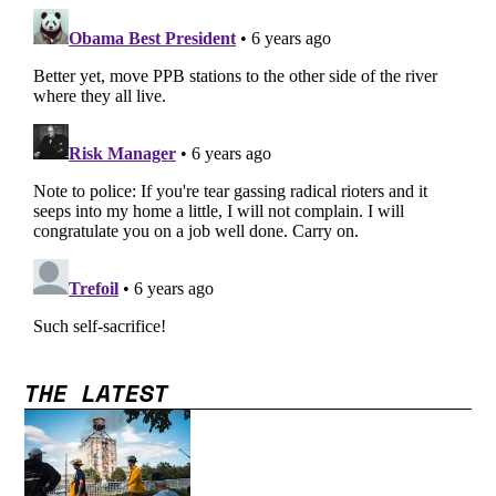
THE LATEST