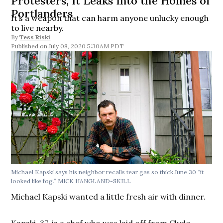
Protesters, It Leaks Into the Homes of
Portlanders
It’s a weapon that can harm anyone unlucky enough
to live nearby.
By
Tess Riski
July 08, 2020 5:30AM PDT
Michael Kapski says his neighbor recalls tear gas so thick June 30 “it
looked like fog.” MICK HANGLAND-SKILL
Michael Kapski wanted a little fresh air with dinner.
Kapski, 37, is a chef who was laid off from Clyde