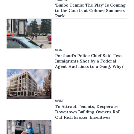
‘Bimbo Tennis: The Play’ Is Coming
to the Courts at Colonel Summers
Park
NEWS
Portland’s Police Chief Said Two
Immigrants Shot by a Federal
Agent Had Links to a Gang. Why?
NEWS
To Attract Tenants, Desperate
Downtown Building Owners Roll
Out Rich Broker Incentives