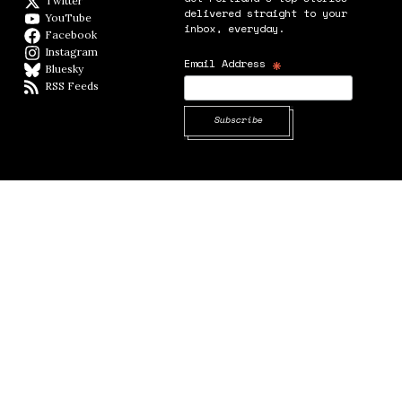
Twitter
Twitter feed
delivered straight to your
YouTube
YouTube
inbox, everyday.
Facebook
Facebook page
Instagram
Instagram
*
Email Address
Bluesky
BlueSky
RSS Feeds
RSS feed