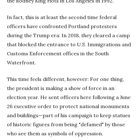
the Rodney King riots in Los Angeles in 1992.
In fact, this is at least the second time federal
officers have confronted Portland protesters
during the Trump era: In 2018, they cleared a camp
that blocked the entrance to U.S. Immigrations and
Customs Enforcement offices in the South
Waterfront.
This time feels different, however: For one thing,
the president is making a show of force in an
election year. He sent officers here following a June
26 executive order to protect national monuments
and buildings—part of his campaign to keep statues
of historic figures from being "defamed" by those
who see them as symbols of oppression.