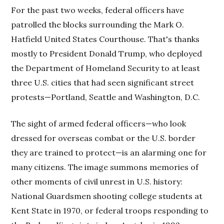
For the past two weeks, federal officers have
patrolled the blocks surrounding the Mark O.
Hatfield United States Courthouse. That's thanks
mostly to President Donald Trump, who deployed
the Department of Homeland Security to at least
three U.S. cities that had seen significant street
protests—Portland, Seattle and Washington, D.C.
The sight of armed federal officers—who look
dressed for overseas combat or the U.S. border
they are trained to protect—is an alarming one for
many citizens. The image summons memories of
other moments of civil unrest in U.S. history:
National Guardsmen shooting college students at
Kent State in 1970, or federal troops responding to