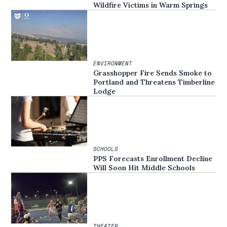
Wildfire Victims in Warm Springs
ENVIRONMENT
Grasshopper Fire Sends Smoke to
Portland and Threatens Timberline
Lodge
SCHOOLS
PPS Forecasts Enrollment Decline
Will Soon Hit Middle Schools
THEATER