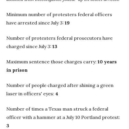
Minimum number of protesters federal officers
have arrested since July 3:
19
Number of protesters federal prosecutors have
charged since July 3:
13
Maximum sentence those charges carry:
10 years
in prison
Number of people charged after shining a green
laser in officers' eyes:
4
Number of times a Texas man struck a federal
officer with a hammer at a July 10 Portland protest:
3