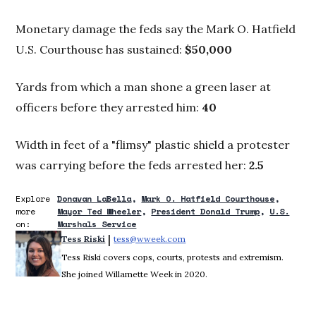
Monetary damage the feds say the Mark O. Hatfield
U.S. Courthouse has sustained:
$50,000
Yards from which a man shone a green laser at
officers before they arrested him:
40
Width in feet of a "flimsy" plastic shield a protester
was carrying before the feds arrested her:
2.5
Explore
Donavan LaBella
Mark O. Hatfield Courthouse
more
Mayor Ted Wheeler
President Donald Trump
U.S.
on:
Marshals Service
 | 
Tess Riski
tess@wweek.com
Opens in new window
Tess Riski covers cops, courts, protests and extremism.
She joined Willamette Week in 2020.