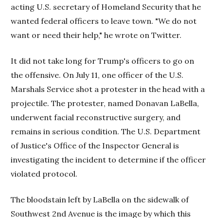
acting U.S. secretary of Homeland Security that he
wanted federal officers to leave town. "We do not
want or need their help," he wrote on Twitter.
It did not take long for Trump's officers to go on
the offensive. On July 11, one officer of the U.S.
Marshals Service shot a protester in the head with a
projectile. The protester, named Donavan LaBella,
underwent facial reconstructive surgery, and
remains in serious condition. The U.S. Department
of Justice's Office of the Inspector General is
investigating the incident to determine if the officer
violated protocol.
The bloodstain left by LaBella on the sidewalk of
Southwest 2nd Avenue is the image by which this