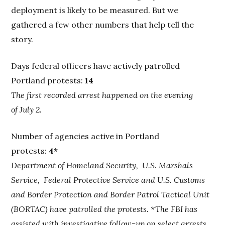
deployment is likely to be measured. But we
gathered a few other numbers that help tell the
story.
Days federal officers have actively patrolled
Portland protests:
14
The first recorded arrest happened on the evening
of July 2.
Number of agencies active in Portland
protests:
4*
Department of Homeland Security, U.S. Marshals
Service, Federal Protective Service and U.S. Customs
and Border Protection and Border Patrol Tactical Unit
(BORTAC) have patrolled the protests. *The FBI has
assisted with investigative follow-up on select arrests.