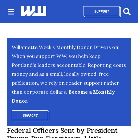
SUPPORT
OPENS IN NEW 
Sear
Willamette Week’s Monthly Donor Drive is on!
When you support WW, you help keep
Portland's leaders accountable. Reporting costs
money and as a small, locally owned, free
publication, we rely on reader support rather
than corporate dollars.
Become a Monthly
Donor.
SUPPORT
OPENS IN NEW WINDOW
Federal Officers Sent by President