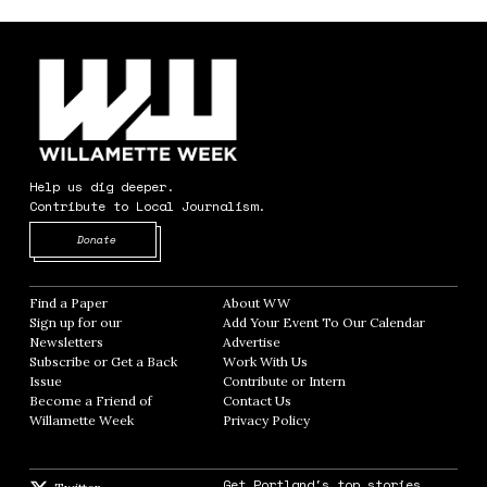
Help us dig deeper.
Contribute to Local Journalism.
Opens in new window
Donate
Find a Paper
Opens in new window
About WW
Opens in new window
Sign up for our
Add Your Event To Our Calendar
Opens in
Newsletters
Opens in new window
Advertise
Opens in new window
Subscribe or Get a Back
Work With Us
Opens in new window
Issue
Opens in new window
Contribute or Intern
Opens in new window
Become a Friend of
Contact Us
Opens in new window
Willamette Week
Opens in new window
Privacy Policy
Opens in new window
Get Portland's top stories