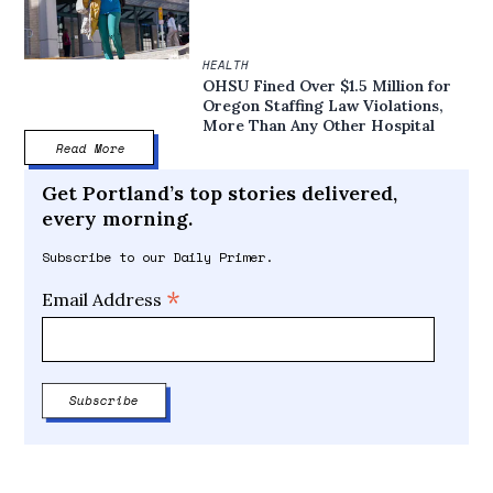
HEALTH
OHSU Fined Over $1.5 Million for
Oregon Staffing Law Violations,
More Than Any Other Hospital
Read More
Get Portland’s top stories delivered,
every morning.
Subscribe to our Daily Primer.
*
Email Address