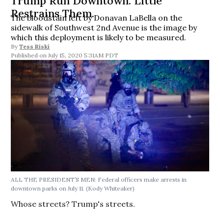
Trump Run Downtown. Little
Restrains Them.
The bloodstain left by Donavan LaBella on the
sidewalk of Southwest 2nd Avenue is the image by
which this deployment is likely to be measured.
By
Tess Riski
July 15, 2020 5:31AM PDT
ALL THE PRESIDENT’S MEN: Federal officers make arrests in
downtown parks on July 11. (Kody Whiteaker)
Whose streets? Trump's streets.