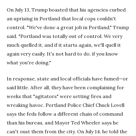
On July 13, Trump boasted that his agencies curbed
an uprising in Portland that local cops couldn't
control. "We've done a great job in Portland," Trump
said. "Portland was totally out of control. We very
much quelled it, and if it starts again, we'll quell it
again very easily. It's not hard to do, if you know
what you're doing."
In response, state and local officials have fumed—or
said little. After all, they have been complaining for
weeks that "agitators" were setting fires and
wreaking havoc. Portland Police Chief Chuck Lovell
says the feds follow a different chain of command
than his bureau, and Mayor Ted Wheeler says he
can't oust them from the city. On July 14, he told the