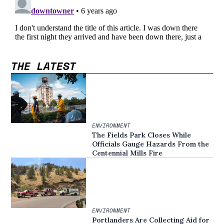
THE LATEST
ENVIRONMENT
The Fields Park Closes While
Officials Gauge Hazards From the
Centennial Mills Fire
ENVIRONMENT
Portlanders Are Collecting Aid for