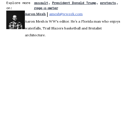
Explore more
assault
President Donald Trump
protests
on:
rage-o-meter
 | 
Aaron Mesh
amesh@wweek.com
Opens in new window
Aaron Mesh is WW's editor. He’s a Florida man who enjoys
waterfalls, Trail Blazers basketball and Brutalist
architecture.