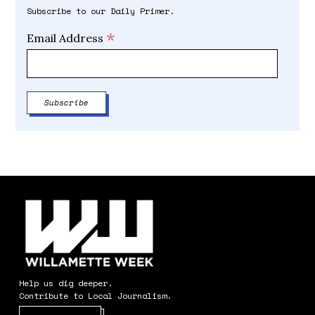
Subscribe to our Daily Primer.
*
Email Address
Help us dig deeper.
Contribute to Local Journalism.