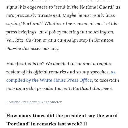
signal his eagerness to "send in the National Guard," as
he's previously threatened. Maybe he just really likes
saying "Portland." Whatever the reason, at most of his
press briefings—at a policy meeting in the Arlington,
Va., Ritz-Carlton or at a campaign stop in Scranton,
Pa.—he discusses our city.
How fixated is he? We decided to conduct a regular
review of his official remarks and stump speeches,
as
compiled by the White House Press Office,
to ascertain
how angry the president is with Portland this week.
Portland Presidential Rageometer
How many times did the president say the word
"Portland" in remarks last week?
11