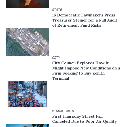
STATE
16 Democratic Lawmakers Press
Treasurer Steiner for a Full Audit
of Retirement Fund Risks
CITY
City Council Explores How It
Might Impose New Conditions on a
Firm Seeking to Buy Zenith
Terminal
VISUAL ARTS
First Thursday Street Fair
Canceled Due to Poor Air Quality