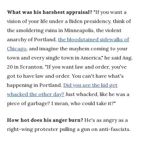
What was his harshest appraisal?
"If you want a
vision of your life under a Biden presidency, think of
the smoldering ruins in Minneapolis, the violent
anarchy of Portland,
the bloodstained sidewalks of
Chicago
, and imagine the mayhem coming to your
town and every single town in America," he said Aug.
20 in Scranton. "If you want law and order, you've
got to have law and order. You can't have what's
happening in Portland.
Did you see the kid get
whacked the other day?
Just whacked, like he was a
piece of garbage? I mean, who could take it?"
How hot does his anger burn?
He's as angry as a
right-wing protester pulling a gun on anti-fascists.