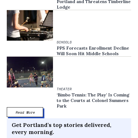
Portland and Threatens Timberline
Lodge
SCHOOLS
PPS Forecasts Enrollment Decline
Will Soon Hit Middle Schools
THEATER
‘Bimbo Tennis: The Play’ Is Coming
to the Courts at Colonel Summers
Park
Read More
Get Portland’s top stories delivered,
every morning.