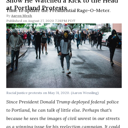
Show He Watched a Kick to the Head
at Portland Protests
Time to update the Presidential Rage-O-Meter.
By
Aaron Mesh
August 27, 2020 7:28PM PDT
Racial justice protests on May 31, 2020. (Aaron Wessling)
Since President Donald Trump deployed federal police
to Portland, he can talk of little else. Perhaps that's
because he sees the images of civil unrest in our streets
as a winning issue for his reelection campaign. It could