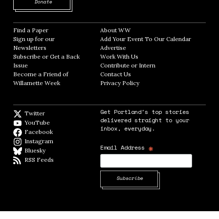
Opens in new window
Donate
Find a Paper
Opens in new window
About WW
Opens in new window
Sign up for our
Add Your Event To Our Calendar
Opens in
Newsletters
Opens in new window
Advertise
Opens in new window
Subscribe or Get a Back
Work With Us
Opens in new window
Issue
Opens in new window
Contribute or Intern
Opens in new window
Become a Friend of
Contact Us
Opens in new window
Willamette Week
Opens in new window
Privacy Policy
Opens in new window
Get Portland's top stories
Twitter
Twitter feed
delivered straight to your
YouTube
YouTube
inbox, everyday.
Facebook
Facebook page
Instagram
Instagram
*
Email Address
Bluesky
BlueSky
RSS Feeds
RSS feed