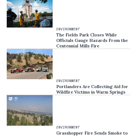
ENVIRONMENT
The Fields Park Closes While
Officials Gauge Hazards From the
Centennial Mills Fire
ENVIRONMENT
Portlanders Are Collecting Aid for
Wildfire Victims in Warm Springs
ENVIRONMENT
Grasshopper Fire Sends Smoke to