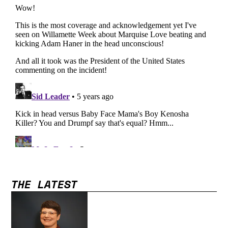
THE LATEST