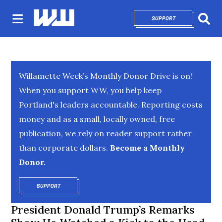
SUPPORT
OPENS IN NEW 
Sear
Willamette Week’s Monthly Donor Drive is on!
When you support WW, you help keep
Portland's leaders accountable. Reporting costs
money and as a small, locally owned, free
publication, we rely on reader support rather
than corporate dollars.
Become a Monthly
Donor.
SUPPORT
OPENS IN NEW WINDOW
President Donald Trump’s Remarks