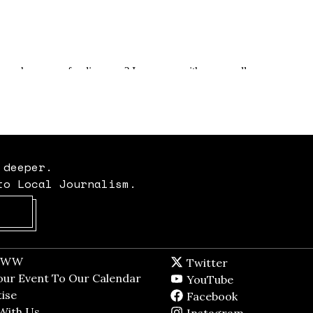
 deeper.
to Local Journalism.
Opens in new window
t WW
Opens in new window
Twitter
Twitter feed
dow
our Event To Our Calendar
Opens in new window
YouTube
YouTube
ndow
ise
Opens in new window
Facebook
Facebook pag
With Us
Opens in new window
Instagram
Instagram