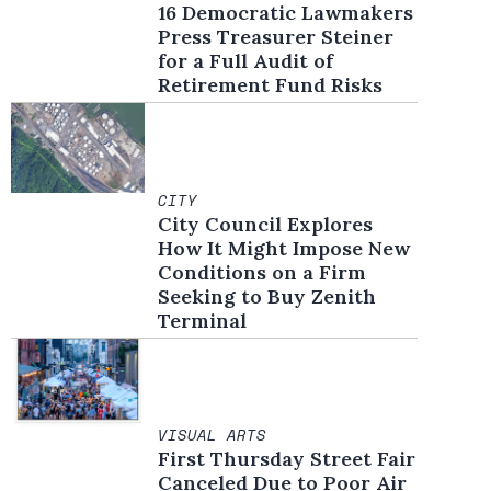
16 Democratic Lawmakers
Press Treasurer Steiner
for a Full Audit of
Retirement Fund Risks
CITY
City Council Explores
How It Might Impose New
Conditions on a Firm
Seeking to Buy Zenith
Terminal
VISUAL ARTS
First Thursday Street Fair
Canceled Due to Poor Air