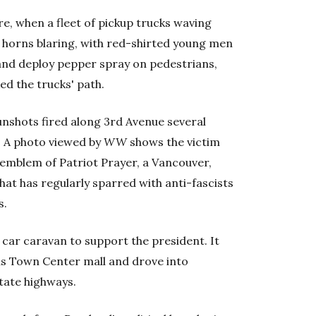
e, when a fleet of pickup trucks waving
horns blaring, with red-shirted young men
s and deploy pepper spray on pedestrians,
ed the trucks' path.
nshots fired along 3rd Avenue several
. A photo viewed by
WW
shows the victim
 emblem of Patriot Prayer, a Vancouver,
at has regularly sparred with anti-fascists
s.
car caravan to support the president. It
as Town Center mall and drove into
state highways.