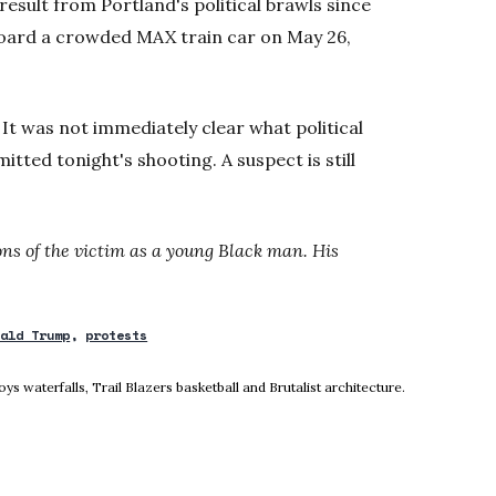
 result from Portland's political brawls since
oard a crowded MAX train car on May 26,
It was not immediately clear what political
tted tonight's shooting. A suspect is still
ions of the victim as a young Black man. His
nald Trump
protests
ow
 waterfalls, Trail Blazers basketball and Brutalist architecture.