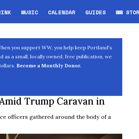
RINK
MUSIC
CALENDAR
GUIDES
WW STO
Opens in new window
Opens 
When you support WW, you help keep Portland's
as a small, locally owned, free publication, we
ollars.
Become a Monthly Donor.
 Amid Trump Caravan in
ce officers gathered around the body of a