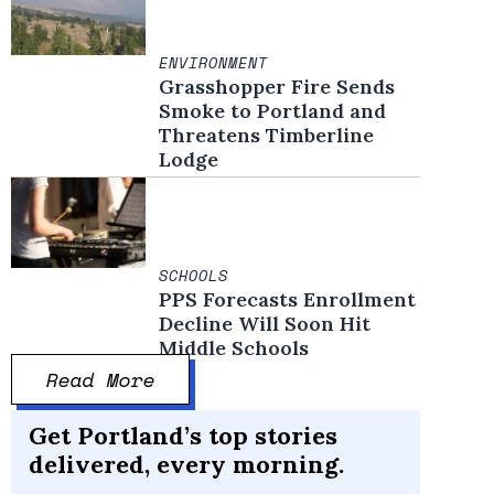
ENVIRONMENT
Grasshopper Fire Sends
Smoke to Portland and
Threatens Timberline
Lodge
SCHOOLS
PPS Forecasts Enrollment
Decline Will Soon Hit
Middle Schools
Read More
Get Portland’s top stories
delivered, every morning.