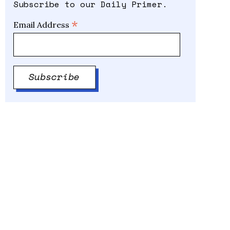
Subscribe to our Daily Primer.
*
Email Address