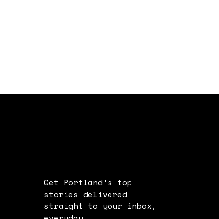
Get Portland's top
stories delivered
straight to your inbox,
e
everyday.