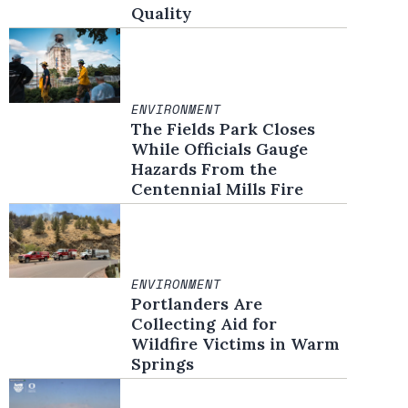
Quality
ENVIRONMENT
The Fields Park Closes
While Officials Gauge
Hazards From the
Centennial Mills Fire
ENVIRONMENT
Portlanders Are
Collecting Aid for
Wildfire Victims in Warm
Springs