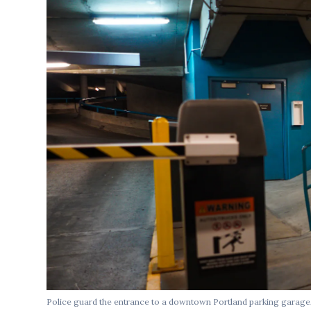
Police guard the entrance to a downtown Portland parking garage,