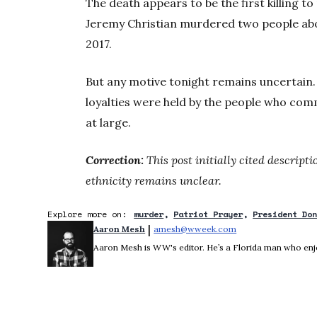
The death appears to be the first killing to
Jeremy Christian murdered two people ab
2017.
But any motive tonight remains uncertain. 
loyalties were held by the people who commi
at large.
Correction:
This post initially cited descript
ethnicity remains unclear.
Explore more on:
murder
Patriot Prayer
President Do
 | 
Aaron Mesh
amesh@wweek.com
Opens in new wind
Aaron Mesh is WW's editor. He’s a Florida man who enjoys