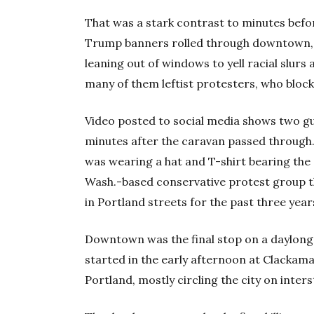
That was a stark contrast to minutes befor
Trump banners rolled through downtown, 
leaning out of windows to yell racial slur
many of them leftist protesters, who block
Video posted to social media shows two gu
minutes after the caravan passed through
was wearing a hat and T-shirt bearing the
Wash.-based conservative protest group th
in Portland streets for the past three year
Downtown was the final stop on a daylong 
started in the early afternoon at Clackam
Portland, mostly circling the city on inter