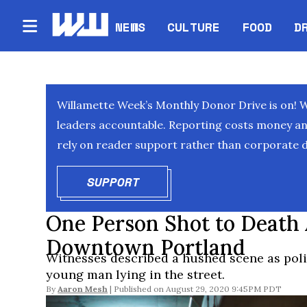
NEWS
CULTURE
FOOD
D
Willamette Week’s Monthly Donor Drive is on! 
leaders accountable. Reporting costs money and 
rely on reader support rather than corporate d
SUPPORT
OPENS IN NEW WINDOW
One Person Shot to Death
Downtown Portland
Witnesses described a hushed scene as poli
young man lying in the street.
By
Aaron Mesh
August 29, 2020 9:45PM PDT