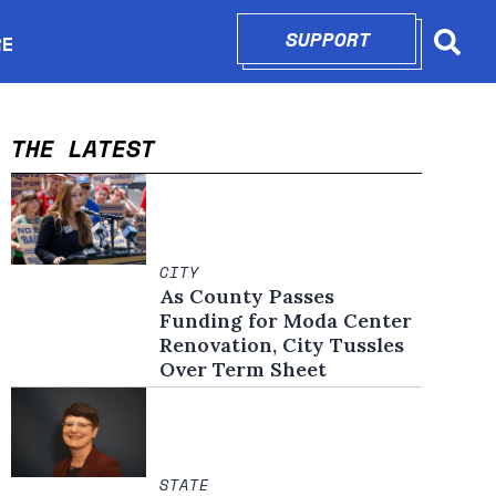
SUPPORT
OPENS IN N
RE
Searc
in new window
THE LATEST
CITY
As County Passes
Funding for Moda Center
Renovation, City Tussles
Over Term Sheet
STATE