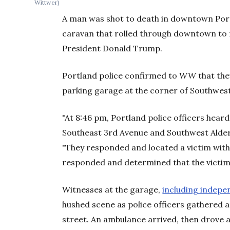
Wittwer)
A man was shot to death in downtown Port
caravan that rolled through downtown to 
President Donald Trump.
Portland police confirmed to
WW
that the
parking garage at the corner of Southwest
"At 8:46 pm, Portland police officers hear
Southeast 3rd Avenue and Southwest Alder 
"They responded and located a victim with
responded and determined that the victim
Witnesses at the garage,
including indepe
hushed scene as police officers gathered a
street. An ambulance arrived, then drove 