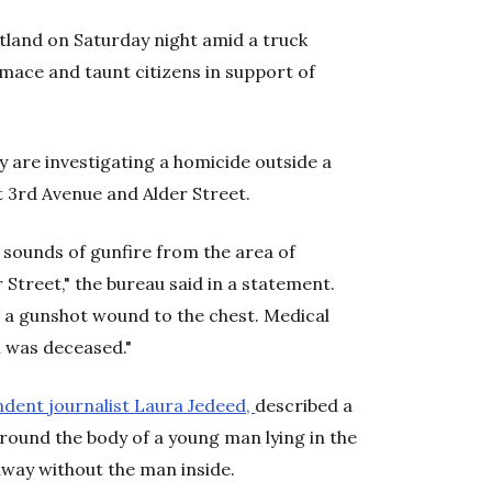
land on Saturday night amid a truck
mace and taunt citizens in support of
y are investigating a homicide outside a
 3rd Avenue and Alder Street.
d sounds of gunfire from the area of
Street," the bureau said in a statement.
 a gunshot wound to the chest. Medical
 was deceased."
ndent journalist Laura Jedeed,
described a
round the body of a young man lying in the
away without the man inside.