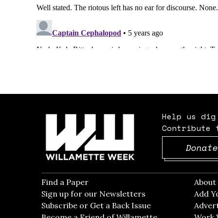
Help us dig
Contribute 
Donate
Find a Paper
Opens in new window
Abou
Sign up for our Newsletters
Opens in new win
Add Y
Subscribe or Get a Back Issue
Opens in new wi
Advert
Become a Friend of Willamette
Work 