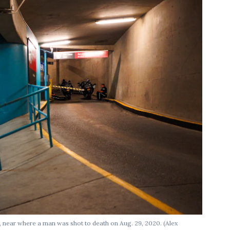
 near where a man was shot to death on Aug. 29, 2020. (Alex