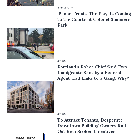
THEATER
‘Bimbo Tennis: The Play’ Is Coming
to the Courts at Colonel Summers
Park
NEWS
Portland’s Police Chief Said Two
Immigrants Shot by a Federal
Agent Had Links to a Gang. Why?
NEWS
To Attract Tenants, Desperate
Downtown Building Owners Roll
Out Rich Broker Incentives
Read More