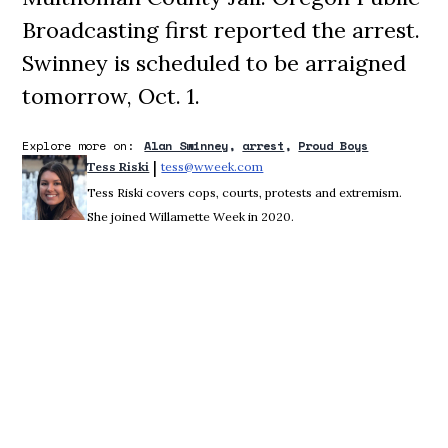
Broadcasting first reported the arrest.
Swinney is scheduled to be arraigned
tomorrow, Oct. 1.
Explore more on:
Alan Swinney
arrest
Proud Boys
 | 
Tess Riski
tess@wweek.com
Opens in new window
Tess Riski covers cops, courts, protests and extremism.
She joined Willamette Week in 2020.