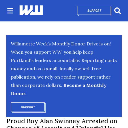
SUPPORT
OPENS IN NEW 
Sear
Willamette Week’s Monthly Donor Drive is on!
When you support WW, you help keep
Portland's leaders accountable. Reporting costs
money and as a small, locally owned, free
publication, we rely on reader support rather
than corporate dollars.
Become a Monthly
Donor.
SUPPORT
OPENS IN NEW WINDOW
Proud Boy Alan Swinney Arrested on