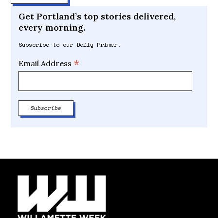
Get Portland’s top stories delivered,
every morning.
Subscribe to our Daily Primer.
*
Email Address