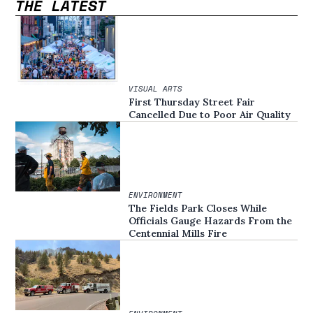
THE LATEST
VISUAL ARTS
First Thursday Street Fair
Cancelled Due to Poor Air Quality
ENVIRONMENT
The Fields Park Closes While
Officials Gauge Hazards From the
Centennial Mills Fire