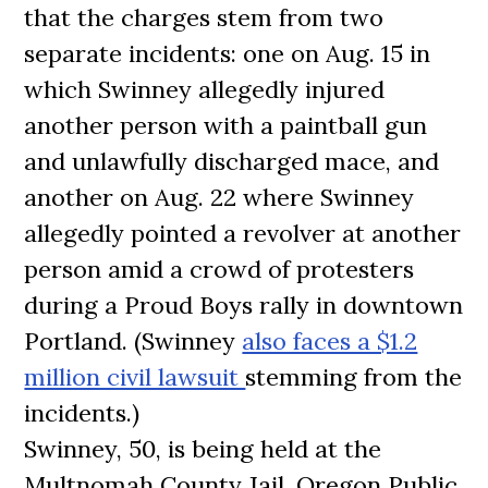
that the charges stem from two
separate incidents: one on Aug. 15 in
which Swinney allegedly injured
another person with a paintball gun
and unlawfully discharged mace, and
another on Aug. 22 where Swinney
allegedly pointed a revolver at another
person amid a crowd of protesters
during a Proud Boys rally in downtown
Portland. (Swinney
also faces a $1.2
million civil lawsuit
stemming from the
incidents.)
Swinney, 50, is being held at the
Multnomah County Jail. Oregon Public