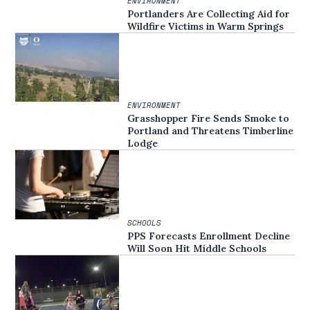
ENVIRONMENT
Portlanders Are Collecting Aid for
Wildfire Victims in Warm Springs
ENVIRONMENT
Grasshopper Fire Sends Smoke to
Portland and Threatens Timberline
Lodge
SCHOOLS
PPS Forecasts Enrollment Decline
Will Soon Hit Middle Schools