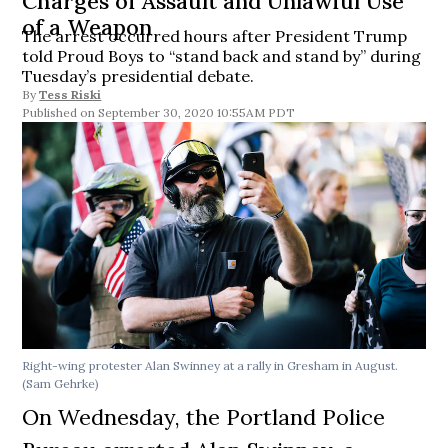
Charges of Assault and Unlawful Use
of a Weapon
The arrest occurred hours after President Trump
told Proud Boys to “stand back and stand by” during
Tuesday’s presidential debate.
By
Tess Riski
September 30, 2020 10:55AM PDT
Right-wing protester Alan Swinney at a rally in Gresham in August.
(Sam Gehrke)
On Wednesday, the Portland Police