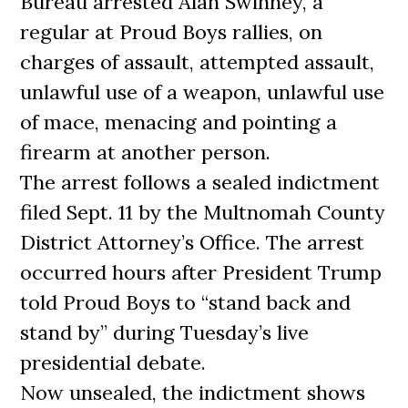
Bureau arrested Alan Swinney, a
regular at Proud Boys rallies, on
charges of assault, attempted assault,
unlawful use of a weapon, unlawful use
of mace, menacing and pointing a
firearm at another person.
The arrest follows a sealed indictment
filed Sept. 11 by the Multnomah County
District Attorney’s Office. The arrest
occurred hours after President Trump
told Proud Boys to “stand back and
stand by” during Tuesday’s live
presidential debate.
Now unsealed, the indictment shows