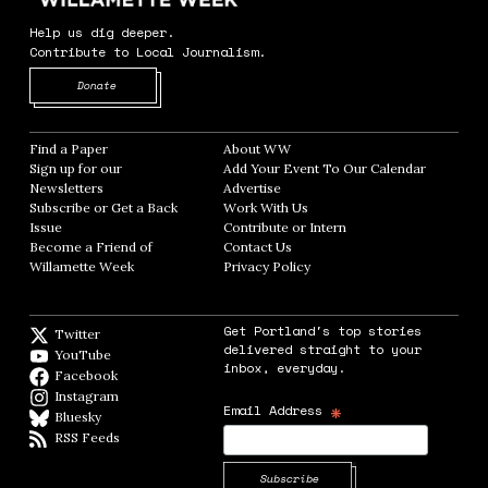
Help us dig deeper.
Contribute to Local Journalism.
Opens in new window
Donate
Find a Paper
Opens in new window
About WW
Opens in new window
Sign up for our
Add Your Event To Our Calendar
Opens in
Newsletters
Opens in new window
Advertise
Opens in new window
Subscribe or Get a Back
Work With Us
Opens in new window
Issue
Opens in new window
Contribute or Intern
Opens in new window
Become a Friend of
Contact Us
Opens in new window
Willamette Week
Opens in new window
Privacy Policy
Opens in new window
Get Portland's top stories
Twitter
Twitter feed
delivered straight to your
YouTube
YouTube
inbox, everyday.
Facebook
Facebook page
Instagram
Instagram
*
Email Address
Bluesky
BlueSky
RSS Feeds
RSS feed