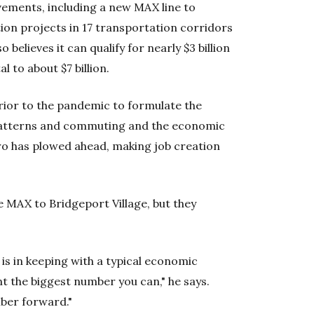
ements, including a new MAX line to
ion projects in 17 transportation corridors
believes it can qualify for nearly $3 billion
l to about $7 billion.
rior to the pandemic to formulate the
 patterns and commuting and the economic
o has plowed ahead, making job creation
e MAX to Bridgeport Village, but they
is in keeping with a typical economic
 the biggest number you can," he says.
mber forward."