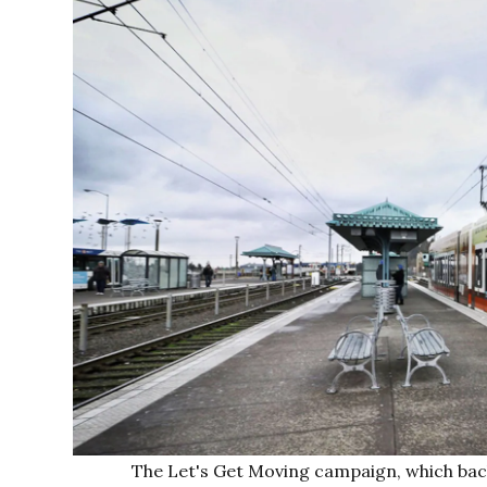
The Let's Get Moving campaign, which back