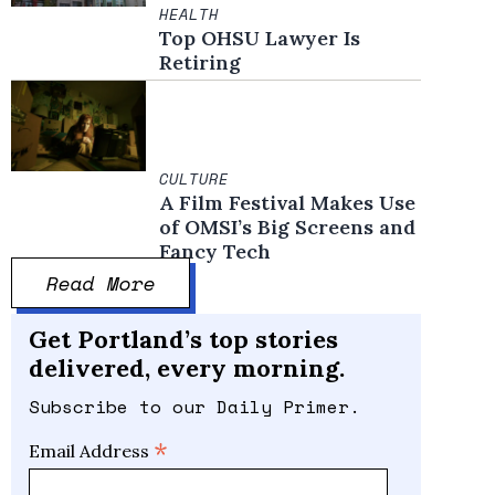
HEALTH
Top OHSU Lawyer Is
Retiring
CULTURE
A Film Festival Makes Use
of OMSI’s Big Screens and
Fancy Tech
Read More
Get Portland’s top stories
delivered, every morning.
Subscribe to our Daily Primer.
*
Email Address