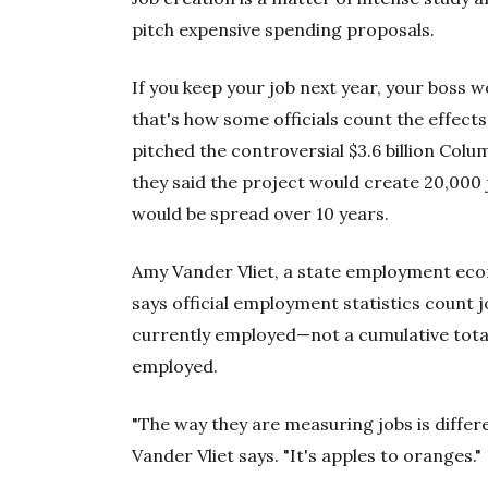
pitch expensive spending proposals.
If you keep your job next year, your boss w
that's how some officials count the effects
pitched the controversial $3.6 billion Col
they said the project would create 20,000
would be spread over 10 years.
Amy Vander Vliet, a state employment econ
says official employment statistics count
currently employed—not a cumulative total
employed.
"The way they are measuring jobs is diffe
Vander Vliet says. "It's apples to oranges."