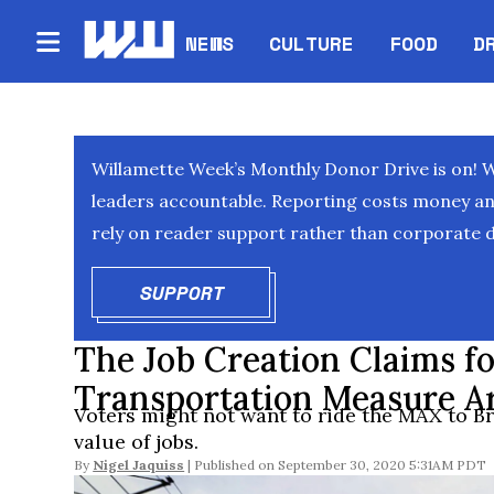
NEWS
CULTURE
FOOD
D
Willamette Week’s Monthly Donor Drive is on! 
leaders accountable. Reporting costs money and 
rely on reader support rather than corporate d
SUPPORT
OPENS IN NEW WINDOW
The Job Creation Claims fo
Transportation Measure A
Voters might not want to ride the MAX to Br
value of jobs.
By
Nigel Jaquiss
September 30, 2020 5:31AM PDT