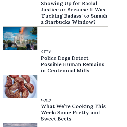
Showing Up for Racial
Justice or Because It Was
‘Fucking Badass’ to Smash
a Starbucks Window?
CITY
Police Dogs Detect
Possible Human Remains
in Centennial Mills
FOOD
What We’re Cooking This
Week: Some Pretty and
Sweet Beets