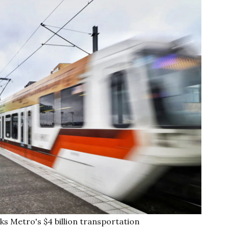
s Metro's $4 billion transportation