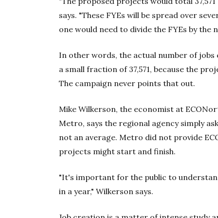
"The proposed projects would total 37,571 [
says. "These FYEs will be spread over seve
one would need to divide the FYEs by the n
In other words, the actual number of jobs 
a small fraction of 37,571, because the pr
The campaign never points that out.
Mike Wilkerson, the economist at ECONo
Metro, says the regional agency simply aske
not an average. Metro did not provide EC
projects might start and finish.
"It's important for the public to understan
in a year," Wilkerson says.
Job creation is a matter of intense study 