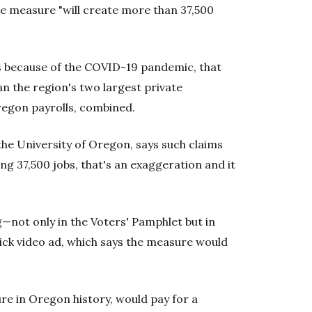
he measure "will create more than 37,500
s because of the COVID-19 pandemic, that
 the region's two largest private
Oregon payrolls, combined.
the University of Oregon, says such claims
ing 37,500 jobs, that's an exaggeration and it
g—not only in the Voters' Pamphlet but in
lick video ad, which says the measure would
re in Oregon history, would pay for a