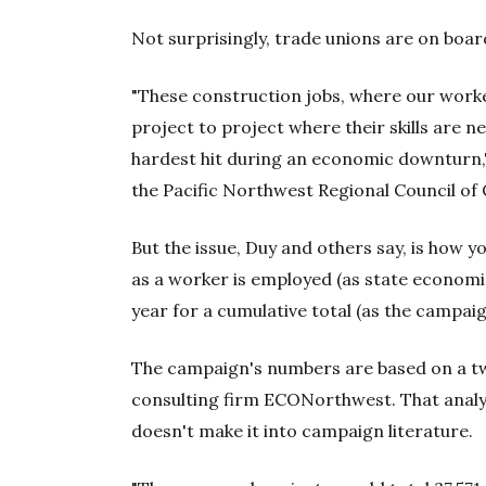
Not surprisingly, trade unions are on boar
"These construction jobs, where our worke
project to project where their skills are n
hardest hit during an economic downturn,"
the Pacific Northwest Regional Council of
But the issue, Duy and others say, is how y
as a worker is employed (as state economi
year for a cumulative total (as the campai
The campaign's numbers are based on a t
consulting firm ECONorthwest. That analys
doesn't make it into campaign literature.