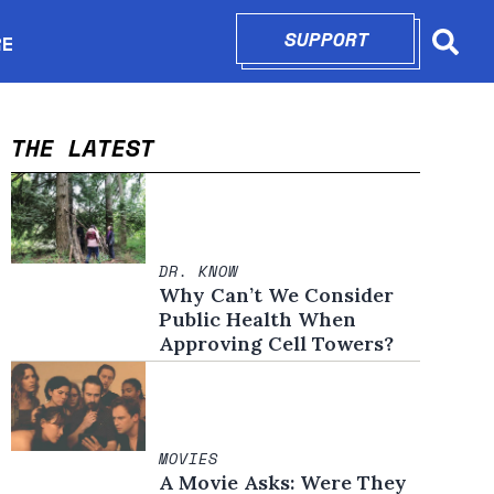
SUPPORT
OPENS IN N
RE
Searc
in new window
THE LATEST
DR. KNOW
Why Can’t We Consider
Public Health When
Approving Cell Towers?
MOVIES
A Movie Asks: Were They