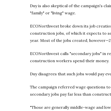
Duy is also skeptical of the campaign's cla
"family" or "living" wage.
ECONorthwest broke down its job creation
construction jobs, of which it expects to s
year. Most of the jobs created, however—
ECONorthwest calls "secondary jobs" in ret
construction workers spend their money.
Duy disagrees that such jobs would pay eve
The campaign referred wage questions to
secondary jobs pay far less than construc
"Those are generally middle-wage and low