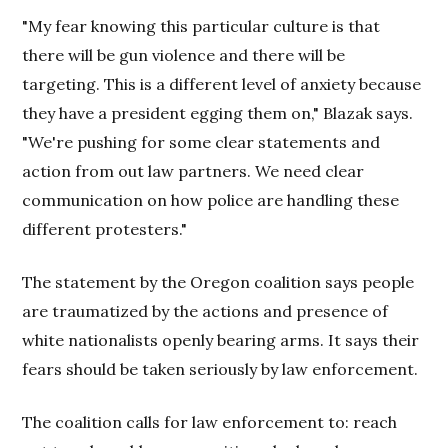
"My fear knowing this particular culture is that
there will be gun violence and there will be
targeting. This is a different level of anxiety because
they have a president egging them on," Blazak says.
"We're pushing for some clear statements and
action from out law partners. We need clear
communication on how police are handling these
different protesters."
The statement by the Oregon coalition says people
are traumatized by the actions and presence of
white nationalists openly bearing arms. It says their
fears should be taken seriously by law enforcement.
The coalition calls for law enforcement to: reach