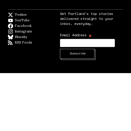
Get Portland's top stories
Twitter
Twitter feed
delivered straight to your
YouTube
YouTube
inbox, everyday.
Facebook
Facebook page
Instagram
Instagram
*
Email Address
Bluesky
BlueSky
RSS Feeds
RSS feed