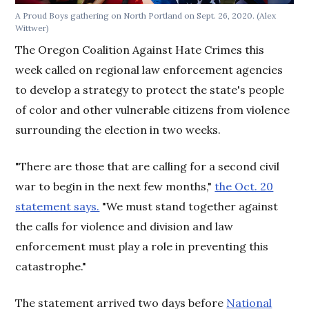
A Proud Boys gathering on North Portland on Sept. 26, 2020. (Alex
Wittwer)
The Oregon Coalition Against Hate Crimes this
week called on regional law enforcement agencies
to develop a strategy to protect the state's people
of color and other vulnerable citizens from violence
surrounding the election in two weeks.
"There are those that are calling for a second civil
war to begin in the next few months,"
the Oct. 20
statement says.
"We must stand together against
the calls for violence and division and law
enforcement must play a role in preventing this
catastrophe."
The statement arrived two days before
National