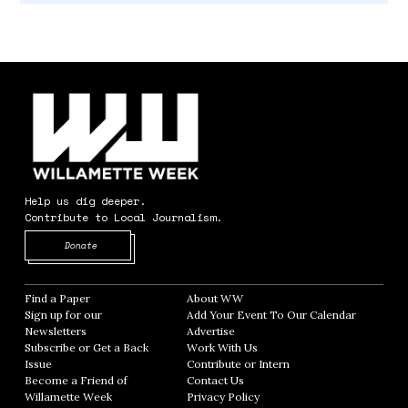
Help us dig deeper.
Contribute to Local Journalism.
Opens in new window
Donate
Find a Paper
Opens in new window
About WW
Opens in new window
Sign up for our
Add Your Event To Our Calendar
Opens in
Newsletters
Opens in new window
Advertise
Opens in new window
Subscribe or Get a Back
Work With Us
Opens in new window
Issue
Opens in new window
Contribute or Intern
Opens in new window
Become a Friend of
Contact Us
Opens in new window
Willamette Week
Opens in new window
Privacy Policy
Opens in new window