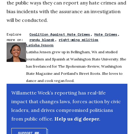
the public ways they can report any hate crimes and
bias incidents with the assurance an investigation
will be conducted.
Explore
Coalition Against Hate Crimes
Hate Crimes
more on:
randy blazak
right-wing militias
Latisha Jensen
Latisha Jensen grew up in Bellingham, WA and studied
journalism and Spanish at Washington State University. She
has freelanced for The Spokesman-Review, Washington
State Magazine and Portland's Street Roots. She loves to
dance and cook vegan food.
Willamette Week’s reporting has real-life
impact that changes laws, forces action by civic
leaders, and drives compromised politicians
from public office.
Help us dig deeper.
SUPPORT WW.
OPENS IN NEW WINDOW