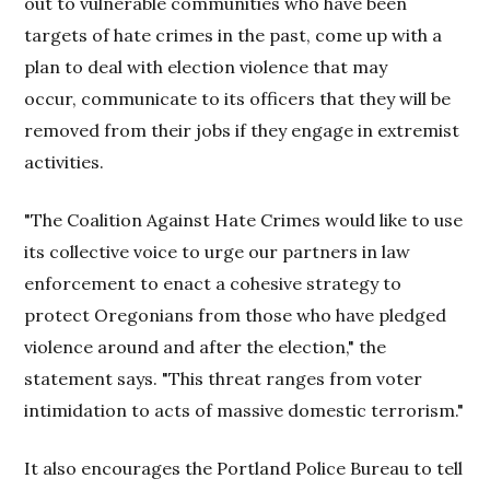
out to vulnerable communities who have been
targets of hate crimes in the past, come up with a
plan to deal with election violence that may
occur, communicate to its officers that they will be
removed from their jobs if they engage in extremist
activities.
"The Coalition Against Hate Crimes would like to use
its collective voice to urge our partners in law
enforcement to enact a cohesive strategy to
protect Oregonians from those who have pledged
violence around and after the election," the
statement says. "This threat ranges from voter
intimidation to acts of massive domestic terrorism."
It also encourages the Portland Police Bureau to tell