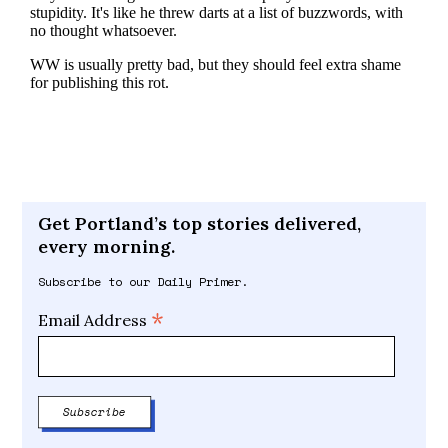
Get Portland’s top stories delivered,
every morning.
Subscribe to our Daily Primer.
*
Email Address