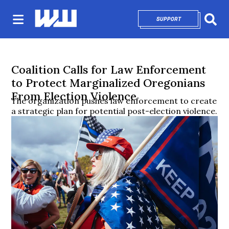
SUPPORT
OPENS IN NEW 
Sear
Coalition Calls for Law Enforcement
to Protect Marginalized Oregonians
From Election Violence
The organization pushes law enforcement to create
a strategic plan for potential post-election violence.