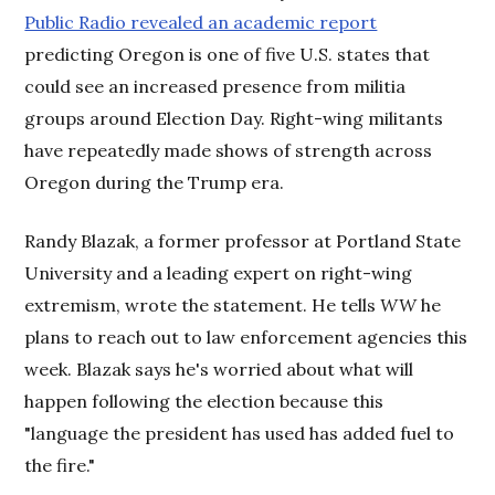
Public Radio revealed an academic report
predicting Oregon is one of five U.S. states that
could see an increased presence from militia
groups around Election Day. Right-wing militants
have repeatedly made shows of strength across
Oregon during the Trump era.
Randy Blazak, a former professor at Portland State
University and a leading expert on right-wing
extremism, wrote the statement. He tells
WW
he
plans to reach out to law enforcement agencies this
week. Blazak says he's worried about what will
happen following the election because this
"language the president has used has added fuel to
the fire."