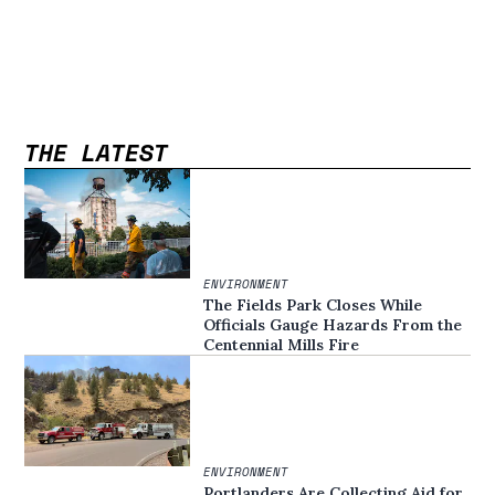
THE LATEST
ENVIRONMENT
The Fields Park Closes While
Officials Gauge Hazards From the
Centennial Mills Fire
ENVIRONMENT
Portlanders Are Collecting Aid for