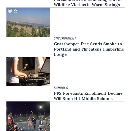
Wildfire Victims in Warm Springs
ENVIRONMENT
Grasshopper Fire Sends Smoke to
Portland and Threatens Timberline
Lodge
SCHOOLS
PPS Forecasts Enrollment Decline
Will Soon Hit Middle Schools