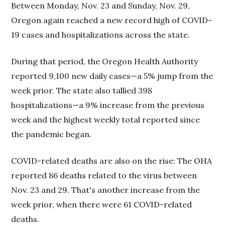
Between Monday, Nov. 23 and Sunday, Nov. 29,
Oregon again reached a new record high of COVID-
19 cases and hospitalizations across the state.
During that period, the Oregon Health Authority
reported 9,100 new daily cases—a 5% jump from the
week prior. The state also tallied 398
hospitalizations—a 9% increase from the previous
week and the highest weekly total reported since
the pandemic began.
COVID-related deaths are also on the rise: The OHA
reported 86 deaths related to the virus between
Nov. 23 and 29. That's another increase from the
week prior, when there were 61 COVID-related
deaths.