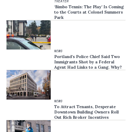
THEATER
‘Bimbo Tennis: The Play’ Is Coming
to the Courts at Colonel Summers
Park
NEWS
Portland’s Police Chief Said Two
Immigrants Shot by a Federal
Agent Had Links to a Gang. Why?
NEWS
To Attract Tenants, Desperate
Downtown Building Owners Roll
Out Rich Broker Incentives