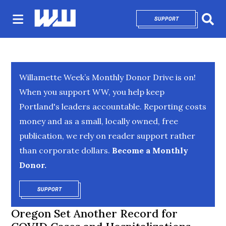
SUPPORT
OPENS IN NEW 
Sear
Willamette Week’s Monthly Donor Drive is on!
When you support WW, you help keep
Portland's leaders accountable. Reporting costs
money and as a small, locally owned, free
publication, we rely on reader support rather
than corporate dollars.
Become a Monthly
Donor.
SUPPORT
OPENS IN NEW WINDOW
Oregon Set Another Record for