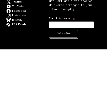
Get Portland's top stories
Twitter
Twitter feed
delivered straight to your
YouTube
YouTube
inbox, everyday.
Facebook
Facebook page
Instagram
Instagram
*
Email Address
Bluesky
BlueSky
RSS Feeds
RSS feed