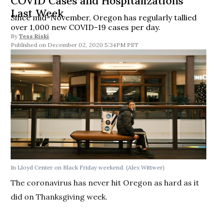
COVID Cases and Hospitalizations
Last Week
Since mid-November, Oregon has regularly tallied
over 1,000 new COVID-19 cases per day.
By
Tess Riski
December 02, 2020 5:34PM PST
In Lloyd Center on Black Friday weekend. (Alex Wittwer)
The coronavirus has never hit Oregon as hard as it
did on Thanksgiving week.