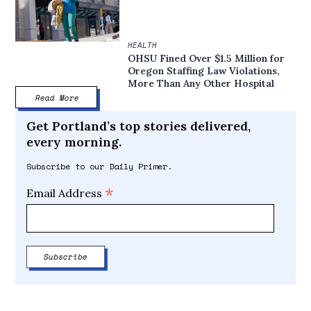
HEALTH
OHSU Fined Over $1.5 Million for
Oregon Staffing Law Violations,
More Than Any Other Hospital
Read More
Get Portland’s top stories delivered,
every morning.
Subscribe to our Daily Primer.
*
Email Address