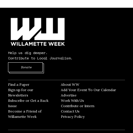
Help us dig deeper.
Contribute to Local Journalism.
Opens in new window
Donate
Find a Paper
Opens in new window
About WW
Opens in new window
Sign up for our
Add Your Event To Our Calendar
Opens in
Newsletters
Opens in new window
Advertise
Opens in new window
Subscribe or Get a Back
Work With Us
Opens in new window
Issue
Opens in new window
Contribute or Intern
Opens in new window
Become a Friend of
Contact Us
Opens in new window
Willamette Week
Opens in new window
Privacy Policy
Opens in new window