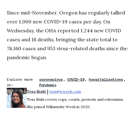
Since mid-November, Oregon has regularly tallied
over 1,000 new COVID-19 cases per day. On
Wednesday, the OHA reported 1,244 new COVID
cases and 18 deaths, bringing the state total to
78,160 cases and 953 virus-related deaths since the
pandemic began.
Explore more
coronavirus
COVID-19
hospitalizations
on:
Pandemic
 | 
Tess Riski
tess@wweek.com
Opens in new window
Tess Riski covers cops, courts, protests and extremism.
She joined Willamette Week in 2020.