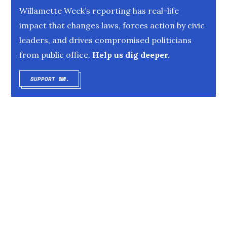
Willamette Week’s reporting has real-life
impact that changes laws, forces action by civic
leaders, and drives compromised politicians
from public office.
Help us dig deeper.
SUPPORT WW.
OPENS IN NEW WINDOW