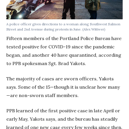
A police officer gives directions to a woman along Southwest Salmon
Street and 2nd Avenue during protests in June. (Alex Wittwer)
Fifteen members of the Portland Police Bureau have
tested positive for COVID-19 since the pandemic
began, and another 40 have quarantined, according
to PPB spokesman Sgt. Brad Yakots.
The majority of cases are sworn officers, Yakots
says. Some of the 15—though it is unclear how many
—are non-sworn staff members.
PPB learned of the first positive case in late April or
early May, Yakots says, and the bureau has steadily
learned of one new case every few weeks since then.