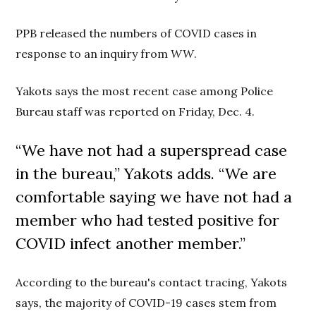
PPB released the numbers of COVID cases in
response to an inquiry from
WW
.
Yakots says the most recent case among Police
Bureau staff was reported on Friday, Dec. 4.
“We have not had a superspread case
in the bureau,” Yakots adds. “
We are
comfortable saying we have not had a
member who had tested positive for
COVID
infect another member.”
According to the bureau's contact tracing, Yakots
says, the majority of COVID-19 cases stem from