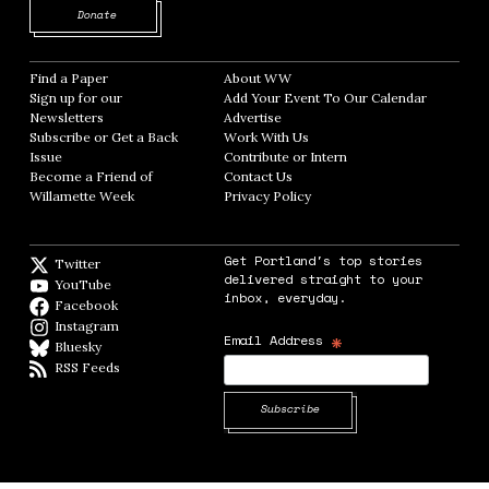
Opens in new window
Donate
Find a Paper
Opens in new window
About WW
Opens in new window
Sign up for our
Add Your Event To Our Calendar
Opens in
Newsletters
Opens in new window
Advertise
Opens in new window
Subscribe or Get a Back
Work With Us
Opens in new window
Issue
Opens in new window
Contribute or Intern
Opens in new window
Become a Friend of
Contact Us
Opens in new window
Willamette Week
Opens in new window
Privacy Policy
Opens in new window
Get Portland's top stories
Twitter
Twitter feed
delivered straight to your
YouTube
YouTube
inbox, everyday.
Facebook
Facebook page
Instagram
Instagram
*
Email Address
Bluesky
BlueSky
RSS Feeds
RSS feed