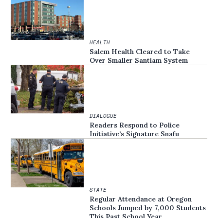
HEALTH
Salem Health Cleared to Take
Over Smaller Santiam System
DIALOGUE
Readers Respond to Police
Initiative’s Signature Snafu
STATE
Regular Attendance at Oregon
Schools Jumped by 7,000 Students
This Past School Year