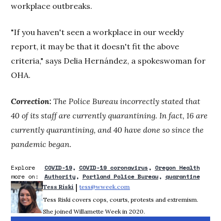
workplace outbreaks.
"If you haven't seen a workplace in our weekly
report, it may be that it doesn't fit the above
criteria," says Delia Hernández, a spokeswoman for
OHA.
Correction:
The Police Bureau incorrectly stated that
40 of its staff are currently quarantining. In fact, 16 are
currently quarantining, and 40 have done so since the
pandemic began.
Explore
COVID-19
COVID-19 coronavirus
Oregon Health
more on:
Authority
Portland Police Bureau
quarantine
 | 
Tess Riski
tess@wweek.com
Opens in new window
Tess Riski covers cops, courts, protests and extremism.
She joined Willamette Week in 2020.