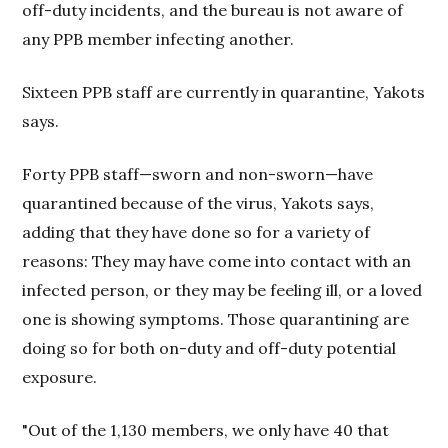
off-duty incidents, and the bureau is not aware of
any PPB member infecting another.
Sixteen PPB staff are currently in quarantine, Yakots
says.
Forty PPB staff—sworn and non-sworn—have
quarantined because of the virus, Yakots says,
adding that they have done so for a variety of
reasons: They may have come into contact with an
infected person, or they may be feeling ill, or a loved
one is showing symptoms. Those quarantining are
doing so for both on-duty and off-duty potential
exposure.
"Out of the 1,130 members, we only have 40 that