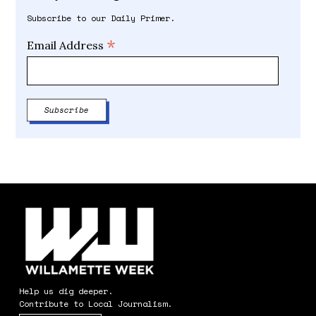
Subscribe to our Daily Primer.
*
Email Address
Help us dig deeper.
Contribute to Local Journalism.