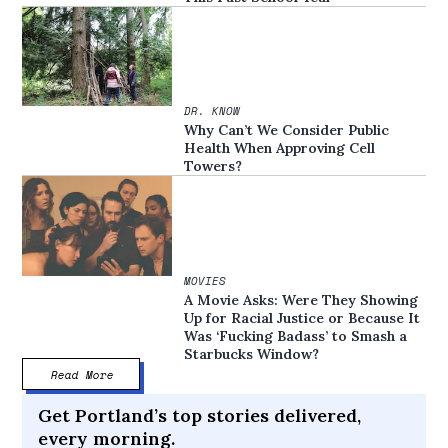
DR. KNOW
Why Can’t We Consider Public
Health When Approving Cell
Towers?
MOVIES
A Movie Asks: Were They Showing
Up for Racial Justice or Because It
Was ‘Fucking Badass’ to Smash a
Starbucks Window?
Read More
Get Portland’s top stories delivered,
every morning.