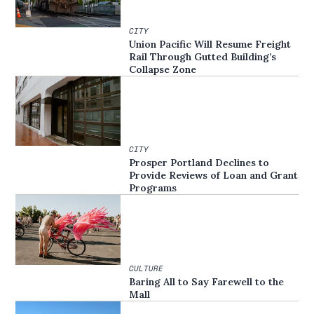
CITY
Union Pacific Will Resume Freight
Rail Through Gutted Building’s
Collapse Zone
CITY
Prosper Portland Declines to
Provide Reviews of Loan and Grant
Programs
CULTURE
Baring All to Say Farewell to the
Mall