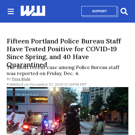
SUPPORT
OPENS IN NEW 
Sear
Fifteen Portland Police Bureau Staff
Have Tested Positive for COVID-19
Since Spring, and 40 Have
Quarantined
The most recent case among Police Bureau staff
was reported on Friday, Dec. 4.
By
Tess Riski
December 07, 2020 12:26PM PST