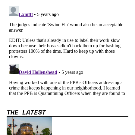
THE LATEST