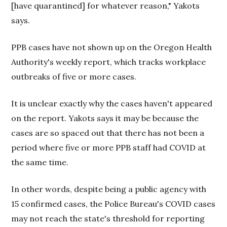
[have quarantined] for whatever reason," Yakots
says.
PPB cases have not shown up on the Oregon Health
Authority's weekly report, which tracks workplace
outbreaks of five or more cases.
It is unclear exactly why the cases haven't appeared
on the report. Yakots says it may be because the
cases are so spaced out that there has not been a
period where five or more PPB staff had COVID at
the same time.
In other words, despite being a public agency with
15 confirmed cases, the Police Bureau's COVID cases
may not reach the state's threshold for reporting