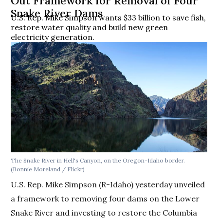
Out Framework for Removal of Four
Snake River Dams
U.S. Rep. Mike Simpson wants $33 billion to save fish,
restore water quality and build new green
electricity generation.
The Snake River in Hell's Canyon, on the Oregon-Idaho border.
(Bonnie Moreland / Flickr)
U.S. Rep. Mike Simpson (R-Idaho) yesterday unveiled
a framework to removing four dams on the Lower
Snake River and investing to restore the Columbia