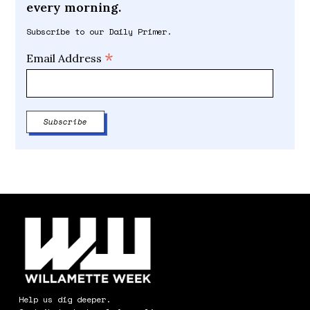
every morning.
Subscribe to our Daily Primer.
*
Email Address
Help us dig deeper.