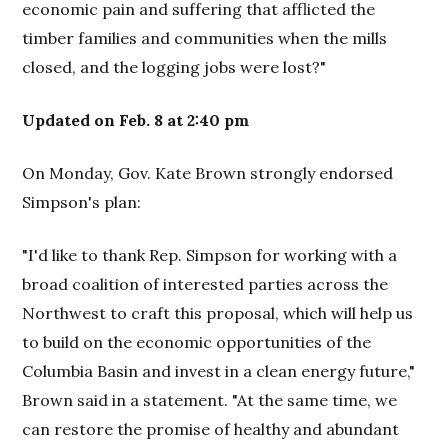
economic pain and suffering that afflicted the
timber families and communities when the mills
closed, and the logging jobs were lost?"
Updated on Feb. 8 at 2:40 pm
On Monday, Gov. Kate Brown strongly endorsed
Simpson's plan:
"I'd like to thank Rep. Simpson for working with a
broad coalition of interested parties across the
Northwest to craft this proposal, which will help us
to build on the economic opportunities of the
Columbia Basin and invest in a clean energy future,"
Brown said in a statement. "At the same time, we
can restore the promise of healthy and abundant