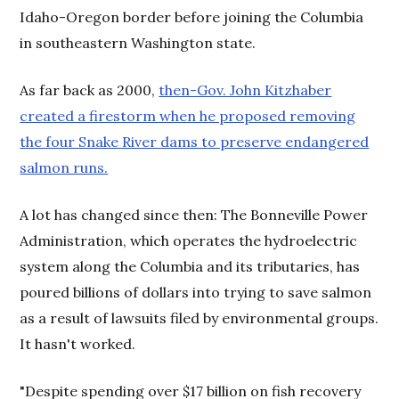
Idaho-Oregon border before joining the Columbia
in southeastern Washington state.
As far back as 2000,
then-Gov. John Kitzhaber
created a firestorm when he proposed removing
the four Snake River dams to preserve endangered
salmon runs.
A lot has changed since then: The Bonneville Power
Administration, which operates the hydroelectric
system along the Columbia and its tributaries, has
poured billions of dollars into trying to save salmon
as a result of lawsuits filed by environmental groups.
It hasn't worked.
"Despite spending over $17 billion on fish recovery