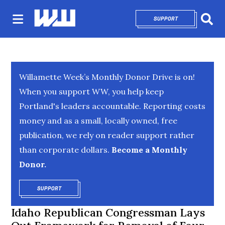
SUPPORT
OPENS IN NEW 
Sear
Willamette Week’s Monthly Donor Drive is on!
When you support WW, you help keep
Portland's leaders accountable. Reporting costs
money and as a small, locally owned, free
publication, we rely on reader support rather
than corporate dollars.
Become a Monthly
Donor.
SUPPORT
OPENS IN NEW WINDOW
Idaho Republican Congressman Lays