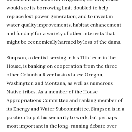
would see its borrowing limit doubled to help
replace lost power generation; and to invest in
water quality improvements, habitat enhancement
and funding for a variety of other interests that
might be economically harmed by loss of the dams.
Simpson, a dentist serving in his 11th term in the
House, is banking on cooperation from the three
other Columbia River basin states: Oregon,
Washington and Montana, as well as numerous
Native tribes. As a member of the House
Appropriations Committee and ranking member of
its Energy and Water Subcommittee, Simpson is in a
position to put his seniority to work, but perhaps
most important in the long-running debate over