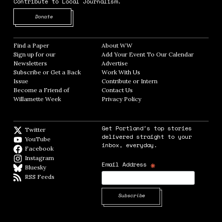
Contribute to Local Journalism.
Opens in new window
Donate
Find a Paper
Opens in new window
About WW
Opens in new window
Sign up for our
Add Your Event To Our Calendar
Opens in
Newsletters
Opens in new window
Advertise
Opens in new window
Subscribe or Get a Back
Work With Us
Opens in new window
Issue
Opens in new window
Contribute or Intern
Opens in new window
Become a Friend of
Contact Us
Opens in new window
Willamette Week
Opens in new window
Privacy Policy
Opens in new window
Get Portland's top stories
Twitter
Twitter feed
delivered straight to your
YouTube
YouTube
inbox, everyday.
Facebook
Facebook page
Instagram
Instagram
*
Email Address
Bluesky
BlueSky
RSS Feeds
RSS feed