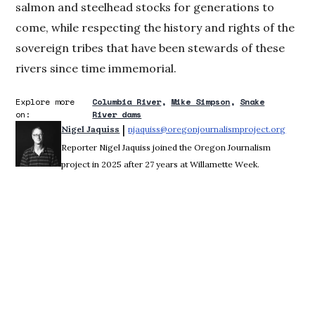
salmon and steelhead stocks for generations to
come, while respecting the history and rights of the
sovereign tribes that have been stewards of these
rivers since time immemorial.
Explore more
Columbia River
Mike Simpson
Snake
on:
River dams
 | 
Nigel Jaquiss
njaquiss@oregonjournalismproject.org
Opens 
Reporter Nigel Jaquiss joined the Oregon Journalism
project in 2025 after 27 years at Willamette Week.