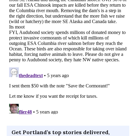
Get Portland’s top stories delivered,