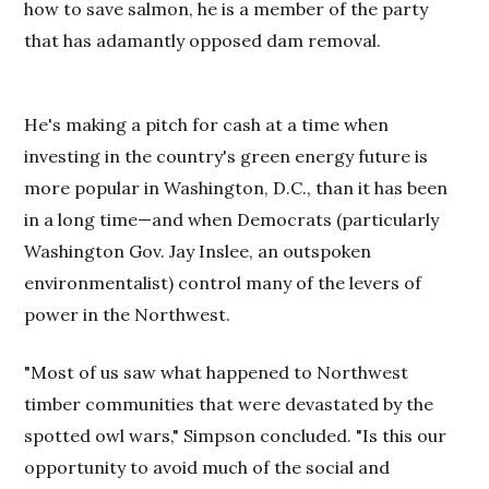
how to save salmon, he is a member of the party
that has adamantly opposed dam removal.
He's making a pitch for cash at a time when
investing in the country's green energy future is
more popular in Washington, D.C., than it has been
in a long time—and when Democrats (particularly
Washington Gov. Jay Inslee, an outspoken
environmentalist) control many of the levers of
power in the Northwest.
"Most of us saw what happened to Northwest
timber communities that were devastated by the
spotted owl wars," Simpson concluded. "Is this our
opportunity to avoid much of the social and