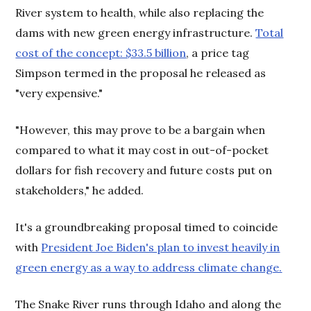
River system to health, while also replacing the
dams with new green energy infrastructure.
Total
cost of the concept: $33.5 billion
, a price tag
Simpson termed in the proposal he released as
"very expensive."
"However, this may prove to be a bargain when
compared to what it may cost in out-of-pocket
dollars for fish recovery and future costs put on
stakeholders," he added.
It's a groundbreaking proposal timed to coincide
with
President Joe Biden's plan to invest heavily in
green energy as a way to address climate change.
The Snake River runs through Idaho and along the