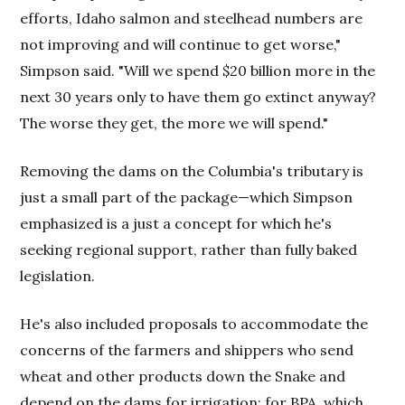
efforts, Idaho salmon and steelhead numbers are
not improving and will continue to get worse,"
Simpson said. "Will we spend $20 billion more in the
next 30 years only to have them go extinct anyway?
The worse they get, the more we will spend."
Removing the dams on the Columbia's tributary is
just a small part of the package—which Simpson
emphasized is a just a concept for which he's
seeking regional support, rather than fully baked
legislation.
He's also included proposals to accommodate the
concerns of the farmers and shippers who send
wheat and other products down the Snake and
depend on the dams for irrigation; for BPA, which