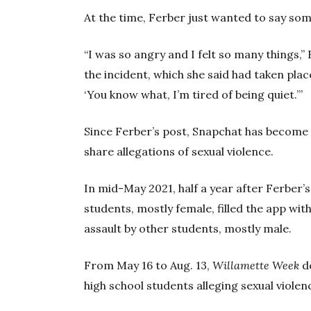
At the time, Ferber just wanted to say som
“I was so angry and I felt so many things,”
the incident, which she said had taken place
‘You know what, I’m tired of being quiet.’”
Since Ferber’s post, Snapchat has become
share allegations of sexual violence.
In mid-May 2021, half a year after Ferber’s 
students, mostly female, filled the app wi
assault by other students, mostly male.
From May 16 to Aug. 13,
Willamette Week
d
high school students alleging sexual violen