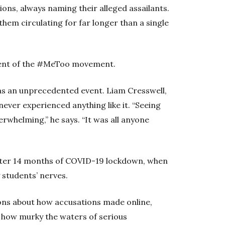
ns, always naming their alleged assailants.
hem circulating for far longer than a single
gment of the #MeToo movement.
as an unprecedented event. Liam Cresswell,
never experienced anything like it. “Seeing
rwhelming,” he says. “It was all anyone
 after 14 months of COVID-19 lockdown, when
 students’ nerves.
ns about how accusations made online,
s how murky the waters of serious