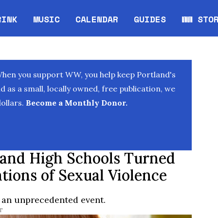
RINK
MUSIC
CALENDAR
GUIDES
WW STO
Opens in new window
Opens 
When you support WW, you help keep Portland's
as a small, locally owned, free publication, we
ollars.
Become a Monthly Donor.
tland High Schools Turned
tions of Sexual Violence
 an unprecedented event.
T