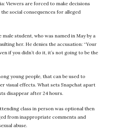
ia: Viewers are forced to make decisions
e the social consequences for alleged
one male student, who was named in May by a
aulting her. He denies the accusation: “Your
en if you didn’t do it, it’s not going to be the
mong young people, that can be used to
er visual effects. What sets Snapchat apart
sts disappear after 24 hours.
ttending class in person was optional then
nged from inappropriate comments and
exual abuse.