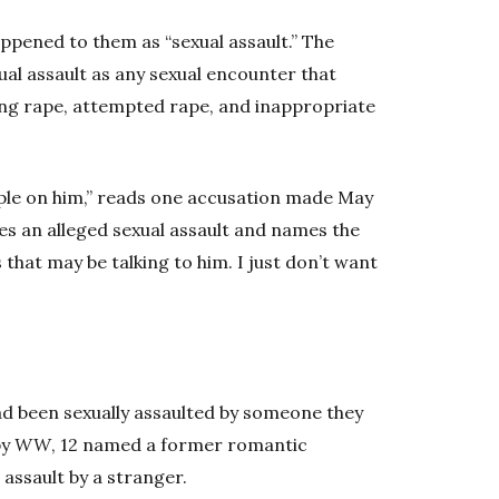
ppened to them as “sexual assault.” The
al assault as any sexual encounter that
ing rape, attempted rape, and inappropriate
eople on him,” reads one accusation made May
es an alleged sexual assault and names the
 that may be talking to him. I just don’t want
ad been sexually assaulted by someone they
by
WW
, 12 named a former romantic
 assault by a stranger.