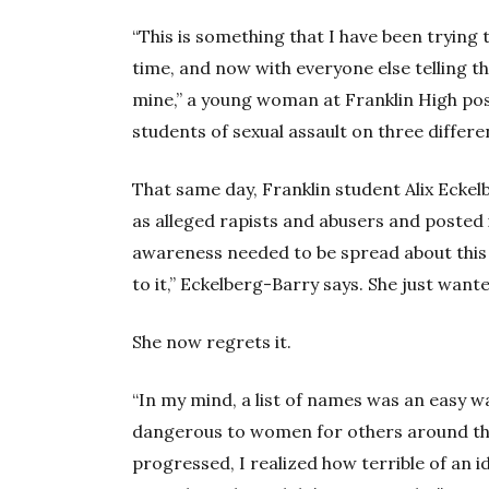
“This is something that I have been trying 
time, and now with everyone else telling the
mine,” a young woman at Franklin High pos
students of sexual assault on three differe
That same day, Franklin student Alix Eckel
as alleged rapists and abusers and posted 
awareness needed to be spread about this 
to it,” Eckelberg-Barry says. She just want
She now regrets it.
“In my mind, a list of names was an easy w
dangerous to women for others around the
progressed, I realized how terrible of an id