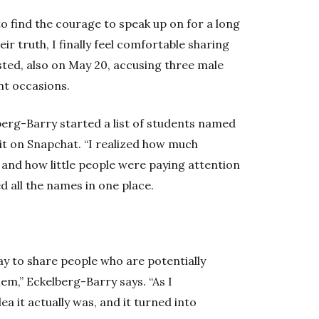
to find the courage to speak up on for a long
ir truth, I finally feel comfortable sharing
ted, also on May 20, accusing three male
nt occasions.
berg-Barry started a list of students named
it on Snapchat. “I realized how much
and how little people were paying attention
ed all the names in one place.
ay to share people who are potentially
m,” Eckelberg-Barry says. “As I
ea it actually was, and it turned into