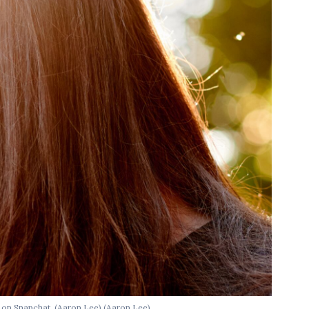
e on Snapchat. (Aaron Lee)
(Aaron Lee)