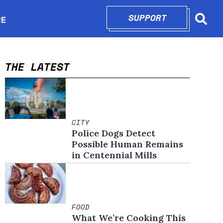
SUPPORT
OPENS IN N
RE
Searc
in new window
THE LATEST
CITY
Police Dogs Detect
Possible Human Remains
in Centennial Mills
FOOD
What We’re Cooking This