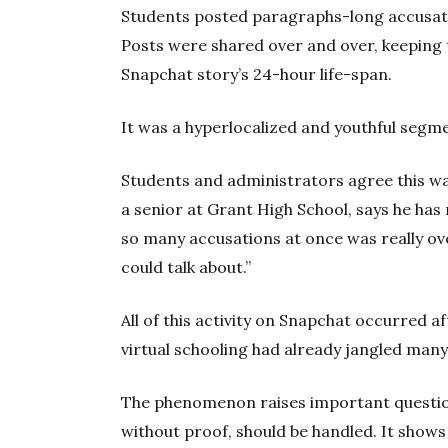
Students posted paragraphs-long accusatio
Posts were shared over and over, keeping t
Snapchat story’s 24-hour life-span.
It was a hyperlocalized and youthful se
Students and administrators agree this w
a senior at Grant High School, says he has 
so many accusations at once was really ove
could talk about.”
All of this activity on Snapchat occurred
virtual schooling had already jangled many
The phenomenon raises important questio
without proof, should be handled. It show