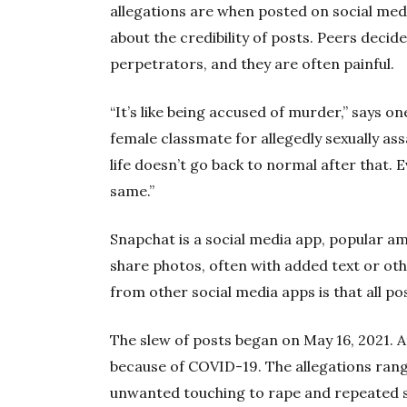
allegations are when posted on social med
about the credibility of posts. Peers decid
perpetrators, and they are often painful.
“It’s like being accused of murder,” says 
female classmate for allegedly sexually ass
life doesn’t go back to normal after that. Ev
same.”
Snapchat is a social media app, popular a
share photos, often with added text or oth
from other social media apps is that all po
The slew of posts began on May 16, 2021. A
because of COVID-19. The allegations ra
unwanted touching to rape and repeated s