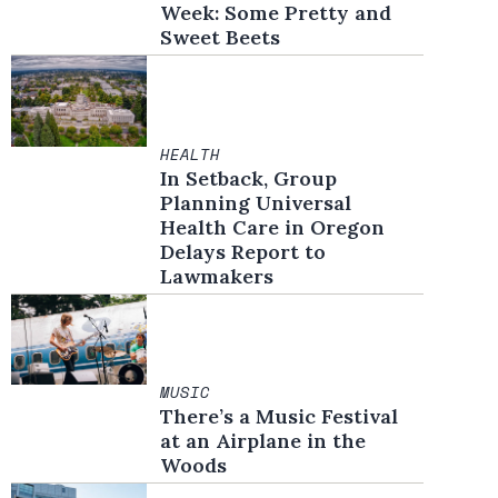
Week: Some Pretty and
Sweet Beets
HEALTH
In Setback, Group
Planning Universal
Health Care in Oregon
Delays Report to
Lawmakers
MUSIC
There’s a Music Festival
at an Airplane in the
Woods