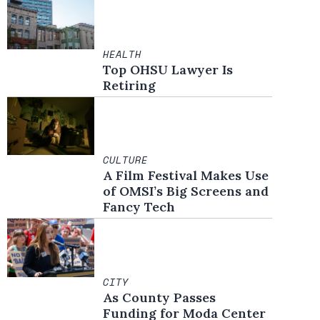
HEALTH
Top OHSU Lawyer Is
Retiring
CULTURE
A Film Festival Makes Use
of OMSI’s Big Screens and
Fancy Tech
CITY
As County Passes
Funding for Moda Center