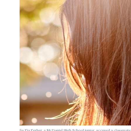
fia
Fia Ferber, a McDaniel High School junior, accused a classmat