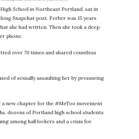
High School in Northeast Portland, sat in
 long Snapchat post. Ferber was 15 years
what she had written. Then she took a deep
her phone.
tted over 70 times and shared countless
ed of sexually assaulting her by pressuring
ting a new chapter for the #MeToo movement
ths, dozens of Portland high school students
ing among hall lockers and a crisis for