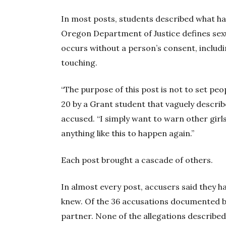
In most posts, students described what ha
Oregon Department of Justice defines sexu
occurs without a person’s consent, includ
touching.
“The purpose of this post is not to set p
20 by a Grant student that vaguely describ
accused. “I simply want to warn other girls
anything like this to happen again.”
Each post brought a cascade of others.
In almost every post, accusers said they h
knew. Of the 36 accusations documented 
partner. None of the allegations described