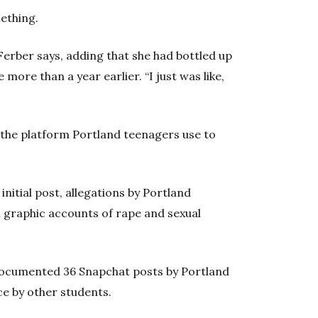
ething.
 Ferber says, adding that she had bottled up
 more than a year earlier. “I just was like,
 the platform Portland teenagers use to
initial post, allegations by Portland
th graphic accounts of rape and sexual
ocumented 36 Snapchat posts by Portland
ce by other students.