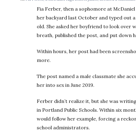
Fia Ferber, then a sophomore at McDaniel 
her backyard last October and typed out a
old. She asked her boyfriend to look over 
breath, published the post, and put down 
Within hours, her post had been screensho
more.
The post named a male classmate she accus
her into sex in June 2019.
Ferber didn’t realize it, but she was wri
in Portland Public Schools. Within six mon
would follow her example, forcing a reckon
school administrators.