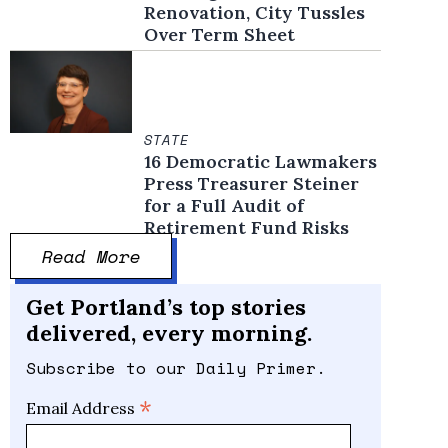
Renovation, City Tussles
Over Term Sheet
STATE
16 Democratic Lawmakers
Press Treasurer Steiner
for a Full Audit of
Retirement Fund Risks
Read More
Get Portland’s top stories
delivered, every morning.
Subscribe to our Daily Primer.
*
Email Address