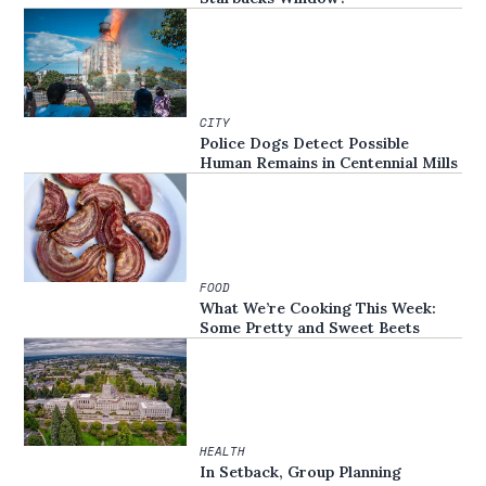
CITY
Police Dogs Detect Possible
Human Remains in Centennial Mills
FOOD
What We’re Cooking This Week:
Some Pretty and Sweet Beets
HEALTH
In Setback, Group Planning