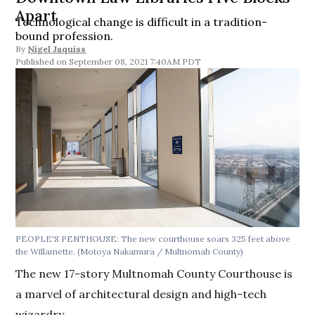
Apart
Technological change is difficult in a tradition-
bound profession.
By
Nigel Jaquiss
September 08, 2021 7:40AM PDT
PEOPLE'S PENTHOUSE: The new courthouse soars 325 feet above
the Willamette. (Motoya Nakamura / Multnomah County)
The new 17-story Multnomah County Courthouse is
a marvel of architectural design and high-tech
wizardry.