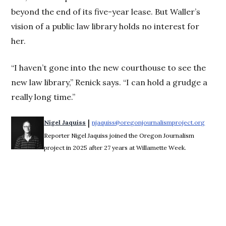
beyond the end of its five-year lease. But Waller’s
vision of a public law library holds no interest for
her.
“I haven’t gone into the new courthouse to see the
new law library,” Renick says. “I can hold a grudge a
really long time.”
 | 
Nigel Jaquiss
njaquiss@oregonjournalismproject.org
Opens 
Reporter Nigel Jaquiss joined the Oregon Journalism
project in 2025 after 27 years at Willamette Week.