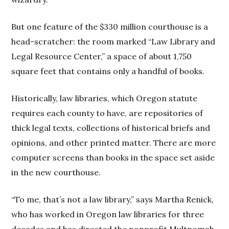
But one feature of the $330 million courthouse is a
head-scratcher: the room marked “Law Library and
Legal Resource Center,” a space of about 1,750
square feet that contains only a handful of books.
Historically, law libraries, which Oregon statute
requires each county to have, are repositories of
thick legal texts, collections of historical briefs and
opinions, and other printed matter. There are more
computer screens than books in the space set aside
in the new courthouse.
“To me, that’s not a law library,” says Martha Renick,
who has worked in Oregon law libraries for three