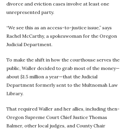
divorce and eviction cases involve at least one
unrepresented party.
“We see this as an access-to-justice issue,” says
Rachel McCarthy, a spokeswoman for the Oregon
Judicial Department.
To make the shift in how the courthouse serves the
public, Waller decided to grab most of the money—
about $1.5 million a year—that the Judicial
Department formerly sent to the Multnomah Law
Library.
That required Waller and her allies, including then-
Oregon Supreme Court Chief Justice Thomas
Balmer, other local judges, and County Chair