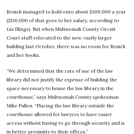
Renick managed to hold onto about $300,000 a year
($110,000 of that goes to her salary, according to
tax filings). But when Multnomah County Circuit
Court staff relocated to the new, vastly larger
building last October, there was no room for Renick
and her books.
“We determined that the rate of use of the law
library did not justify the expense of building the
space necessary to house the law library in the
courthouse,” says Multnomah County spokesman
Mike Pullen. “Placing the law library outside the
courthouse allowed for lawyers to have easier
access without having to go through security and is
in better proximity to their offices.”