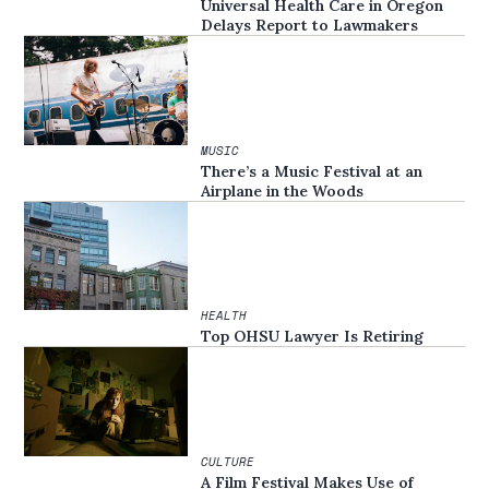
Universal Health Care in Oregon
Delays Report to Lawmakers
MUSIC
There’s a Music Festival at an
Airplane in the Woods
HEALTH
Top OHSU Lawyer Is Retiring
CULTURE
A Film Festival Makes Use of