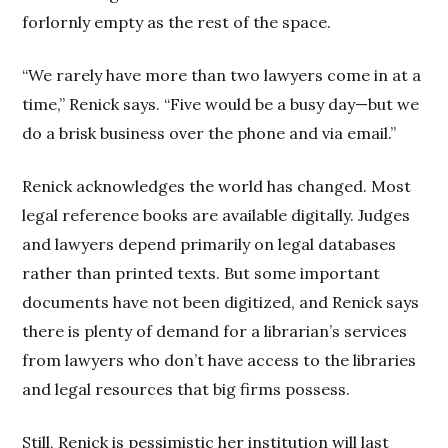
forlornly empty as the rest of the space.
“We rarely have more than two lawyers come in at a
time,” Renick says. “Five would be a busy day—but we
do a brisk business over the phone and via email.”
Renick acknowledges the world has changed. Most
legal reference books are available digitally. Judges
and lawyers depend primarily on legal databases
rather than printed texts. But some important
documents have not been digitized, and Renick says
there is plenty of demand for a librarian’s services
from lawyers who don’t have access to the libraries
and legal resources that big firms possess.
Still, Renick is pessimistic her institution will last