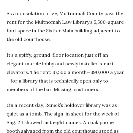
As a consolation prize, Multnomah County pays the
rent for the Multnomah Law Library’s 5,500-square-
foot space in the Sixth + Main building adjacent to
the old courthouse.
It’s a spiffy, ground-floor location just off an
elegant marble lobby and newly installed smart
elevators. The rent: $7,500 a month—$90,000 a year
—for a library that is technically open only to
members of the bar. Missing: customers.
On a recent day, Renick’s holdover library was as
quiet as a tomb. The sign-in sheet for the week of
Aug. 24 showed just eight names. An oak phone
booth salvaged from the old courthouse stood as