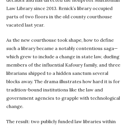
decades and has directed the nonprofit Multnomah
Law Library since 2013. Renick’s library occupied
parts of two floors in the old county courthouse
vacated last year.
As the new courthouse took shape, how to define
such a library became a notably contentious saga—
which grew to include a change in state law, dueling
members of the influential Kafoury family, and three
librarians shipped to a hidden sanctum several
blocks away. The drama illustrates how hard it is for
tradition-bound institutions like the law and
government agencies to grapple with technological
change.
The result: two publicly funded law libraries within