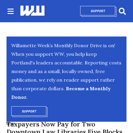
SUPPORT
OPENS IN NEW 
Sear
Willamette Week’s Monthly Donor Drive is on!
When you support WW, you help keep
Portland's leaders accountable. Reporting costs
money and as a small, locally owned, free
publication, we rely on reader support rather
than corporate dollars.
Become a Monthly
Donor.
SUPPORT
OPENS IN NEW WINDOW
Taxpayers Now Pay for Two
NEWS
Downtown Law Libraries Five Blocks