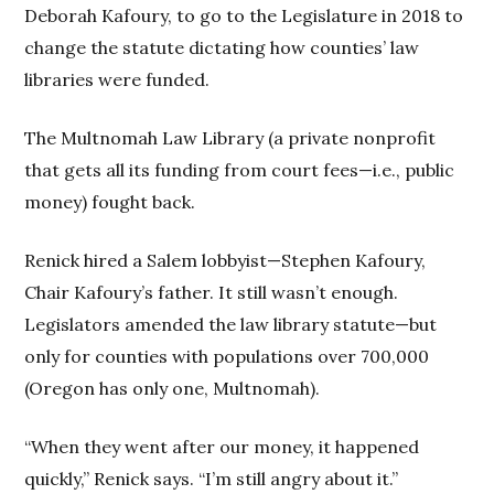
Deborah Kafoury, to go to the Legislature in 2018 to
change the statute dictating how counties’ law
libraries were funded.
The Multnomah Law Library (a private nonprofit
that gets all its funding from court fees—i.e., public
money) fought back.
Renick hired a Salem lobbyist—Stephen Kafoury,
Chair Kafoury’s father. It still wasn’t enough.
Legislators amended the law library statute—but
only for counties with populations over 700,000
(Oregon has only one, Multnomah).
“When they went after our money, it happened
quickly,” Renick says. “I’m still angry about it.”