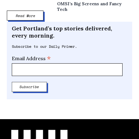
OMSI’s Big Screens and Fancy
Tech
Read More
Get Portland’s top stories delivered,
every morning.
Subscribe to our Daily Primer.
*
Email Address