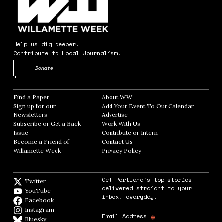
Help us dig deeper.
Contribute to Local Journalism.
Opens in new window
Donate
Find a Paper
Opens in new window
About WW
Opens in new window
Sign up for our
Add Your Event To Our Calendar
Opens in
Newsletters
Opens in new window
Advertise
Opens in new window
Subscribe or Get a Back
Work With Us
Opens in new window
Issue
Opens in new window
Contribute or Intern
Opens in new window
Become a Friend of
Contact Us
Opens in new window
Willamette Week
Opens in new window
Privacy Policy
Opens in new window
Get Portland's top stories
Twitter
Twitter feed
delivered straight to your
YouTube
YouTube
inbox, everyday.
Facebook
Facebook page
Instagram
Instagram
*
Email Address
Bluesky
BlueSky