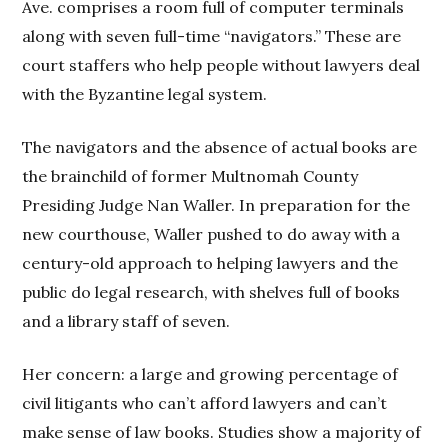
Ave. comprises a room full of computer terminals
along with seven full-time “navigators.” These are
court staffers who help people without lawyers deal
with the Byzantine legal system.
The navigators and the absence of actual books are
the brainchild of former Multnomah County
Presiding Judge Nan Waller. In preparation for the
new courthouse, Waller pushed to do away with a
century-old approach to helping lawyers and the
public do legal research, with shelves full of books
and a library staff of seven.
Her concern: a large and growing percentage of
civil litigants who can’t afford lawyers and can’t
make sense of law books. Studies show a majority of