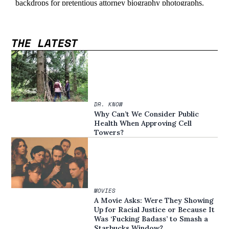
THE LATEST
DR. KNOW
Why Can’t We Consider Public
Health When Approving Cell
Towers?
MOVIES
A Movie Asks: Were They Showing
Up for Racial Justice or Because It
Was ‘Fucking Badass’ to Smash a
Starbucks Window?