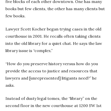
five blocks of each other downtown. One has many
books but few clients, the other has many clients but
few books.
Lawyer Scott Kocher began trying cases in the old
courthouse in 2001. He recalls often taking clients
into the old library for a quiet chat. He says the law
library issue is “complex.”
“How do you preserve history versus how do you
provide the access to justice and resources that
lawyers and [unrepresented] litigants need?” he
asks.
Instead of dusty legal tomes, the “library” on the
second floor in the new courthouse at 1200 SW 1st