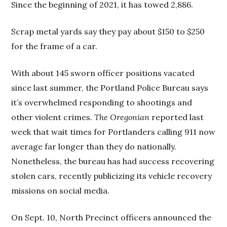
Since the beginning of 2021, it has towed 2,886.
Scrap metal yards say they pay about $150 to $250
for the frame of a car.
With about 145 sworn officer positions vacated
since last summer, the Portland Police Bureau says
it’s overwhelmed responding to shootings and
other violent crimes.
The Oregonian
reported last
week that wait times for Portlanders calling 911 now
average far longer than they do nationally.
Nonetheless, the bureau has had success recovering
stolen cars, recently publicizing its vehicle recovery
missions on social media.
On Sept. 10, North Precinct officers announced the