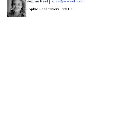
 | 
Sophie Peel
speel@wweek.com
Opens in new window
Sophie Peel covers City Hall.