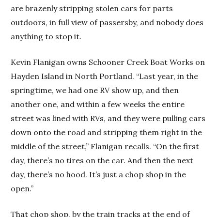
are brazenly stripping stolen cars for parts
outdoors, in full view of passersby, and nobody does
anything to stop it.
Kevin Flanigan owns Schooner Creek Boat Works on
Hayden Island in North Portland. “Last year, in the
springtime, we had one RV show up, and then
another one, and within a few weeks the entire
street was lined with RVs, and they were pulling cars
down onto the road and stripping them right in the
middle of the street,” Flanigan recalls. “On the first
day, there’s no tires on the car. And then the next
day, there’s no hood. It’s just a chop shop in the
open.”
That chop shop, by the train tracks at the end of