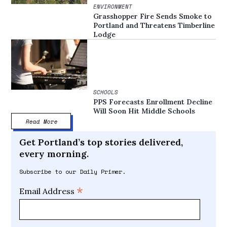
ENVIRONMENT
Grasshopper Fire Sends Smoke to
Portland and Threatens Timberline
Lodge
SCHOOLS
PPS Forecasts Enrollment Decline
Will Soon Hit Middle Schools
Read More
Get Portland’s top stories delivered,
every morning.
Subscribe to our Daily Primer.
*
Email Address