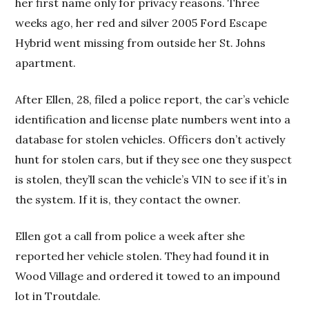
her first name only for privacy reasons. Three
weeks ago, her red and silver 2005 Ford Escape
Hybrid went missing from outside her St. Johns
apartment.
After Ellen, 28, filed a police report, the car’s vehicle
identification and license plate numbers went into a
database for stolen vehicles. Officers don’t actively
hunt for stolen cars, but if they see one they suspect
is stolen, they’ll scan the vehicle’s VIN to see if it’s in
the system. If it is, they contact the owner.
Ellen got a call from police a week after she
reported her vehicle stolen. They had found it in
Wood Village and ordered it towed to an impound
lot in Troutdale.