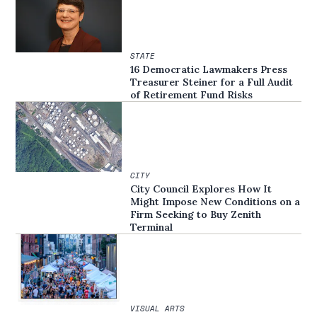
STATE
16 Democratic Lawmakers Press
Treasurer Steiner for a Full Audit
of Retirement Fund Risks
CITY
City Council Explores How It
Might Impose New Conditions on a
Firm Seeking to Buy Zenith
Terminal
VISUAL ARTS