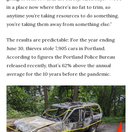
in a place now where there’s no fat to trim, so
anytime you’re taking resources to do something,
you’re taking them away from something else.”
The results are predictable: For the year ending
June 30, thieves stole 7,905 cars in Portland.
According to figures the Portland Police Bureau
released recently, that’s 62% above the annual
average for the 10 years before the pandemic.