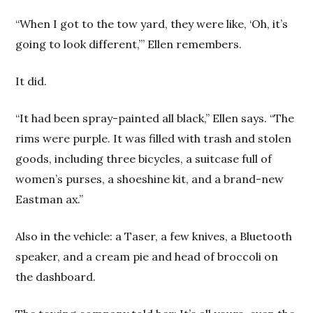
“When I got to the tow yard, they were like, ‘Oh, it’s
going to look different,”’ Ellen remembers.
It did.
“It had been spray-painted all black,” Ellen says. “The
rims were purple. It was filled with trash and stolen
goods, including three bicycles, a suitcase full of
women’s purses, a shoeshine kit, and a brand-new
Eastman ax.”
Also in the vehicle: a Taser, a few knives, a Bluetooth
speaker, and a cream pie and head of broccoli on
the dashboard.