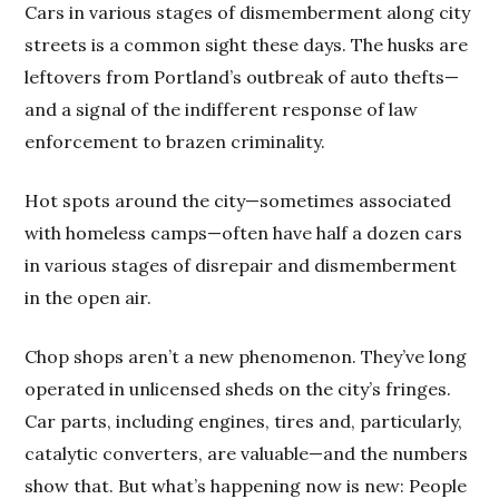
Cars in various stages of dismemberment along city
streets is a common sight these days. The husks are
leftovers from Portland’s outbreak of auto thefts—
and a signal of the indifferent response of law
enforcement to brazen criminality.
Hot spots around the city—sometimes associated
with homeless camps—often have half a dozen cars
in various stages of disrepair and dismemberment
in the open air.
Chop shops aren’t a new phenomenon. They’ve long
operated in unlicensed sheds on the city’s fringes.
Car parts, including engines, tires and, particularly,
catalytic converters, are valuable—and the numbers
show that. But what’s happening now is new: People