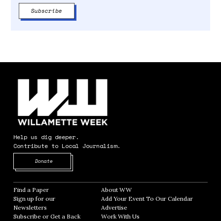
Help us dig deeper.
Contribute to Local Journalism.
Opens in new window
Donate
Find a Paper
Opens in new window
About WW
Opens in new window
Sign up for our
Add Your Event To Our Calendar
Opens in
Newsletters
Opens in new window
Advertise
Opens in new window
Subscribe or Get a Back
Work With Us
Opens in new window