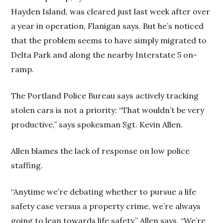
Hayden Island, was cleared just last week after over
a year in operation, Flanigan says. But he’s noticed
that the problem seems to have simply migrated to
Delta Park and along the nearby Interstate 5 on-
ramp.
The Portland Police Bureau says actively tracking
stolen cars is not a priority: “That wouldn’t be very
productive,” says spokesman Sgt. Kevin Allen.
Allen blames the lack of response on low police
staffing.
“Anytime we’re debating whether to pursue a life
safety case versus a property crime, we’re always
going to lean towards life safety,” Allen says. “We’re