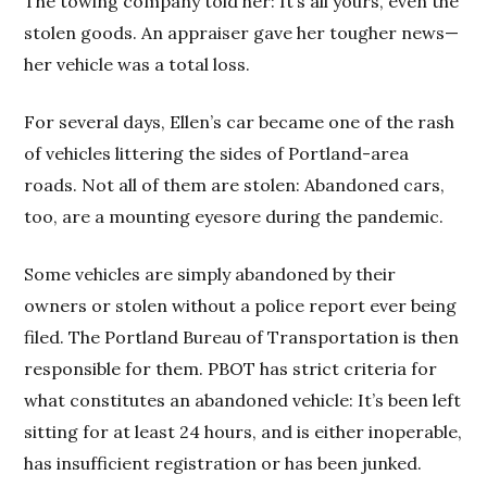
The towing company told her: It’s all yours, even the
stolen goods. An appraiser gave her tougher news—
her vehicle was a total loss.
For several days, Ellen’s car became one of the rash
of vehicles littering the sides of Portland-area
roads. Not all of them are stolen: Abandoned cars,
too, are a mounting eyesore during the pandemic.
Some vehicles are simply abandoned by their
owners or stolen without a police report ever being
filed. The Portland Bureau of Transportation is then
responsible for them. PBOT has strict criteria for
what constitutes an abandoned vehicle: It’s been left
sitting for at least 24 hours, and is either inoperable,
has insufficient registration or has been junked.