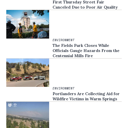
First Thursday Street Fair
Canceled Due to Poor Air Quality
ENVIRONMENT
The Fields Park Closes While
Officials Gauge Hazards From the
Centennial Mills Fire
ENVIRONMENT
Portlanders Are Collecting Aid for
Wildfire Victims in Warm Springs