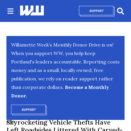
SUPPORT
OPENS IN NEW 
Sear
Willamette Week’s Monthly Donor Drive is on!
When you support WW, you help keep
Portland's leaders accountable. Reporting costs
money and as a small, locally owned, free
publication, we rely on reader support rather
than corporate dollars.
Become a Monthly
Donor.
SUPPORT
OPENS IN NEW WINDOW
Skyrocketing Vehicle Thefts Have
NEWS
Left Roadsides Littered With Carved-