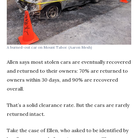
A burned-out car on Mount Tabor. (Aaron Mesh)
Allen says most stolen cars are eventually recovered
and returned to their owners: 70% are returned to
owners within 30 days, and 90% are recovered
overall.
That’s a solid clearance rate. But the cars are rarely
returned intact.
Take the case of Ellen, who asked to be identified by