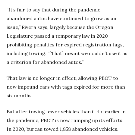
“It’s fair to say that during the pandemic,
abandoned autos have continued to grow as an
issue,” Rivera says, largely because the Oregon
Legislature passed a temporary law in 2020
prohibiting penalties for expired registration tags,
including towing. “[That] meant we couldn’t use it as
a criterion for abandoned autos.”
That law is no longer in effect, allowing PBOT to
now impound cars with tags expired for more than
six months.
But after towing fewer vehicles than it did earlier in
the pandemic, PBOT is now ramping up its efforts.
In 2020, bureau towed 1,858 abandoned vehicles.