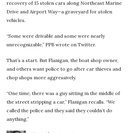
recovery of 15 stolen cars along Northeast Marine
Drive and Airport Way—a graveyard for stolen
vehicles.
“Some were drivable and some were nearly
unrecognizable,” PPB wrote on Twitter.
That’s a start. But Flanigan, the boat shop owner,
and others want police to go after car thieves and
chop shops more aggressively.
“One time, there was a guy sitting in the middle of
the street stripping a car,” Flanigan recalls. “We
called the police and they said they couldn’t do
anything.”