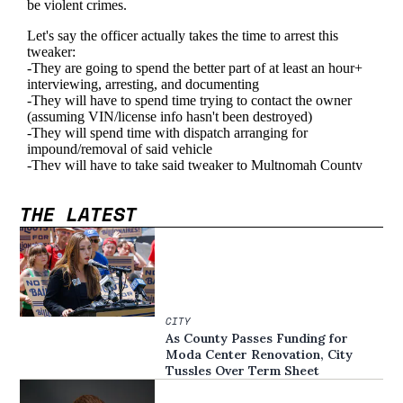
THE LATEST
CITY
As County Passes Funding for
Moda Center Renovation, City
Tussles Over Term Sheet