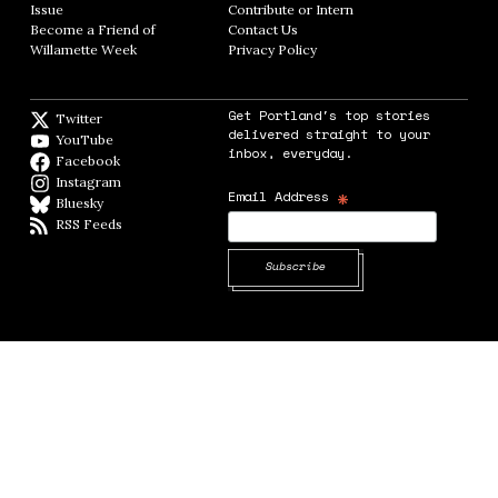
Issue
Opens in new window
Contribute or Intern
Opens in new window
Become a Friend of
Contact Us
Opens in new window
Willamette Week
Opens in new window
Privacy Policy
Opens in new window
Get Portland's top stories
Twitter
Twitter feed
delivered straight to your
YouTube
YouTube
inbox, everyday.
Facebook
Facebook page
Instagram
Instagram
*
Email Address
Bluesky
BlueSky
RSS Feeds
RSS feed