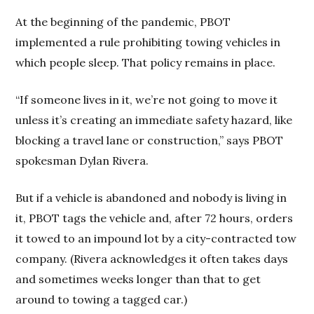
At the beginning of the pandemic, PBOT
implemented a rule prohibiting towing vehicles in
which people sleep. That policy remains in place.
“If someone lives in it, we’re not going to move it
unless it’s creating an immediate safety hazard, like
blocking a travel lane or construction,” says PBOT
spokesman Dylan Rivera.
But if a vehicle is abandoned and nobody is living in
it, PBOT tags the vehicle and, after 72 hours, orders
it towed to an impound lot by a city-contracted tow
company. (Rivera acknowledges it often takes days
and sometimes weeks longer than that to get
around to towing a tagged car.)