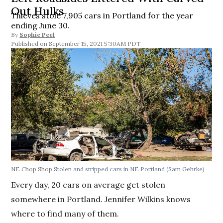
Out Hulks
Thieves stole 7,905 cars in Portland for the year
ending June 30.
By
Sophie Peel
September 15, 2021 5:30AM PDT
NE Chop Shop
Stolen and stripped cars in NE Portland
(Sam Gehrke)
Every day, 20 cars on average get stolen
somewhere in Portland. Jennifer Wilkins knows
where to find many of them.