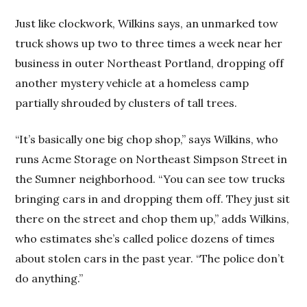
Just like clockwork, Wilkins says, an unmarked tow
truck shows up two to three times a week near her
business in outer Northeast Portland, dropping off
another mystery vehicle at a homeless camp
partially shrouded by clusters of tall trees.
“It’s basically one big chop shop,” says Wilkins, who
runs Acme Storage on Northeast Simpson Street in
the Sumner neighborhood. “You can see tow trucks
bringing cars in and dropping them off. They just sit
there on the street and chop them up,” adds Wilkins,
who estimates she’s called police dozens of times
about stolen cars in the past year. “The police don’t
do anything.”