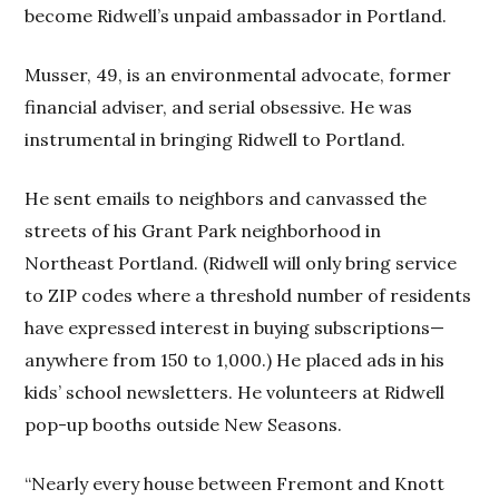
become Ridwell’s unpaid ambassador in Portland.
Musser, 49, is an environmental advocate, former
financial adviser, and serial obsessive. He was
instrumental in bringing Ridwell to Portland.
He sent emails to neighbors and canvassed the
streets of his Grant Park neighborhood in
Northeast Portland. (Ridwell will only bring service
to ZIP codes where a threshold number of residents
have expressed interest in buying subscriptions—
anywhere from 150 to 1,000.) He placed ads in his
kids’ school newsletters. He volunteers at Ridwell
pop-up booths outside New Seasons.
“Nearly every house between Fremont and Knott