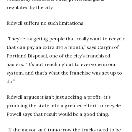
regulated by the city.
Ridwell suffers no such limitations.
“They’re targeting people that really want to recycle
that can pay an extra $14 a month,” says Cargni of
Portland Disposal, one of the city’s franchised
haulers. “It’s not reaching out to everyone in our
system, and that’s what the franchise was set up to
do.”
Ridwell argues it isn’t just seeking a profit—it’s
prodding the state into a greater effort to recycle.
Powell says that result would be a good thing.
“If the mayor said tomorrow the trucks need to be