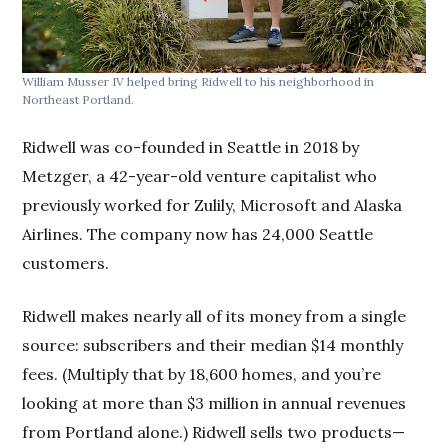
William Musser IV helped bring Ridwell to his neighborhood in
Northeast Portland.
Ridwell was co-founded in Seattle in 2018 by
Metzger, a 42-year-old venture capitalist who
previously worked for Zulily, Microsoft and Alaska
Airlines. The company now has 24,000 Seattle
customers.
Ridwell makes nearly all of its money from a single
source: subscribers and their median $14 monthly
fees. (Multiply that by 18,600 homes, and you’re
looking at more than $3 million in annual revenues
from Portland alone.) Ridwell sells two products—