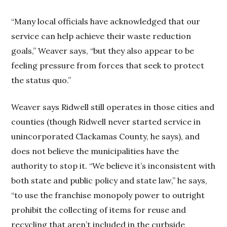
“Many local officials have acknowledged that our
service can help achieve their waste reduction
goals,” Weaver says, “but they also appear to be
feeling pressure from forces that seek to protect
the status quo.”
Weaver says Ridwell still operates in those cities and
counties (though Ridwell never started service in
unincorporated Clackamas County, he says), and
does not believe the municipalities have the
authority to stop it. “We believe it’s inconsistent with
both state and public policy and state law,” he says,
“to use the franchise monopoly power to outright
prohibit the collecting of items for reuse and
recycling that aren’t included in the curbside