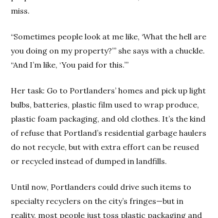
miss.
“Sometimes people look at me like, ‘What the hell are
you doing on my property?’” she says with a chuckle.
“And I’m like, ‘You paid for this.’”
Her task: Go to Portlanders’ homes and pick up light
bulbs, batteries, plastic film used to wrap produce,
plastic foam packaging, and old clothes. It’s the kind
of refuse that Portland’s residential garbage haulers
do not recycle, but with extra effort can be reused
or recycled instead of dumped in landfills.
Until now, Portlanders could drive such items to
specialty recyclers on the city’s fringes—but in
reality, most people just toss plastic packaging and