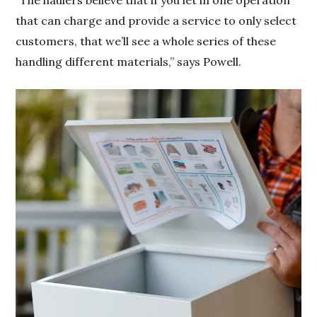
“The haulers believe that if you let in one operation
that can charge and provide a service to only select
customers, that we’ll see a whole series of these
handling different materials,” says Powell.