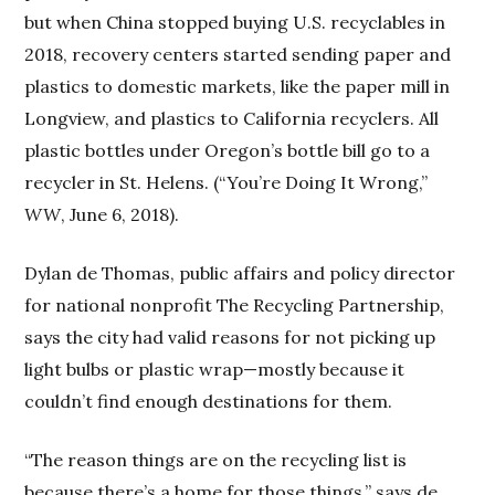
but when China stopped buying U.S. recyclables in
2018, recovery centers started sending paper and
plastics to domestic markets, like the paper mill in
Longview, and plastics to California recyclers. All
plastic bottles under Oregon’s bottle bill go to a
recycler in St. Helens. (“You’re Doing It Wrong,”
WW
, June 6, 2018).
Dylan de Thomas, public affairs and policy director
for national nonprofit The Recycling Partnership,
says the city had valid reasons for not picking up
light bulbs or plastic wrap—mostly because it
couldn’t find enough destinations for them.
“The reason things are on the recycling list is
because there’s a home for those things,” says de