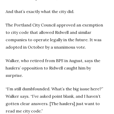
And that’s exactly what the city did.
The Portland City Council approved an exemption
to city code that allowed Ridwell and similar
companies to operate legally in the future. It was
adopted in October by a unanimous vote.
Walker, who retired from BPS in August, says the
haulers’ opposition to Ridwell caught him by
surprise.
“I’m still dumbfounded. What’s the big issue here?”
Walker says. “I’ve asked point blank, and I haven’t
gotten clear answers. [The haulers] just want to
read me city code.”