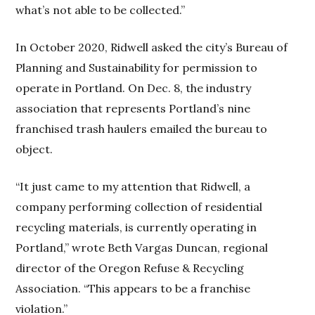
what’s not able to be collected.”
In October 2020, Ridwell asked the city’s Bureau of
Planning and Sustainability for permission to
operate in Portland. On Dec. 8, the industry
association that represents Portland’s nine
franchised trash haulers emailed the bureau to
object.
“It just came to my attention that Ridwell, a
company performing collection of residential
recycling materials, is currently operating in
Portland,” wrote Beth Vargas Duncan, regional
director of the Oregon Refuse & Recycling
Association. “This appears to be a franchise
violation.”