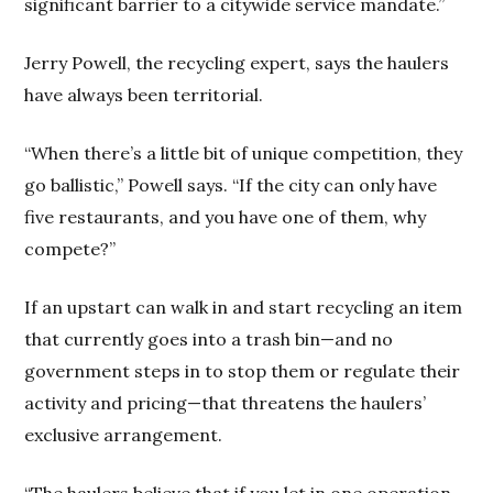
significant barrier to a citywide service mandate.”
Jerry Powell, the recycling expert, says the haulers
have always been territorial.
“When there’s a little bit of unique competition, they
go ballistic,” Powell says. “If the city can only have
five restaurants, and you have one of them, why
compete?”
If an upstart can walk in and start recycling an item
that currently goes into a trash bin—and no
government steps in to stop them or regulate their
activity and pricing—that threatens the haulers’
exclusive arrangement.