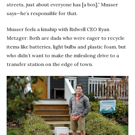
streets, just about everyone has [a box],” Musser
says—he’s responsible for that.
Musser feels a kinship with Ridwell CEO Ryan
Metzger: Both are dads who were eager to recycle
items like batteries, light bulbs and plastic foam, but
who didn’t want to make the mileslong drive to a
transfer station on the edge of town.