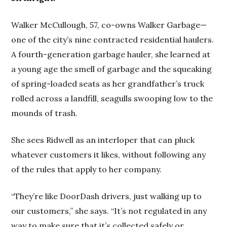
Walker McCullough, 57, co-owns Walker Garbage—
one of the city’s nine contracted residential haulers.
A fourth-generation garbage hauler, she learned at
a young age the smell of garbage and the squeaking
of spring-loaded seats as her grandfather’s truck
rolled across a landfill, seagulls swooping low to the
mounds of trash.
She sees Ridwell as an interloper that can pluck
whatever customers it likes, without following any
of the rules that apply to her company.
“They’re like DoorDash drivers, just walking up to
our customers,” she says. “It’s not regulated in any
way to make sure that it’s collected safely or