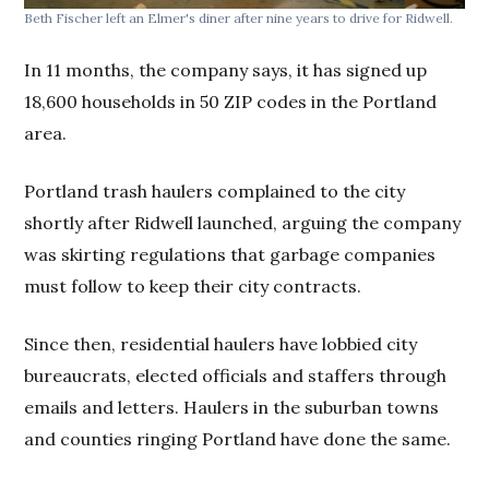
Beth Fischer left an Elmer's diner after nine years to drive for Ridwell.
In 11 months, the company says, it has signed up
18,600 households in 50 ZIP codes in the Portland
area.
Portland trash haulers complained to the city
shortly after Ridwell launched, arguing the company
was skirting regulations that garbage companies
must follow to keep their city contracts.
Since then, residential haulers have lobbied city
bureaucrats, elected officials and staffers through
emails and letters. Haulers in the suburban towns
and counties ringing Portland have done the same.