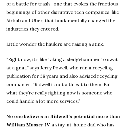
of a battle for trash—one that evokes the fractious
beginnings of other disruptive tech companies, like
Airbnb and Uber, that fundamentally changed the
industries they entered.
Little wonder the haulers are raising a stink.
“Right now, it’s like taking a sledgehammer to swat
at a gnat,” says Jerry Powell, who ran a recycling
publication for 38 years and also advised recycling
companies. “Ridwell is not a threat to them. But
what they’re really fighting now is someone who
could handle a lot more services.”
No one believes in Ridwell’s potential more than
William Musser IV,
a stay-at-home dad who has