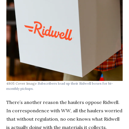
4805 Cover Image
Subscribers load up their Ridwell boxes for bi-
monthly pickups.
There’s another reason the haulers oppose Ridwell.
In correspondence with
WW
, all the haulers worried
that without regulation, no one knows what Ridwell
is actually doing with the materials it collects.