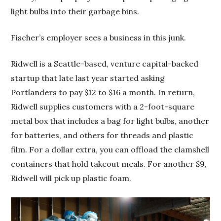
light bulbs into their garbage bins.
Fischer’s employer sees a business in this junk.
Ridwell is a Seattle-based, venture capital-backed
startup that late last year started asking
Portlanders to pay $12 to $16 a month. In return,
Ridwell supplies customers with a 2-foot-square
metal box that includes a bag for light bulbs, another
for batteries, and others for threads and plastic
film. For a dollar extra, you can offload the clamshell
containers that hold takeout meals. For another $9,
Ridwell will pick up plastic foam.