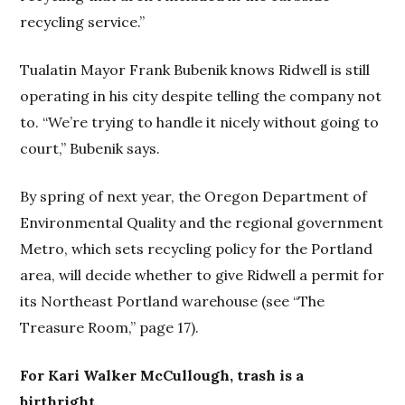
recycling service.”
Tualatin Mayor Frank Bubenik knows Ridwell is still
operating in his city despite telling the company not
to. “We’re trying to handle it nicely without going to
court,” Bubenik says.
By spring of next year, the Oregon Department of
Environmental Quality and the regional government
Metro, which sets recycling policy for the Portland
area, will decide whether to give Ridwell a permit for
its Northeast Portland warehouse (see “The
Treasure Room,” page 17).
For Kari Walker McCullough, trash is a
birthright.