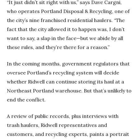
“It just didn’t sit right with us,” says Dave Cargni,
who operates Portland Disposal & Recycling, one of
the city’s nine franchised residential haulers. “The
fact that the city allowed it to happen was, I don’t
want to say, a slap in the face—but we abide by all
these rules, and they’re there for a reason.”
In the coming months, government regulators that
oversee Portland’s recycling system will decide
whether Ridwell can continue storing its haul at a
Northeast Portland warehouse. But that’s unlikely to
end the conflict.
A review of public records, plus interviews with
trash haulers, Ridwell representatives and
customers, and recycling experts, paints a portrait