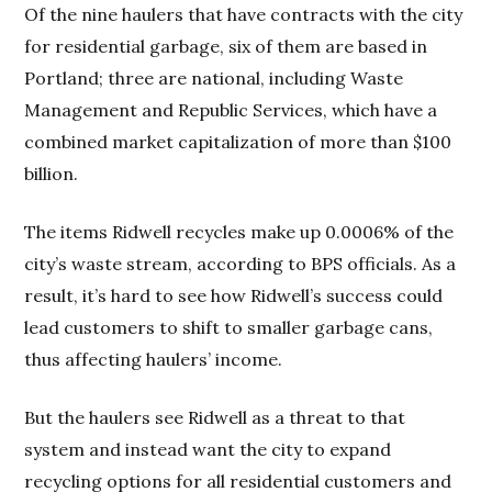
Of the nine haulers that have contracts with the city
for residential garbage, six of them are based in
Portland; three are national, including Waste
Management and Republic Services, which have a
combined market capitalization of more than $100
billion.
The items Ridwell recycles make up 0.0006% of the
city’s waste stream, according to BPS officials. As a
result, it’s hard to see how Ridwell’s success could
lead customers to shift to smaller garbage cans,
thus affecting haulers’ income.
But the haulers see Ridwell as a threat to that
system and instead want the city to expand
recycling options for all residential customers and