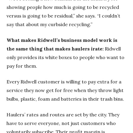
showing people how much is going to be recycled
versus is going to be residual,” she says. “I couldn’t
say that about my curbside recycling.”
What makes Ridwell’s business model work is
the same thing that makes haulers irate:
Ridwell
only provides its white boxes to people who want to
pay for them.
Every Ridwell customer is willing to pay extra for a
service they now get for free when they throw light
bulbs, plastic, foam and batteries in their trash bins.
Haulers’ rates and routes are set by the city. They
have to serve everyone, not just customers who
voluntarily subscribe. Their profit margin is