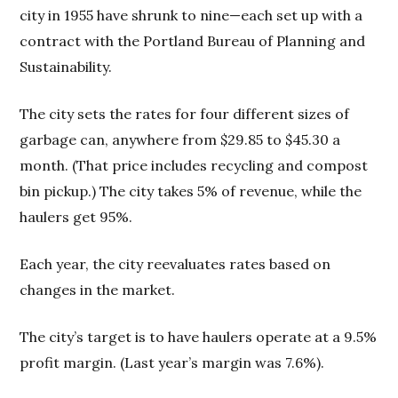
city in 1955 have shrunk to nine—each set up with a
contract with the Portland Bureau of Planning and
Sustainability.
The city sets the rates for four different sizes of
garbage can, anywhere from $29.85 to $45.30 a
month. (That price includes recycling and compost
bin pickup.) The city takes 5% of revenue, while the
haulers get 95%.
Each year, the city reevaluates rates based on
changes in the market.
The city’s target is to have haulers operate at a 9.5%
profit margin. (Last year’s margin was 7.6%).