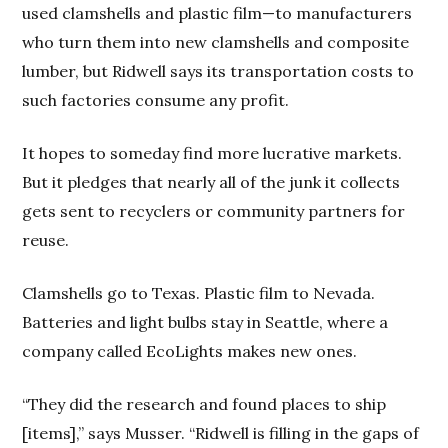
used clamshells and plastic film—to manufacturers
who turn them into new clamshells and composite
lumber, but Ridwell says its transportation costs to
such factories consume any profit.
It hopes to someday find more lucrative markets.
But it pledges that nearly all of the junk it collects
gets sent to recyclers or community partners for
reuse.
Clamshells go to Texas. Plastic film to Nevada.
Batteries and light bulbs stay in Seattle, where a
company called EcoLights makes new ones.
“They did the research and found places to ship
[items],” says Musser. “Ridwell is filling in the gaps of