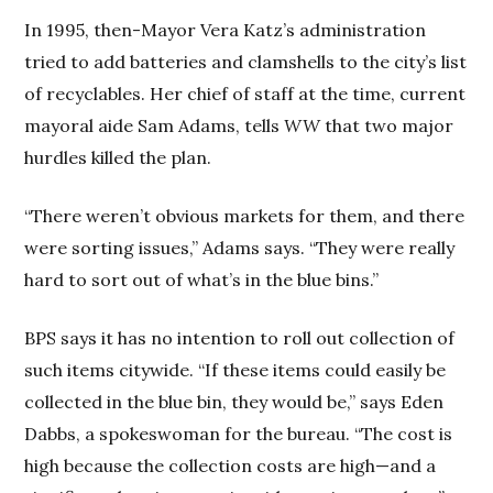
In 1995, then-Mayor Vera Katz’s administration
tried to add batteries and clamshells to the city’s list
of recyclables. Her chief of staff at the time, current
mayoral aide Sam Adams, tells
WW
that two major
hurdles killed the plan.
“There weren’t obvious markets for them, and there
were sorting issues,” Adams says. “They were really
hard to sort out of what’s in the blue bins.”
BPS says it has no intention to roll out collection of
such items citywide. “If these items could easily be
collected in the blue bin, they would be,” says Eden
Dabbs, a spokeswoman for the bureau. “The cost is
high because the collection costs are high—and a