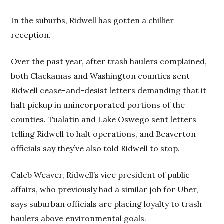
In the suburbs, Ridwell has gotten a chillier
reception.
Over the past year, after trash haulers complained,
both Clackamas and Washington counties sent
Ridwell cease-and-desist letters demanding that it
halt pickup in unincorporated portions of the
counties. Tualatin and Lake Oswego sent letters
telling Ridwell to halt operations, and Beaverton
officials say they’ve also told Ridwell to stop.
Caleb Weaver, Ridwell’s vice president of public
affairs, who previously had a similar job for Uber,
says suburban officials are placing loyalty to trash
haulers above environmental goals.