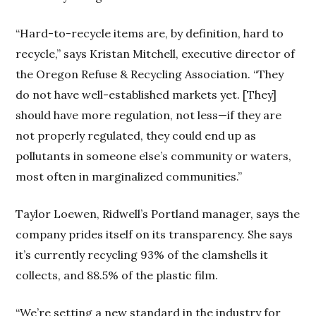
“Hard-to-recycle items are, by definition, hard to
recycle,” says Kristan Mitchell, executive director of
the Oregon Refuse & Recycling Association. “They
do not have well-established markets yet. [They]
should have more regulation, not less—if they are
not properly regulated, they could end up as
pollutants in someone else’s community or waters,
most often in marginalized communities.”
Taylor Loewen, Ridwell’s Portland manager, says the
company prides itself on its transparency. She says
it’s currently recycling 93% of the clamshells it
collects, and 88.5% of the plastic film.
“We’re setting a new standard in the industry for