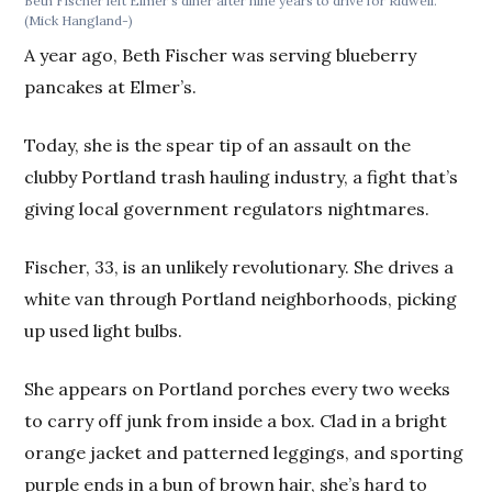
Beth Fischer left Elmer's diner after nine years to drive for Ridwell.
(Mick Hangland-)
A year ago, Beth Fischer was serving blueberry
pancakes at Elmer’s.
Today, she is the spear tip of an assault on the
clubby Portland trash hauling industry, a fight that’s
giving local government regulators nightmares.
Fischer, 33, is an unlikely revolutionary. She drives a
white van through Portland neighborhoods, picking
up used light bulbs.
She appears on Portland porches every two weeks
to carry off junk from inside a box. Clad in a bright
orange jacket and patterned leggings, and sporting
purple ends in a bun of brown hair, she’s hard to