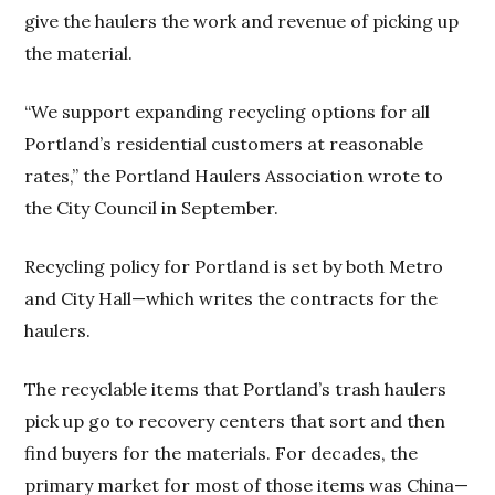
give the haulers the work and revenue of picking up
the material.
“We support expanding recycling options for all
Portland’s residential customers at reasonable
rates,” the Portland Haulers Association wrote to
the City Council in September.
Recycling policy for Portland is set by both Metro
and City Hall—which writes the contracts for the
haulers.
The recyclable items that Portland’s trash haulers
pick up go to recovery centers that sort and then
find buyers for the materials. For decades, the
primary market for most of those items was China—