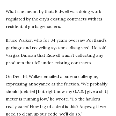
What she meant by that: Ridwell was doing work
regulated by the city’s existing contracts with its
residential garbage haulers.
Bruce Walker, who for 34 years oversaw Portland’s
garbage and recycling systems, disagreed. He told
Vargas Duncan that Ridwell wasn’t collecting any
products that fell under existing contracts.
On Dec. 16, Walker emailed a bureau colleague,
expressing annoyance at the friction. “We probably
should [debrief] but right now my G.A.S. [give a shit]
meter is running low,” he wrote. “Do the haulers
really care? How big of a deal is this? Anyway, if we
need to clean up our code, we’ll do so.”