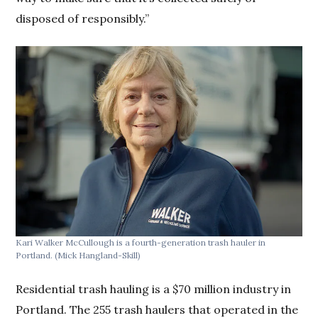
disposed of responsibly.”
Kari Walker McCullough is a fourth-generation trash hauler in
Portland.
(Mick Hangland-Skill)
Residential trash hauling is a $70 million industry in
Portland. The 255 trash haulers that operated in the