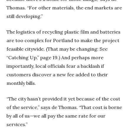
Thomas. “For other materials, the end markets are
still developing.”
The logistics of recycling plastic film and batteries
are too complex for Portland to make the project
feasible citywide. (That may be changing: See
“Catching Up,” page 19.) And perhaps more
importantly, local officials fear a backlash if
customers discover a new fee added to their
monthly bills.
“The city hasn’t provided it yet because of the cost
of the service,” says de Thomas. “That cost is borne
by all of us—we all pay the same rate for our
services.”