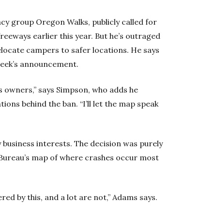
y group Oregon Walks, publicly called for
eeways earlier this year. But he’s outraged
elocate campers to safer locations. He says
 week’s announcement.
ess owners,” says Simpson, who adds he
ons behind the ban. “I’ll let the map speak
 business interests. The decision was purely
Bureau’s map of where crashes occur most
ed by this, and a lot are not,” Adams says.