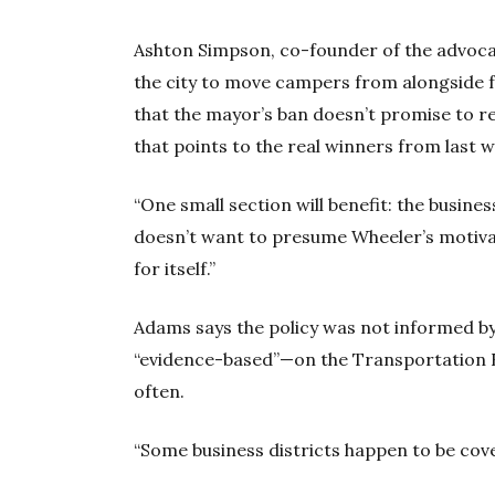
Ashton Simpson, co-founder of the advocac
the city to move campers from alongside fr
that the mayor’s ban doesn’t promise to r
that points to the real winners from last
“One small section will benefit: the busin
doesn’t want to presume Wheeler’s motivati
for itself.”
Adams says the policy was not informed by
“evidence-based”—on the Transportation 
often.
“Some business districts happen to be cover