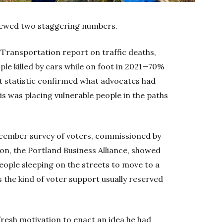
iewed two staggering numbers.
f Transportation report on traffic deaths,
le killed by cars while on foot in 2021—70%
hat statistic confirmed what advocates had
is was placing vulnerable people in the paths
ecember survey of voters, commissioned by
ion, the Portland Business Alliance, showed
ople sleeping on the streets to move to a
 the kind of voter support usually reserved
resh motivation to enact an idea he had