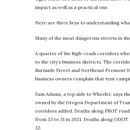
impact as well as a practical one.
Here are three keys to understanding wha
Many of the most dangerous streets in the 
A quarter of the high-crash corridors wh
to the city’s business districts. The corr
Burnside Street and Northeast Fremont S
business owners complain that tent camp
Sam Adams, a top aide to Wheeler, says the 
owned by the Oregon Department of Tra
corridors added. Deaths along PBOT roads 
from 33 to 31 in 2021. Deaths along ODOT 
32.