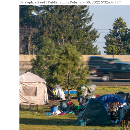
By
Sophie Peel
February 09, 2022 5:32AM PST