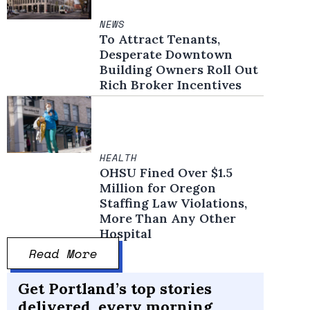
NEWS
To Attract Tenants,
Desperate Downtown
Building Owners Roll Out
Rich Broker Incentives
HEALTH
OHSU Fined Over $1.5
Million for Oregon
Staffing Law Violations,
More Than Any Other
Hospital
Read More
Get Portland’s top stories
delivered, every morning.