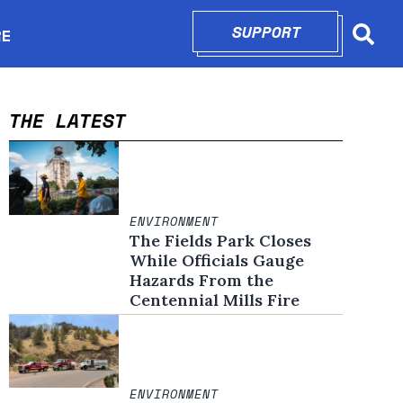
SUPPORT
OPENS IN N
RE
Searc
in new window
THE LATEST
ENVIRONMENT
The Fields Park Closes
While Officials Gauge
Hazards From the
Centennial Mills Fire
ENVIRONMENT