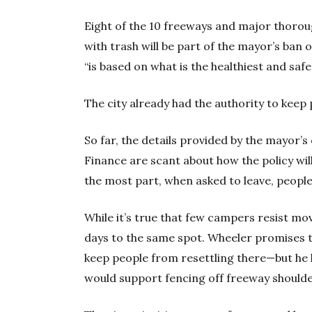
Eight of the 10 freeways and major thorou
with trash will be part of the mayor’s ban 
“is based on what is the healthiest and saf
The city already had the authority to kee
So far, the details provided by the mayor’
Finance are scant about how the policy wil
the most part, when asked to leave, people
While it’s true that few campers resist mo
days to the same spot. Wheeler promises th
keep people from resettling there—but he 
would support fencing off freeway shoulde