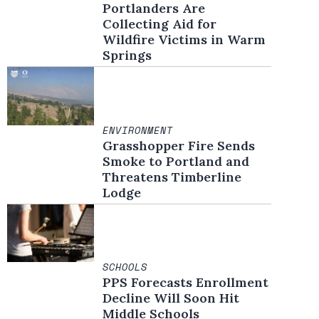
Portlanders Are
Collecting Aid for
Wildfire Victims in Warm
Springs
ENVIRONMENT
Grasshopper Fire Sends
Smoke to Portland and
Threatens Timberline
Lodge
SCHOOLS
PPS Forecasts Enrollment
Decline Will Soon Hit
Middle Schools