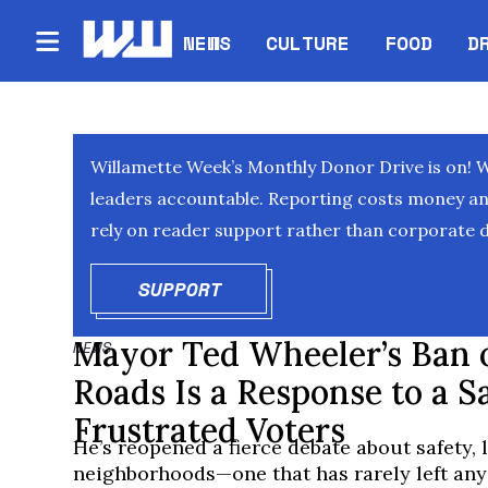
NEWS
CULTURE
FOOD
D
Willamette Week’s Monthly Donor Drive is on! 
leaders accountable. Reporting costs money and 
rely on reader support rather than corporate d
SUPPORT
OPENS IN NEW WINDOW
Mayor Ted Wheeler’s Ban 
NEWS
Roads Is a Response to a S
Frustrated Voters
He’s reopened a fierce debate about safety, l
neighborhoods—one that has rarely left anyo