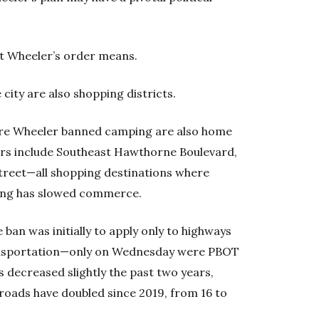
t Wheeler’s order means.
city are also shopping districts.
ere Wheeler banned camping are also home
idors include Southeast Hawthorne Boulevard,
treet—all shopping destinations where
ing has slowed commerce.
ban was initially to apply only to highways
nsportation—only on Wednesday were PBOT
decreased slightly the past two years,
roads have doubled since 2019, from 16 to