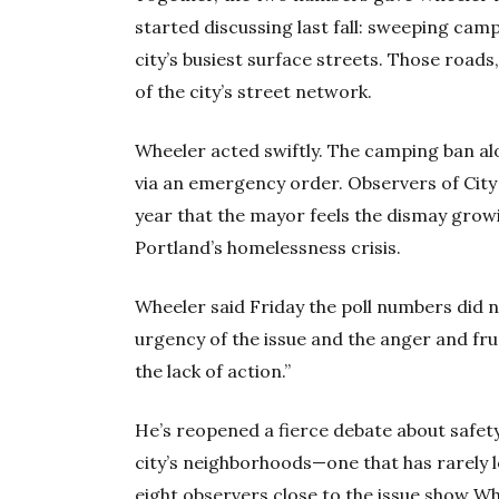
started discussing last fall: sweeping cam
city’s busiest surface streets. Those roads
of the city’s street network.
Wheeler acted swiftly. The camping ban al
via an emergency order. Observers of City H
year that the mayor feels the dismay gro
Portland’s homelessness crisis.
Wheeler said Friday the poll numbers did n
urgency of the issue and the anger and fru
the lack of action.”
He’s reopened a fierce debate about safety, 
city’s neighborhoods—one that has rarely l
eight observers close to the issue show Whe