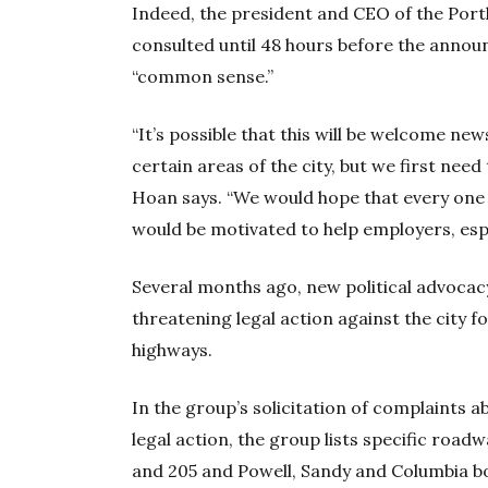
Indeed, the president and CEO of the Portl
consulted until 48 hours before the announ
“common sense.”
“It’s possible that this will be welcome ne
certain areas of the city, but we first nee
Hoan says. “We would hope that every one o
would be motivated to help employers, espec
Several months ago, new political advoca
threatening legal action against the city 
highways.
In the group’s solicitation of complaints abo
legal action, the group lists specific roadw
and 205 and Powell, Sandy and Columbia b