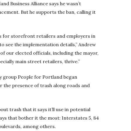
and Business Alliance says he wasn’t
cement. But he supports the ban, calling it
ws for storefront retailers and employers in
d to see the implementation details,” Andrew
f our elected officials, including the mayor,
ially main street retailers, thrive.”
cy group People for Portland began
for the presence of trash along roads and
ut trash that it says it’ll use in potential
ays that bother it the most: Interstates 5, 84
oulevards, among others.