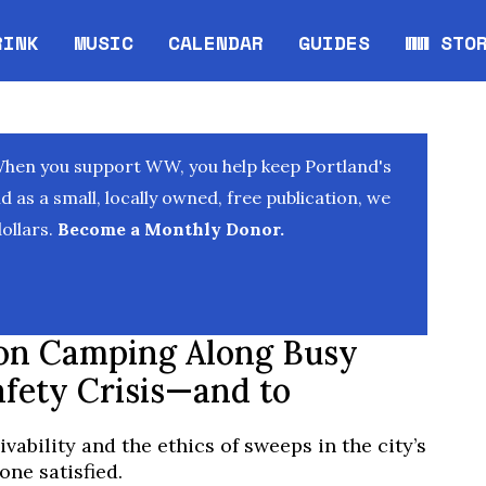
RINK
MUSIC
CALENDAR
GUIDES
WW STO
Opens in new window
Opens 
When you support WW, you help keep Portland's
as a small, locally owned, free publication, we
ollars.
Become a Monthly Donor.
on Camping Along Busy
afety Crisis—and to
ivability and the ethics of sweeps in the city’s
ne satisfied.