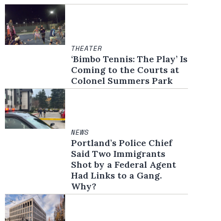
THEATER
‘Bimbo Tennis: The Play’ Is
Coming to the Courts at
Colonel Summers Park
NEWS
Portland’s Police Chief
Said Two Immigrants
Shot by a Federal Agent
Had Links to a Gang.
Why?