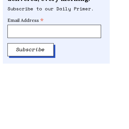
Subscribe to our Daily Primer.
*
Email Address