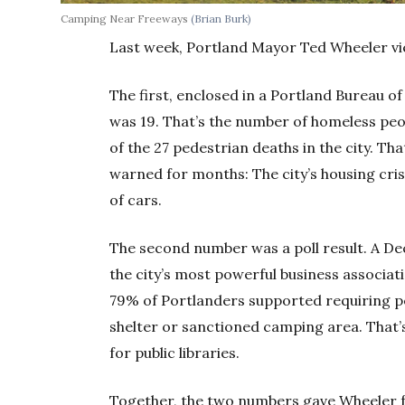
Camping Near Freeways
(Brian Burk)
Last week, Portland Mayor Ted Wheeler v
The first, enclosed in a Portland Bureau o
was 19. That’s the number of homeless peop
of the 27 pedestrian deaths in the city. T
warned for months: The city’s housing cris
of cars.
The second number was a poll result. A D
the city’s most powerful business associat
79% of Portlanders supported requiring pe
shelter or sanctioned camping area. That’s
for public libraries.
Together, the two numbers gave Wheeler f