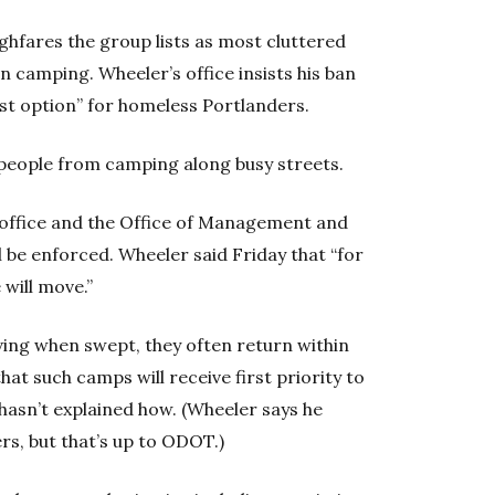
ghfares the group lists as most cluttered
on camping. Wheeler’s office insists his ban
est option” for homeless Portlanders.
p people from camping along busy streets.
s office and the Office of Management and
l be enforced. Wheeler said Friday that “for
 will move.”
ving when swept, they often return within
at such camps will receive first priority to
hasn’t explained how. (Wheeler says he
rs, but that’s up to ODOT.)