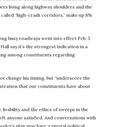
pers living along highway shoulders and the
, called “high-crash corridors,” make up 8%
ong busy roadways went into effect Feb. 5
all say it’s the strongest indication in a
wing among constituents regarding
ot change his timing, but “underscore the
stration that our constituents have about
livability and the ethics of sweeps in the
eft anyone satisfied. And conversations with
eler’s plan may have a pivotal political