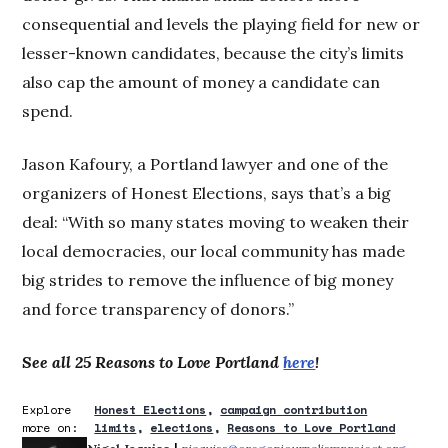
consequential and levels the playing field for new or
lesser-known candidates, because the city’s limits
also cap the amount of money a candidate can
spend.
Jason Kafoury, a Portland lawyer and one of the
organizers of Honest Elections, says that’s a big
deal: “With so many states moving to weaken their
local democracies, our local community has made
big strides to remove the influence of big money
and force transparency of donors.”
See all 25 Reasons to Love Portland
here
!
Explore
Honest Elections
campaign contribution
more on:
limits
elections
Reasons to Love Portland