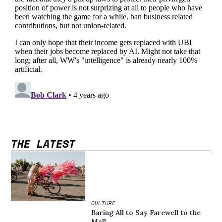
THE LATEST
CULTURE
Baring All to Say Farewell to the
Mall