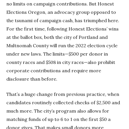
no limits on campaign contributions. But Honest
Elections Oregon, an advocacy group opposed to
the tsunami of campaign cash, has triumphed here.
For the first time, following Honest Elections’ wins
at the ballot box, both the city of Portland and
Multnomah County will run the 2022 election cycle
under new laws. The limits—$500 per donor in
county races and $508 in city races—also prohibit
corporate contributions and require more
disclosure than before.
That’s a huge change from previous practice, when
candidates routinely collected checks of $2,500 and
much more. The city’s program also allows for
matching funds of up to 6 to 1 on the first $50 a
donor gives. That makes small donors more