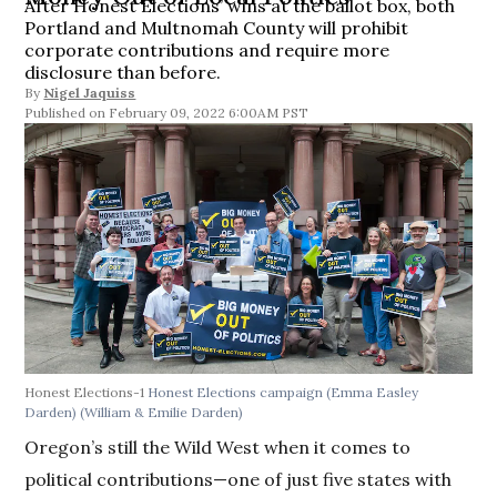
After Honest Elections’ wins at the ballot box, both
Portland and Multnomah County will prohibit
corporate contributions and require more
disclosure than before.
By
Nigel Jaquiss
February 09, 2022 6:00AM PST
Honest Elections-1
Honest Elections campaign (Emma Easley
Darden)
(William & Emilie Darden)
Oregon’s still the Wild West when it comes to
political contributions—one of just five states with