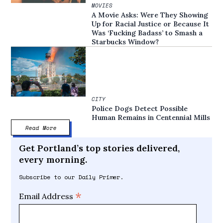
MOVIES
A Movie Asks: Were They Showing
Up for Racial Justice or Because It
Was ‘Fucking Badass’ to Smash a
Starbucks Window?
CITY
Police Dogs Detect Possible
Human Remains in Centennial Mills
Read More
Get Portland’s top stories delivered,
every morning.
Subscribe to our Daily Primer.
*
Email Address