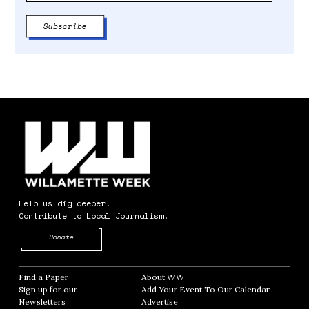
Help us dig deeper.
Contribute to Local Journalism.
Opens in new window
Donate
Find a Paper
Opens in new window
About WW
Opens in new window
Sign up for our
Add Your Event To Our Calendar
Opens in
Newsletters
Opens in new window
Advertise
Opens in new window