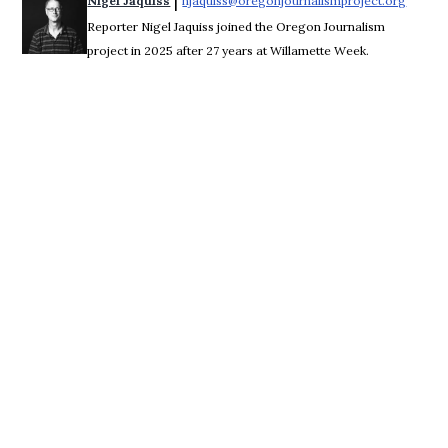
 | 
Nigel Jaquiss
njaquiss@oregonjournalismproject.org
Opens 
Reporter Nigel Jaquiss joined the Oregon Journalism
project in 2025 after 27 years at Willamette Week.