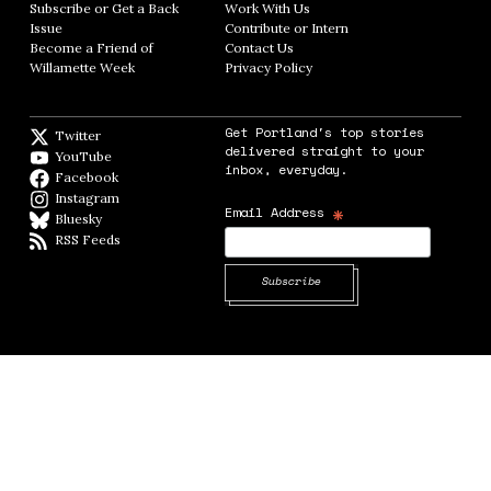
Subscribe or Get a Back
Work With Us
Opens in new window
Issue
Opens in new window
Contribute or Intern
Opens in new window
Become a Friend of
Contact Us
Opens in new window
Willamette Week
Opens in new window
Privacy Policy
Opens in new window
Get Portland's top stories
Twitter
Twitter feed
delivered straight to your
YouTube
YouTube
inbox, everyday.
Facebook
Facebook page
Instagram
Instagram
*
Email Address
Bluesky
BlueSky
RSS Feeds
RSS feed