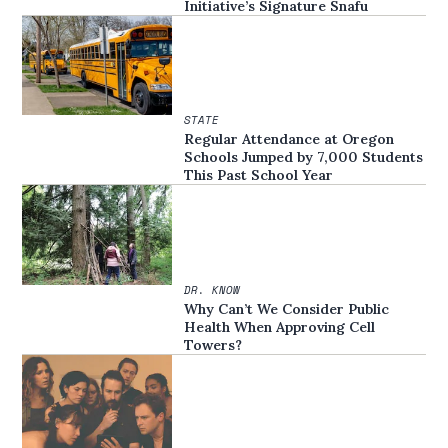
Initiative’s Signature Snafu
STATE
Regular Attendance at Oregon
Schools Jumped by 7,000 Students
This Past School Year
DR. KNOW
Why Can’t We Consider Public
Health When Approving Cell
Towers?