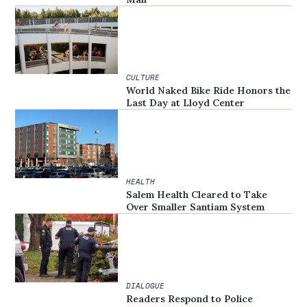
CULTURE
World Naked Bike Ride Honors the
Last Day at Lloyd Center
HEALTH
Salem Health Cleared to Take
Over Smaller Santiam System
DIALOGUE
Readers Respond to Police