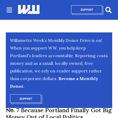
SUPPORT
OPENS IN NEW 
Sear
Willamette Week’s Monthly Donor Drive is on!
When you support WW, you help keep
Portland's leaders accountable. Reporting costs
money and as a small, locally owned, free
publication, we rely on reader support rather
than corporate dollars.
Become a Monthly
Donor.
SUPPORT
OPENS IN NEW WINDOW
No. 7 Because Portland Finally Got Big
NEWS
Money Out of Local Politics