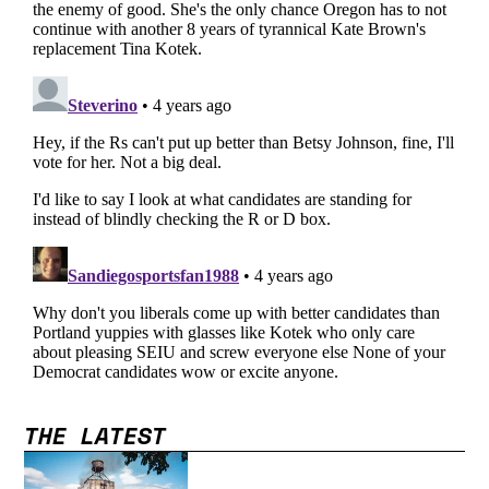
THE LATEST