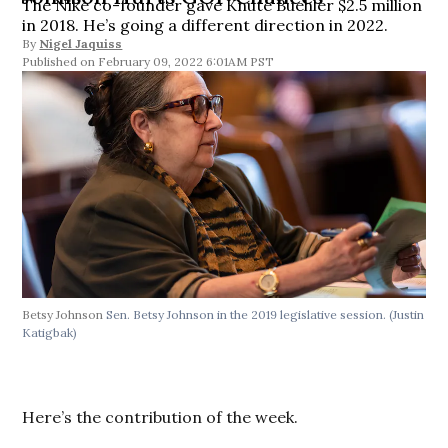
The Nike co-founder gave Knute Buehler $2.5 million
in 2018. He’s going a different direction in 2022.
By
Nigel Jaquiss
February 09, 2022 6:01AM PST
Betsy Johnson
Sen. Betsy Johnson in the 2019 legislative session. (Justin
Katigbak)
Here’s the contribution of the week.