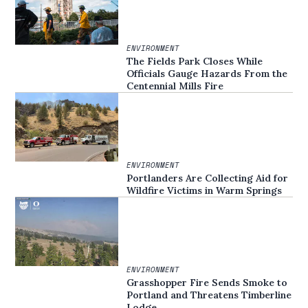
ENVIRONMENT
The Fields Park Closes While
Officials Gauge Hazards From the
Centennial Mills Fire
ENVIRONMENT
Portlanders Are Collecting Aid for
Wildfire Victims in Warm Springs
ENVIRONMENT
Grasshopper Fire Sends Smoke to
Portland and Threatens Timberline
Lodge