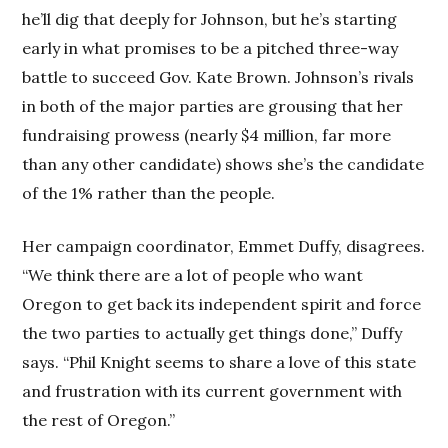
he’ll dig that deeply for Johnson, but he’s starting
early in what promises to be a pitched three-way
battle to succeed Gov. Kate Brown. Johnson’s rivals
in both of the major parties are grousing that her
fundraising prowess (nearly $4 million, far more
than any other candidate) shows she’s the candidate
of the 1% rather than the people.
Her campaign coordinator, Emmet Duffy, disagrees.
“We think there are a lot of people who want
Oregon to get back its independent spirit and force
the two parties to actually get things done,” Duffy
says. “Phil Knight seems to share a love of this state
and frustration with its current government with
the rest of Oregon.”