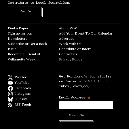
Contribute to Local Journalism.
Opens in new window
Donate
Find a Paper
Opens in new window
About WW
Opens in new window
Sign up for our
Add Your Event To Our Calendar
Opens in
Newsletters
Opens in new window
Advertise
Opens in new window
Subscribe or Get a Back
Work With Us
Opens in new window
Issue
Opens in new window
Contribute or Intern
Opens in new window
Become a Friend of
Contact Us
Opens in new window
Willamette Week
Opens in new window
Privacy Policy
Opens in new window
Get Portland's top stories
Twitter
Twitter feed
delivered straight to your
YouTube
YouTube
inbox, everyday.
Facebook
Facebook page
Instagram
Instagram
*
Email Address
Bluesky
BlueSky
RSS Feeds
RSS feed