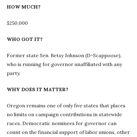
HOW MUCH?
$250,000
WHO GOT IT?
Former state Sen. Betsy Johnson (D-Scappoose),
who is running for governor unaffiliated with any
party.
WHY DOES IT MATTER?
Oregon remains one of only five states that places
no limits on campaign contributions in statewide
races. Democratic nominees for governor can
count on the financial support of labor unions, other