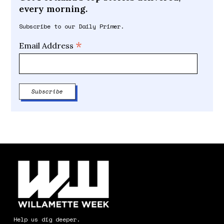
every morning.
Subscribe to our Daily Primer.
*
Email Address
Help us dig deeper.