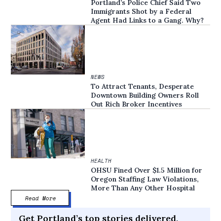
Portland’s Police Chief Said Two
Immigrants Shot by a Federal
Agent Had Links to a Gang. Why?
NEWS
To Attract Tenants, Desperate
Downtown Building Owners Roll
Out Rich Broker Incentives
HEALTH
OHSU Fined Over $1.5 Million for
Oregon Staffing Law Violations,
More Than Any Other Hospital
Read More
Get Portland’s top stories delivered,