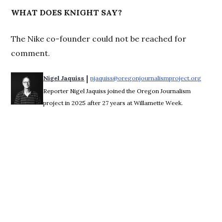
WHAT DOES KNIGHT SAY?
The Nike co-founder could not be reached for
comment.
 | 
Nigel Jaquiss
njaquiss@oregonjournalismproject.org
Opens 
Reporter Nigel Jaquiss joined the Oregon Journalism
project in 2025 after 27 years at Willamette Week.