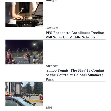
SCHOOLS
PPS Forecasts Enrollment Decline
Will Soon Hit Middle Schools
THEATER
‘Bimbo Tennis: The Play’ Is Coming
to the Courts at Colonel Summers
Park
NEWS