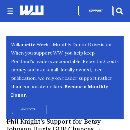
SUPPORT
OPENS IN NEW 
Sear
Willamette Week’s Monthly Donor Drive is on!
When you support WW, you help keep
Portland's leaders accountable. Reporting costs
money and as a small, locally owned, free
publication, we rely on reader support rather
than corporate dollars.
Become a Monthly
Donor.
SUPPORT
OPENS IN NEW WINDOW
Phil Knight’s Support for Betsy
NEWS
Johnson Hurts GOP Chances