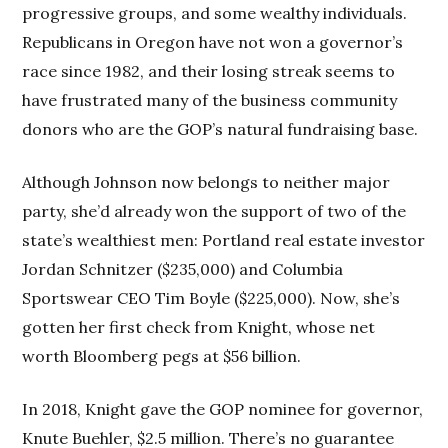
progressive groups, and some wealthy individuals.
Republicans in Oregon have not won a governor’s
race since 1982, and their losing streak seems to
have frustrated many of the business community
donors who are the GOP’s natural fundraising base.
Although Johnson now belongs to neither major
party, she’d already won the support of two of the
state’s wealthiest men: Portland real estate investor
Jordan Schnitzer ($235,000) and Columbia
Sportswear CEO Tim Boyle ($225,000). Now, she’s
gotten her first check from Knight, whose net
worth Bloomberg pegs at $56 billion.
In 2018, Knight gave the GOP nominee for governor,
Knute Buehler, $2.5 million. There’s no guarantee