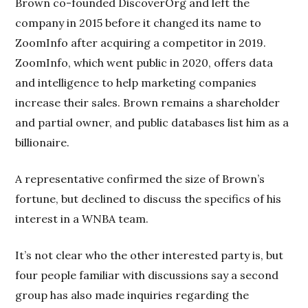
Brown co-founded DiscoverOrg and left the
company in 2015 before it changed its name to
ZoomInfo after acquiring a competitor in 2019.
ZoomInfo, which went public in 2020, offers data
and intelligence to help marketing companies
increase their sales. Brown remains a shareholder
and partial owner, and public databases list him as a
billionaire.
A representative confirmed the size of Brown’s
fortune, but declined to discuss the specifics of his
interest in a WNBA team.
It’s not clear who the other interested party is, but
four people familiar with discussions say a second
group has also made inquiries regarding the