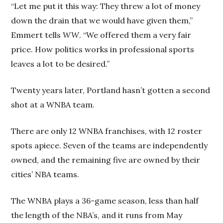
“Let me put it this way: They threw a lot of money
down the drain that we would have given them,”
Emmert tells
WW
. “We offered them a very fair
price. How politics works in professional sports
leaves a lot to be desired.”
Twenty years later, Portland hasn’t gotten a second
shot at a WNBA team.
There are only 12 WNBA franchises, with 12 roster
spots apiece. Seven of the teams are independently
owned, and the remaining five are owned by their
cities’ NBA teams.
The WNBA plays a 36-game season, less than half
the length of the NBA’s, and it runs from May