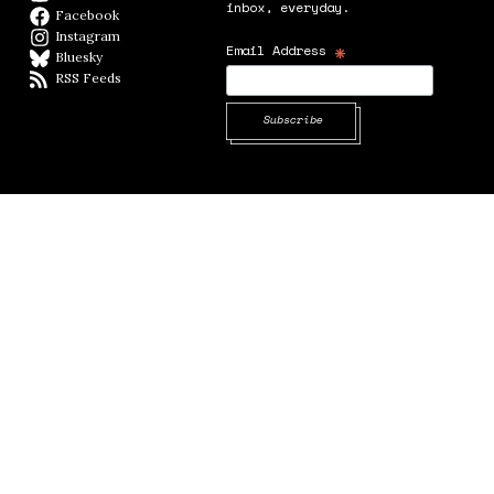
inbox, everyday.
Facebook
Facebook page
Instagram
Instagram
*
Email Address
Bluesky
BlueSky
RSS Feeds
RSS feed