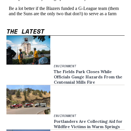
THE LATEST
ENVIRONMENT
The Fields Park Closes While
Officials Gauge Hazards From the
Centennial Mills Fire
ENVIRONMENT
Portlanders Are Collecting Aid for
Wildfire Victims in Warm Springs