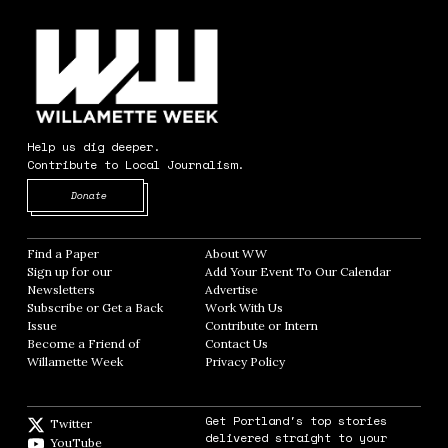
Help us dig deeper.
Contribute to Local Journalism.
Opens in new window
Donate
Find a Paper
Opens in new window
About WW
Opens in new window
Sign up for our
Add Your Event To Our Calendar
Opens in
Newsletters
Opens in new window
Advertise
Opens in new window
Subscribe or Get a Back
Work With Us
Opens in new window
Issue
Opens in new window
Contribute or Intern
Opens in new window
Become a Friend of
Contact Us
Opens in new window
Willamette Week
Opens in new window
Privacy Policy
Opens in new window
Get Portland's top stories
Twitter
Twitter feed
delivered straight to your
YouTube
YouTube