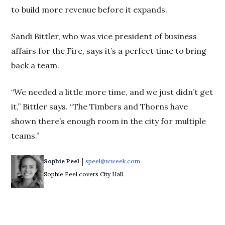
to build more revenue before it expands.
Sandi Bittler, who was vice president of business
affairs for the Fire, says it’s a perfect time to bring
back a team.
“We needed a little more time, and we just didn’t get
it,” Bittler says. “The Timbers and Thorns have
shown there’s enough room in the city for multiple
teams.”
 | 
Sophie Peel
speel@wweek.com
Opens in new window
Sophie Peel covers City Hall.