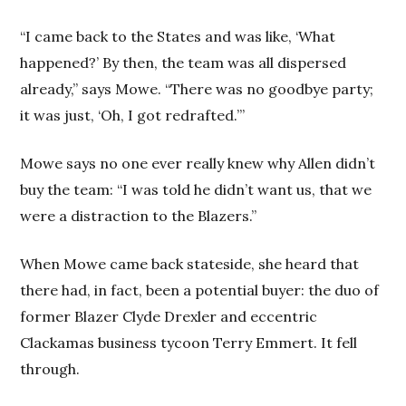
“I came back to the States and was like, ‘What
happened?’ By then, the team was all dispersed
already,” says Mowe. “There was no goodbye party;
it was just, ‘Oh, I got redrafted.’”
Mowe says no one ever really knew why Allen didn’t
buy the team: “I was told he didn’t want us, that we
were a distraction to the Blazers.”
When Mowe came back stateside, she heard that
there had, in fact, been a potential buyer: the duo of
former Blazer Clyde Drexler and eccentric
Clackamas business tycoon Terry Emmert. It fell
through.