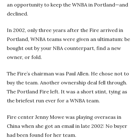
an opportunity to keep the WNBA in Portland—and
declined.
In 2002, only three years after the Fire arrived in
Portland, WNBA teams were given an ultimatum: be
bought out by your NBA counterpart, find a new
owner, or fold.
The Fire’s chairman was Paul Allen. He chose not to
buy the team. Another ownership deal fell through.
The Portland Fire left. It was a short stint, tying as
the briefest run ever for a WNBA team.
Fire center Jenny Mowe was playing overseas in
China when she got an email in late 2002: No buyer
had been found for her team.