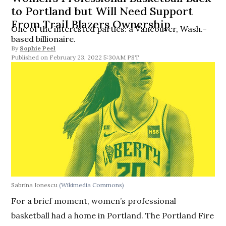
to Portland but Will Need Support
From Trail Blazers Ownership
One of the interested parties: a Vancouver, Wash.-
based billionaire.
By
Sophie Peel
February 23, 2022 5:30AM PST
Sabrina Ionescu
(Wikimedia Commons)
For a brief moment, women’s professional
basketball had a home in Portland. The Portland Fire