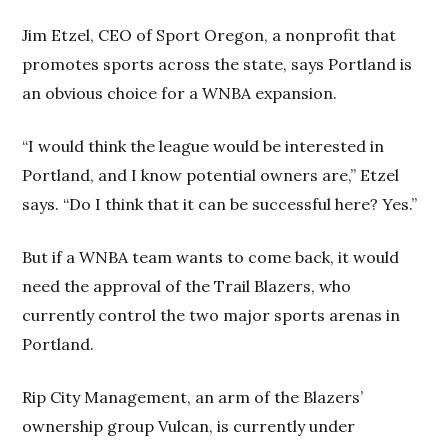
Jim Etzel, CEO of Sport Oregon, a nonprofit that
promotes sports across the state, says Portland is
an obvious choice for a WNBA expansion.
“I would think the league would be interested in
Portland, and I know potential owners are,” Etzel
says. “Do I think that it can be successful here? Yes.”
But if a WNBA team wants to come back, it would
need the approval of the Trail Blazers, who
currently control the two major sports arenas in
Portland.
Rip City Management, an arm of the Blazers’
ownership group Vulcan, is currently under