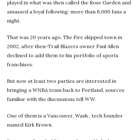
played in what was then called the Rose Garden and
amassed a loyal following: more than 8,000 fans a
night.
That was 20 years ago. The Fire skipped town in
2002, after then-Trail Blazers owner Paul Allen
declined to add them to his portfolio of sports
franchises.
But now at least two parties are interested in
bringing a WNBA team back to Portland, sources
familiar with the discussions tell
WW
.
One of them is a Vancouver, Wash., tech founder
named Kirk Brown.