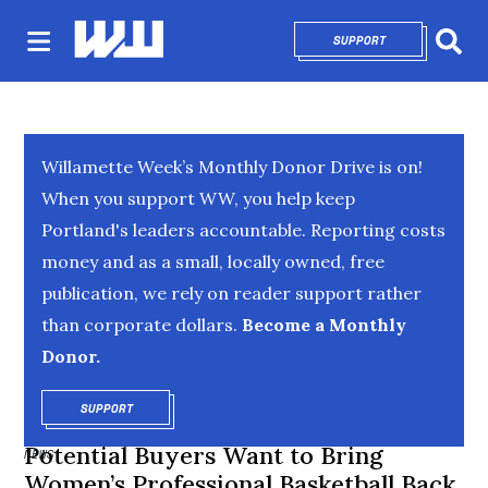
SUPPORT
OPENS IN NEW 
Sear
Willamette Week’s Monthly Donor Drive is on!
When you support WW, you help keep
Portland's leaders accountable. Reporting costs
money and as a small, locally owned, free
publication, we rely on reader support rather
than corporate dollars.
Become a Monthly
Donor.
SUPPORT
OPENS IN NEW WINDOW
Potential Buyers Want to Bring
NEWS
Women’s Professional Basketball Back