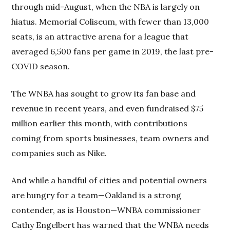
through mid-August, when the NBA is largely on
hiatus. Memorial Coliseum, with fewer than 13,000
seats, is an attractive arena for a league that
averaged 6,500 fans per game in 2019, the last pre-
COVID season.
The WNBA has sought to grow its fan base and
revenue in recent years, and even fundraised $75
million earlier this month, with contributions
coming from sports businesses, team owners and
companies such as Nike.
And while a handful of cities and potential owners
are hungry for a team—Oakland is a strong
contender, as is Houston—WNBA commissioner
Cathy Engelbert has warned that the WNBA needs