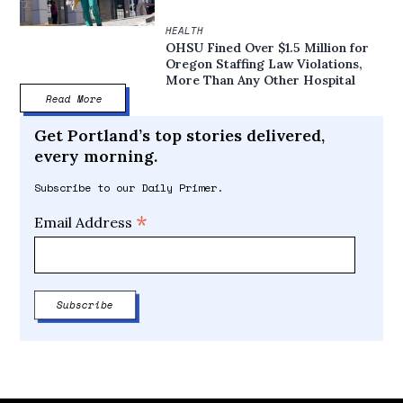
HEALTH
OHSU Fined Over $1.5 Million for
Oregon Staffing Law Violations,
More Than Any Other Hospital
Read More
Get Portland’s top stories delivered,
every morning.
Subscribe to our Daily Primer.
*
Email Address