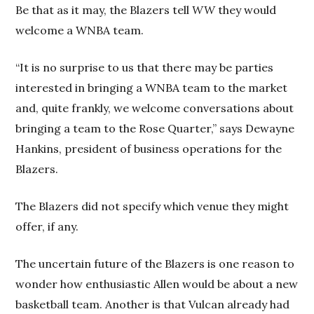
Be that as it may, the Blazers tell
WW
they would
welcome a WNBA team.
“It is no surprise to us that there may be parties
interested in bringing a WNBA team to the market
and, quite frankly, we welcome conversations about
bringing a team to the Rose Quarter,” says Dewayne
Hankins, president of business operations for the
Blazers.
The Blazers did not specify which venue they might
offer, if any.
The uncertain future of the Blazers is one reason to
wonder how enthusiastic Allen would be about a new
basketball team. Another is that Vulcan already had