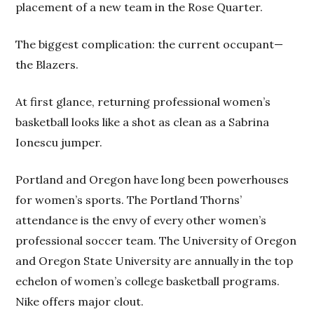
placement of a new team in the Rose Quarter.
The biggest complication: the current occupant—
the Blazers.
At first glance, returning professional women’s
basketball looks like a shot as clean as a Sabrina
Ionescu jumper.
Portland and Oregon have long been powerhouses
for women’s sports. The Portland Thorns’
attendance is the envy of every other women’s
professional soccer team. The University of Oregon
and Oregon State University are annually in the top
echelon of women’s college basketball programs.
Nike offers major clout.