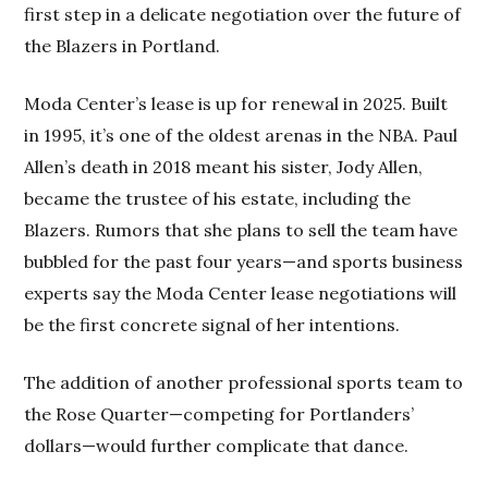
first step in a delicate negotiation over the future of
the Blazers in Portland.
Moda Center’s lease is up for renewal in 2025. Built
in 1995, it’s one of the oldest arenas in the NBA. Paul
Allen’s death in 2018 meant his sister, Jody Allen,
became the trustee of his estate, including the
Blazers. Rumors that she plans to sell the team have
bubbled for the past four years—and sports business
experts say the Moda Center lease negotiations will
be the first concrete signal of her intentions.
The addition of another professional sports team to
the Rose Quarter—competing for Portlanders’
dollars—would further complicate that dance.