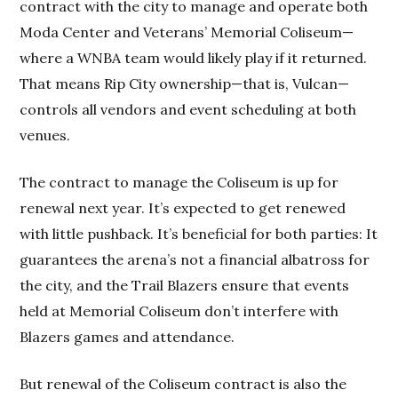
contract with the city to manage and operate both
Moda Center and Veterans’ Memorial Coliseum—
where a WNBA team would likely play if it returned.
That means Rip City ownership—that is, Vulcan—
controls all vendors and event scheduling at both
venues.
The contract to manage the Coliseum is up for
renewal next year. It’s expected to get renewed
with little pushback. It’s beneficial for both parties: It
guarantees the arena’s not a financial albatross for
the city, and the Trail Blazers ensure that events
held at Memorial Coliseum don’t interfere with
Blazers games and attendance.
But renewal of the Coliseum contract is also the