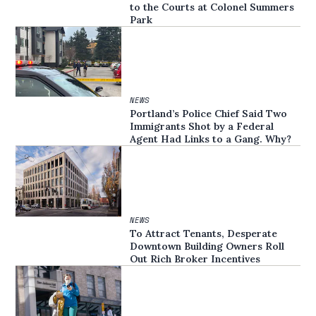
to the Courts at Colonel Summers
Park
NEWS
Portland’s Police Chief Said Two
Immigrants Shot by a Federal
Agent Had Links to a Gang. Why?
NEWS
To Attract Tenants, Desperate
Downtown Building Owners Roll
Out Rich Broker Incentives