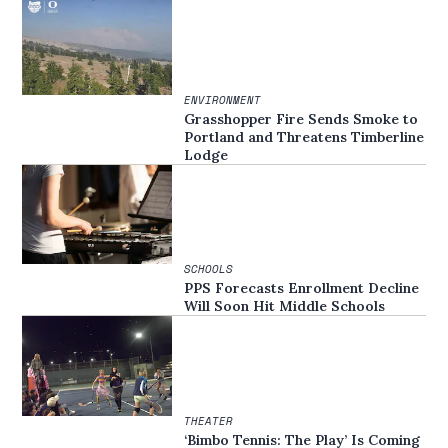
ENVIRONMENT
Grasshopper Fire Sends Smoke to
Portland and Threatens Timberline
Lodge
SCHOOLS
PPS Forecasts Enrollment Decline
Will Soon Hit Middle Schools
THEATER
‘Bimbo Tennis: The Play’ Is Coming