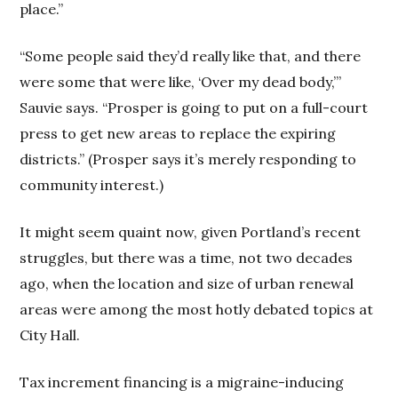
place.”
“Some people said they’d really like that, and there
were some that were like, ‘Over my dead body,’”
Sauvie says. “Prosper is going to put on a full-court
press to get new areas to replace the expiring
districts.” (Prosper says it’s merely responding to
community interest.)
It might seem quaint now, given Portland’s recent
struggles, but there was a time, not two decades
ago, when the location and size of urban renewal
areas were among the most hotly debated topics at
City Hall.
Tax increment financing is a migraine-inducing