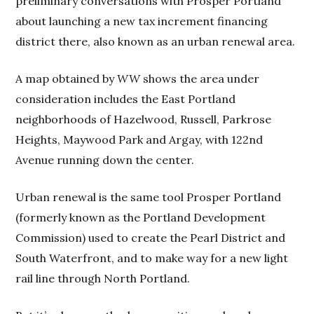
preliminary conversations with Prosper Portland
about launching a new tax increment financing
district there, also known as an urban renewal area.
A map obtained by
WW
shows the area under
consideration includes the East Portland
neighborhoods of Hazelwood, Russell, Parkrose
Heights, Maywood Park and Argay, with 122nd
Avenue running down the center.
Urban renewal is the same tool Prosper Portland
(formerly known as the Portland Development
Commission) used to create the Pearl District and
South Waterfront, and to make way for a new light
rail line through North Portland.