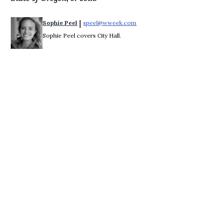
 | 
Sophie Peel
speel@wweek.com
Opens in new window
Sophie Peel covers City Hall.