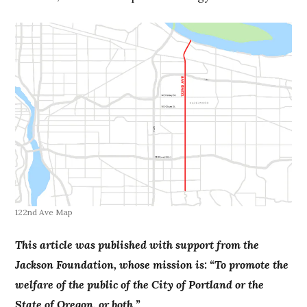
122nd Ave Map
This article was published with support from the
Jackson Foundation, whose mission is: “To promote the
welfare of the public of the City of Portland or the
State of Oregon, or both.”