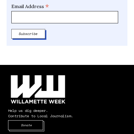
*
Email Address
Help us dig deeper.
Contribute to Local Journalism.
Opens in new window
Donate