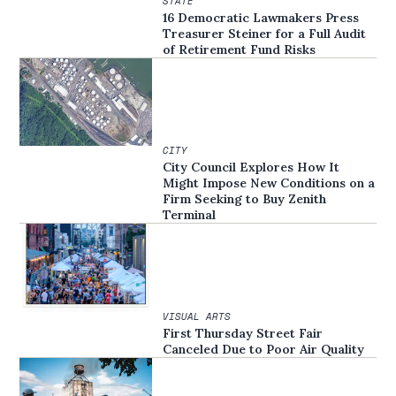
STATE
16 Democratic Lawmakers Press
Treasurer Steiner for a Full Audit
of Retirement Fund Risks
CITY
City Council Explores How It
Might Impose New Conditions on a
Firm Seeking to Buy Zenith
Terminal
VISUAL ARTS
First Thursday Street Fair
Canceled Due to Poor Air Quality