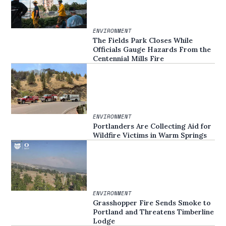
ENVIRONMENT
The Fields Park Closes While
Officials Gauge Hazards From the
Centennial Mills Fire
ENVIRONMENT
Portlanders Are Collecting Aid for
Wildfire Victims in Warm Springs
ENVIRONMENT
Grasshopper Fire Sends Smoke to
Portland and Threatens Timberline
Lodge