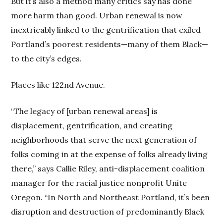
But it’s also a method many critics say has done
more harm than good. Urban renewal is now
inextricably linked to the gentrification that exiled
Portland’s poorest residents—many of them Black—
to the city’s edges.
Places like 122nd Avenue.
“The legacy of [urban renewal areas] is
displacement, gentrification, and creating
neighborhoods that serve the next generation of
folks coming in at the expense of folks already living
there,” says Callie Riley, anti-displacement coalition
manager for the racial justice nonprofit Unite
Oregon. “In North and Northeast Portland, it’s been
disruption and destruction of predominantly Black