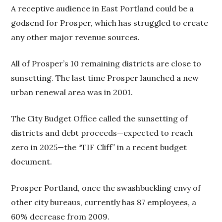
A receptive audience in East Portland could be a
godsend for Prosper, which has struggled to create
any other major revenue sources.
All of Prosper’s 10 remaining districts are close to
sunsetting. The last time Prosper launched a new
urban renewal area was in 2001.
The City Budget Office called the sunsetting of
districts and debt proceeds—expected to reach
zero in 2025—the “TIF Cliff” in a recent budget
document.
Prosper Portland, once the swashbuckling envy of
other city bureaus, currently has 87 employees, a
60% decrease from 2009.