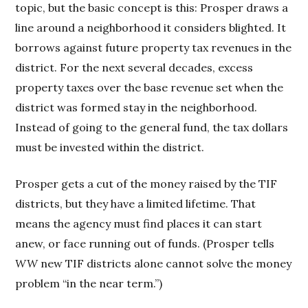
topic, but the basic concept is this: Prosper draws a
line around a neighborhood it considers blighted. It
borrows against future property tax revenues in the
district. For the next several decades, excess
property taxes over the base revenue set when the
district was formed stay in the neighborhood.
Instead of going to the general fund, the tax dollars
must be invested within the district.
Prosper gets a cut of the money raised by the TIF
districts, but they have a limited lifetime. That
means the agency must find places it can start
anew, or face running out of funds. (Prosper tells
WW
new TIF districts alone cannot solve the money
problem “in the near term.”)