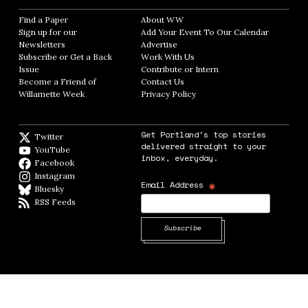
Find a Paper
Opens in new window
About WW
Opens in new window
Sign up for our
Add Your Event To Our Calendar
Opens in
Newsletters
Opens in new window
Advertise
Opens in new window
Subscribe or Get a Back
Work With Us
Opens in new window
Issue
Opens in new window
Contribute or Intern
Opens in new window
Become a Friend of
Contact Us
Opens in new window
Willamette Week
Opens in new window
Privacy Policy
Opens in new window
Get Portland's top stories
Twitter
Twitter feed
delivered straight to your
YouTube
YouTube
inbox, everyday.
Facebook
Facebook page
Instagram
Instagram
*
Email Address
Bluesky
BlueSky
RSS Feeds
RSS feed