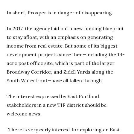
In short, Prosper is in danger of disappearing.
In 2017, the agency laid out a new funding blueprint
to stay afloat, with an emphasis on generating
income from real estate. But some of its biggest
development projects since then—including the 14-
acre post office site, which is part of the larger
Broadway Corridor, and Zidell Yards along the
South Waterfront—have all fallen through.
The interest expressed by East Portland
stakeholders in a new TIF district should be
welcome news.
“There is very early interest for exploring an East