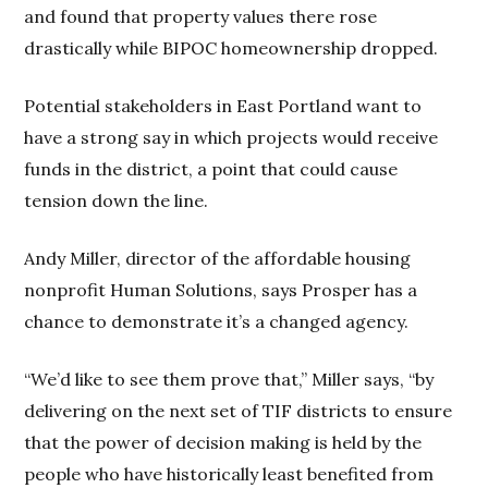
and found that property values there rose
drastically while BIPOC homeownership dropped.
Potential stakeholders in East Portland want to
have a strong say in which projects would receive
funds in the district, a point that could cause
tension down the line.
Andy Miller, director of the affordable housing
nonprofit Human Solutions, says Prosper has a
chance to demonstrate it’s a changed agency.
“We’d like to see them prove that,” Miller says, “by
delivering on the next set of TIF districts to ensure
that the power of decision making is held by the
people who have historically least benefited from