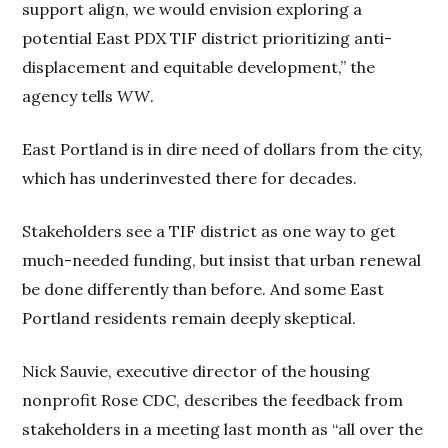
support align, we would envision exploring a
potential East PDX TIF district prioritizing anti-
displacement and equitable development,” the
agency tells
WW
.
East Portland is in dire need of dollars from the city,
which has underinvested there for decades.
Stakeholders see a TIF district as one way to get
much-needed funding, but insist that urban renewal
be done differently than before. And some East
Portland residents remain deeply skeptical.
Nick Sauvie, executive director of the housing
nonprofit Rose CDC, describes the feedback from
stakeholders in a meeting last month as “all over the