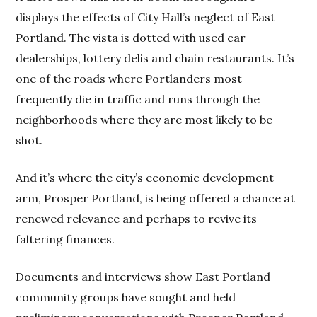
displays the effects of City Hall’s neglect of East
Portland. The vista is dotted with used car
dealerships, lottery delis and chain restaurants. It’s
one of the roads where Portlanders most
frequently die in traffic and runs through the
neighborhoods where they are most likely to be
shot.
And it’s where the city’s economic development
arm, Prosper Portland, is being offered a chance at
renewed relevance and perhaps to revive its
faltering finances.
Documents and interviews show East Portland
community groups have sought and held