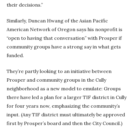
their decisions.”
Similarly, Duncan Hwang of the Asian Pacific
American Network of Oregon says his nonprofit is
“open to having that conversation” with Prosper if
community groups have a strong say in what gets
funded.
They’re partly looking to an initiative between
Prosper and community groups in the Cully
neighborhood as a new model to emulate: Groups
there have led a plan for a larger TIF district in Cully
for four years now, emphasizing the community’s
input. (Any TIF district must ultimately be approved
first by Prosper’s board and then the City Council.)