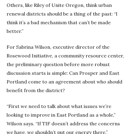
Others, like Riley of Unite Oregon, think urban
renewal districts should be a thing of the past: “I
think it’s a bad mechanism that can’t be made
better.”
For Sabrina Wilson, executive director of the
Rosewood Initiative, a community resource center,
the preliminary question before more robust
discussion starts is simple: Can Prosper and East
Portland come to an agreement about who should
benefit from the district?
“First we need to talk about what issues we’re
looking to improve in East Portland as a whole,”
Wilson says. “If TIF doesn’t address the concerns
we have, we shouldn’t put our energy there.”