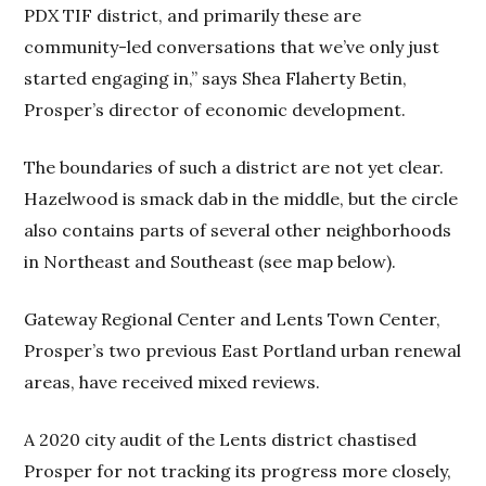
PDX TIF district, and primarily these are
community-led conversations that we’ve only just
started engaging in,” says Shea Flaherty Betin,
Prosper’s director of economic development.
The boundaries of such a district are not yet clear.
Hazelwood is smack dab in the middle, but the circle
also contains parts of several other neighborhoods
in Northeast and Southeast (see map below).
Gateway Regional Center and Lents Town Center,
Prosper’s two previous East Portland urban renewal
areas, have received mixed reviews.
A 2020 city audit of the Lents district chastised
Prosper for not tracking its progress more closely,