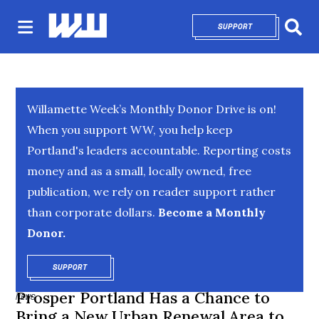
SUPPORT
OPENS IN NEW 
Sear
Willamette Week’s Monthly Donor Drive is on!
When you support WW, you help keep
Portland's leaders accountable. Reporting costs
money and as a small, locally owned, free
publication, we rely on reader support rather
than corporate dollars.
Become a Monthly
Donor.
SUPPORT
OPENS IN NEW WINDOW
Prosper Portland Has a Chance to
NEWS
Bring a New Urban Renewal Area to