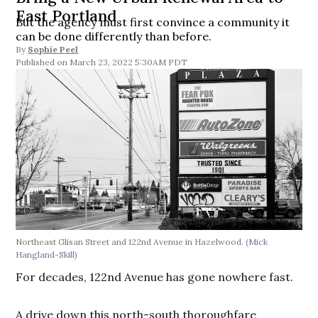
East Portland
But the agency must first convince a community it
can be done differently than before.
By
Sophie Peel
March 23, 2022 5:30AM PDT
Northeast Glisan Street and 122nd Avenue in Hazelwood.
(Mick
Hangland-Skill)
For decades, 122nd Avenue has gone nowhere fast.
A drive down this north-south thoroughfare