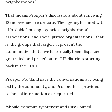
neighborhoods.”
That means Prosper’s discussions about renewing
122nd Avenue are delicate: The agency has met with
affordable housing agencies, neighborhood
associations, and social justice organizations—that
is, the groups that largely represent the
communities that have historically been displaced,
gentrified and priced out of TIF districts starting
back in the 1970s.
Prosper Portland says the conversations are being
led by the community, and Prosper has “provided
technical information as requested.”
“Should community interest and City Council