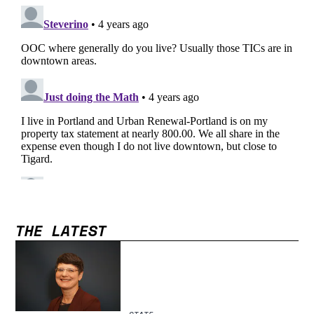
THE LATEST