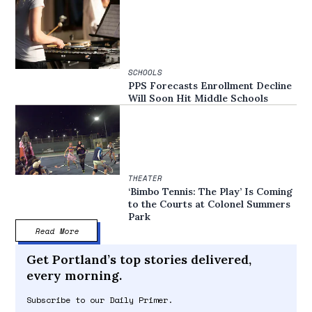
SCHOOLS
PPS Forecasts Enrollment Decline
Will Soon Hit Middle Schools
THEATER
‘Bimbo Tennis: The Play’ Is Coming
to the Courts at Colonel Summers
Park
Read More
Get Portland’s top stories delivered,
every morning.
Subscribe to our Daily Primer.