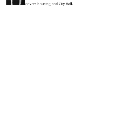
covers housing and City Hall.