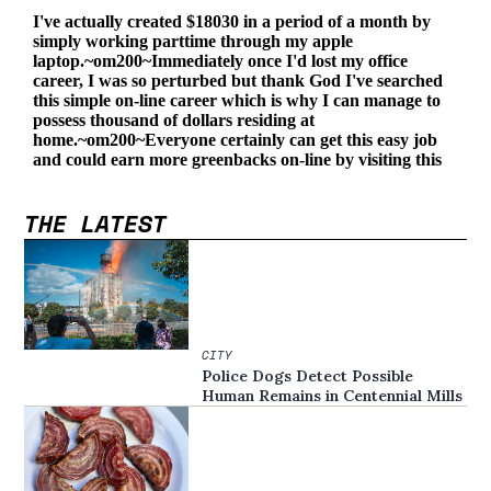
THE LATEST
CITY
Police Dogs Detect Possible
Human Remains in Centennial Mills