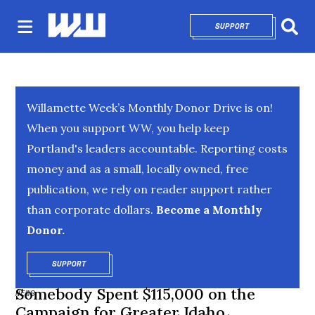
SUPPORT
OPENS IN NEW 
Sear
Willamette Week’s Monthly Donor Drive is on!
When you support WW, you help keep
Portland's leaders accountable. Reporting costs
money and as a small, locally owned, free
publication, we rely on reader support rather
than corporate dollars.
Become a Monthly
Donor.
SUPPORT
OPENS IN NEW WINDOW
Somebody Spent $115,000 on the
NEWS
Campaign for Greater Idaho