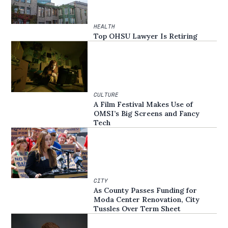
HEALTH
Top OHSU Lawyer Is Retiring
CULTURE
A Film Festival Makes Use of
OMSI’s Big Screens and Fancy
Tech
CITY
As County Passes Funding for
Moda Center Renovation, City
Tussles Over Term Sheet