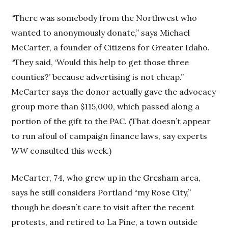
“There was somebody from the Northwest who
wanted to anonymously donate,” says Michael
McCarter, a founder of Citizens for Greater Idaho.
“They said, ‘Would this help to get those three
counties?’ because advertising is not cheap.”
McCarter says the donor actually gave the advocacy
group more than $115,000, which passed along a
portion of the gift to the PAC. (That doesn’t appear
to run afoul of campaign finance laws, say experts
WW
consulted this week.)
McCarter, 74, who grew up in the Gresham area,
says he still considers Portland “my Rose City,”
though he doesn’t care to visit after the recent
protests, and retired to La Pine, a town outside