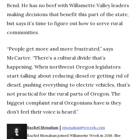
Bend. He has no beef with Willamette Valley leaders
making decisions that benefit this part of the state,
but says it’s time to figure out how to serve rural
communities.
“People get more and more frustrated,” says
McCarter. “There’s a cultural divide that’s
happening. When northwest Oregon legislators
start talking about reducing diesel or getting rid of
diesel, pushing everything to electric vehicles, that’s
not practical for the rural parts of Oregon. The
biggest complaint rural Oregonians have is they
don’t feel their voice is heard.”
 | 
Rachel Monahan
rmonahan@wweek.com
Opens in new win
Rachel Monahan joined Willamette Week in 2016. She