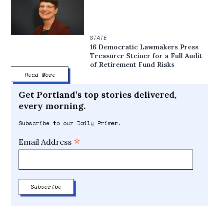
STATE
16 Democratic Lawmakers Press
Treasurer Steiner for a Full Audit
of Retirement Fund Risks
Read More
Get Portland’s top stories delivered,
every morning.
Subscribe to our Daily Primer.
*
Email Address