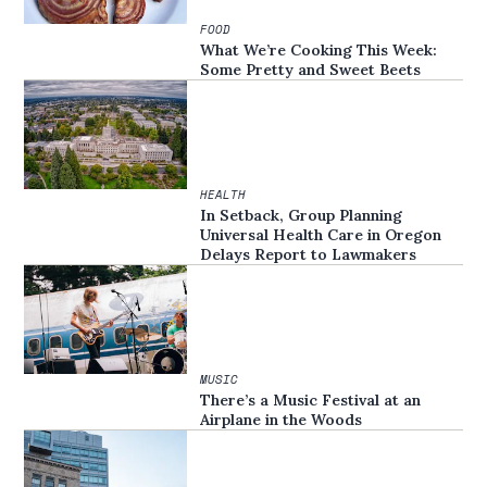
FOOD
What We’re Cooking This Week:
Some Pretty and Sweet Beets
HEALTH
In Setback, Group Planning
Universal Health Care in Oregon
Delays Report to Lawmakers
MUSIC
There’s a Music Festival at an
Airplane in the Woods