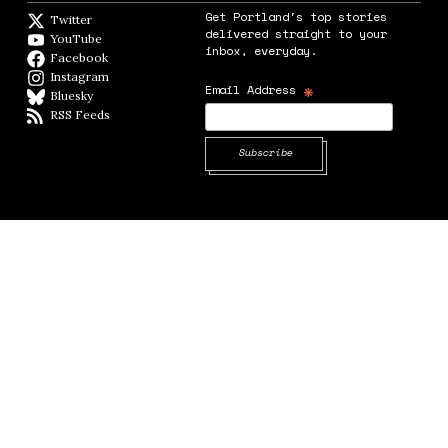
Get Portland's top stories
Twitter
Twitter feed
delivered straight to your
YouTube
YouTube
inbox, everyday.
Facebook
Facebook page
Instagram
Instagram
*
Email Address
Bluesky
BlueSky
RSS Feeds
RSS feed