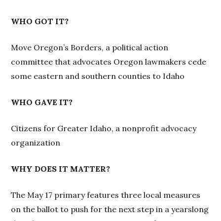
WHO GOT IT?
Move Oregon’s Borders, a political action
committee that advocates Oregon lawmakers cede
some eastern and southern counties to Idaho
WHO GAVE IT?
Citizens for Greater Idaho, a nonprofit advocacy
organization
WHY DOES IT MATTER?
The May 17 primary features three local measures
on the ballot to push for the next step in a yearslong