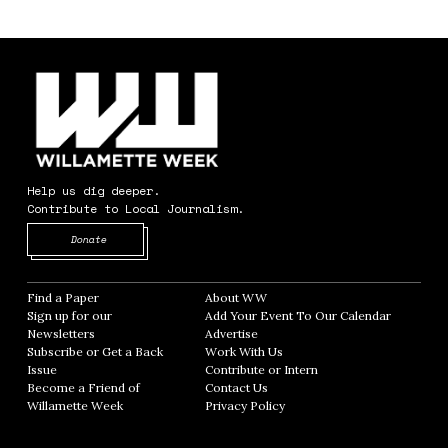
Help us dig deeper.
Contribute to Local Journalism.
Opens in new window
Donate
Find a Paper
Opens in new window
About WW
Opens in new window
Sign up for our
Add Your Event To Our Calendar
Opens in
Newsletters
Opens in new window
Advertise
Opens in new window
Subscribe or Get a Back
Work With Us
Opens in new window
Issue
Opens in new window
Contribute or Intern
Opens in new window
Become a Friend of
Contact Us
Opens in new window
Willamette Week
Opens in new window
Privacy Policy
Opens in new window