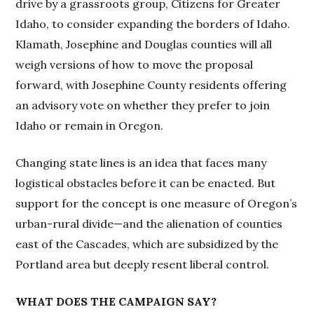
drive by a grassroots group, Citizens for Greater
Idaho, to consider expanding the borders of Idaho.
Klamath, Josephine and Douglas counties will all
weigh versions of how to move the proposal
forward, with Josephine County residents offering
an advisory vote on whether they prefer to join
Idaho or remain in Oregon.
Changing state lines is an idea that faces many
logistical obstacles before it can be enacted. But
support for the concept is one measure of Oregon’s
urban-rural divide—and the alienation of counties
east of the Cascades, which are subsidized by the
Portland area but deeply resent liberal control.
WHAT DOES THE CAMPAIGN SAY?