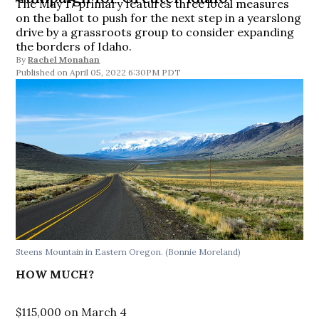
The May 17 primary features three local measures
on the ballot to push for the next step in a yearslong
drive by a grassroots group to consider expanding
the borders of Idaho.
By
Rachel Monahan
April 05, 2022 6:30PM PDT
Steens Mountain in Eastern Oregon.
(Bonnie Moreland)
HOW MUCH?
$115,000 on March 4