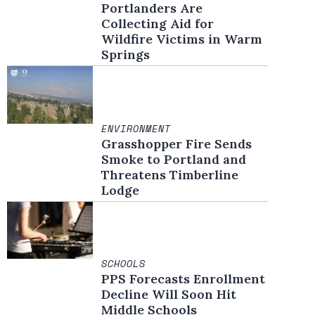
Portlanders Are
Collecting Aid for
Wildfire Victims in Warm
Springs
ENVIRONMENT
Grasshopper Fire Sends
Smoke to Portland and
Threatens Timberline
Lodge
SCHOOLS
PPS Forecasts Enrollment
Decline Will Soon Hit
Middle Schools