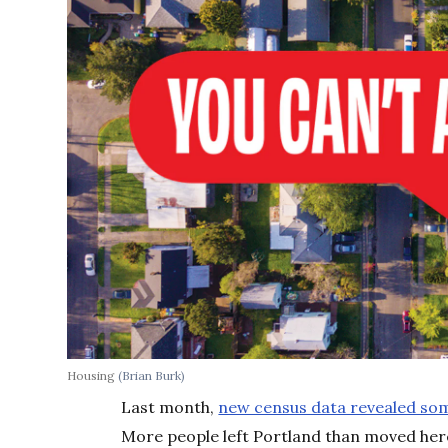
Housing
(Brian Burk)
Last month,
new census data revealed so
More people left Portland than moved her