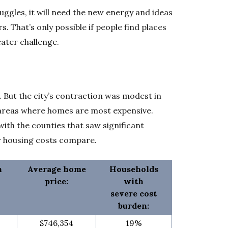
ruggles, it will need the new energy and ideas
s. That’s only possible if people find places
eater challenge.
1. But the city’s contraction was modest in
 areas where homes are most expensive.
h the counties that saw significant
r housing costs compare.
n
Average home
Households
price:
with
severe cost
burden:
$746,354
19%