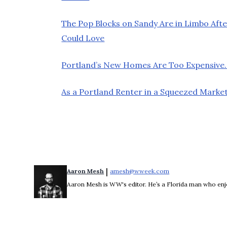
The Pop Blocks on Sandy Are in Limbo Afte
Could Love
Portland’s New Homes Are Too Expensive.
As a Portland Renter in a Squeezed Market
 | 
Aaron Mesh
amesh@wweek.com
Opens in new wind
Aaron Mesh is WW's editor. He’s a Florida man who enjoys