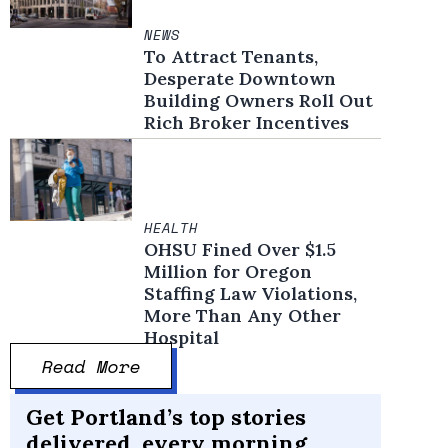
NEWS
To Attract Tenants,
Desperate Downtown
Building Owners Roll Out
Rich Broker Incentives
HEALTH
OHSU Fined Over $1.5
Million for Oregon
Staffing Law Violations,
More Than Any Other
Hospital
Read More
Get Portland’s top stories
delivered, every morning.