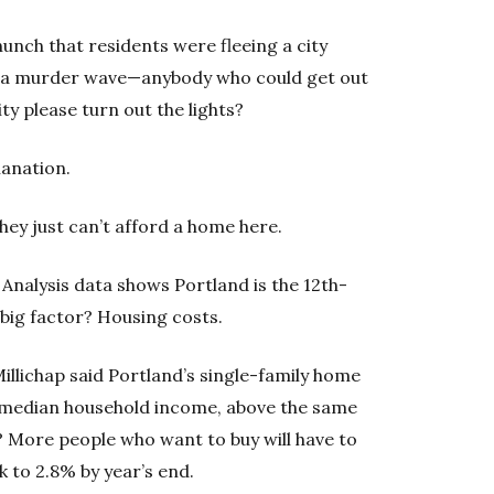
unch that residents were fleeing a city
, a murder wave—anybody who could get out
ity please turn out the lights?
lanation.
They just can’t afford a home here.
Analysis data shows Portland is the 12th-
A big factor? Housing costs.
Millichap said Portland’s single-family home
e median household income, above the same
t? More people who want to buy will have to
k to 2.8% by year’s end.