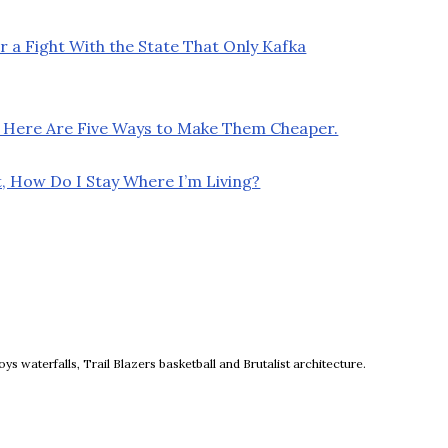
r a Fight With the State That Only Kafka
 Here Are Five Ways to Make Them Cheaper.
, How Do I Stay Where I’m Living?
ow
 waterfalls, Trail Blazers basketball and Brutalist architecture.