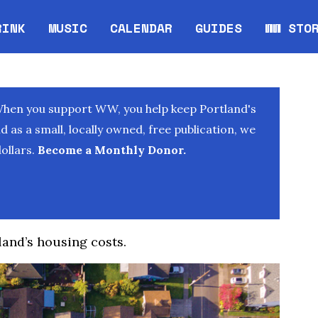
RINK
MUSIC
CALENDAR
GUIDES
WW STO
Opens in new window
Opens 
When you support WW, you help keep Portland's
as a small, locally owned, free publication, we
ollars.
Become a Monthly Donor.
land’s housing costs.