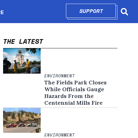
SUPPORT
OPENS IN N
RE
Searc
in new window
THE LATEST
ENVIRONMENT
The Fields Park Closes
While Officials Gauge
Hazards From the
Centennial Mills Fire
ENVIRONMENT