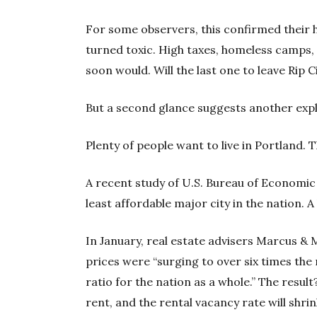
For some observers, this confirmed their h
turned toxic. High taxes, homeless camps
soon would. Will the last one to leave Rip C
But a second glance suggests another exp
Plenty of people want to live in Portland. 
A recent study of U.S. Bureau of Economic 
least affordable major city in the nation. 
In January, real estate advisers Marcus & 
prices were “surging to over six times th
ratio for the nation as a whole.” The resul
rent, and the rental vacancy rate will shrin