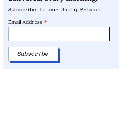
Subscribe to our Daily Primer.
*
Email Address