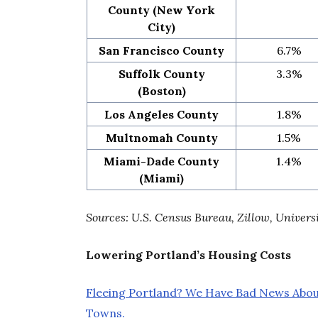
County (New York
City)
San Francisco County
6.7%
Suffolk County
3.3%
(Boston)
Los Angeles County
1.8%
Multnomah County
1.5%
Miami-Dade County
1.4%
(Miami)
Sources: U.S. Census Bureau, Zillow, Univers
Lowering Portland’s Housing Costs
Fleeing Portland? We Have Bad News Abo
Towns.