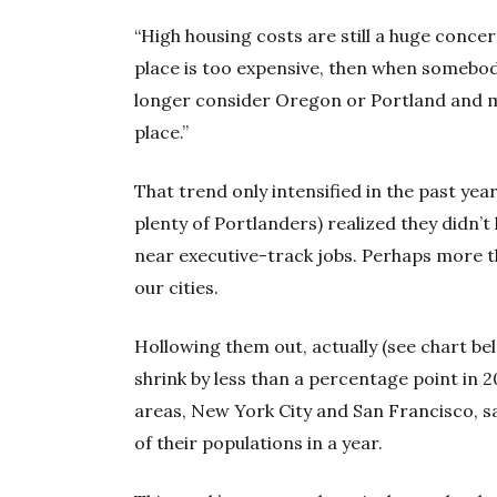
“High housing costs are still a huge concer
place is too expensive, then when somebod
longer consider Oregon or Portland and ma
place.”
That trend only intensified in the past year
plenty of Portlanders) realized they didn’t 
near executive-track jobs. Perhaps more t
our cities.
Hollowing them out, actually (see chart be
shrink by less than a percentage point in 
areas, New York City and San Francisco, 
of their populations in a year.