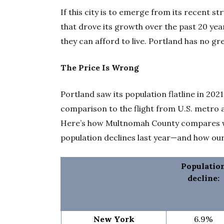
If this city is to emerge from its recent st
that drove its growth over the past 20 year
they can afford to live. Portland has no gr
The Price Is Wrong
Portland saw its population flatline in 202
comparison to the flight from U.S. metro
Here’s how Multnomah County compares wit
population declines last year—and how ou
Populatio
decline:
New York
6.9%