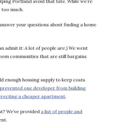
lping Portland avoid that fate. While we’re
ng too much.
answer your questions about finding a home
n admit it: A lot of people are.) We went
om communities that are still bargains
ld enough housing supply to keep costs
s prevented one developer from building
r erecting a cheaper apartment
.
nt? We’ve provided
a list of people and
ent.