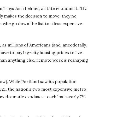
n,” says Josh Lehner, a state economist. “If a
y makes the decision to move, they no
ybe go down the list to a less expensive
, as millions of Americans (and, anecdotally,
have to pay big-city housing prices to live
han anything else, remote work is reshaping
low). While Portland saw its population
2021, the nation’s two most expensive metro
saw dramatic exoduses—each lost nearly 7%