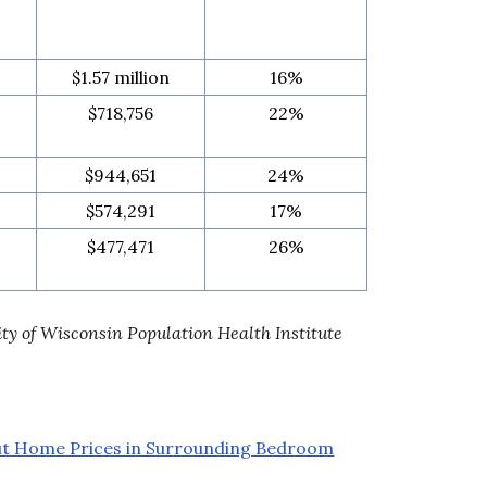
$1.57 million
16%
$718,756
22%
$944,651
24%
$574,291
17%
$477,471
26%
ity of Wisconsin Population Health Institute
ut Home Prices in Surrounding Bedroom