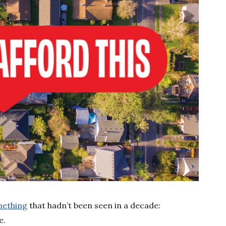
mething
that hadn’t been seen in a decade:
e.