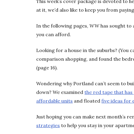
This week’s cover package is devoted to he
at it, we’d also like to keep you from payi
In the following pages,
WW
has sought to 
you can afford.
Looking for a house in the suburbs? (You ca
comparison shopping, and found the bedro
(page 16).
Wondering why Portland can’t seem to bui
down? We examined
the red tape that ha
affordable units
and floated
five ideas fo
Just hoping you can make next month’s re
strategies
to help you stay in your apartm