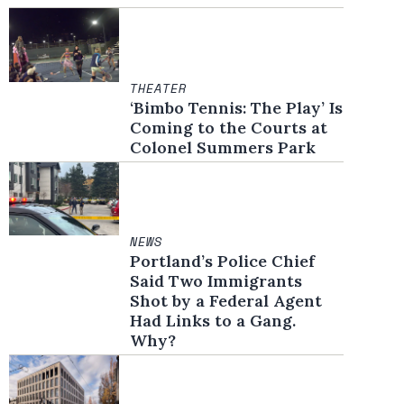
THEATER
‘Bimbo Tennis: The Play’ Is
Coming to the Courts at
Colonel Summers Park
NEWS
Portland’s Police Chief
Said Two Immigrants
Shot by a Federal Agent
Had Links to a Gang.
Why?