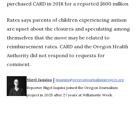
purchased CARD in 2018 for a reported $600 million.
Rates says parents of children experiencing autism
are upset about the closures and speculating among
themselves that the move may be related to
reimbursement rates. CARD and the Oregon Health
Authority did not respond to requests for
comment.
 | 
Nigel Jaquiss
njaquiss@oregonjournalismproject.org
Opens 
Reporter Nigel Jaquiss joined the Oregon Journalism
project in 2025 after 27 years at Willamette Week.