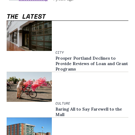
THE LATEST
CITY
Prosper Portland Declines to
Provide Reviews of Loan and Grant
Programs
CULTURE
Baring All to Say Farewell to the
Mall