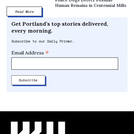
Police Dogs Detect Possible
Human Remains in Centennial Mills
Read More
Get Portland’s top stories delivered,
every morning.
Subscribe to our Daily Primer.
*
Email Address