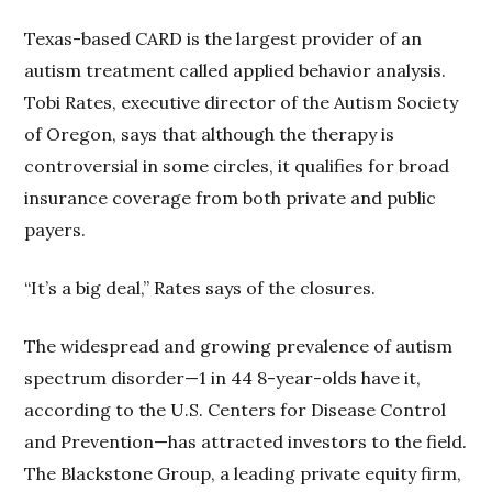
Texas-based CARD is the largest provider of an
autism treatment called applied behavior analysis.
Tobi Rates, executive director of the Autism Society
of Oregon, says that although the therapy is
controversial in some circles, it qualifies for broad
insurance coverage from both private and public
payers.
“It’s a big deal,” Rates says of the closures.
The widespread and growing prevalence of autism
spectrum disorder—1 in 44 8-year-olds have it,
according to the U.S. Centers for Disease Control
and Prevention—has attracted investors to the field.
The Blackstone Group, a leading private equity firm,