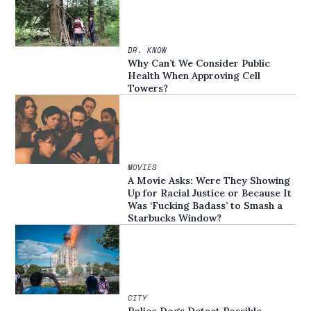
DR. KNOW
Why Can’t We Consider Public
Health When Approving Cell
Towers?
MOVIES
A Movie Asks: Were They Showing
Up for Racial Justice or Because It
Was ‘Fucking Badass’ to Smash a
Starbucks Window?
CITY