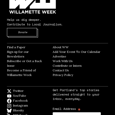
Help us dig deeper.
Contribute to Local Journalism.
Opens in new window
Donate
Find a Paper
Opens in new window
About WW
Opens in new window
Sign up for our
Add Your Event To Our Calendar
Opens in
Newsletters
Opens in new window
Advertise
Opens in new window
Subscribe or Get a Back
Work With Us
Opens in new window
Issue
Opens in new window
Contribute or Intern
Opens in new window
Become a Friend of
Contact Us
Opens in new window
Willamette Week
Opens in new window
Privacy Policy
Opens in new window
Get Portland's top stories
Twitter
Twitter feed
delivered straight to your
YouTube
YouTube
inbox, everyday.
Facebook
Facebook page
Instagram
Instagram
*
Email Address
Bluesky
BlueSky