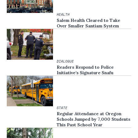
HEALTH
Salem Health Cleared to Take
Over Smaller Santiam System
DIALOGUE
Readers Respond to Police
Initiative’s Signature Snafu
STATE
Regular Attendance at Oregon
Schools Jumped by 7,000 Students
This Past School Year