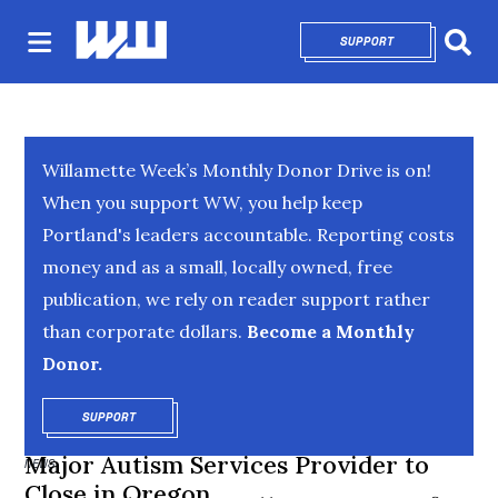
SUPPORT
OPENS IN NEW 
Sear
Willamette Week’s Monthly Donor Drive is on!
When you support WW, you help keep
Portland's leaders accountable. Reporting costs
money and as a small, locally owned, free
publication, we rely on reader support rather
than corporate dollars.
Become a Monthly
Donor.
SUPPORT
OPENS IN NEW WINDOW
Major Autism Services Provider to
NEWS
Close in Oregon