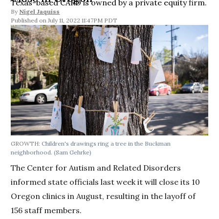
Texas-based CARD is owned by a private equity firm.
By
Nigel Jaquiss
July 11, 2022 11:47PM PDT
GROWTH:
Children's drawings ring a tree in the Buckman
neighborhood.
(Sam Gehrke)
The Center for Autism and Related Disorders
informed state officials last week it will close its 10
Oregon clinics in August, resulting in the layoff of
156 staff members.