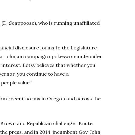
 (D-Scappoose), who is running unaffiliated
inancial disclosure forms to the Legislature
 says Johnson campaign spokeswoman Jennifer
’s interest. Betsy believes that whether you
vernor, you continue to have a
 people value.”
from recent norms in Oregon and across the
e Brown and Republican challenger Knute
 the press, and in 2014, incumbent Gov. John