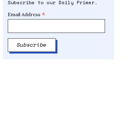
Subscribe to our Daily Primer.
*
Email Address