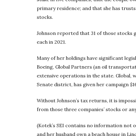
primary residence; and that she has trusts 
stocks.
Johnson reported that 31 of those stocks 
each in 2021.
Many of her holdings have significant legi
Boeing, Global Partners (an oil transpor
extensive operations in the state. Global, 
Senate district, has given her campaign $1
Without Johnson’s tax returns, it is impo
from those three companies’ stocks or any
(Kotek’s SEI contains no information not o
and her husband own a beach house in Linc