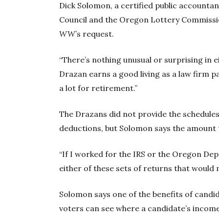
Dick Solomon, a certified public account
Council and the Oregon Lottery Commissio
WW
’s request.
“There’s nothing unusual or surprising in e
Drazan earns a good living as a law firm p
a lot for retirement.”
The Drazans did not provide the schedules
deductions, but Solomon says the amount 
“If I worked for the IRS or the Oregon Dep
either of these sets of returns that would
Solomon says one of the benefits of candida
voters can see where a candidate’s incom