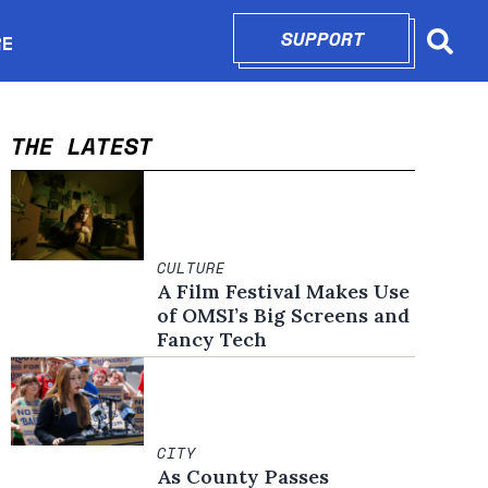
SUPPORT
OPENS IN N
RE
Searc
in new window
THE LATEST
CULTURE
A Film Festival Makes Use
of OMSI’s Big Screens and
Fancy Tech
CITY
As County Passes