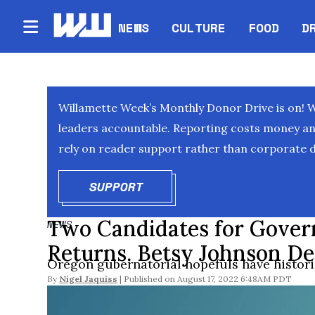
NEWS
CULTURE
FOOD
D
Willamette Week’s Monthly Donor Drive is on! 
leaders accountable. Reporting costs money and 
rely on reader support rather than corporate d
SUPPORT
OPENS IN NEW WINDOW
Two Candidates for Gover
NEWS
Returns. Betsy Johnson De
Oregon gubernatorial hopefuls have historic
By
Nigel Jaquiss
August 17, 2022 6:48AM PDT