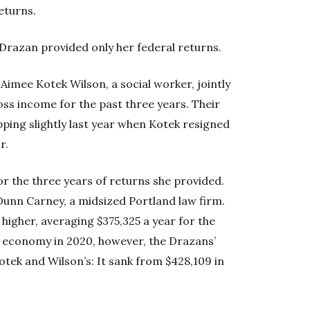
returns.
 Drazan provided only her federal returns.
Aimee Kotek Wilson, a social worker, jointly
oss income for the past three years. Their
ping slightly last year when Kotek resigned
r.
or the three years of returns she provided.
Dunn Carney, a midsized Portland law firm.
higher, averaging $375,325 a year for the
us economy in 2020, however, the Drazans’
tek and Wilson’s: It sank from $428,109 in