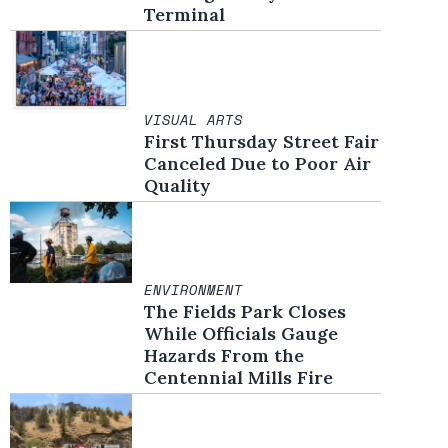
Terminal
VISUAL ARTS
First Thursday Street Fair
Canceled Due to Poor Air
Quality
ENVIRONMENT
The Fields Park Closes
While Officials Gauge
Hazards From the
Centennial Mills Fire