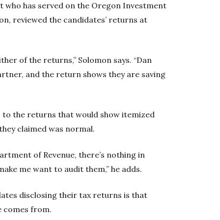
ant who has served on the Oregon Investment
n, reviewed the candidates’ returns at
ither of the returns,” Solomon says. “Dan
artner, and the return shows they are saving
 to the returns that would show itemized
they claimed was normal.
artment of Revenue, there’s nothing in
 make me want to audit them,” he adds.
tes disclosing their tax returns is that
e comes from.