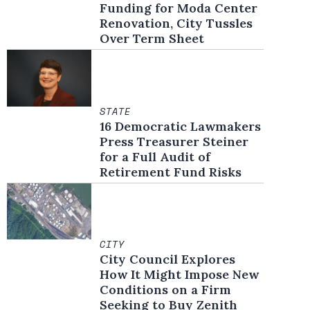
Funding for Moda Center
Renovation, City Tussles
Over Term Sheet
STATE
16 Democratic Lawmakers
Press Treasurer Steiner
for a Full Audit of
Retirement Fund Risks
CITY
City Council Explores
How It Might Impose New
Conditions on a Firm
Seeking to Buy Zenith