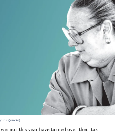
ny Fulgencio)
vernor this year have turned over their tax