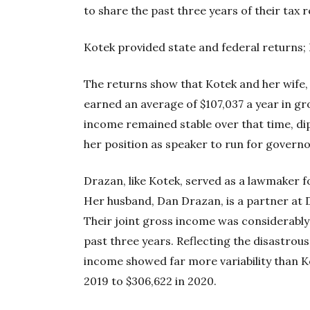
to share the past three years of their tax 
Kotek provided state and federal returns;
The returns show that Kotek and her wife, 
earned an average of $107,037 a year in gr
income remained stable over that time, dip
her position as speaker to run for governo
Drazan, like Kotek, served as a lawmaker f
Her husband, Dan Drazan, is a partner at 
Their joint gross income was considerably 
past three years. Reflecting the disastro
income showed far more variability than Ko
2019 to $306,622 in 2020.