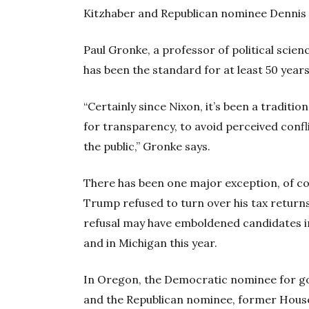
Kitzhaber and Republican nominee Dennis 
Paul Gronke, a professor of political scie
has been the standard for at least 50 years
“Certainly since Nixon, it’s been a tradition
for transparency, to avoid perceived conflic
the public,” Gronke says.
There has been one major exception, of c
Trump refused to turn over his tax returns
refusal may have emboldened candidates in 
and in Michigan this year.
In Oregon, the Democratic nominee for g
and the Republican nominee, former House