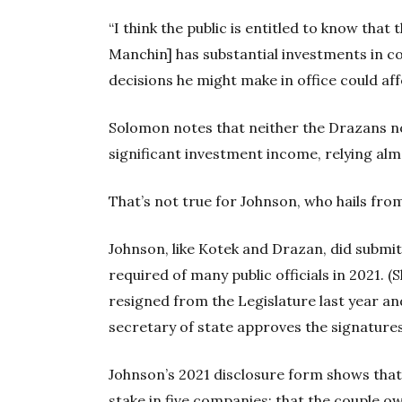
“I think the public is entitled to know that
Manchin] has substantial investments in co
decisions he might make in office could aff
Solomon notes that neither the Drazans n
significant investment income, relying alm
That’s not true for Johnson, who hails fro
Johnson, like Kotek and Drazan, did submi
required of many public officials in 2021. (
resigned from the Legislature last year and 
secretary of state approves the signatures
Johnson’s 2021 disclosure form shows tha
stake in five companies; that the couple ow