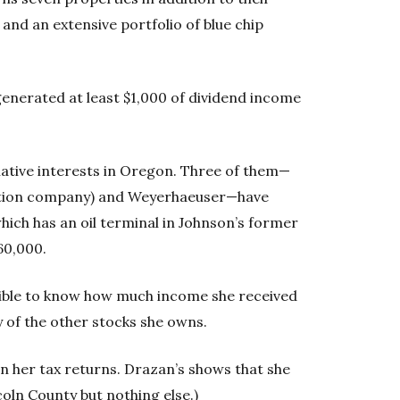
and an extensive portfolio of blue chip
generated at least $1,000 of dividend income
slative interests in Oregon. Three of them—
tation company) and Weyerhaeuser—have
which has an oil terminal in Johnson’s former
60,000.
ssible to know how much income she received
 of the other stocks she owns.
n her tax returns. Drazan’s shows that she
oln County but nothing else.)