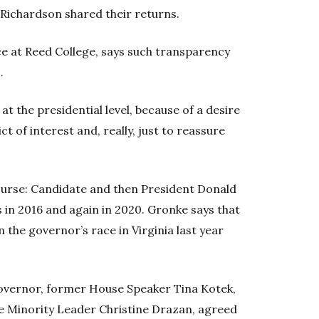
Richardson shared their returns.
nce at Reed College, says such transparency
.
 at the presidential level, because of a desire
t of interest and, really, just to reassure
ourse: Candidate and then President Donald
 in 2016 and again in 2020. Gronke says that
the governor’s race in Virginia last year
overnor, former House Speaker Tina Kotek,
 Minority Leader Christine Drazan, agreed