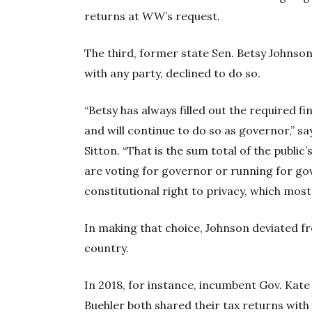
returns at
WW
’s request.
The third, former state Sen. Betsy Johnson
with any party, declined to do so.
“Betsy has always filled out the required f
and will continue to do so as governor,”
Sitton. “That is the sum total of the public
are voting for governor or running for go
constitutional right to privacy, which most
In making that choice, Johnson deviated 
country.
In 2018, for instance, incumbent Gov. Kat
Buehler both shared their tax returns with