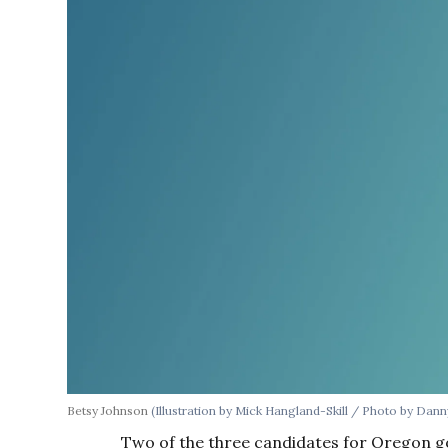
Betsy Johnson
(Illustration by Mick Hangland-Skill / Photo by Dan
Two of the three candidates for Oregon go