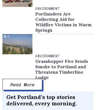
ENVIRONMENT
Portlanders Are
Collecting Aid for
Wildfire Victims in Warm
Springs
ENVIRONMENT
Grasshopper Fire Sends
Smoke to Portland and
Threatens Timberline
Lodge
Read More
Get Portland’s top stories
delivered, every morning.