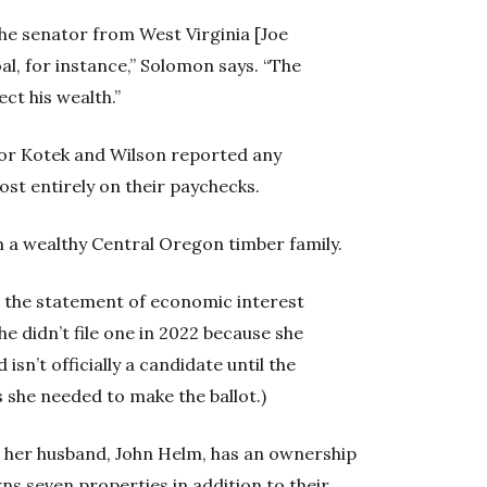
 the senator from West Virginia [Joe
al, for instance,” Solomon says. “The
ect his wealth.”
or Kotek and Wilson reported any
ost entirely on their paychecks.
m a wealthy Central Oregon timber family.
t the statement of economic interest
She didn’t file one in 2022 because she
isn’t officially a candidate until the
 she needed to make the ballot.)
t her husband, John Helm, has an ownership
ns seven properties in addition to their