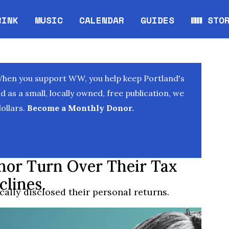
RINK
MUSIC
CALENDAR
GUIDES
WW STO
Opens in new window
Opens 
When you support WW, you help keep Portland's
as a small, locally owned, free publication, we
ollars.
Become a Monthly Donor.
nor Turn Over Their Tax
clines.
ally disclosed their personal returns.