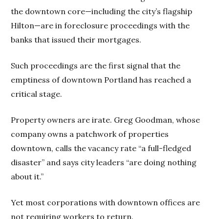
the downtown core—including the city’s flagship
Hilton—are in foreclosure proceedings with the
banks that issued their mortgages.
Such proceedings are the first signal that the
emptiness of downtown Portland has reached a
critical stage.
Property owners are irate. Greg Goodman, whose
company owns a patchwork of properties
downtown, calls the vacancy rate “a full-fledged
disaster” and says city leaders “are doing nothing
about it.”
Yet most corporations with downtown offices are
not requiring workers to return.