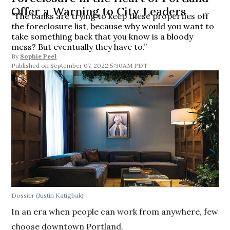
Offer a Warning to City Leaders
“The banks are trying to keep these properties off
the foreclosure list, because why would you want to
take something back that you know is a bloody
mess? But eventually they have to.”
By
Sophie Peel
September 07, 2022 5:30AM PDT
Dossier
(Justin Katigbak)
In an era when people can work from anywhere, few
choose downtown Portland.