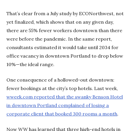
That’s clear from a July study by ECONorthwest, not
yet finalized, which shows that on any given day,
there are 55% fewer workers downtown than there
were before the pandemic. In the same report,
consultants estimated it would take until 2034 for
office vacancy in downtown Portland to drop below
10%—the ideal range.
One consequence of a hollowed-out downtown:
fewer bookings at the city’s top hotels. Last week,
wweek.com reported that the swanky Benson Hotel
in downtown Portland complained of losing a
corporate client that booked 300 rooms a month
.
Now
WW
has learned that three high-end hotels in