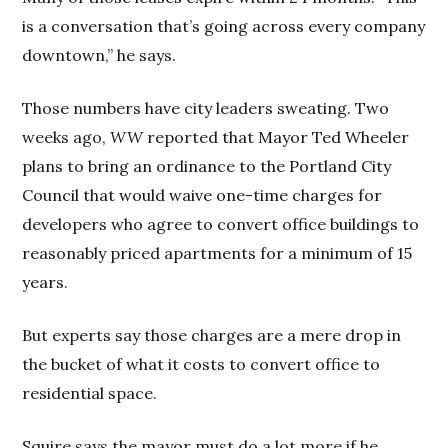
is a conversation that’s going across every company
downtown,” he says.
Those numbers have city leaders sweating. Two
weeks ago,
WW
reported that Mayor Ted Wheeler
plans to bring an ordinance to the Portland City
Council that would waive one-time charges for
developers who agree to convert office buildings to
reasonably priced apartments for a minimum of 15
years.
But experts say those charges are a mere drop in
the bucket of what it costs to convert office to
residential space.
Squire says the mayor must do a lot more if he