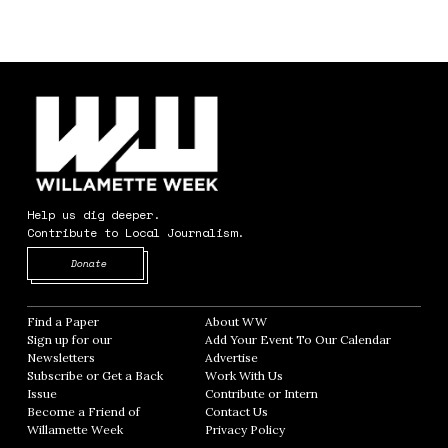
Help us dig deeper.
Contribute to Local Journalism.
Opens in new window
Donate
Find a Paper
Opens in new window
About WW
Opens in new window
Sign up for our
Add Your Event To Our Calendar
Opens in
Newsletters
Opens in new window
Advertise
Opens in new window
Subscribe or Get a Back
Work With Us
Opens in new window
Issue
Opens in new window
Contribute or Intern
Opens in new window
Become a Friend of
Contact Us
Opens in new window
Willamette Week
Opens in new window
Privacy Policy
Opens in new window