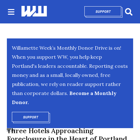
SUPPORT
OPENS IN NEW 
Sear
Willamette Week’s Monthly Donor Drive is on!
When you support WW, you help keep
Portland's leaders accountable. Reporting costs
money and as a small, locally owned, free
publication, we rely on reader support rather
than corporate dollars.
Become a Monthly
Donor.
SUPPORT
OPENS IN NEW WINDOW
Three Hotels Approaching
NEWS
Foreclosure in the Heart of Portland