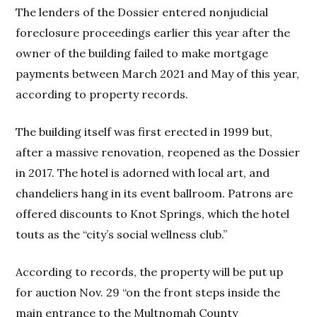
The lenders of the Dossier entered nonjudicial
foreclosure proceedings earlier this year after the
owner of the building failed to make mortgage
payments between March 2021 and May of this year,
according to property records.
The building itself was first erected in 1999 but,
after a massive renovation, reopened as the Dossier
in 2017. The hotel is adorned with local art, and
chandeliers hang in its event ballroom. Patrons are
offered discounts to Knot Springs, which the hotel
touts as the “city’s social wellness club.”
According to records, the property will be put up
for auction Nov. 29 “on the front steps inside the
main entrance to the Multnomah County