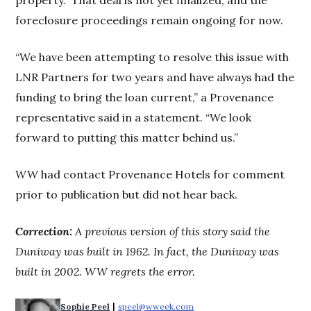
property.” That deal is not yet finalized, and the
foreclosure proceedings remain ongoing for now.
“We have been attempting to resolve this issue with
LNR Partners for two years and have always had the
funding to bring the loan current,” a Provenance
representative said in a statement. “We look
forward to putting this matter behind us.”
WW
had contact Provenance Hotels for comment
prior to publication but did not hear back.
Correction:
A previous version of this story said the
Duniway was built in 1962. In fact, the Duniway was
built in 2002. WW regrets the error.
 | 
Sophie Peel
speel@wweek.com
Opens in new window