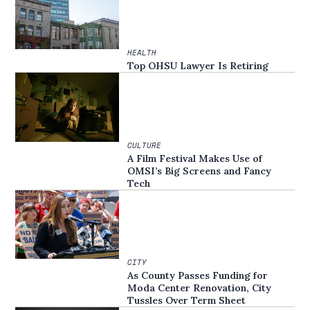
HEALTH
Top OHSU Lawyer Is Retiring
CULTURE
A Film Festival Makes Use of
OMSI’s Big Screens and Fancy
Tech
CITY
As County Passes Funding for
Moda Center Renovation, City
Tussles Over Term Sheet