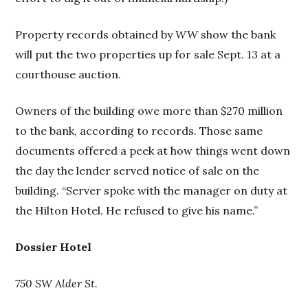
Property records obtained by
WW
show the bank
will put the two properties up for sale Sept. 13 at a
courthouse auction.
Owners of the building owe more than $270 million
to the bank, according to records. Those same
documents offered a peek at how things went down
the day the lender served notice of sale on the
building. “Server spoke with the manager on duty at
the Hilton Hotel. He refused to give his name.”
Dossier Hotel
750 SW Alder St.