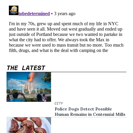
THE LATEST
CITY
Police Dogs Detect Possible
Human Remains in Centennial Mills