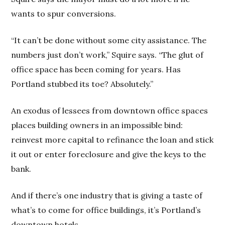
wants to spur conversions.
“It can’t be done without some city assistance. The
numbers just don’t work,” Squire says. “The glut of
office space has been coming for years. Has
Portland stubbed its toe? Absolutely.”
An exodus of lessees from downtown office spaces
places building owners in an impossible bind:
reinvest more capital to refinance the loan and stick
it out or enter foreclosure and give the keys to the
bank.
And if there’s one industry that is giving a taste of
what’s to come for office buildings, it’s Portland’s
downtown hotels.