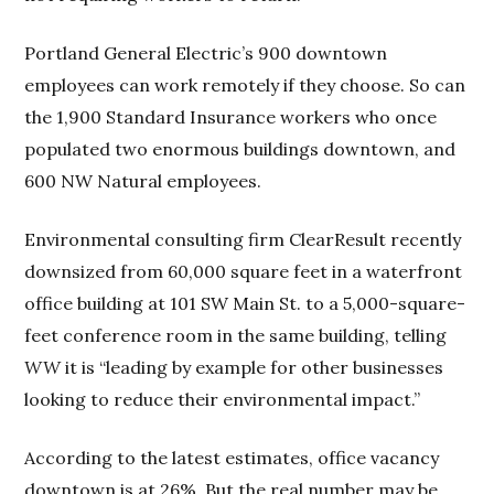
Portland General Electric’s 900 downtown
employees can work remotely if they choose. So can
the 1,900 Standard Insurance workers who once
populated two enormous buildings downtown, and
600 NW Natural employees.
Environmental consulting firm ClearResult recently
downsized from 60,000 square feet in a waterfront
office building at 101 SW Main St. to a 5,000-square-
feet conference room in the same building, telling
WW
it is “leading by example for other businesses
looking to reduce their environmental impact.”
According to the latest estimates, office vacancy
downtown is at 26%. But the real number may be