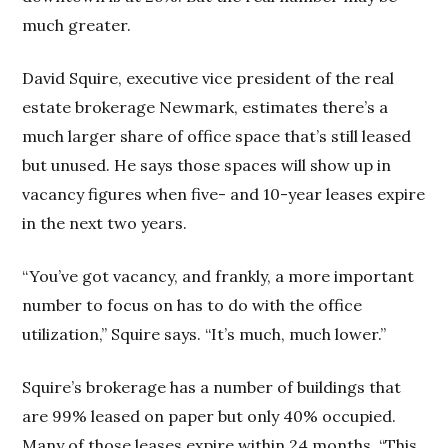
much greater.
David Squire, executive vice president of the real
estate brokerage Newmark, estimates there’s a
much larger share of office space that’s still leased
but unused. He says those spaces will show up in
vacancy figures when five- and 10-year leases expire
in the next two years.
“You’ve got vacancy, and frankly, a more important
number to focus on has to do with the office
utilization,” Squire says. “It’s much, much lower.”
Squire’s brokerage has a number of buildings that
are 99% leased on paper but only 40% occupied.
Many of those leases expire within 24 months. “This