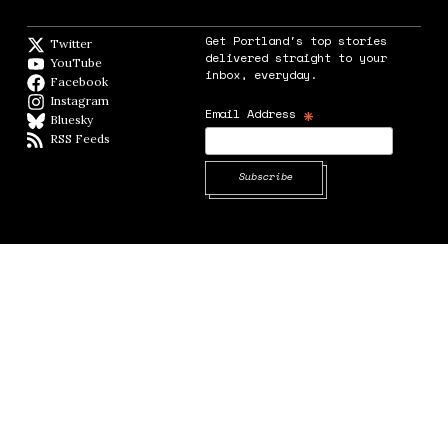
Get Portland's top stories
Twitter
Twitter feed
delivered straight to your
YouTube
YouTube
inbox, everyday.
Facebook
Facebook page
Instagram
Instagram
*
Email Address
Bluesky
BlueSky
RSS Feeds
RSS feed