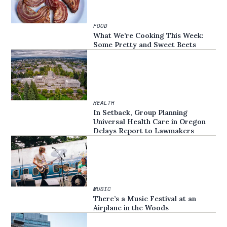
FOOD
What We’re Cooking This Week:
Some Pretty and Sweet Beets
HEALTH
In Setback, Group Planning
Universal Health Care in Oregon
Delays Report to Lawmakers
MUSIC
There’s a Music Festival at an
Airplane in the Woods