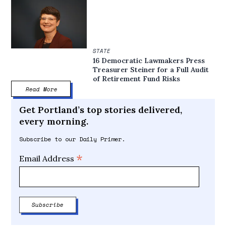
STATE
16 Democratic Lawmakers Press
Treasurer Steiner for a Full Audit
of Retirement Fund Risks
Read More
Get Portland’s top stories delivered,
every morning.
Subscribe to our Daily Primer.
*
Email Address