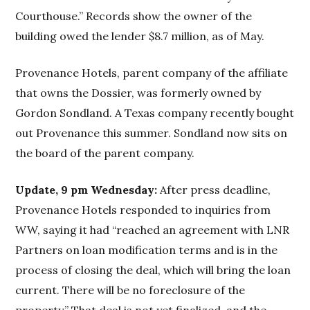
Courthouse.” Records show the owner of the
building owed the lender $8.7 million, as of May.
Provenance Hotels, parent company of the affiliate
that owns the Dossier, was formerly owned by
Gordon Sondland. A Texas company recently bought
out Provenance this summer. Sondland now sits on
the board of the parent company.
Update, 9 pm Wednesday:
After press deadline,
Provenance Hotels responded to inquiries from
WW, saying it had “reached an agreement with LNR
Partners on loan modification terms and is in the
process of closing the deal, which will bring the loan
current. There will be no foreclosure of the