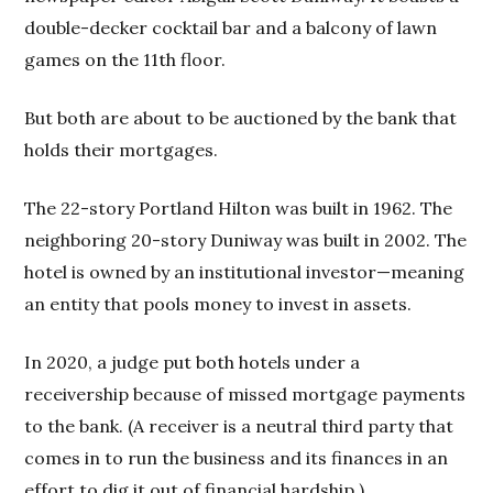
double-decker cocktail bar and a balcony of lawn
games on the 11th floor.
But both are about to be auctioned by the bank that
holds their mortgages.
The 22-story Portland Hilton was built in 1962. The
neighboring 20-story Duniway was built in 2002. The
hotel is owned by an institutional investor—meaning
an entity that pools money to invest in assets.
In 2020, a judge put both hotels under a
receivership because of missed mortgage payments
to the bank. (A receiver is a neutral third party that
comes in to run the business and its finances in an
effort to dig it out of financial hardship.)