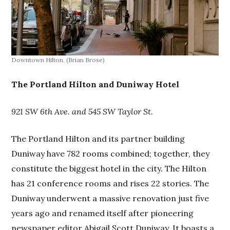
Downtown Hilton.
(Brian Brose)
The Portland Hilton and Duniway Hotel
921 SW 6th Ave. and 545 SW Taylor St.
The Portland Hilton and its partner building
Duniway have 782 rooms combined; together, they
constitute the biggest hotel in the city. The Hilton
has 21 conference rooms and rises 22 stories. The
Duniway underwent a massive renovation just five
years ago and renamed itself after pioneering
newspaper editor Abigail Scott Duniway. It boasts a