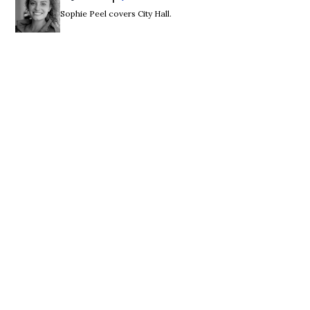
Sophie Peel covers City Hall.