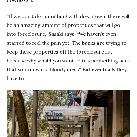
“If we don’t do something with downtown, there will
be an amazing amount of properties that will go
into foreclosure,” Sasaki says. “We haven’t even
started to feel the pain yet. The banks are trying to
keep these properties off the foreclosure list,
because why would you want to take something back
that you know is a bloody mess? But eventually they
have to.”