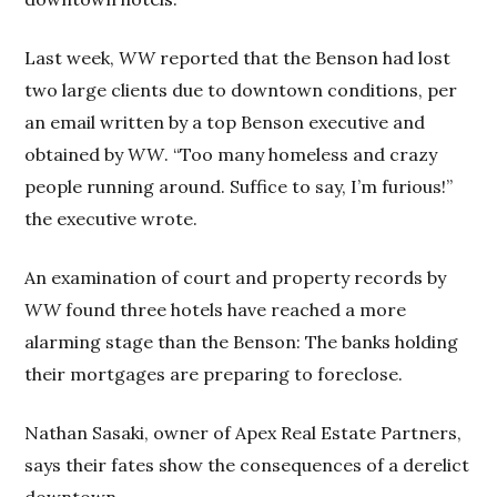
Last week,
WW
reported that the Benson had lost
two large clients due to downtown conditions, per
an email written by a top Benson executive and
obtained by
WW
. “Too many homeless and crazy
people running around. Suffice to say, I’m furious!”
the executive wrote.
An examination of court and property records by
WW
found three hotels have reached a more
alarming stage than the Benson: The banks holding
their mortgages are preparing to foreclose.
Nathan Sasaki, owner of Apex Real Estate Partners,
says their fates show the consequences of a derelict
downtown.