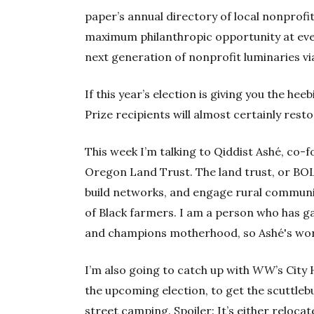
paper’s annual directory of local nonprof
maximum philanthropic opportunity at every
next generation of nonprofit luminaries vi
If this year’s election is giving you the hee
Prize recipients will almost certainly rest
This week I’m talking to Qiddist Ashé, co-
Oregon Land Trust. The land trust, or BO
build networks, and engage rural communit
of Black farmers. I am a person who has gar
and champions motherhood, so Ashé's work 
I’m also going to catch up with
WW
’s City
the upcoming election, to get the scuttle
street camping. Spoiler: It’s either relocate