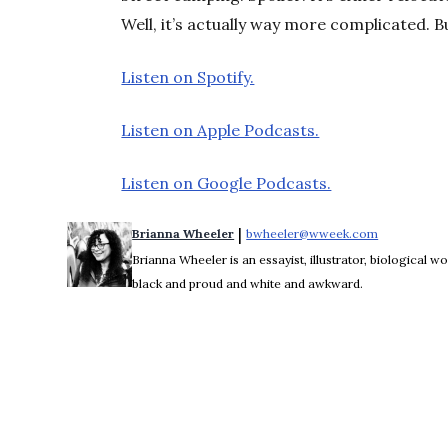
Well, it’s actually way more complicated. B
Listen on Spotify.
Listen on Apple Podcasts.
Listen on Google Podcasts.
 | 
Brianna Wheeler
bwheeler@wweek.com
Opens in n
Brianna Wheeler is an essayist, illustrator, biological
black and proud and white and awkward.