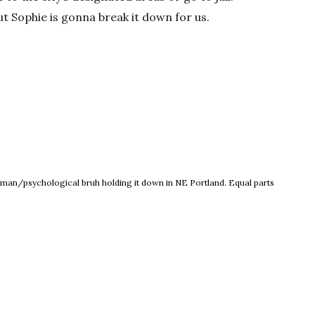
ut Sophie is gonna break it down for us.
ew window
 woman/psychological bruh holding it down in NE Portland. Equal parts