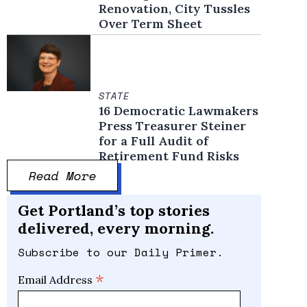
Renovation, City Tussles
Over Term Sheet
STATE
16 Democratic Lawmakers
Press Treasurer Steiner
for a Full Audit of
Retirement Fund Risks
Read More
Get Portland’s top stories
delivered, every morning.
Subscribe to our Daily Primer.
*
Email Address