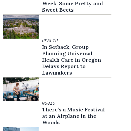
Week: Some Pretty and
Sweet Beets
HEALTH
In Setback, Group
Planning Universal
Health Care in Oregon
Delays Report to
Lawmakers
MUSIC
There’s a Music Festival
at an Airplane in the
Woods