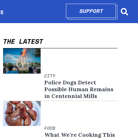
SUPPORT
OPENS IN N
RE
Searc
in new window
THE LATEST
CITY
Police Dogs Detect
Possible Human Remains
in Centennial Mills
FOOD
What We’re Cooking This