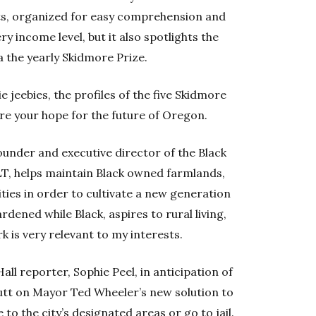
its, organized for easy comprehension and
 income level, but it also spotlights the
a the yearly Skidmore Prize.
bie jeebies, the profiles of the five Skidmore
ore your hope for the future of Oregon.
founder and executive director of the Black
LT, helps maintain Black owned farmlands,
ies in order to cultivate a new generation
dened while Black, aspires to rural living,
is very relevant to my interests.
 Hall reporter, Sophie Peel, in anticipation of
butt on Mayor Ted Wheeler’s new solution to
 to the city’s designated areas or go to jail.