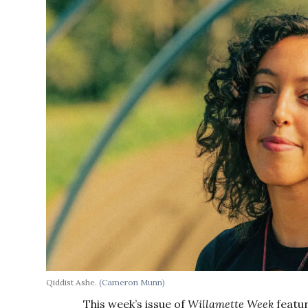
Qiddist Ashe.
(Cameron Munn)
This week’s issue of
Willamette Week
featur