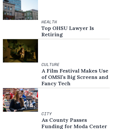
HEALTH
Top OHSU Lawyer Is
Retiring
CULTURE
A Film Festival Makes Use
of OMSI’s Big Screens and
Fancy Tech
CITY
As County Passes
Funding for Moda Center