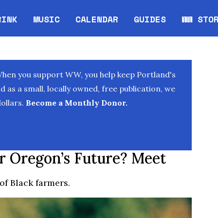
RINK
MUSIC
CALENDAR
GUIDES
WW STO
Opens in new window
Opens 
When you support WW, you help keep Portland's
as a small, locally owned, free publication, we
ollars.
Become a Monthly Donor.
r Oregon’s Future? Meet
of Black farmers.
T