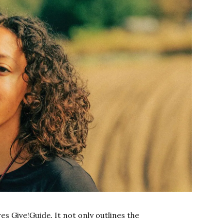
es Give!Guide. It not only outlines the