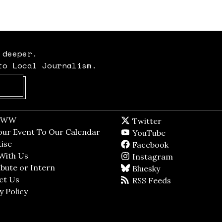
 deeper.
to Local Journalism.
Opens in new window
t WW
Opens in new window
Twitter
Twitter feed
dow
our Event To Our Calendar
Opens in new window
YouTube
YouTube
ndow
ise
Opens in new window
Facebook
Facebook pag
With Us
Opens in new window
Instagram
Instagram
bute or Intern
Opens in new window
Bluesky
BlueSky
ct Us
Opens in new window
RSS Feeds
RSS feed
y Policy
Opens in new window