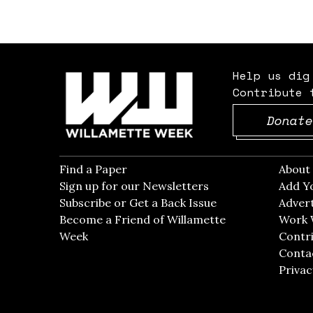
Help us dig
Contribute 
Donate
Find a Paper
Opens in new window
Abou
Sign up for our Newsletters
Opens in new win
Add Y
Subscribe or Get a Back Issue
Opens in new wi
Advert
Become a Friend of Willamette
Work 
Week
Opens in new window
Contri
Conta
Privac