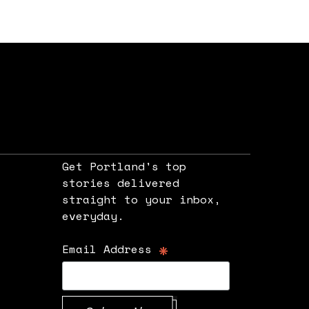
Get Portland's top
stories delivered
straight to your inbox,
e
everyday.
*
Email Address