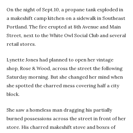
On the night of Sept.10, a propane tank exploded in
a makeshift camp kitchen on a sidewalk in Southeast
Portland. The fire erupted at 8th Avenue and Main
Street, next to the White Owl Social Club and several
retail stores.
Lynette Jones had planned to open her vintage
shop, Rose & Wood, across the street the following
Saturday morning. But she changed her mind when
she spotted the charred mess covering half a city
block.
She saw a homeless man dragging his partially
burned possessions across the street in front of her
store. His charred makeshift stove and boxes of