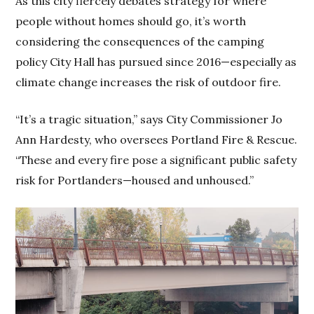
As this city fiercely debates strategy for where
people without homes should go, it’s worth
considering the consequences of the camping
policy City Hall has pursued since 2016—especially as
climate change increases the risk of outdoor fire.
“It’s a tragic situation,” says City Commissioner Jo
Ann Hardesty, who oversees Portland Fire & Rescue.
“These and every fire pose a significant public safety
risk for Portlanders—housed and unhoused.”