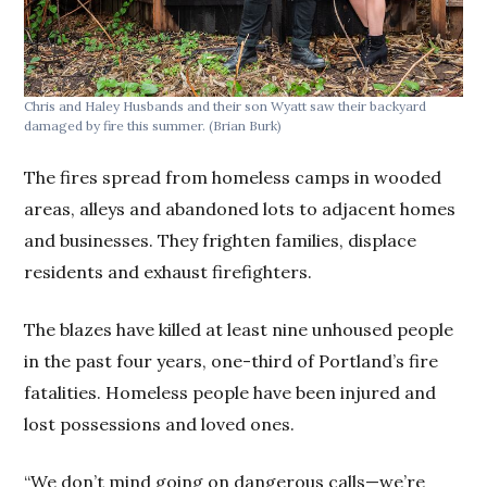
Chris and Haley Husbands and their son Wyatt saw their backyard
damaged by fire this summer.
(Brian Burk)
The fires spread from homeless camps in wooded
areas, alleys and abandoned lots to adjacent homes
and businesses. They frighten families, displace
residents and exhaust firefighters.
The blazes have killed at least nine unhoused people
in the past four years, one-third of Portland’s fire
fatalities. Homeless people have been injured and
lost possessions and loved ones.
“We don’t mind going on dangerous calls—we’re