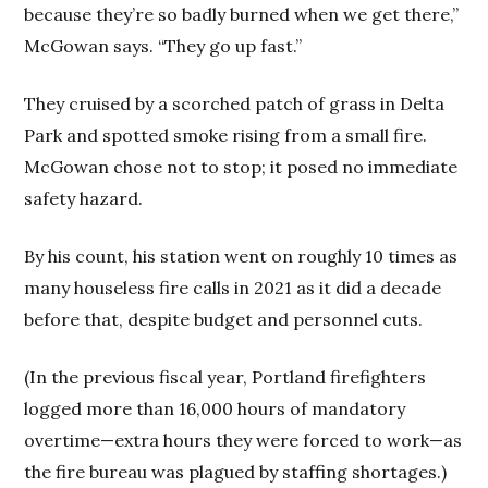
because they’re so badly burned when we get there,”
McGowan says. “They go up fast.”
They cruised by a scorched patch of grass in Delta
Park and spotted smoke rising from a small fire.
McGowan chose not to stop; it posed no immediate
safety hazard.
By his count, his station went on roughly 10 times as
many houseless fire calls in 2021 as it did a decade
before that, despite budget and personnel cuts.
(In the previous fiscal year, Portland firefighters
logged more than 16,000 hours of mandatory
overtime—extra hours they were forced to work—as
the fire bureau was plagued by staffing shortages.)