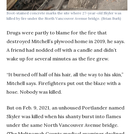
Soot-stained concrete marks the site where 27-year-old Skyler was
killed by fire under the North Vancouver Avenue bridge.
(Brian Burk)
Drugs were partly to blame for the fire that
destroyed Mitchell’s plywood home in 2019, he says.
A friend had nodded off with a candle and didn’t
wake up for several minutes as the fire grew.
“It burned off half of his hair, all the way to his skin,”
Mitchell says. Firefighters put out the blaze with a
hose. Nobody was killed.
But on Feb. 9, 2021, an unhoused Portlander named
Skyler was killed when his shanty burst into flames
under the same North Vancouver Avenue bridge.
(The Multnomah County medical examiner declined