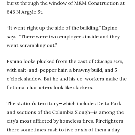
burst through the window of M&M Construction at
643 N Argyle St.
“It went right up the side of the building,” Espino
says. “There were two employees inside and they
went scrambling out.”
Espino looks plucked from the cast of
Chicago Fire
,
with salt-and-pepper hair, a brawny build, and 5
o’clock shadow. But he and his co-workers make the
fictional characters look like slackers.
The station’s territory—which includes Delta Park
and sections of the Columbia Slough—is among the
city’s most afflicted by homeless fires. Firefighters
there sometimes rush to five or six of them a day,