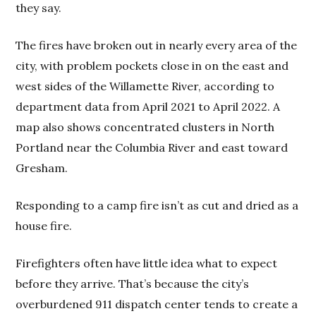
they say.
The fires have broken out in nearly every area of the
city, with problem pockets close in on the east and
west sides of the Willamette River, according to
department data from April 2021 to April 2022. A
map also shows concentrated clusters in North
Portland near the Columbia River and east toward
Gresham.
Responding to a camp fire isn’t as cut and dried as a
house fire.
Firefighters often have little idea what to expect
before they arrive. That’s because the city’s
overburdened 911 dispatch center tends to create a