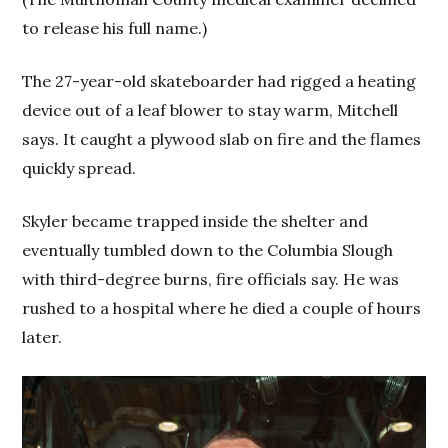
to release his full name.)
The 27-year-old skateboarder had rigged a heating
device out of a leaf blower to stay warm, Mitchell
says. It caught a plywood slab on fire and the flames
quickly spread.
Skyler became trapped inside the shelter and
eventually tumbled down to the Columbia Slough
with third-degree burns, fire officials say. He was
rushed to a hospital where he died a couple of hours
later.