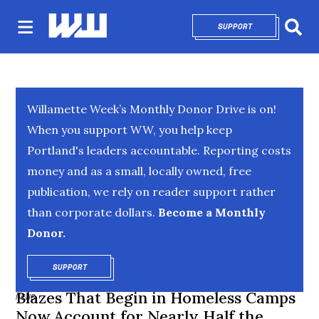
SUPPORT
OPENS IN NEW 
Sear
Willamette Week’s Monthly Donor Drive is on!
When you support WW, you help keep
Portland's leaders accountable. Reporting costs
money and as a small, locally owned, free
publication, we rely on reader support rather
than corporate dollars.
Become a Monthly
Donor.
SUPPORT
OPENS IN NEW WINDOW
Blazes That Begin in Homeless Camps
NEWS
Now Account for Nearly Half the