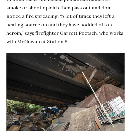
smoke or shoot opioids then pass out and don’t
notice a fire spreading. “A lot of times they left a
heating source on and they have nodded off on
heroin,” says firefighter Garrett Poetsch, who works
with McGowan at Station 8.