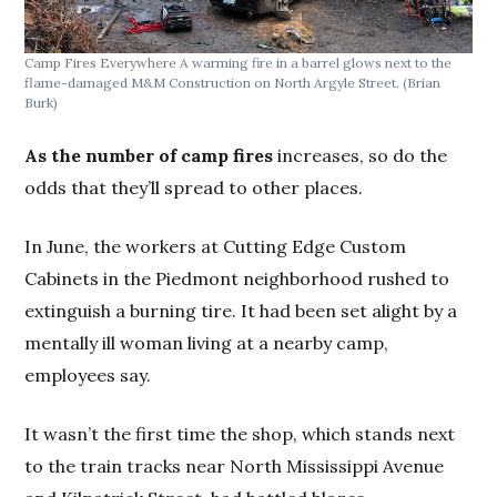
Camp Fires Everywhere
A warming fire in a barrel glows next to the
flame-damaged M&M Construction on North Argyle Street.
(Brian
Burk)
As the number of camp fires
increases, so do the
odds that they’ll spread to other places.
In June, the workers at Cutting Edge Custom
Cabinets in the Piedmont neighborhood rushed to
extinguish a burning tire. It had been set alight by a
mentally ill woman living at a nearby camp,
employees say.
It wasn’t the first time the shop, which stands next
to the train tracks near North Mississippi Avenue