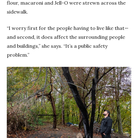
flour, macaroni and Jell-O were strewn across the
sidewalk.
“I worry first for the people having to live like that—
and second, it does affect the surrounding people
and buildings,” she says. “It’s a public safety
problem.”