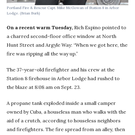
Portland Fire & Rescue Capt. Mike McGowan of Station 8 in Arbor
Lodge.
(Brian Burk)
On a recent warm Tuesday,
Rich
Espino pointed to
a charred second-floor office window at North
Hunt Street and Argyle Way: “When we got here, the
fire was ripping all the way up.”
The 37-year-old firefighter and his crew at the
Station 8 firehouse in Arbor Lodge had rushed to
the blaze at 8:08 am on Sept. 23.
A propane tank exploded inside a small camper
owned by Cuba, a houseless man who walks with the
aid of a crutch, according to houseless neighbors
and firefighters. The fire spread from an alley, then