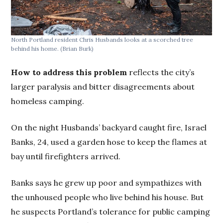
North Portland resident Chris Husbands looks at a scorched tree
behind his home.
(Brian Burk)
How to address this problem
reflects the
city’s
larger paralysis and bitter disagreements about
homeless camping.
On the night Husbands’ backyard caught fire, Israel
Banks, 24, used a garden hose to keep the flames at
bay until firefighters arrived.
Banks says he grew up poor and sympathizes with
the unhoused people who live behind his house. But
he suspects Portland’s tolerance for public camping