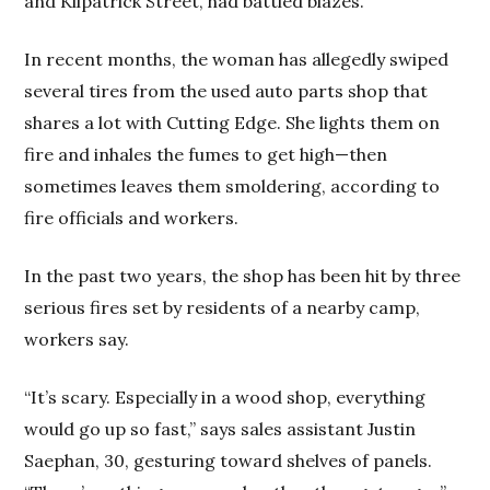
and Kilpatrick Street, had battled blazes.
In recent months, the woman has allegedly swiped
several tires from the used auto parts shop that
shares a lot with Cutting Edge. She lights them on
fire and inhales the fumes to get high—then
sometimes leaves them smoldering, according to
fire officials and workers.
In the past two years, the shop has been hit by three
serious fires set by residents of a nearby camp,
workers say.
“It’s scary. Especially in a wood shop, everything
would go up so fast,” says sales assistant Justin
Saephan, 30, gesturing toward shelves of panels.