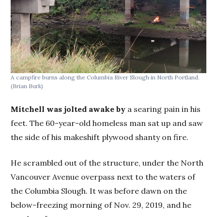
A campfire burns along the Columbia River Slough in North Portland.
(Brian Burk)
Mitchell was jolted awake by
a searing pain in his
feet. The 60-year-old homeless man sat up and saw
the side of his makeshift plywood shanty on fire.
He scrambled out of the structure, under the North
Vancouver Avenue overpass next to the waters of
the Columbia Slough. It was before dawn on the
below-freezing morning of Nov. 29, 2019, and he