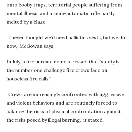
onto booby traps, territorial people suffering from
mental illness, and a semi-automatic rifle partly
melted by a blaze.
“I never thought we’d need ballistics vests, but we do
now,” McGowan says.
In July, a fire bureau memo stressed that “safety is
the number one challenge fire crews face on
houseless fire calls.”
“Crews are increasingly confronted with aggressive
and violent behaviors and are routinely forced to
balance the risks of physical confrontation against
the risks posed by illegal burning,” it stated.