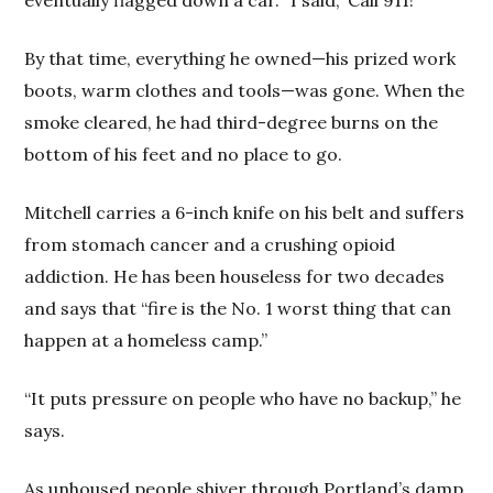
By that time, everything he owned—his prized work
boots, warm clothes and tools—was gone. When the
smoke cleared, he had third-degree burns on the
bottom of his feet and no place to go.
Mitchell carries a 6-inch knife on his belt and suffers
from stomach cancer and a crushing opioid
addiction. He has been houseless for two decades
and says that “fire is the No. 1 worst thing that can
happen at a homeless camp.”
“It puts pressure on people who have no backup,” he
says.
As unhoused people shiver through Portland’s damp