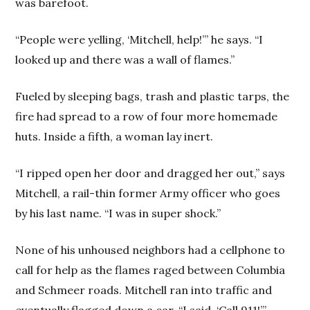
was barefoot.
“People were yelling, ‘Mitchell, help!’” he says. “I
looked up and there was a wall of flames.”
Fueled by sleeping bags, trash and plastic tarps, the
fire had spread to a row of four more homemade
huts. Inside a fifth, a woman lay inert.
“I ripped open her door and dragged her out,” says
Mitchell, a rail-thin former Army officer who goes
by his last name. “I was in super shock.”
None of his unhoused neighbors had a cellphone to
call for help as the flames raged between Columbia
and Schmeer roads. Mitchell ran into traffic and
eventually flagged down a car. “I said, ‘Call 911!’”