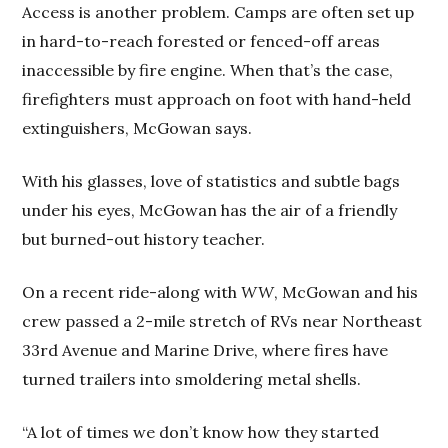
Access is another problem. Camps are often set up
in hard-to-reach forested or fenced-off areas
inaccessible by fire engine. When that’s the case,
firefighters must approach on foot with hand-held
extinguishers, McGowan says.
With his glasses, love of statistics and subtle bags
under his eyes, McGowan has the air of a friendly
but burned-out history teacher.
On a recent ride-along with
WW
, McGowan and his
crew passed a 2-mile stretch of RVs near Northeast
33rd Avenue and Marine Drive, where fires have
turned trailers into smoldering metal shells.
“A lot of times we don’t know how they started