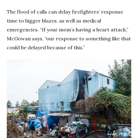
The flood of calls can delay firefighters’ response
time to bigger blazes, as well as medical
emergencies. “If your mom’s having a heart attack,”
McGowan says, “our response to something like that
could be delayed because of this.”