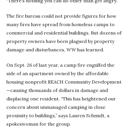
“There’s nothing you can do other than get angry.”
The fire bureau could not provide figures for how
many fires have spread from homeless camps to
commercial and residential buildings. But dozens of
property owners have been plagued by property
damage and disturbances,
WW
has learned.
On Sept. 26 of last year, a camp fire engulfed the
side of an apartment owned by the affordable
housing nonprofit REACH Community Development
—causing thousands of dollars in damage and
displacing one resident. “This has heightened our
concern about unmanaged camping in close
proximity to buildings,” says Lauren Schmidt, a
spokeswoman for the group.