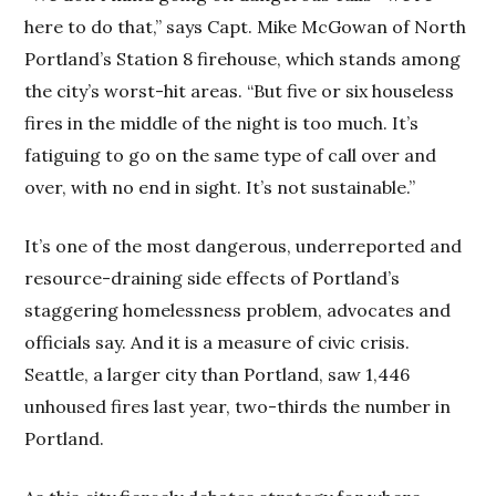
here to do that,” says Capt. Mike McGowan of North
Portland’s Station 8 firehouse, which stands among
the city’s worst-hit areas. “But five or six houseless
fires in the middle of the night is too much. It’s
fatiguing to go on the same type of call over and
over, with no end in sight. It’s not sustainable.”
It’s one of the most dangerous, underreported and
resource-draining side effects of Portland’s
staggering homelessness problem, advocates and
officials say. And it is a measure of civic crisis.
Seattle, a larger city than Portland, saw 1,446
unhoused fires last year, two-thirds the number in
Portland.