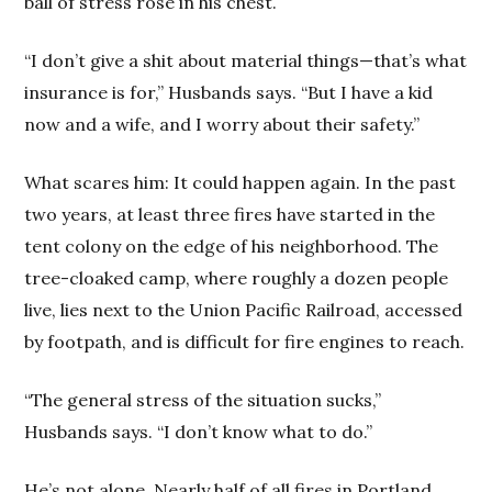
ball of stress rose in his chest.
“I don’t give a shit about material things—that’s what
insurance is for,” Husbands says. “But I have a kid
now and a wife, and I worry about their safety.”
What scares him: It could happen again. In the past
two years, at least three fires have started in the
tent colony on the edge of his neighborhood. The
tree-cloaked camp, where roughly a dozen people
live, lies next to the Union Pacific Railroad, accessed
by footpath, and is difficult for fire engines to reach.
“The general stress of the situation sucks,”
Husbands says. “I don’t know what to do.”
He’s not alone. Nearly half of all fires in Portland