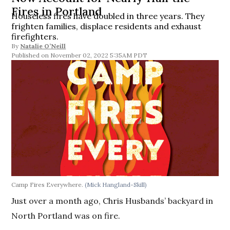
Fires in Portland
Houseless fires have doubled in three years. They
frighten families, displace residents and exhaust
firefighters.
By
Natalie O’Neill
November 02, 2022 5:35AM PDT
Camp Fires Everywhere.
(Mick Hangland-Skill)
Just over a month ago, Chris Husbands’ backyard in
North Portland was on fire.