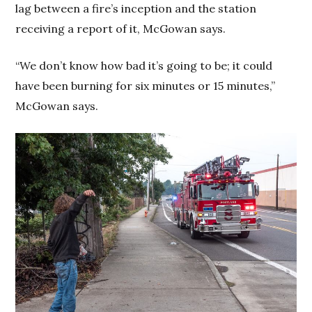
lag between a fire’s inception and the station
receiving a report of it, McGowan says.
“We don’t know how bad it’s going to be; it could
have been burning for six minutes or 15 minutes,”
McGowan says.