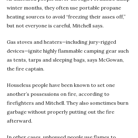
winter months, they often use portable propane
heating sources to avoid “freezing their asses off,”
but not everyone is careful, Mitchell says.
Gas stoves and heaters—including jury-rigged
devices—ignite highly flammable camping gear such
as tents, tarps and sleeping bags, says McGowan,
the fire captain.
Houseless people have been known to set one
another’s possessions on fire, according to
firefighters and Mitchell. They also sometimes burn
garbage without properly putting out the fire
afterward.
In other cases, unhoused people use flames to