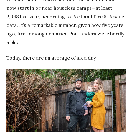
now start in or near houseless camps—at least
2,048 last year, according to Portland Fire & Rescue
data. It’s a remarkable number, given how five years
ago, fires among unhoused Portlanders were hardly
a blip.
Today, there are an average of six a day.