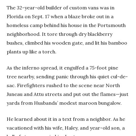
The 32-year-old builder of custom vans was in
Florida on Sept. 17 when a blaze broke out in a
homeless camp behind his house in the Portsmouth
neighborhood. It tore through dry blackberry
bushes, climbed his wooden gate, and lit his bamboo
plants up like a torch.
As the inferno spread, it engulfed a 75-foot pine
tree nearby, sending panic through his quiet cul-de-
sac. Firefighters rushed to the scene near North
Juneau and Attu streets and put out the flames—just
yards from Husbands’ modest maroon bungalow.
He learned about it in a text from a neighbor. As he
vacationed with his wife, Haley, and year-old son, a