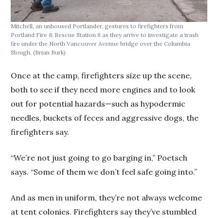
Mitchell, an unhoused Portlander, gestures to firefighters from
Portland Fire & Rescue Station 8 as they arrive to investigate a trash
fire under the North Vancouver Avenue bridge over the Columbia
Slough.
(Brian Burk)
Once at the camp, firefighters size up the scene,
both to see if they need more engines and to look
out for potential hazards—such as hypodermic
needles, buckets of feces and aggressive dogs, the
firefighters say.
“We’re not just going to go barging in,” Poetsch
says. “Some of them we don’t feel safe going into.”
And as men in uniform, they’re not always welcome
at tent colonies. Firefighters say they’ve stumbled