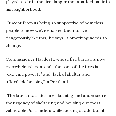
played a role in the fire danger that sparked panic in
his neighborhood.
“It went from us being so supportive of homeless
people to now we’ve enabled them to live
dangerously like this,” he says. “Something needs to
change.”
Commissioner Hardesty, whose fire bureau is now
overwhelmed, contends the root of the fires is
“extreme poverty” and “lack of shelter and
affordable housing” in Portland.
“The latest statistics are alarming and underscore
the urgency of sheltering and housing our most
vulnerable Portlanders while looking at additional