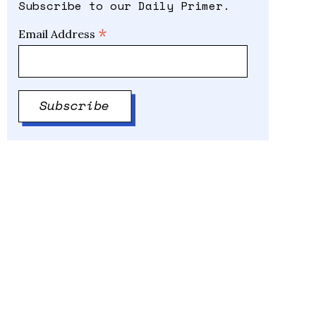
Subscribe to our Daily Primer.
*
Email Address