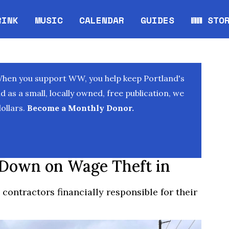
RINK
MUSIC
CALENDAR
GUIDES
WW STO
Opens in new window
Opens 
When you support WW, you help keep Portland's
as a small, locally owned, free publication, we
ollars.
Become a Monthly Donor.
 Down on Wage Theft in
contractors financially responsible for their