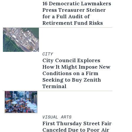
16 Democratic Lawmakers
Press Treasurer Steiner
for a Full Audit of
Retirement Fund Risks
CITY
City Council Explores
How It Might Impose New
Conditions on a Firm
Seeking to Buy Zenith
Terminal
VISUAL ARTS
First Thursday Street Fair
Canceled Due to Poor Air