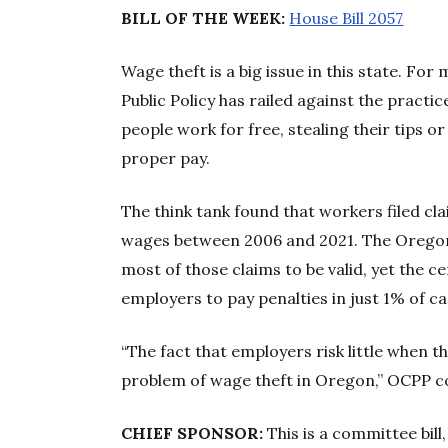
BILL OF THE WEEK:
House Bill 2057
Wage theft is a big issue in this state. F
Public Policy has railed against the prac
people work for free, stealing their tips 
proper pay.
The think tank found that workers filed clai
wages between 2006 and 2021. The Oregon
most of those claims to be valid, yet the 
employers to pay penalties in just 1% of ca
“The fact that employers risk little when t
problem of wage theft in Oregon,” OCPP c
CHIEF SPONSOR:
This is a committee bil