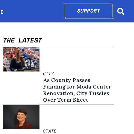
SUPPORT
OPENS IN N
RE
Searc
in new window
THE LATEST
CITY
As County Passes
Funding for Moda Center
Renovation, City Tussles
Over Term Sheet
STATE