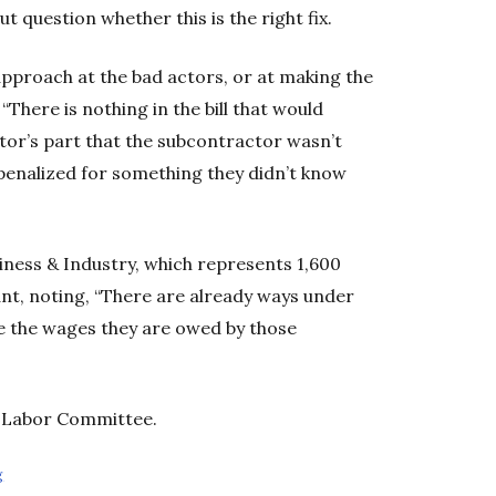
question whether this is the right fix.
approach at the bad actors, or at making the
There is nothing in the bill that would
or’s part that the subcontractor wasn’t
 penalized for something they didn’t know
iness & Industry, which represents 1,600
dant, noting, “There are already ways under
ve the wages they are owed by those
d Labor Committee.
g
Opens in new window