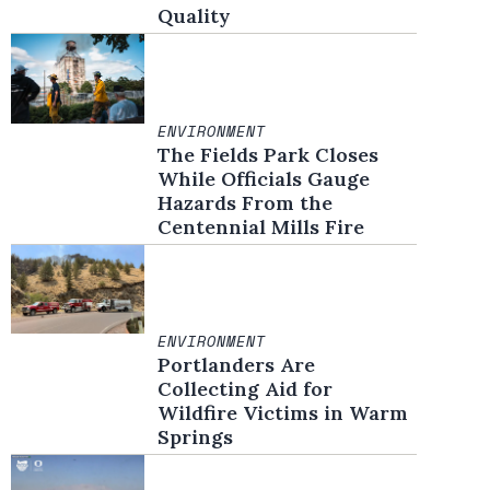
Quality
ENVIRONMENT
The Fields Park Closes
While Officials Gauge
Hazards From the
Centennial Mills Fire
ENVIRONMENT
Portlanders Are
Collecting Aid for
Wildfire Victims in Warm
Springs