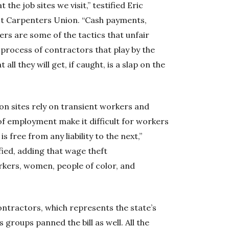
the job sites we visit,” testified Eric
st Carpenters Union. “Cash payments,
rs are some of the tactics that unfair
process of contractors that play by the
all they will get, if caught, is a slap on the
n sites rely on transient workers and
of employment make it difficult for workers
 free from any liability to the next,”
ied, adding that wage theft
kers, women, people of color, and
ntractors, which represents the state’s
 groups panned the bill as well. All the