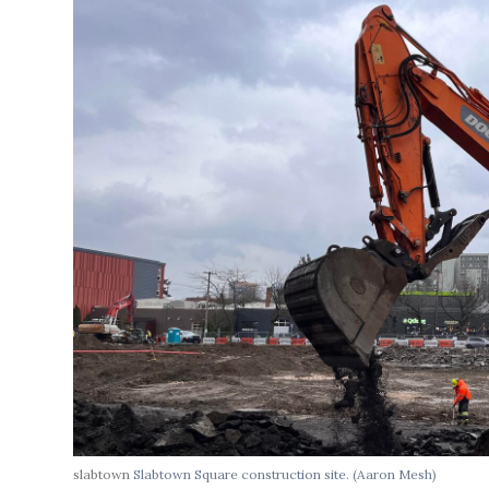
slabtown
Slabtown Square construction site.
(Aaron Mesh)