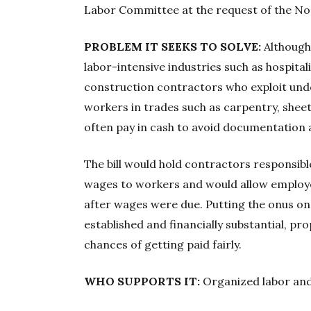
Labor Committee at the request of the N
PROBLEM IT SEEKS TO SOLVE:
Although
labor-intensive industries such as hospitali
construction contractors who exploit un
workers in trades such as carpentry, shee
often pay in cash to avoid documentation 
The bill would hold contractors responsible
wages to workers and would allow employe
after wages were due. Putting the onus o
established and financially substantial, p
chances of getting paid fairly.
WHO SUPPORTS IT:
Organized labor and