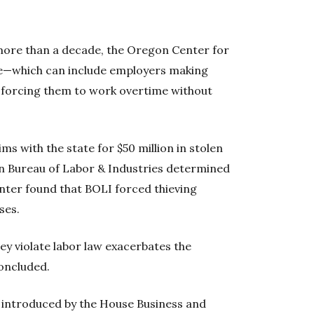
or more than a decade, the Oregon Center for
tice—which can include employers making
or forcing them to work overtime without
ms with the state for $50 million in stolen
 Bureau of Labor & Industries determined
center found that BOLI forced thieving
ses.
hey violate labor law exacerbates the
oncluded.
l, introduced by the House Business and