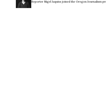
Reporter Nigel Jaquiss joined the Oregon Journalism pro