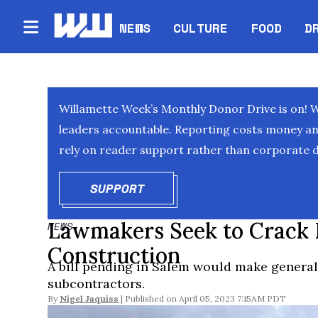
NEWS
CULTURE
FOOD
D
Willamette Week’s Monthly Donor Drive is on! 
leaders accountable. Reporting costs money and 
rely on reader support rather than corporate d
SUPPORT
OPENS IN NEW WINDOW
Lawmakers Seek to Crack
NEWS
Construction
A bill pending in Salem would make general 
subcontractors.
By
Nigel Jaquiss
April 05, 2023 7:15AM PDT