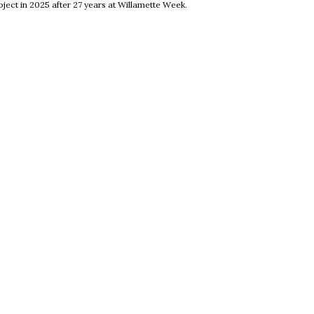
ject in 2025 after 27 years at Willamette Week.