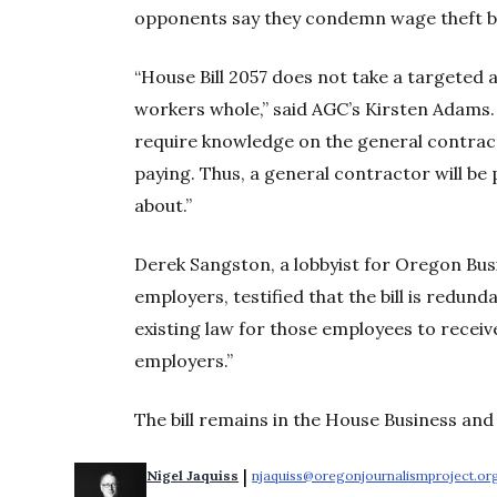
opponents say they condemn wage theft but 
“House Bill 2057 does not take a targeted 
workers whole,” said AGC’s Kirsten Adams. “
require knowledge on the general contract
paying. Thus, a general contractor will be
about.”
Derek Sangston, a lobbyist for Oregon Bus
employers, testified that the bill is redun
existing law for those employees to recei
employers.”
The bill remains in the House Business an
 | 
Nigel Jaquiss
njaquiss@oregonjournalismproject.or