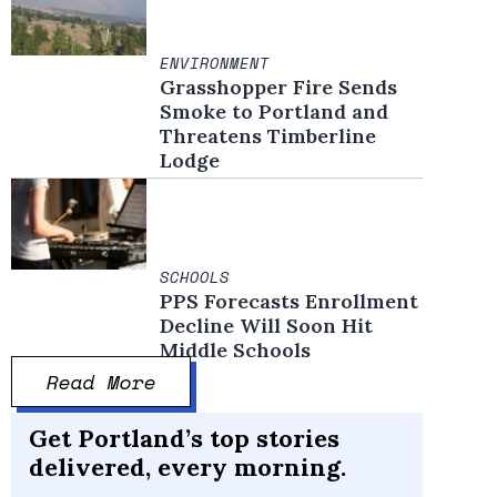
ENVIRONMENT
Grasshopper Fire Sends
Smoke to Portland and
Threatens Timberline
Lodge
SCHOOLS
PPS Forecasts Enrollment
Decline Will Soon Hit
Middle Schools
Read More
Get Portland’s top stories
delivered, every morning.