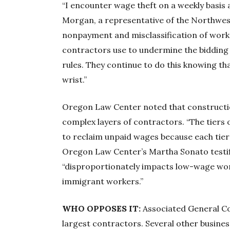
“I encounter wage theft on a weekly basis at 
Morgan, a representative of the Northwe
nonpayment and misclassification of worke
contractors use to undermine the bidding 
rules. They continue to do this knowing that 
wrist.”
Oregon Law Center noted that constructio
complex layers of contractors. “The tiers 
to reclaim unpaid wages because each tier is
Oregon Law Center’s Martha Sonato testif
“disproportionately impacts low-wage wor
immigrant workers.”
WHO OPPOSES IT:
Associated General Co
largest contractors. Several other business