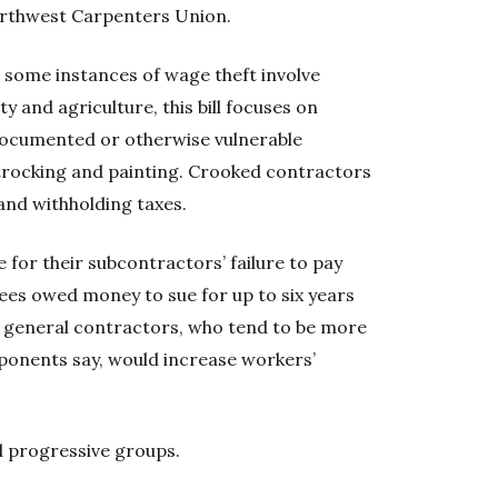
orthwest Carpenters Union.
 some instances of wage theft involve
ty and agriculture, this bill focuses on
documented or otherwise vulnerable
trocking and painting. Crooked contractors
and withholding taxes.
 for their subcontractors’ failure to pay
es owed money to sue for up to six years
n general contractors, who tend to be more
roponents say, would increase workers’
 progressive groups.