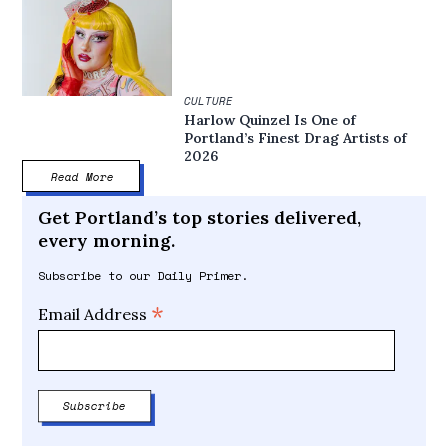
CULTURE
Harlow Quinzel Is One of
Portland’s Finest Drag Artists of
2026
Read More
Get Portland’s top stories delivered,
every morning.
Subscribe to our Daily Primer.
*
Email Address