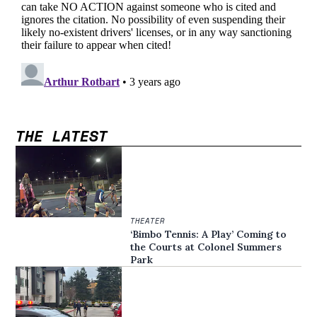
THE LATEST
THEATER
‘Bimbo Tennis: A Play’ Coming to
the Courts at Colonel Summers
Park