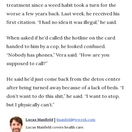
treatment since a weed habit took a turn for the
worse a few years back. Last week, he received his
first citation. “I had no idea it was illegal,” he said.
When asked if he’d called the hotline on the card
handed to him by a cop, he looked confused.
“Nobody has phones,” Vera said. “How are you
supposed to call?”
He said he’d just come back from the detox center
after being turned away because of a lack of beds. “I
don’t want to do this shit,” he said. “I want to stop,
but I physically can’t.”
 | 
Lucas Manfield
lmanfield@wweek.com
Opens in new windo
Lucas Manfield covers health care.