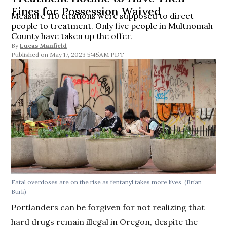
Fines for Possession Waived
Measure 110 citations were supposed to direct
people to treatment. Only five people in Multnomah
County have taken up the offer.
By
Lucas Manfield
May 17, 2023 5:45AM PDT
Fatal overdoses are on the rise as fentanyl takes more lives.
(Brian
Burk)
Portlanders can be forgiven for not realizing that
hard drugs remain illegal in Oregon, despite the