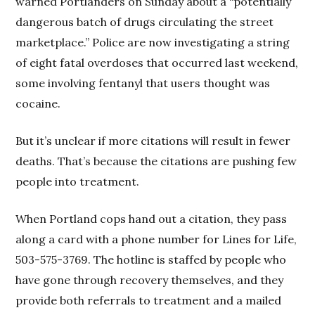
warned Portlanders on Sunday about a “potentially
dangerous batch of drugs circulating the street
marketplace.” Police are now investigating a string
of eight fatal overdoses that occurred last weekend,
some involving fentanyl that users thought was
cocaine.
But it’s unclear if more citations will result in fewer
deaths. That’s because the citations are pushing few
people into treatment.
When Portland cops hand out a citation, they pass
along a card with a phone number for Lines for Life,
503-575-3769. The hotline is staffed by people who
have gone through recovery themselves, and they
provide both referrals to treatment and a mailed