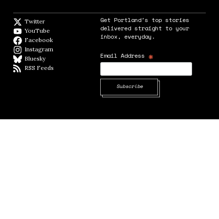
Get Portland's top stories
Twitter
Twitter feed
delivered straight to your
YouTube
YouTube
inbox, everyday.
Facebook
Facebook page
Instagram
Instagram
*
Email Address
Bluesky
BlueSky
RSS Feeds
RSS feed