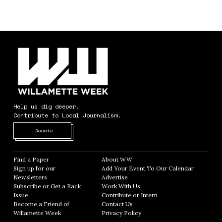
Help us dig deeper.
Contribute to Local Journalism.
Opens in new window
Donate
Find a Paper
Opens in new window
About WW
Opens in new window
Sign up for our
Add Your Event To Our Calendar
Opens in
Newsletters
Opens in new window
Advertise
Opens in new window
Subscribe or Get a Back
Work With Us
Opens in new window
Issue
Opens in new window
Contribute or Intern
Opens in new window
Become a Friend of
Contact Us
Opens in new window
Willamette Week
Opens in new window
Privacy Policy
Opens in new window