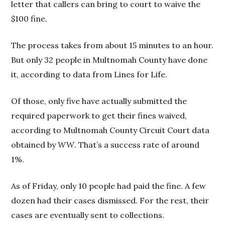
letter that callers can bring to court to waive the
$100 fine.
The process takes from about 15 minutes to an hour.
But only 32 people in Multnomah County have done
it, according to data from Lines for Life.
Of those, only five have actually submitted the
required paperwork to get their fines waived,
according to Multnomah County Circuit Court data
obtained by
WW
. That’s a success rate of around
1%.
As of Friday, only 10 people had paid the fine. A few
dozen had their cases dismissed. For the rest, their
cases are eventually sent to collections.