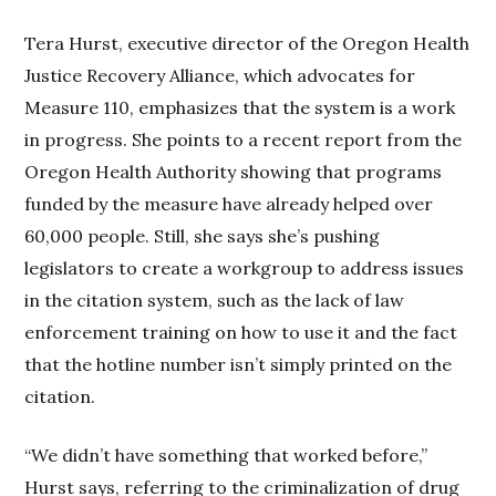
Tera Hurst, executive director of the Oregon Health
Justice Recovery Alliance, which advocates for
Measure 110, emphasizes that the system is a work
in progress. She points to a recent report from the
Oregon Health Authority showing that programs
funded by the measure have already helped over
60,000 people. Still, she says she’s pushing
legislators to create a workgroup to address issues
in the citation system, such as the lack of law
enforcement training on how to use it and the fact
that the hotline number isn’t simply printed on the
citation.
“We didn’t have something that worked before,”
Hurst says, referring to the criminalization of drug