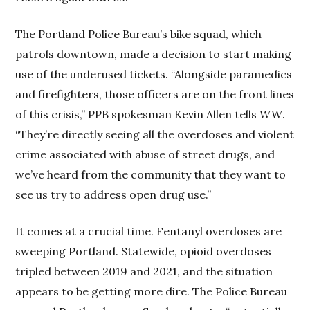
The Portland Police Bureau’s bike squad, which
patrols downtown, made a decision to start making
use of the underused tickets. “Alongside paramedics
and firefighters, those officers are on the front lines
of this crisis,” PPB spokesman Kevin Allen tells
WW
.
“They’re directly seeing all the overdoses and violent
crime associated with abuse of street drugs, and
we’ve heard from the community that they want to
see us try to address open drug use.”
It comes at a crucial time. Fentanyl overdoses are
sweeping Portland. Statewide, opioid overdoses
tripled between 2019 and 2021, and the situation
appears to be getting more dire. The Police Bureau