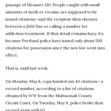
passage of Measure 110. People caught with small
amounts of meth or cocaine are supposed to be
issued citations—and the recipient then chooses
between a $100 fine or calling a number for
addiction treatment. If that detail remains hazy, it’s
because Portland police have issued only about 500
citations for possession since the new law went into
effect.
That is, until last week.
On Monday, May 8, cops handed out 43 citations—a
record number, according to a list of citations
obtained by
WW
from the Multnomah County
Circuit Court. On Tuesday, May 9, police broke their
record again with 63.