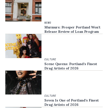
NEWS
Murmurs: Prosper Portland Won’t
Release Review of Loan Program
CULTURE
Scene Queens: Portland’s Finest
Drag Artists of 2026
CULTURE
Seven Is One of Portland’s Finest
Drag Artists of 2026