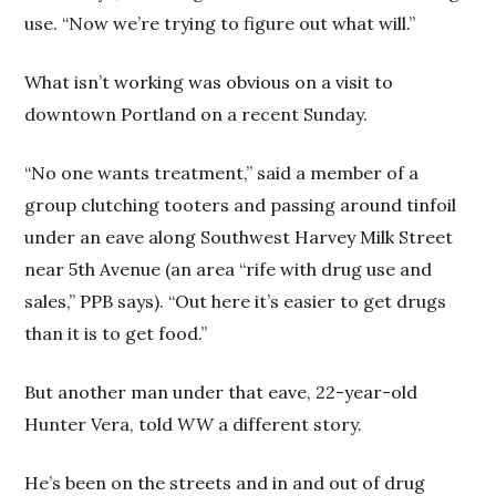
use. “Now we’re trying to figure out what will.”
What isn’t working was obvious on a visit to
downtown Portland on a recent Sunday.
“No one wants treatment,” said a member of a
group clutching tooters and passing around tinfoil
under an eave along Southwest Harvey Milk Street
near 5th Avenue (an area “rife with drug use and
sales,” PPB says). “Out here it’s easier to get drugs
than it is to get food.”
But another man under that eave, 22-year-old
Hunter Vera, told
WW
a different story.
He’s been on the streets and in and out of drug