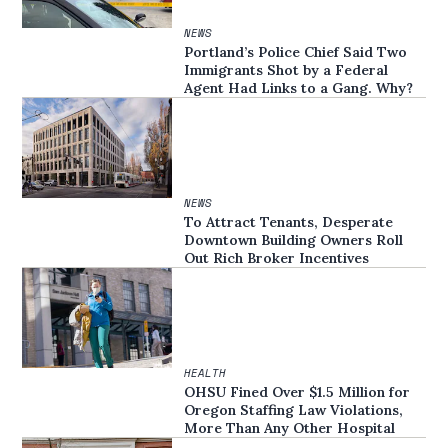
NEWS
Portland’s Police Chief Said Two
Immigrants Shot by a Federal
Agent Had Links to a Gang. Why?
NEWS
To Attract Tenants, Desperate
Downtown Building Owners Roll
Out Rich Broker Incentives
HEALTH
OHSU Fined Over $1.5 Million for
Oregon Staffing Law Violations,
More Than Any Other Hospital