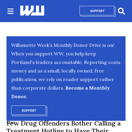
SUPPORT
OPENS IN NEW 
Sear
Willamette Week’s Monthly Donor Drive is on!
When you support WW, you help keep
Portland's leaders accountable. Reporting costs
money and as a small, locally owned, free
publication, we rely on reader support rather
than corporate dollars.
Become a Monthly
Donor.
SUPPORT
OPENS IN NEW WINDOW
Few Drug Offenders Bother Calling a
NEWS
Treatment Hotline to Have Their