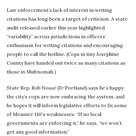
Law enforcement’s lack of interest in writing
citations has long been a target of criticism. A state
audit released earlier this year highlighted
“variability” across jurisdictions in officers’
enthusiasm for writing citations and encouraging
people to call the hotline. (Cops in tiny Josephine
County have handed out twice as many citations as
those in Multnomah.)
State Rep. Rob Nosse (D-Portland) says he’s happy
the city’s cops are now embracing the system, and
he hopes it will inform legislative efforts to fix some
of Measure 110′s weaknesses. “If no local
governments are enforcing it,” he says, “we won’t
get any good information.”