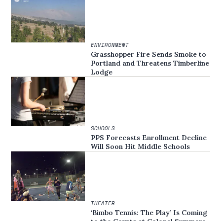
ENVIRONMENT
Grasshopper Fire Sends Smoke to
Portland and Threatens Timberline
Lodge
SCHOOLS
PPS Forecasts Enrollment Decline
Will Soon Hit Middle Schools
THEATER
‘Bimbo Tennis: The Play’ Is Coming