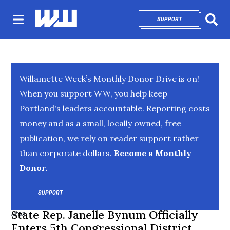
SUPPORT
OPENS IN NEW 
Sear
Willamette Week’s Monthly Donor Drive is on!
When you support WW, you help keep
Portland's leaders accountable. Reporting costs
money and as a small, locally owned, free
publication, we rely on reader support rather
than corporate dollars.
Become a Monthly
Donor.
SUPPORT
OPENS IN NEW WINDOW
State Rep. Janelle Bynum Officially
NEWS
Enters 5th Congressional District