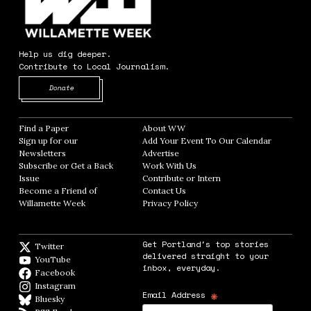
Help us dig deeper.
Contribute to Local Journalism.
Opens in new window
Donate
Find a Paper
Opens in new window
About WW
Opens in new window
Sign up for our
Add Your Event To Our Calendar
Opens in
Newsletters
Opens in new window
Advertise
Opens in new window
Subscribe or Get a Back
Work With Us
Opens in new window
Issue
Opens in new window
Contribute or Intern
Opens in new window
Become a Friend of
Contact Us
Opens in new window
Willamette Week
Opens in new window
Privacy Policy
Opens in new window
Get Portland's top stories
Twitter
Twitter feed
delivered straight to your
YouTube
YouTube
inbox, everyday.
Facebook
Facebook page
Instagram
Instagram
*
Email Address
Bluesky
BlueSky