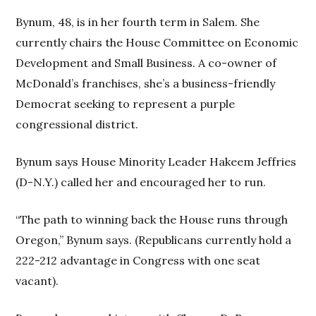
Bynum, 48, is in her fourth term in Salem. She
currently chairs the House Committee on Economic
Development and Small Business. A co-owner of
McDonald’s franchises, she’s a business-friendly
Democrat seeking to represent a purple
congressional district.
Bynum says House Minority Leader Hakeem Jeffries
(D-N.Y.) called her and encouraged her to run.
“The path to winning back the House runs through
Oregon,” Bynum says. (Republicans currently hold a
222-212 advantage in Congress with one seat
vacant).