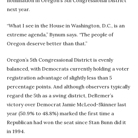
nomination in Oregon’s 5th Congressional District
next year.
“What I see in the House in Washington, D.C., is an
extreme agenda,” Bynum says. “The people of
Oregon deserve better than that.”
Oregon’s 5th Congressional District is evenly
balanced, with Democrats currently holding a voter
registration advantage of slightly less than 5
percentage points. And although observers typically
regard the 5th as a swing district, DeRemer’s
victory over Democrat Jamie McLeod-Skinner last
year (50.9% to 48.8%) marked the first time a
Republican had won the seat since Stan Bunn did it
in 1994.