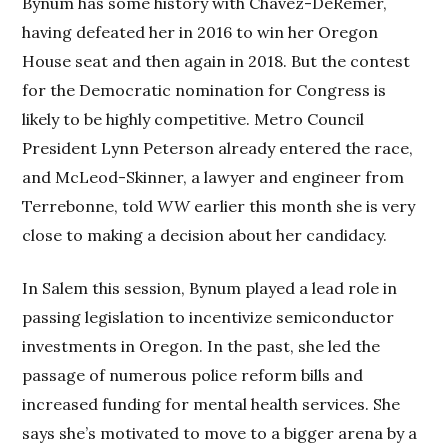
Bynum has some history with Chavez-DeRemer,
having defeated her in 2016 to win her Oregon
House seat and then again in 2018. But the contest
for the Democratic nomination for Congress is
likely to be highly competitive. Metro Council
President Lynn Peterson already entered the race,
and McLeod-Skinner, a lawyer and engineer from
Terrebonne, told
WW
earlier this month she is very
close to making a decision about her candidacy.
In Salem this session, Bynum played a lead role in
passing legislation to incentivize semiconductor
investments in Oregon. In the past, she led the
passage of numerous police reform bills and
increased funding for mental health services. She
says she’s motivated to move to a bigger arena by a