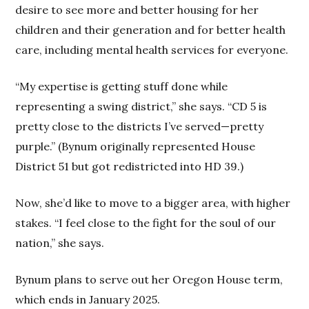
desire to see more and better housing for her
children and their generation and for better health
care, including mental health services for everyone.
“My expertise is getting stuff done while
representing a swing district,” she says. “CD 5 is
pretty close to the districts I’ve served—pretty
purple.” (Bynum originally represented House
District 51 but got redistricted into HD 39.)
Now, she’d like to move to a bigger area, with higher
stakes. “I feel close to the fight for the soul of our
nation,” she says.
Bynum plans to serve out her Oregon House term,
which ends in January 2025.