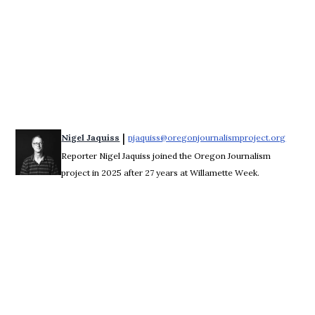
 | 
Nigel Jaquiss
njaquiss@oregonjournalismproject.org
Opens 
Reporter Nigel Jaquiss joined the Oregon Journalism
project in 2025 after 27 years at Willamette Week.