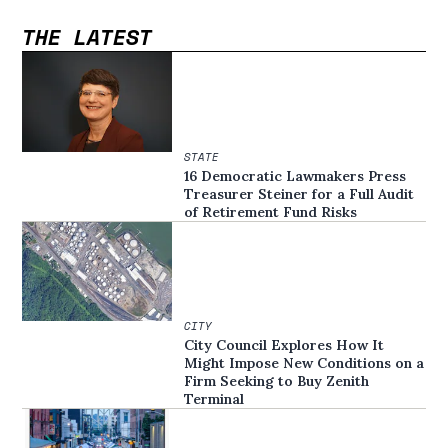
THE LATEST
STATE
16 Democratic Lawmakers Press
Treasurer Steiner for a Full Audit
of Retirement Fund Risks
CITY
City Council Explores How It
Might Impose New Conditions on a
Firm Seeking to Buy Zenith
Terminal