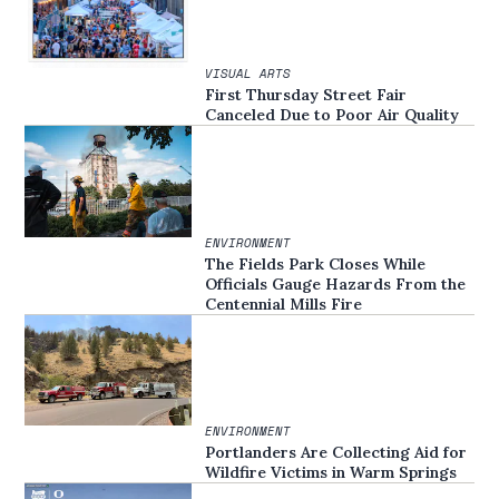
VISUAL ARTS
First Thursday Street Fair
Canceled Due to Poor Air Quality
ENVIRONMENT
The Fields Park Closes While
Officials Gauge Hazards From the
Centennial Mills Fire
ENVIRONMENT
Portlanders Are Collecting Aid for
Wildfire Victims in Warm Springs