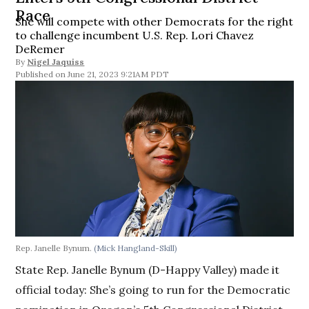
Race
She will compete with other Democrats for the right
to challenge incumbent U.S. Rep. Lori Chavez
DeRemer
By
Nigel Jaquiss
June 21, 2023 9:21AM PDT
Rep. Janelle Bynum.
(Mick Hangland-Skill)
State Rep. Janelle Bynum (D-Happy Valley) made it
official today: She’s going to run for the Democratic