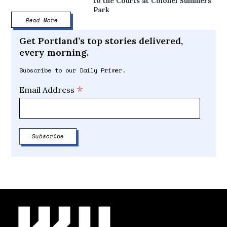
to the Courts at Colonel Summers
Park
Read More
Get Portland’s top stories delivered,
every morning.
Subscribe to our Daily Primer.
*
Email Address