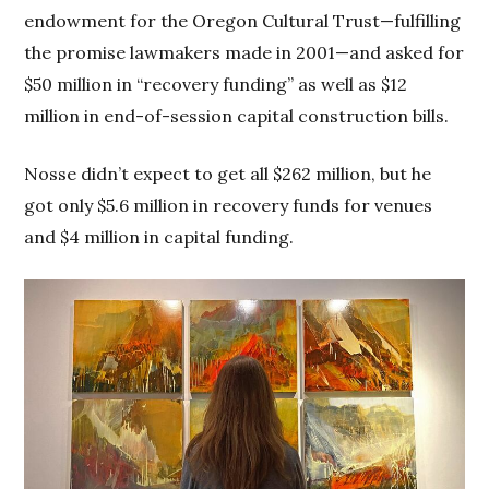
endowment for the Oregon Cultural Trust—fulfilling
the promise lawmakers made in 2001—and asked for
$50 million in “recovery funding” as well as $12
million in end-of-session capital construction bills.
Nosse didn’t expect to get all $262 million, but he
got only $5.6 million in recovery funds for venues
and $4 million in capital funding.