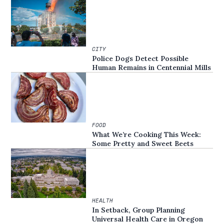
CITY
Police Dogs Detect Possible
Human Remains in Centennial Mills
FOOD
What We’re Cooking This Week:
Some Pretty and Sweet Beets
HEALTH
In Setback, Group Planning
Universal Health Care in Oregon