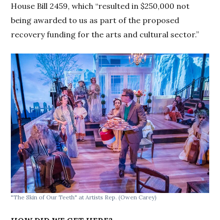
House Bill 2459, which “resulted in $250,000 not
being awarded to us as part of the proposed
recovery funding for the arts and cultural sector.”
"The Skin of Our Teeth" at Artists Rep.
(Owen Carey)