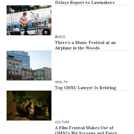
Delays Report to Lawmakers
MUSIC
There’s a Music Festival at an
Airplane in the Woods
HEALTH
Top OHSU Lawyer Is Retiring
CULTURE
A Film Festival Makes Use of
OMSI’s Big Screens and Fancy