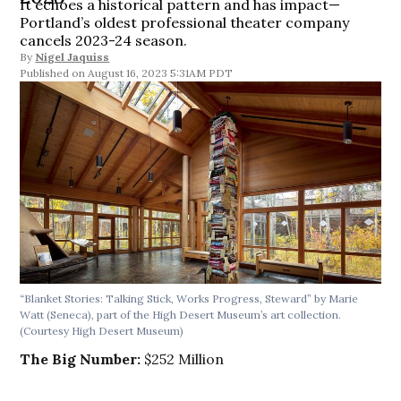
It echoes a historical pattern and has impact—
Portland’s oldest professional theater company
cancels 2023-24 season.
By
Nigel Jaquiss
August 16, 2023 5:31AM PDT
“Blanket Stories: Talking Stick, Works Progress, Steward” by Marie
Watt (Seneca), part of the High Desert Museum’s art collection.
(Courtesy High Desert Museum)
The Big Number:
$252 Million