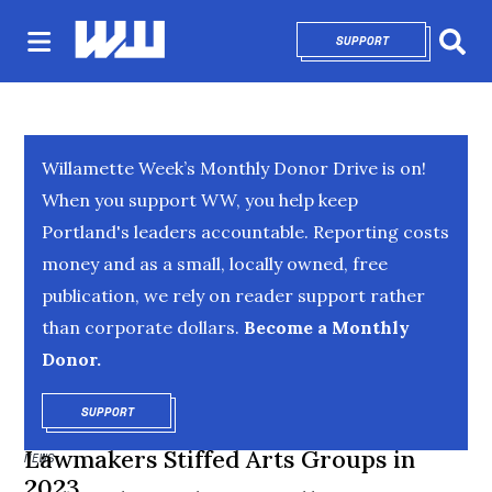
SUPPORT
OPENS IN NEW 
Sear
Willamette Week’s Monthly Donor Drive is on!
When you support WW, you help keep
Portland's leaders accountable. Reporting costs
money and as a small, locally owned, free
publication, we rely on reader support rather
than corporate dollars.
Become a Monthly
Donor.
SUPPORT
OPENS IN NEW WINDOW
Lawmakers Stiffed Arts Groups in
NEWS
2023