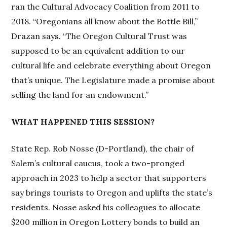
ran the Cultural Advocacy Coalition from 2011 to
2018. “Oregonians all know about the Bottle Bill,”
Drazan says. “The Oregon Cultural Trust was
supposed to be an equivalent addition to our
cultural life and celebrate everything about Oregon
that’s unique. The Legislature made a promise about
selling the land for an endowment.”
WHAT HAPPENED THIS SESSION?
State Rep. Rob Nosse (D-Portland), the chair of
Salem’s cultural caucus, took a two-pronged
approach in 2023 to help a sector that supporters
say brings tourists to Oregon and uplifts the state’s
residents. Nosse asked his colleagues to allocate
$200 million in Oregon Lottery bonds to build an