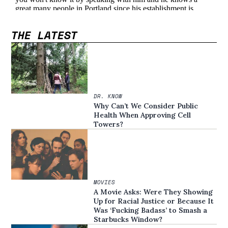
THE LATEST
DR. KNOW
Why Can’t We Consider Public
Health When Approving Cell
Towers?
MOVIES
A Movie Asks: Were They Showing
Up for Racial Justice or Because It
Was ‘Fucking Badass’ to Smash a
Starbucks Window?