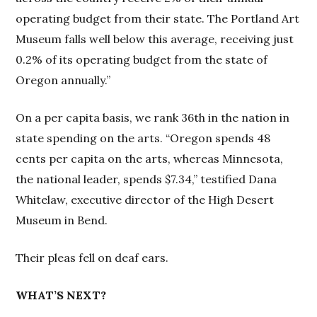
operating budget from their state. The Portland Art
Museum falls well below this average, receiving just
0.2% of its operating budget from the state of
Oregon annually.”
On a per capita basis, we rank 36th in the nation in
state spending on the arts. “Oregon spends 48
cents per capita on the arts, whereas Minnesota,
the national leader, spends $7.34,” testified Dana
Whitelaw, executive director of the High Desert
Museum in Bend.
Their pleas fell on deaf ears.
WHAT’S NEXT?