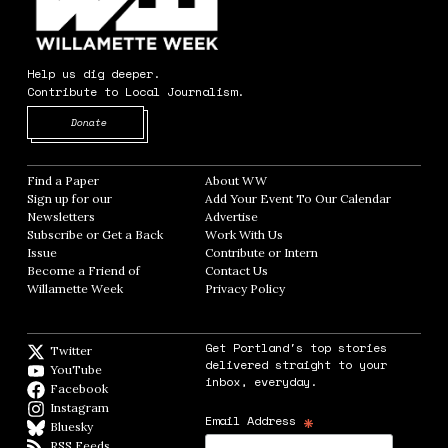
Help us dig deeper.
Contribute to Local Journalism.
Opens in new window
Donate
Find a Paper
Opens in new window
About WW
Opens in new window
Sign up for our
Add Your Event To Our Calendar
Opens in
Newsletters
Opens in new window
Advertise
Opens in new window
Subscribe or Get a Back
Work With Us
Opens in new window
Issue
Opens in new window
Contribute or Intern
Opens in new window
Become a Friend of
Contact Us
Opens in new window
Willamette Week
Opens in new window
Privacy Policy
Opens in new window
Get Portland's top stories
Twitter
Twitter feed
delivered straight to your
YouTube
YouTube
inbox, everyday.
Facebook
Facebook page
Instagram
Instagram
*
Email Address
Bluesky
BlueSky
RSS Feeds
RSS feed