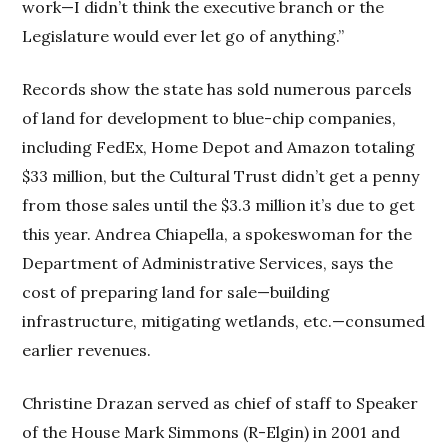
work—I didn’t think the executive branch or the
Legislature would ever let go of anything.”
Records show the state has sold numerous parcels
of land for development to blue-chip companies,
including FedEx, Home Depot and Amazon totaling
$33 million, but the Cultural Trust didn’t get a penny
from those sales until the $3.3 million it’s due to get
this year. Andrea Chiapella, a spokeswoman for the
Department of Administrative Services, says the
cost of preparing land for sale—building
infrastructure, mitigating wetlands, etc.—consumed
earlier revenues.
Christine Drazan served as chief of staff to Speaker
of the House Mark Simmons (R-Elgin) in 2001 and