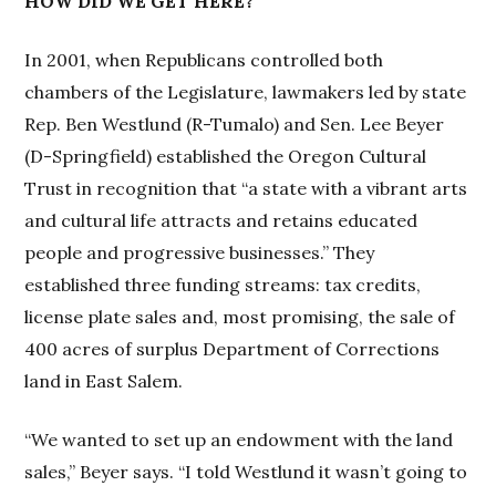
HOW DID WE GET HERE?
In 2001, when Republicans controlled both
chambers of the Legislature, lawmakers led by state
Rep. Ben Westlund (R-Tumalo) and Sen. Lee Beyer
(D-Springfield) established the Oregon Cultural
Trust in recognition that “a state with a vibrant arts
and cultural life attracts and retains educated
people and progressive businesses.” They
established three funding streams: tax credits,
license plate sales and, most promising, the sale of
400 acres of surplus Department of Corrections
land in East Salem.
“We wanted to set up an endowment with the land
sales,” Beyer says. “I told Westlund it wasn’t going to