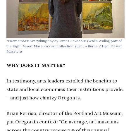
"I Remember Everything" by by James Lavadour (Walla Walla), part of
the High Desert Museum’s art collection.
(Becca Burda / High Desert
Museum)
WHY DOES IT MATTER?
In testimony, arts leaders extolled the benefits to
state and local economies their institutions provide
—and just how chintzy Oregon is.
Brian Ferriso, director of the Portland Art Museum,
put Oregon in context: “On average, art museums
across the country receive 2% of their annual