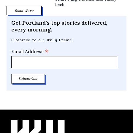
Tech
Read More
Get Portland’s top stories delivered,
every morning.
Subscribe to our Daily Primer.
*
Email Address