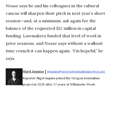
Nosse says he and his colleagues in the cultural
caucus will sharpen their pitch in next year’s short
session—and, at a minimum, ask again for the
balance of the requested $12 million in capital
funding. Lawmakers funded that level of work in
prior sessions, and Nosse says without a walkout
time crunch it can happen again. “I’m hopeful,” he
says.
 | 
Nigel Jaquiss
njaquiss@oregonjournalismproject.org
Opens 
Reporter Nigel Jaquiss joined the Oregon Journalism
project in 2025 after 27 years at Willamette Week.