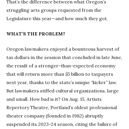
That’s the difference between what Oregon’s
struggling arts groups requested from the
Legislature this year—and how much they got.
WHAT’S THE PROBLEM?
Oregon lawmakers enjoyed a bounteous harvest of
tax dollars in the session that concluded in late June,
the result of a stronger-than-expected economy
that will return more than $5 billion to taxpayers
next year, thanks to the state’s unique “kicker” law.
But lawmakers stiffed cultural organizations, large
and small. How bad is it? On Aug. 15, Artists
Repertory Theatre, Portland’s oldest professional
theater company (founded in 1982) abruptly
suspended its 2023-24 season, citing the failure of