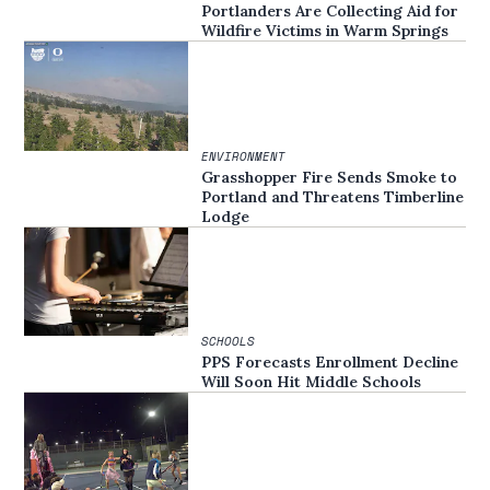
Portlanders Are Collecting Aid for
Wildfire Victims in Warm Springs
ENVIRONMENT
Grasshopper Fire Sends Smoke to
Portland and Threatens Timberline
Lodge
SCHOOLS
PPS Forecasts Enrollment Decline
Will Soon Hit Middle Schools