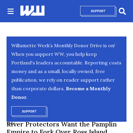
SUPPORT
OPENS IN NEW 
Sear
Willamette Week’s Monthly Donor Drive is on!
When you support WW, you help keep
Portland's leaders accountable. Reporting costs
money and as a small, locally owned, free
publication, we rely on reader support rather
than corporate dollars.
Become a Monthly
Donor.
SUPPORT
OPENS IN NEW WINDOW
River Protectors Want the Pamplin
NEWS
Empire to Fork Over Ross Island