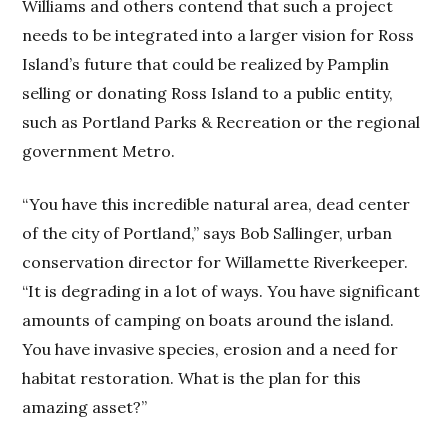
Williams and others contend that such a project
needs to be integrated into a larger vision for Ross
Island’s future that could be realized by Pamplin
selling or donating Ross Island to a public entity,
such as Portland Parks & Recreation or the regional
government Metro.
“You have this incredible natural area, dead center
of the city of Portland,” says Bob Sallinger, urban
conservation director for Willamette Riverkeeper.
“It is degrading in a lot of ways. You have significant
amounts of camping on boats around the island.
You have invasive species, erosion and a need for
habitat restoration. What is the plan for this
amazing asset?”