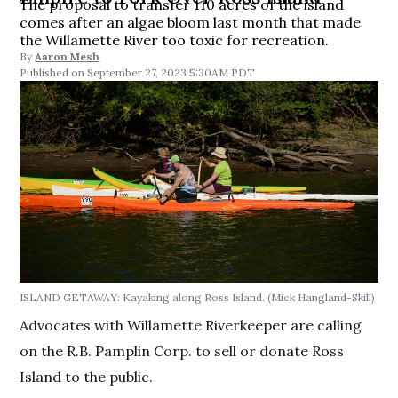
The proposal to transfer 110 acres of the island
comes after an algae bloom last month that made
the Willamette River too toxic for recreation.
By
Aaron Mesh
September 27, 2023 5:30AM PDT
ISLAND GETAWAY:
Kayaking along Ross Island.
(Mick Hangland-Skill)
Advocates with Willamette Riverkeeper are calling
on the R.B. Pamplin Corp. to sell or donate Ross
Island to the public.