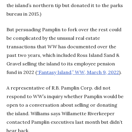
the island’s northern tip but donated it to the parks
bureau in 2015.)
But persuading Pamplin to fork over the rest could
be complicated by the unusual real estate
transactions that
WW
has documented over the
past two years, which included Ross Island Sand &
Gravel selling the island to its employee pension
fund in 2022 (
“Fantasy Island,”
WW
, March 9, 2022
).
A representative of R.B. Pamplin Corp. did not
respond to
WW
’s inquiry whether Pamplin would be
open to a conversation about selling or donating
the island. Williams says Willamette Riverkeeper
contacted Pamplin executives last month but didn’t
hear back.