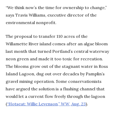
“We think now’s the time for ownership to change,”
says Travis Williams, executive director of the
environmental nonprofit.
The proposal to transfer 110 acres of the
Willamette River island comes after an algae bloom
last month that turned Portland’s central waterway
neon green and made it too toxic for recreation.
The blooms grow out of the stagnant water in Ross
Island Lagoon, dug out over decades by Pamplin’s
gravel mining operation. Some conservationists
have argued the solution is a flushing channel that
would let a current flow freely through the lagoon
(
“Hotseat: Willie Levenson,”
WW
, Aug. 23
).