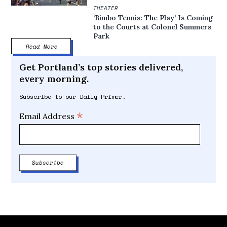
THEATER
‘Bimbo Tennis: The Play’ Is Coming
to the Courts at Colonel Summers
Park
Read More
Get Portland’s top stories delivered,
every morning.
Subscribe to our Daily Primer.
*
Email Address