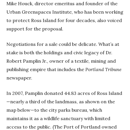
Mike Houck, director emeritus and founder of the
Urban Greenspaces Institute, who has been working
to protect Ross Island for four decades, also voiced
support for the proposal.
Negotiations for a sale could be delicate. What’s at
stake is both the holdings and civic legacy of Dr.
Robert Pamplin Jr., owner of a textile, mining and
publishing empire that includes the
Portland Tribune
newspaper.
In 2007, Pamplin donated 44.83 acres of Ross Island
—nearly a third of the landmass, as shown on the
map below—to the city parks bureau, which
maintains it as a wildlife sanctuary with limited
access to the public. (The Port of Portland owned