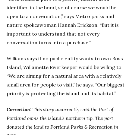
identified in the bond, so of course we would be
open to a conversation,” says Metro parks and
nature spokeswoman Hannah Erickson. “But it is
important to understand that not every
conversation turns into a purchase.”
Williams says if no public entity wants to own Ross
Island, Willamette Riverkeeper would be willing to.
“We are aiming for a natural area with a relatively
small area for people to visit,” he says. “Our biggest
priority is protecting the island and its habitat.”
Correction:
This story incorrectly said the Port of
Portland owns the island’s northern tip. The port
donated the land to Portland Parks & Recreation in