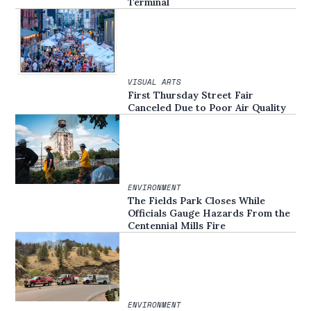
Terminal
VISUAL ARTS
First Thursday Street Fair
Canceled Due to Poor Air Quality
ENVIRONMENT
The Fields Park Closes While
Officials Gauge Hazards From the
Centennial Mills Fire
ENVIRONMENT