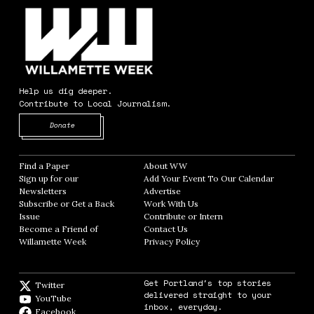
Help us dig deeper.
Contribute to Local Journalism.
Opens in new window
Donate
Find a Paper
Opens in new window
About WW
Opens in new window
Sign up for our
Add Your Event To Our Calendar
Opens in
Newsletters
Opens in new window
Advertise
Opens in new window
Subscribe or Get a Back
Work With Us
Opens in new window
Issue
Opens in new window
Contribute or Intern
Opens in new window
Become a Friend of
Contact Us
Opens in new window
Willamette Week
Opens in new window
Privacy Policy
Opens in new window
Get Portland's top stories
Twitter
Twitter feed
delivered straight to your
YouTube
YouTube
inbox, everyday.
Facebook
Facebook page