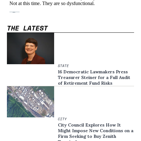
THE LATEST
STATE
16 Democratic Lawmakers Press
Treasurer Steiner for a Full Audit
of Retirement Fund Risks
CITY
City Council Explores How It
Might Impose New Conditions on a
Firm Seeking to Buy Zenith