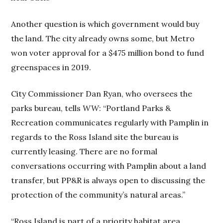
Another question is which government would buy
the land. The city already owns some, but Metro
won voter approval for a $475 million bond to fund
greenspaces in 2019.
City Commissioner Dan Ryan, who oversees the
parks bureau, tells
WW
: “Portland Parks &
Recreation communicates regularly with Pamplin in
regards to the Ross Island site the bureau is
currently leasing. There are no formal
conversations occurring with Pamplin about a land
transfer, but PP&R is always open to discussing the
protection of the community’s natural areas.”
“Ross Island is part of a priority habitat area