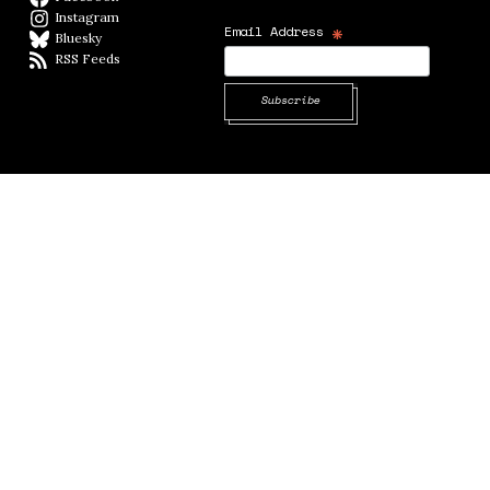
Instagram
Instagram
*
Email Address
Bluesky
BlueSky
RSS Feeds
RSS feed