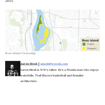
2015.
Ross Island Ownership
 | 
Aaron Mesh
amesh@wweek.com
Opens in new window
Aaron Mesh is WW's editor. He’s a Florida man who enjoys
waterfalls, Trail Blazers basketball and Brutalist
architecture.