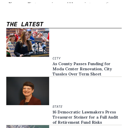
THE LATEST
CITY
As County Passes Funding for
Moda Center Renovation, City
Tussles Over Term Sheet
STATE
16 Democratic Lawmakers Press
Treasurer Steiner for a Full Audit
of Retirement Fund Risks