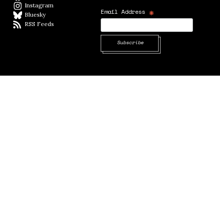
Instagram
Instagram
*
Email Address
Bluesky
BlueSky
RSS Feeds
RSS feed