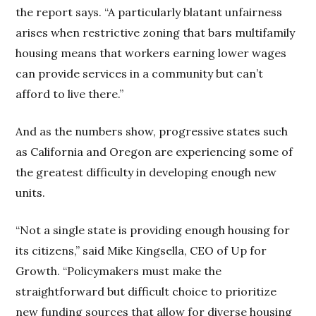
the report says. “A particularly blatant unfairness
arises when restrictive zoning that bars multifamily
housing means that workers earning lower wages
can provide services in a community but can’t
afford to live there.”
And as the numbers show, progressive states such
as California and Oregon are experiencing some of
the greatest difficulty in developing enough new
units.
“Not a single state is providing enough housing for
its citizens,” said Mike Kingsella, CEO of Up for
Growth. “Policymakers must make the
straightforward but difficult choice to prioritize
new funding sources that allow for diverse housing