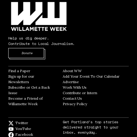
Help us dig deeper.
Contribute to Local Journalism.
Opens in new window
Donate
Find a Paper
Opens in new window
About WW
Opens in new window
Sign up for our
Add Your Event To Our Calendar
Opens in
Newsletters
Opens in new window
Advertise
Opens in new window
Subscribe or Get a Back
Work With Us
Opens in new window
Issue
Opens in new window
Contribute or Intern
Opens in new window
Become a Friend of
Contact Us
Opens in new window
Willamette Week
Opens in new window
Privacy Policy
Opens in new window
Get Portland's top stories
Twitter
Twitter feed
delivered straight to your
YouTube
YouTube
inbox, everyday.
Facebook
Facebook page