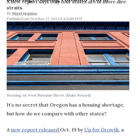
A new report says only four states are in more dire
straits.
By
Nigel Jaquiss
October 27, 2023 5:43AM PDT
Housing on West Burnside Street.
(Blake Benard)
It’s no secret that Oregon has a housing shortage,
but how do we compare with other states?
A
new report released
Oct. 19 by
Up for Growth
, a