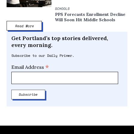
SCHOOLS
PPS Forecasts Enrollment Decline
Will Soon Hit Middle Schools
Read More
Get Portland’s top stories delivered,
every morning.
Subscribe to our Daily Primer.
*
Email Address