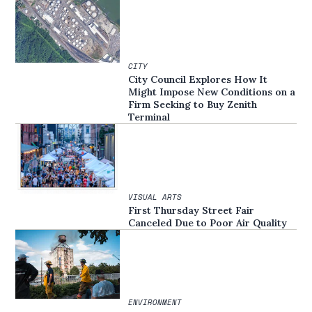
CITY
City Council Explores How It
Might Impose New Conditions on a
Firm Seeking to Buy Zenith
Terminal
VISUAL ARTS
First Thursday Street Fair
Canceled Due to Poor Air Quality
ENVIRONMENT