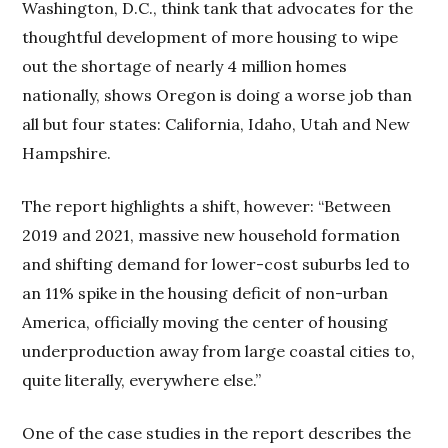
Washington, D.C., think tank that advocates for the
thoughtful development of more housing to wipe
out the shortage of nearly 4 million homes
nationally, shows Oregon is doing a worse job than
all but four states: California, Idaho, Utah and New
Hampshire.
The report highlights a shift, however: “Between
2019 and 2021, massive new household formation
and shifting demand for lower-cost suburbs led to
an 11% spike in the housing deficit of non-urban
America, officially moving the center of housing
underproduction away from large coastal cities to,
quite literally, everywhere else.”
One of the case studies in the report describes the