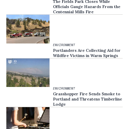
The Fields Park Closes While
Officials Gauge Hazards From the
Centennial Mills Fire
ENVIRONMENT
Portlanders Are Collecting Aid for
Wildfire Victims in Warm Springs
ENVIRONMENT
Grasshopper Fire Sends Smoke to
Portland and Threatens Timberline
Lodge