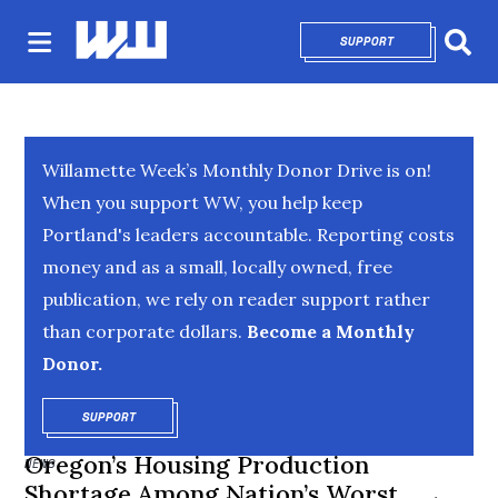
SUPPORT
OPENS IN NEW 
Sear
Willamette Week’s Monthly Donor Drive is on!
When you support WW, you help keep
Portland's leaders accountable. Reporting costs
money and as a small, locally owned, free
publication, we rely on reader support rather
than corporate dollars.
Become a Monthly
Donor.
SUPPORT
OPENS IN NEW WINDOW
Oregon’s Housing Production
NEWS
Shortage Among Nation’s Worst