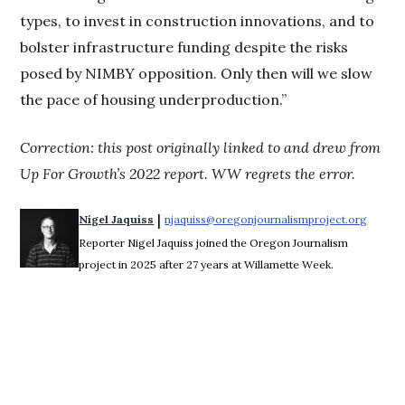
types, to invest in construction innovations, and to
bolster infrastructure funding despite the risks
posed by NIMBY opposition. Only then will we slow
the pace of housing underproduction.”
Correction: this post originally linked to and drew from
Up For Growth’s 2022 report. WW regrets the error.
 | 
Nigel Jaquiss
njaquiss@oregonjournalismproject.org
Opens 
Reporter Nigel Jaquiss joined the Oregon Journalism
project in 2025 after 27 years at Willamette Week.