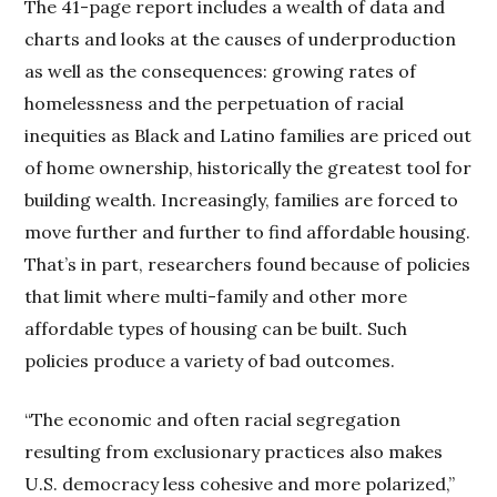
The 41-page report includes a wealth of data and
charts and looks at the causes of underproduction
as well as the consequences: growing rates of
homelessness and the perpetuation of racial
inequities as Black and Latino families are priced out
of home ownership, historically the greatest tool for
building wealth. Increasingly, families are forced to
move further and further to find affordable housing.
That’s in part, researchers found because of policies
that limit where multi-family and other more
affordable types of housing can be built. Such
policies produce a variety of bad outcomes.
“The economic and often racial segregation
resulting from exclusionary practices also makes
U.S. democracy less cohesive and more polarized,”