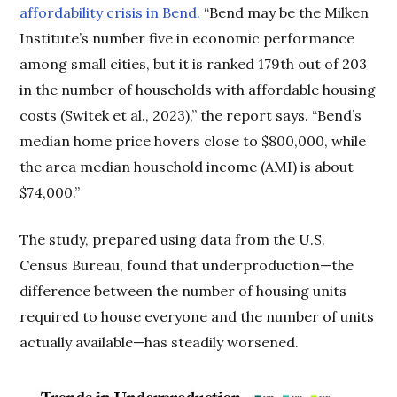
affordability crisis in Bend.
“Bend may be the Milken
Institute’s number five in economic performance
among small cities, but it is ranked 179th out of 203
in the number of households with affordable housing
costs (Switek et al., 2023),” the report says. “Bend’s
median home price hovers close to $800,000, while
the area median household income (AMI) is about
$74,000.”
The study, prepared using data from the U.S.
Census Bureau, found that underproduction—the
difference between the number of housing units
required to house everyone and the number of units
actually available—has steadily worsened.