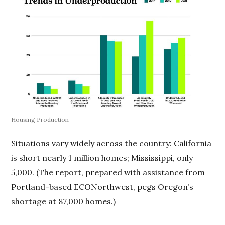
Housing Production
Situations vary widely across the country: California
is short nearly 1 million homes; Mississippi, only
5,000. (The report, prepared with assistance from
Portland-based ECONorthwest, pegs Oregon’s
shortage at 87,000 homes.)